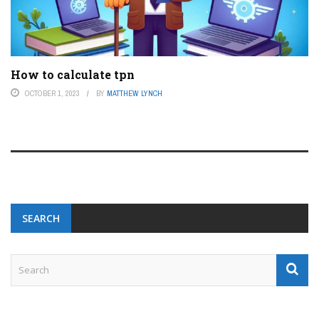
How to calculate tpn
OCTOBER 1, 2023
BY
MATTHEW LYNCH
SEARCH