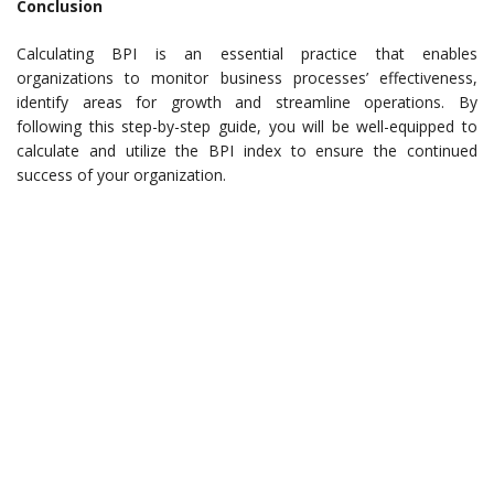
Conclusion
Calculating BPI is an essential practice that enables
organizations to monitor business processes’ effectiveness,
identify areas for growth and streamline operations. By
following this step-by-step guide, you will be well-equipped to
calculate and utilize the BPI index to ensure the continued
success of your organization.