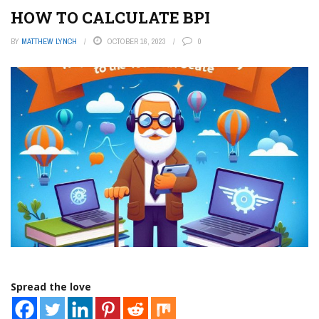
HOW TO CALCULATE BPI
BY
MATTHEW LYNCH
OCTOBER 16, 2023
0
Spread the love