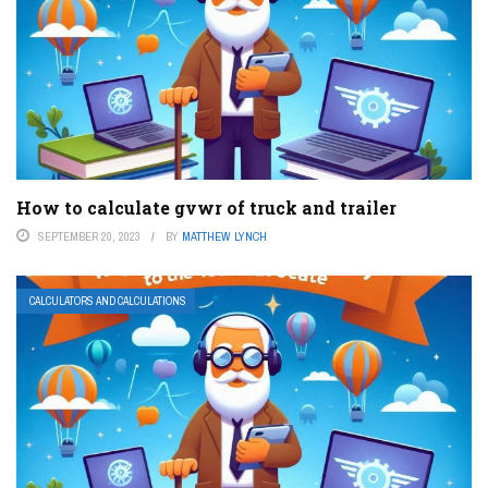
How to calculate gvwr of truck and trailer
SEPTEMBER 20, 2023
BY
MATTHEW LYNCH
CALCULATORS AND CALCULATIONS