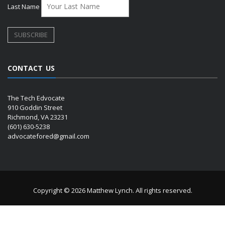
Last Name
CONTACT US
The Tech Edvocate
910 Goddin Street
Richmond, VA 23231
(601) 630-5238
advocatefored@gmail.com
Copyright © 2026 Matthew Lynch. All rights reserved.