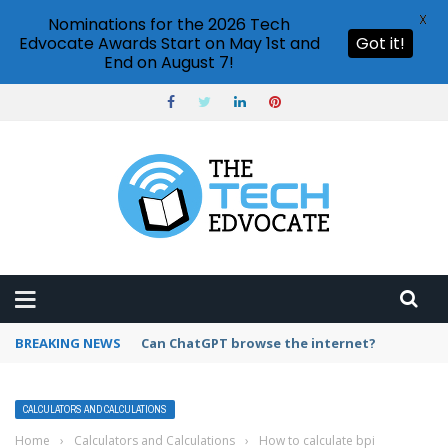
X
Nominations for the 2026 Tech
Edvocate Awards Start on May 1st and
Got it!
End on August 7!
BREAKING NEWS
How to create vector graphics in Illustrator?
CALCULATORS AND CALCULATIONS
Home
›
Calculators and Calculations
›
How to calculate bpi