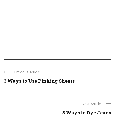
Previous Article
3 Ways to Use Pinking Shears
Next Article
3 Ways to Dye Jeans