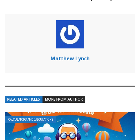
Matthew Lynch
RELATED ARTICLES
MORE FROM AUTHOR
CALCULATORS AND CALCULATIONS