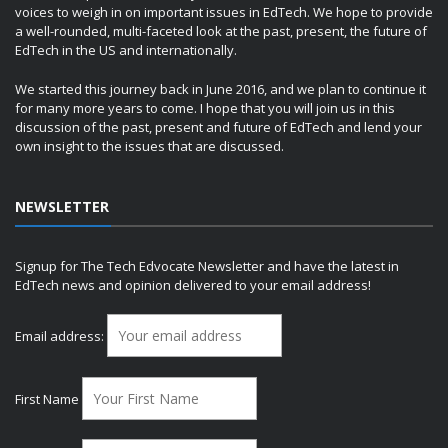
voices to weigh in on important issues in EdTech. We hope to provide
a well-rounded, multi-faceted look at the past, present, the future of
EdTech in the US and internationally.
We started this journey back in June 2016, and we plan to continue it
for many more years to come. I hope that you will join us in this
discussion of the past, present and future of EdTech and lend your
own insight to the issues that are discussed.
NEWSLETTER
Signup for The Tech Edvocate Newsletter and have the latest in
EdTech news and opinion delivered to your email address!
Email address:
First Name