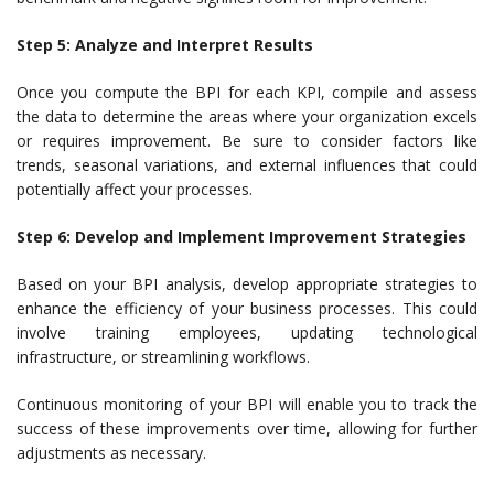
Step 5: Analyze and Interpret Results
Once you compute the BPI for each KPI, compile and assess
the data to determine the areas where your organization excels
or requires improvement. Be sure to consider factors like
trends, seasonal variations, and external influences that could
potentially affect your processes.
Step 6: Develop and Implement Improvement Strategies
Based on your BPI analysis, develop appropriate strategies to
enhance the efficiency of your business processes. This could
involve training employees, updating technological
infrastructure, or streamlining workflows.
Continuous monitoring of your BPI will enable you to track the
success of these improvements over time, allowing for further
adjustments as necessary.