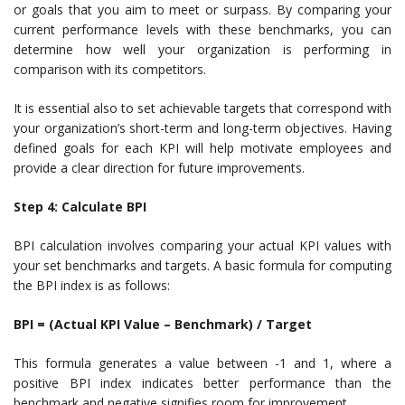
or goals that you aim to meet or surpass. By comparing your
current performance levels with these benchmarks, you can
determine how well your organization is performing in
comparison with its competitors.
It is essential also to set achievable targets that correspond with
your organization’s short-term and long-term objectives. Having
defined goals for each KPI will help motivate employees and
provide a clear direction for future improvements.
Step 4: Calculate BPI
BPI calculation involves comparing your actual KPI values with
your set benchmarks and targets. A basic formula for computing
the BPI index is as follows:
BPI = (Actual KPI Value – Benchmark) / Target
This formula generates a value between -1 and 1, where a
positive BPI index indicates better performance than the
benchmark and negative signifies room for improvement.