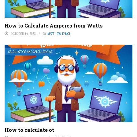
How to Calculate Amperes from Watts
OCTOBER 14, 2023
BY
MATTHEW LYNCH
CALCULATORS AND CALCULATIONS
How to calculate ot