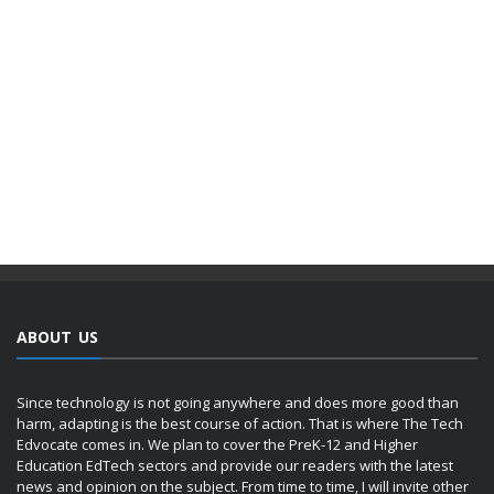
ABOUT US
Since technology is not going anywhere and does more good than
harm, adapting is the best course of action. That is where The Tech
Edvocate comes in. We plan to cover the PreK-12 and Higher
Education EdTech sectors and provide our readers with the latest
news and opinion on the subject. From time to time, I will invite other