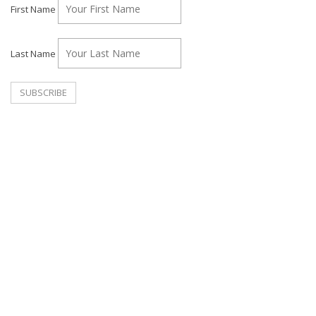
First Name
Last Name