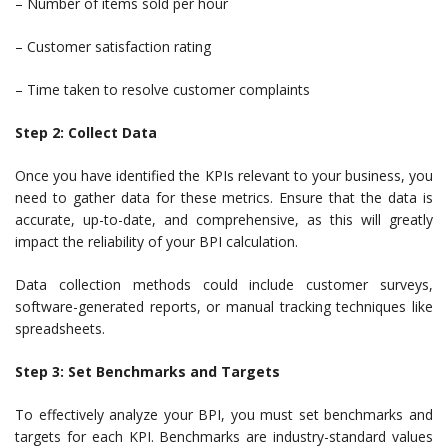
– Number of items sold per hour
– Customer satisfaction rating
– Time taken to resolve customer complaints
Step 2: Collect Data
Once you have identified the KPIs relevant to your business, you
need to gather data for these metrics. Ensure that the data is
accurate, up-to-date, and comprehensive, as this will greatly
impact the reliability of your BPI calculation.
Data collection methods could include customer surveys,
software-generated reports, or manual tracking techniques like
spreadsheets.
Step 3: Set Benchmarks and Targets
To effectively analyze your BPI, you must set benchmarks and
targets for each KPI. Benchmarks are industry-standard values