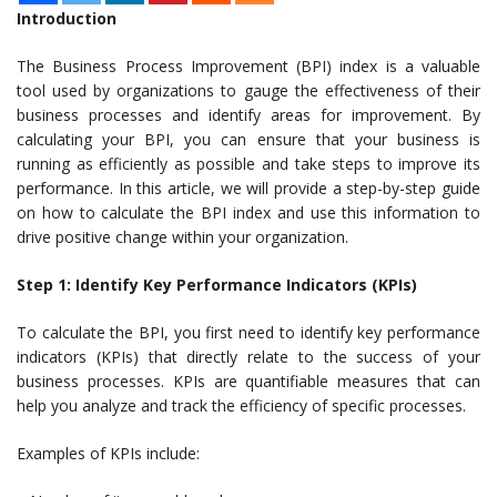
Introduction
The Business Process Improvement (BPI) index is a valuable
tool used by organizations to gauge the effectiveness of their
business processes and identify areas for improvement. By
calculating your BPI, you can ensure that your business is
running as efficiently as possible and take steps to improve its
performance. In this article, we will provide a step-by-step guide
on how to calculate the BPI index and use this information to
drive positive change within your organization.
Step 1: Identify Key Performance Indicators (KPIs)
To calculate the BPI, you first need to identify key performance
indicators (KPIs) that directly relate to the success of your
business processes. KPIs are quantifiable measures that can
help you analyze and track the efficiency of specific processes.
Examples of KPIs include: