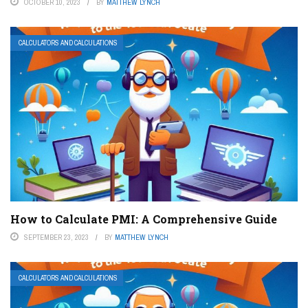
OCTOBER 10, 2023
BY
MATTHEW LYNCH
CALCULATORS AND CALCULATIONS
How to Calculate PMI: A Comprehensive Guide
SEPTEMBER 23, 2023
BY
MATTHEW LYNCH
CALCULATORS AND CALCULATIONS