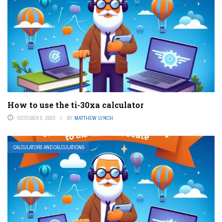
How to use the ti-30xa calculator
OCTOBER 5, 2023
BY
MATTHEW LYNCH
CALCULATORS AND CALCULATIONS