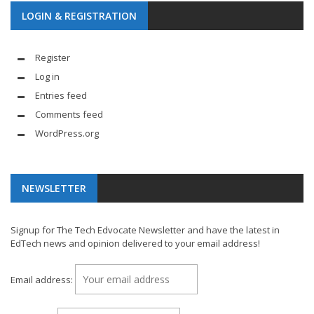
LOGIN & REGISTRATION
Register
Log in
Entries feed
Comments feed
WordPress.org
NEWSLETTER
Signup for The Tech Edvocate Newsletter and have the latest in
EdTech news and opinion delivered to your email address!
Email address: