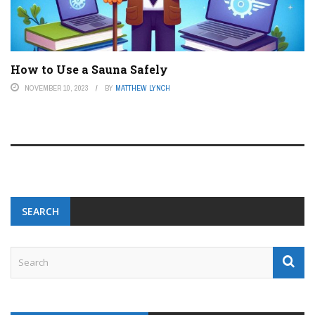
How to Use a Sauna Safely
NOVEMBER 10, 2023
BY
MATTHEW LYNCH
SEARCH