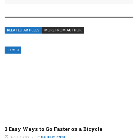
RELATED ARTICLES
MORE FROM AUTHOR
HOW TO
3 Easy Ways to Go Faster on a Bicycle
APRIL 7, 2024
BY
MATTHEW LYNCH