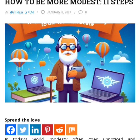
HOW TO BE MORE MODEST: 11 STEPS
BY
MATTHEW LYNCH
JANUARY 6, 2024
0
Spread the love
In today’s world, modesty often goes unnoticed and