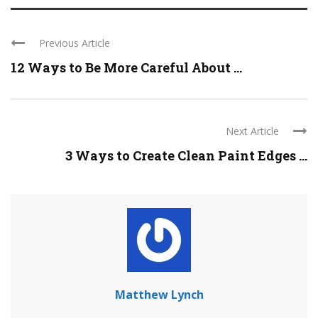
Previous Article
12 Ways to Be More Careful About ...
Next Article
3 Ways to Create Clean Paint Edges ...
Matthew Lynch