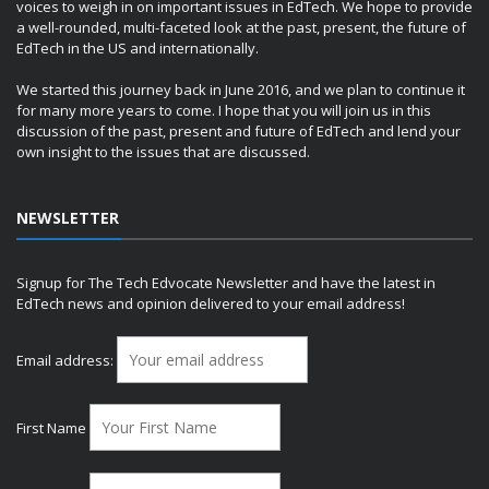
voices to weigh in on important issues in EdTech. We hope to provide
a well-rounded, multi-faceted look at the past, present, the future of
EdTech in the US and internationally.
We started this journey back in June 2016, and we plan to continue it
for many more years to come. I hope that you will join us in this
discussion of the past, present and future of EdTech and lend your
own insight to the issues that are discussed.
NEWSLETTER
Signup for The Tech Edvocate Newsletter and have the latest in
EdTech news and opinion delivered to your email address!
Email address:
First Name