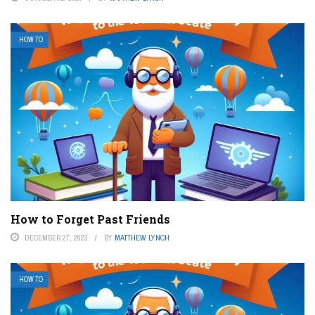
HOW TO
How to Forget Past Friends
DECEMBER 27, 2023
BY
MATTHEW LYNCH
HOW TO