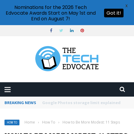
X
Nominations for the 2026 Tech
Edvocate Awards Start on May 1st and
Got it!
End on August 7!
BREAKING NEWS
Microsoft Teams status settings
Home
›
How To
›
How to Be More Modest: 11 Steps
HOW TO