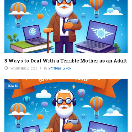
3 Ways to Deal With a Terrible Mother as an Adult
NOVEMBER 13, 2023
BY
MATTHEW LYNCH
HOW TO