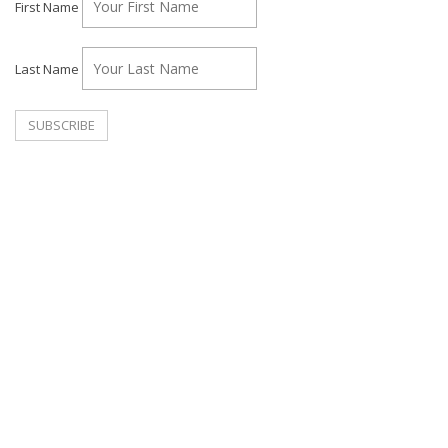
First Name
Last Name