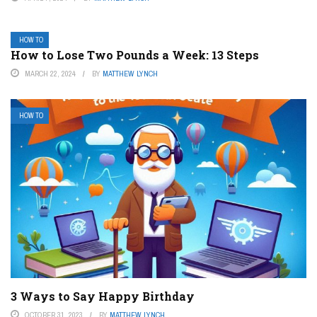
HOW TO
How to Lose Two Pounds a Week: 13 Steps
MARCH 22, 2024
BY
MATTHEW LYNCH
HOW TO
3 Ways to Say Happy Birthday
OCTOBER 31, 2023
BY
MATTHEW LYNCH