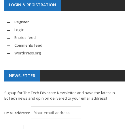
LOGIN & REGISTRATION
Register
Log in
Entries feed
Comments feed
WordPress.org
NEWSLETTER
Signup for The Tech Edvocate Newsletter and have the latest in
EdTech news and opinion delivered to your email address!
Email address: