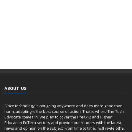
ABOUT US
Since technology is not going anywhere and does more good than
harm, adapting is the best course of action. That is where The Tech
Edvocate comes in. We plan to cover the PreK-12 and Higher
Education EdTech sectors and provide our readers with the latest
news and opinion on the subject. From time to time, I will invite other