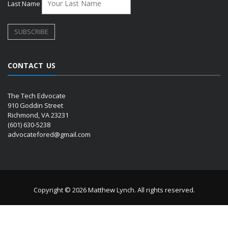
Last Name
CONTACT US
The Tech Edvocate
910 Goddin Street
Richmond, VA 23231
(601) 630-5238
advocatefored@gmail.com
Copyright © 2026 Matthew Lynch. All rights reserved.