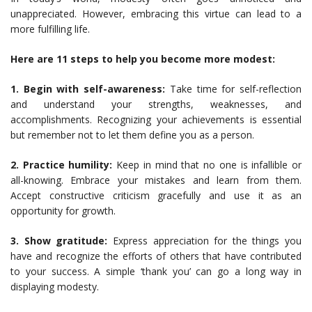
unappreciated. However, embracing this virtue can lead to a
more fulfilling life.
Here are 11 steps to help you become more modest:
1. Begin with self-awareness:
Take time for self-reflection
and understand your strengths, weaknesses, and
accomplishments. Recognizing your achievements is essential
but remember not to let them define you as a person.
2. Practice humility:
Keep in mind that no one is infallible or
all-knowing. Embrace your mistakes and learn from them.
Accept constructive criticism gracefully and use it as an
opportunity for growth.
3. Show gratitude:
Express appreciation for the things you
have and recognize the efforts of others that have contributed
to your success. A simple ‘thank you’ can go a long way in
displaying modesty.