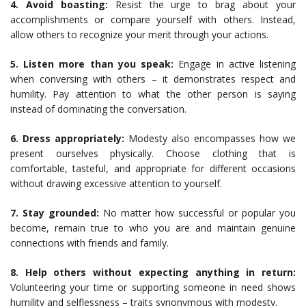
4. Avoid boasting:
Resist the urge to brag about your
accomplishments or compare yourself with others. Instead,
allow others to recognize your merit through your actions.
5. Listen more than you speak:
Engage in active listening
when conversing with others – it demonstrates respect and
humility. Pay attention to what the other person is saying
instead of dominating the conversation.
6. Dress appropriately:
Modesty also encompasses how we
present ourselves physically. Choose clothing that is
comfortable, tasteful, and appropriate for different occasions
without drawing excessive attention to yourself.
7. Stay grounded:
No matter how successful or popular you
become, remain true to who you are and maintain genuine
connections with friends and family.
8. Help others without expecting anything in return:
Volunteering your time or supporting someone in need shows
humility and selflessness – traits synonymous with modesty.