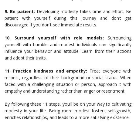
9. Be patient:
Developing modesty takes time and effort. Be
patient with yourself during this journey and don’t get
discouraged if you don’t see immediate results.
10. Surround yourself with role models:
Surrounding
yourself with humble and modest individuals can significantly
influence your behavior and attitude. Learn from their actions
and adopt their traits.
11. Practice kindness and empathy:
Treat everyone with
respect, regardless of their background or social status. When
faced with a challenging situation or person, approach it with
empathy and understanding rather than anger or resentment.
By following these 11 steps, you’ll be on your way to cultivating
modesty in your life. Being more modest fosters self-growth,
enriches relationships, and leads to a more satisfying existence.