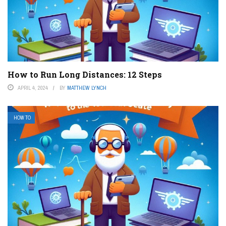
How to Run Long Distances: 12 Steps
APRIL 4, 2024
BY
MATTHEW LYNCH
HOW TO