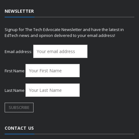
NEWSLETTER
Signup for The Tech Edvocate Newsletter and have the latest in
EdTech news and opinion delivered to your email address!
Email address:
First Name
Last Name
CONTACT US