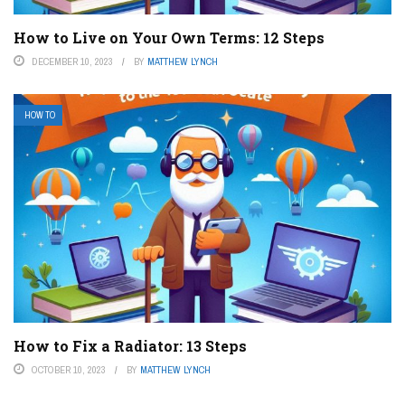
How to Live on Your Own Terms: 12 Steps
DECEMBER 10, 2023
BY
MATTHEW LYNCH
HOW TO
How to Fix a Radiator: 13 Steps
OCTOBER 10, 2023
BY
MATTHEW LYNCH