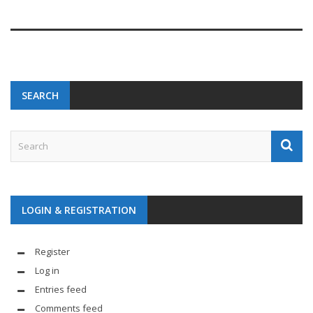
SEARCH
LOGIN & REGISTRATION
Register
Log in
Entries feed
Comments feed