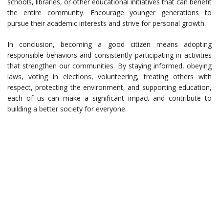
schools, libraries, or other educational initiatives that can benefit
the entire community. Encourage younger generations to
pursue their academic interests and strive for personal growth.
In conclusion, becoming a good citizen means adopting
responsible behaviors and consistently participating in activities
that strengthen our communities. By staying informed, obeying
laws, voting in elections, volunteering, treating others with
respect, protecting the environment, and supporting education,
each of us can make a significant impact and contribute to
building a better society for everyone.