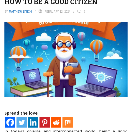
HOW TO BE A GOOD CITIZEN
BY
MATTHEW LYNCH
FEBRUARY 12, 2024
0
Spread the love
In today’s diverse and interconnected world, being a good