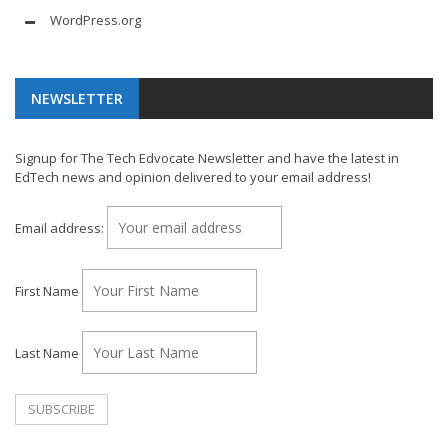
WordPress.org
NEWSLETTER
Signup for The Tech Edvocate Newsletter and have the latest in
EdTech news and opinion delivered to your email address!
Email address:
First Name
Last Name