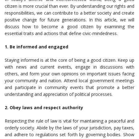
citizen is more crucial than ever. By understanding our rights and
responsibilities, we can contribute to a better society and create
positive change for future generations. In this article, we will
discuss how to become a good citizen by examining the
essential traits and actions that define civic-mindedness.
1. Be informed and engaged
Staying informed is at the core of being a good citizen. Keep up
with news and current events, engage in discussions with
others, and form your own opinions on important issues facing
your community and nation. Attend local government meetings
and participate in community events that promote a better
understanding and appreciation of political processes.
2. Obey laws and respect authority
Respecting the rule of law is vital for maintaining a peaceful and
orderly society. Abide by the laws of your jurisdiction, pay taxes,
and adhere to regulations set forth by governing bodies. Show