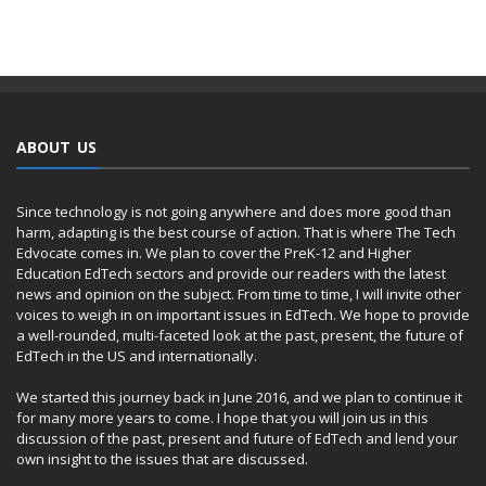
ABOUT US
Since technology is not going anywhere and does more good than
harm, adapting is the best course of action. That is where The Tech
Edvocate comes in. We plan to cover the PreK-12 and Higher
Education EdTech sectors and provide our readers with the latest
news and opinion on the subject. From time to time, I will invite other
voices to weigh in on important issues in EdTech. We hope to provide
a well-rounded, multi-faceted look at the past, present, the future of
EdTech in the US and internationally.
We started this journey back in June 2016, and we plan to continue it
for many more years to come. I hope that you will join us in this
discussion of the past, present and future of EdTech and lend your
own insight to the issues that are discussed.