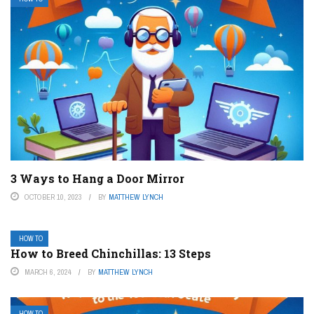
3 Ways to Hang a Door Mirror
OCTOBER 10, 2023
BY
MATTHEW LYNCH
HOW TO
How to Breed Chinchillas: 13 Steps
MARCH 6, 2024
BY
MATTHEW LYNCH
HOW TO