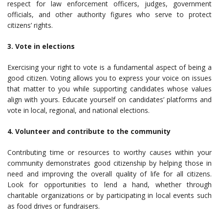
respect for law enforcement officers, judges, government
officials, and other authority figures who serve to protect
citizens’ rights.
3. Vote in elections
Exercising your right to vote is a fundamental aspect of being a
good citizen. Voting allows you to express your voice on issues
that matter to you while supporting candidates whose values
align with yours. Educate yourself on candidates’ platforms and
vote in local, regional, and national elections.
4. Volunteer and contribute to the community
Contributing time or resources to worthy causes within your
community demonstrates good citizenship by helping those in
need and improving the overall quality of life for all citizens.
Look for opportunities to lend a hand, whether through
charitable organizations or by participating in local events such
as food drives or fundraisers.