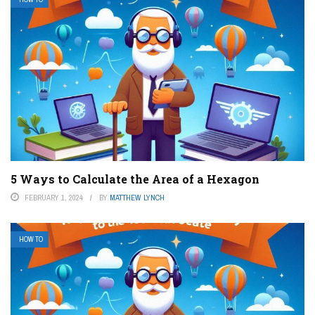
5 Ways to Calculate the Area of a Hexagon
FEBRUARY 1, 2024
BY
MATTHEW LYNCH
HOW TO