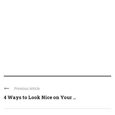
Previous Article
4 Ways to Look Nice on Your ...