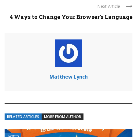
Next Article
4 Ways to Change Your Browser’s Language
Matthew Lynch
RELATED ARTICLES
MORE FROM AUTHOR
HOW TO