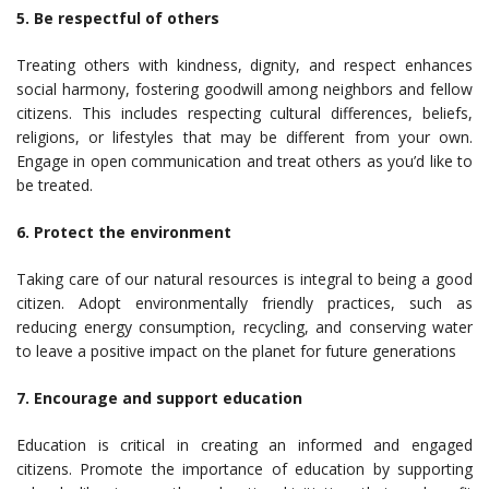
5. Be respectful of others
Treating others with kindness, dignity, and respect enhances
social harmony, fostering goodwill among neighbors and fellow
citizens. This includes respecting cultural differences, beliefs,
religions, or lifestyles that may be different from your own.
Engage in open communication and treat others as you’d like to
be treated.
6. Protect the environment
Taking care of our natural resources is integral to being a good
citizen. Adopt environmentally friendly practices, such as
reducing energy consumption, recycling, and conserving water
to leave a positive impact on the planet for future generations
7. Encourage and support education
Education is critical in creating an informed and engaged
citizens. Promote the importance of education by supporting