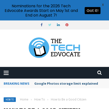
X
Nominations for the 2026 Tech
Edvocate Awards Start on May 1st and
Got it!
End on August 7!
BREAKING NEWS
Microsoft Teams status settings
Home
›
How To
›
How to Be a Good Citizen
HOW TO