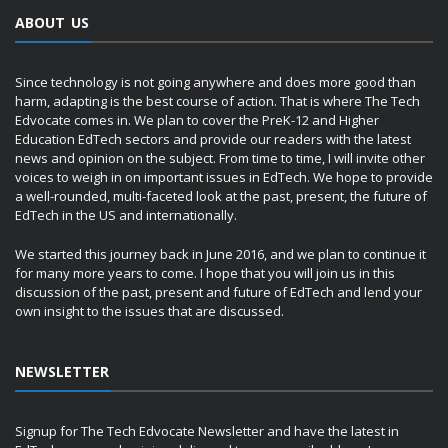
ABOUT US
Since technology is not going anywhere and does more good than
harm, adapting is the best course of action. That is where The Tech
Edvocate comes in. We plan to cover the PreK-12 and Higher
Education EdTech sectors and provide our readers with the latest
news and opinion on the subject. From time to time, I will invite other
voices to weigh in on important issues in EdTech. We hope to provide
a well-rounded, multi-faceted look at the past, present, the future of
EdTech in the US and internationally.
We started this journey back in June 2016, and we plan to continue it
for many more years to come. I hope that you will join us in this
discussion of the past, present and future of EdTech and lend your
own insight to the issues that are discussed.
NEWSLETTER
Signup for The Tech Edvocate Newsletter and have the latest in