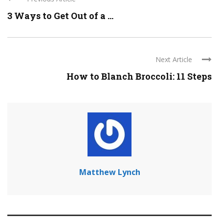
3 Ways to Get Out of a ...
Next Article
How to Blanch Broccoli: 11 Steps
Matthew Lynch