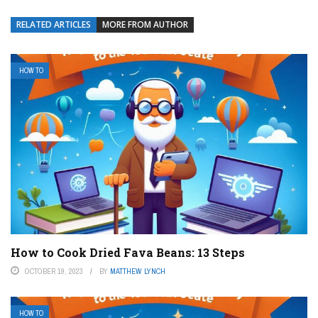
RELATED ARTICLES
MORE FROM AUTHOR
HOW TO
How to Cook Dried Fava Beans: 13 Steps
OCTOBER 19, 2023
BY
MATTHEW LYNCH
HOW TO