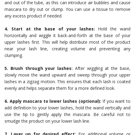
and out of the tube, as this can introduce air bubbles and cause
mascara to dry out or clump. You can use a tissue to remove
any excess product if needed.
4. Start at the base of your lashes:
Hold the wand
horizontally and wiggle it back-and-forth at the base of your
upper lashes first. This will help distribute most of the product
near your lash line, creating volume and preventing any
clumping.
5. Brush through your lashes:
After wiggling at the base,
slowly move the wand upward and sweep through your upper
lashes in a zigzag motion. This ensures that each lash is coated
evenly and helps separate them for a more defined look.
6. Apply mascara to lower lashes (optional):
If you want to
add definition to your lower lashes, hold the wand vertically and
use the tip to gently apply the mascara. Be careful not to
smudge the product on your lower lash line.
7. Layer up for desired effect:
For additional volume or