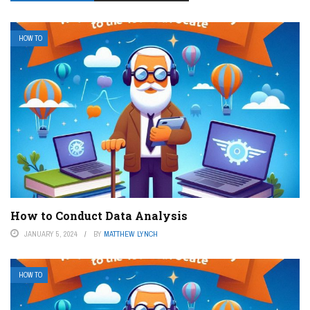
HOW TO
How to Conduct Data Analysis
JANUARY 5, 2024
BY
MATTHEW LYNCH
HOW TO