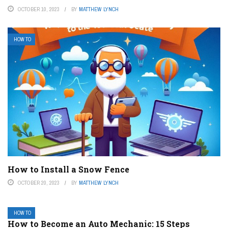
OCTOBER 10, 2023
BY
MATTHEW LYNCH
HOW TO
How to Install a Snow Fence
OCTOBER 20, 2023
BY
MATTHEW LYNCH
HOW TO
How to Become an Auto Mechanic: 15 Steps