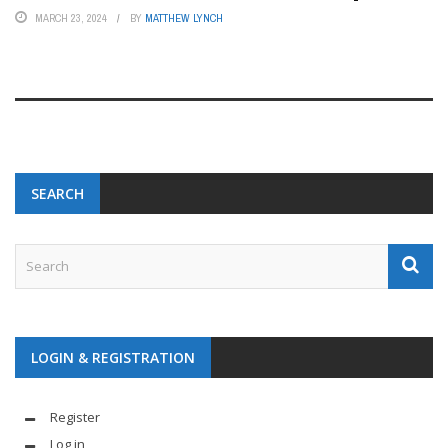
MARCH 23, 2024
BY
MATTHEW LYNCH
SEARCH
LOGIN & REGISTRATION
Register
Log in