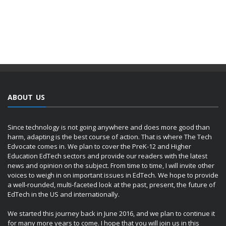
ABOUT US
Since technology is not going anywhere and does more good than
harm, adapting is the best course of action. That is where The Tech
Edvocate comes in. We plan to cover the PreK-12 and Higher
Education EdTech sectors and provide our readers with the latest
news and opinion on the subject. From time to time, I will invite other
voices to weigh in on important issues in EdTech. We hope to provide
a well-rounded, multi-faceted look at the past, present, the future of
EdTech in the US and internationally.
We started this journey back in June 2016, and we plan to continue it
for many more years to come. I hope that you will join us in this