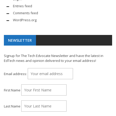
Entries feed
Comments feed
WordPress.org
NEWSLETTER
Signup for The Tech Edvocate Newsletter and have the latest in
EdTech news and opinion delivered to your email address!
Email address:
First Name
Last Name