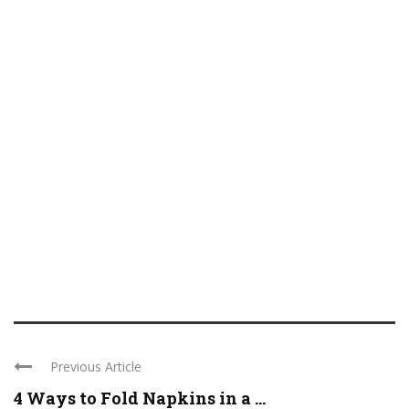
Previous Article
4 Ways to Fold Napkins in a ...