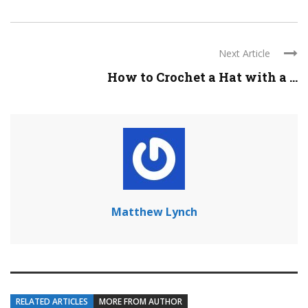
Next Article
How to Crochet a Hat with a ...
Matthew Lynch
RELATED ARTICLES
MORE FROM AUTHOR