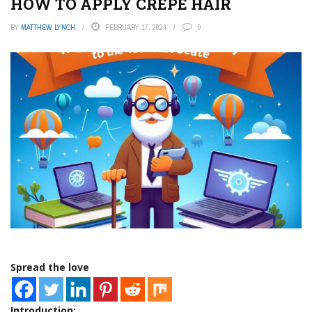
HOW TO APPLY CREPE HAIR
BY
MATTHEW LYNCH
FEBRUARY 17, 2024
0
Spread the love
Introduction: