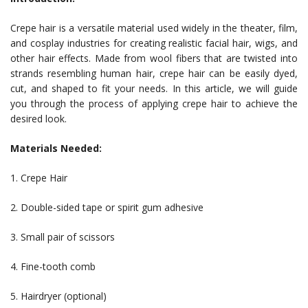
Crepe hair is a versatile material used widely in the theater, film,
and cosplay industries for creating realistic facial hair, wigs, and
other hair effects. Made from wool fibers that are twisted into
strands resembling human hair, crepe hair can be easily dyed,
cut, and shaped to fit your needs. In this article, we will guide
you through the process of applying crepe hair to achieve the
desired look.
Materials Needed:
1. Crepe Hair
2. Double-sided tape or spirit gum adhesive
3. Small pair of scissors
4. Fine-tooth comb
5. Hairdryer (optional)