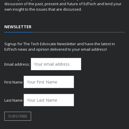
discussion of the past, present and future of EdTech and lend your
own insight to the issues that are discussed.
NEWSLETTER
Signup for The Tech Edvocate Newsletter and have the latest in
EdTech news and opinion delivered to your email address!
Email address:
First Name
Last Name