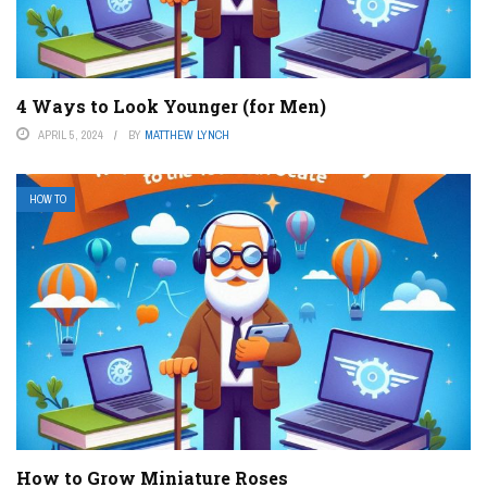
4 Ways to Look Younger (for Men)
APRIL 5, 2024
BY
MATTHEW LYNCH
HOW TO
How to Grow Miniature Roses