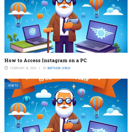
How to Access Instagram on a PC
FEBRUARY 18, 2024
BY
MATTHEW LYNCH
HOW TO