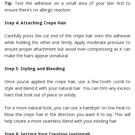
Tip:
Test the adhesive on a small area of your skin first to
ensure there’s no allergic reaction.
Step 4: Attaching Crepe Hair
Carefully press the cut end of the crepe hair onto the adhesive
while holding the other end firmly. Apply moderate pressure to
ensure proper attachment but avoid over-compressing as it can
make the hairs appear unnatural.
Step 5: Styling and Blending
Once you’ve applied the crepe hair, use a fine-tooth comb to
style and blend it with your natural hair. You can trim any excess
hairs that look out of place or untidy.
For a more natural look, you can use a hairdryer on low heat to
blow the crepe hair in the direction you want it to lay. This will
help create a more seamless blend with your existing hair.
Step 6: Setting Your Creation (optional)