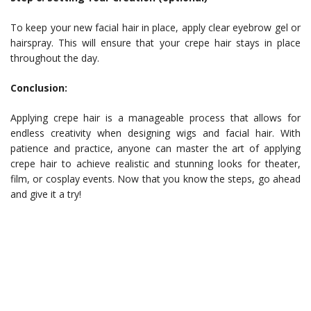
To keep your new facial hair in place, apply clear eyebrow gel or
hairspray. This will ensure that your crepe hair stays in place
throughout the day.
Conclusion:
Applying crepe hair is a manageable process that allows for
endless creativity when designing wigs and facial hair. With
patience and practice, anyone can master the art of applying
crepe hair to achieve realistic and stunning looks for theater,
film, or cosplay events. Now that you know the steps, go ahead
and give it a try!