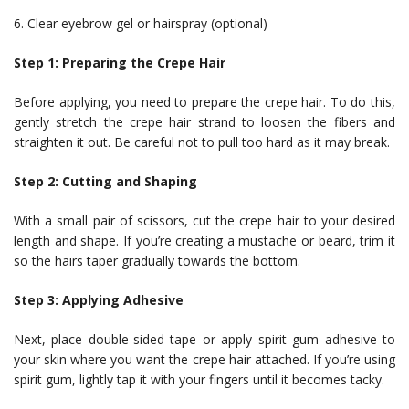
6. Clear eyebrow gel or hairspray (optional)
Step 1: Preparing the Crepe Hair
Before applying, you need to prepare the crepe hair. To do this,
gently stretch the crepe hair strand to loosen the fibers and
straighten it out. Be careful not to pull too hard as it may break.
Step 2: Cutting and Shaping
With a small pair of scissors, cut the crepe hair to your desired
length and shape. If you’re creating a mustache or beard, trim it
so the hairs taper gradually towards the bottom.
Step 3: Applying Adhesive
Next, place double-sided tape or apply spirit gum adhesive to
your skin where you want the crepe hair attached. If you’re using
spirit gum, lightly tap it with your fingers until it becomes tacky.