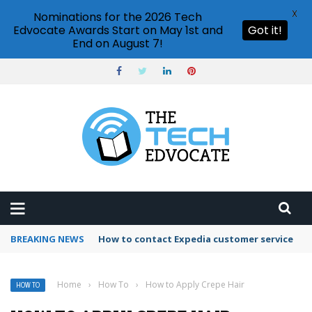
X
Nominations for the 2026 Tech
Edvocate Awards Start on May 1st and
Got it!
End on August 7!
BREAKING NEWS
How to use Booking.com wallet
Home
›
How To
›
How to Apply Crepe Hair
HOW TO