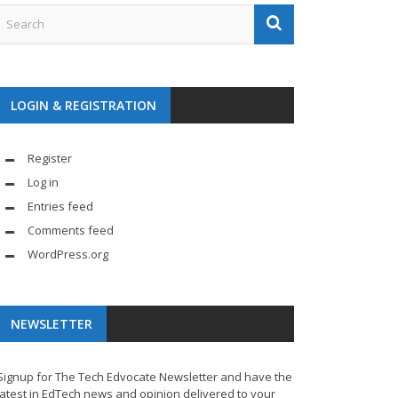
LOGIN & REGISTRATION
Register
Log in
Entries feed
Comments feed
WordPress.org
NEWSLETTER
Signup for The Tech Edvocate Newsletter and have the
latest in EdTech news and opinion delivered to your