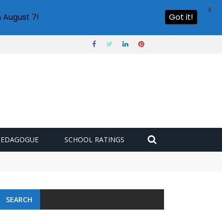
X
 August 7!
Got it!
PEDAGOGUE
SCHOOL RATINGS
SEARCH