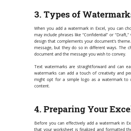
3.
Types of Watermark
When you add a watermark in Excel, you can ch
may include phrases like “Confidential” or “Draf
design that complements your document’s theme. B
message, but they do so in different ways. The 
document and the message you wish to convey.
Text watermarks are straightforward and can ea
watermarks can add a touch of creativity and per
might opt for a simple logo as a watermark to 
content.
4.
Preparing Your Exc
Before you can effectively add a watermark in Exc
that your worksheet is finalized and formatted t