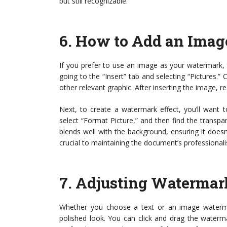
but still recognizable.
6.
How to Add an Imag
If you prefer to use an image as your watermark, t
going to the “Insert” tab and selecting “Pictures.”
other relevant graphic. After inserting the image, res
Next, to create a watermark effect, you’ll want t
select “Format Picture,” and then find the transpa
blends well with the background, ensuring it does
crucial to maintaining the document’s professional
7.
Adjusting Watermark
Whether you choose a text or an image watermark
polished look. You can click and drag the waterm