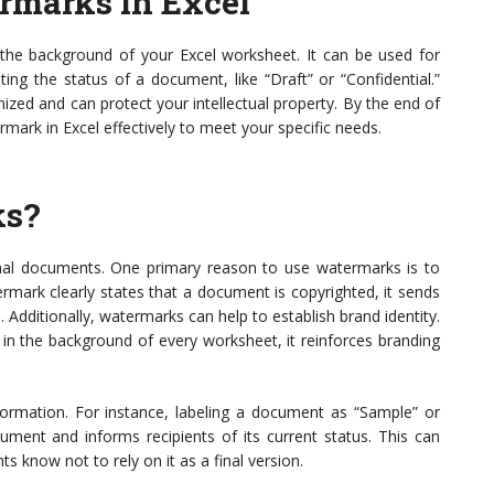
rmarks in Excel
the background of your Excel worksheet. It can be used for
ing the status of a document, like “Draft” or “Confidential.”
zed and can protect your intellectual property. By the end of
ermark in Excel effectively to meet your specific needs.
ks?
onal documents. One primary reason to use watermarks is to
mark clearly states that a document is copyrighted, it sends
 Additionally, watermarks can help to establish brand identity.
in the background of every worksheet, it reinforces branding
ormation. For instance, labeling a document as “Sample” or
ument and informs recipients of its current status. This can
s know not to rely on it as a final version.