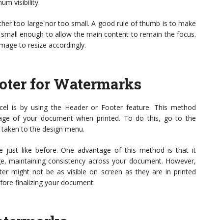
um visibility.
ither too large nor too small. A good rule of thumb is to make
 small enough to allow the main content to remain the focus.
mage to resize accordingly.
oter for Watermarks
cel is by using the Header or Footer feature. This method
age of your document when printed. To do this, go to the
be taken to the design menu.
 just like before. One advantage of this method is that it
ge, maintaining consistency across your document. However,
er might not be as visible on screen as they are in printed
fore finalizing your document.