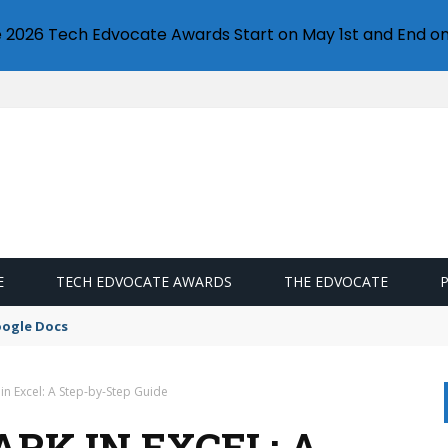
e 2026 Tech Edvocate Awards Start on May 1st and End on
E
TECH EDVOCATE AWARDS
THE EDVOCATE
oogle Docs
n Excel: A Step-by-Step Guide
RK IN EXCEL: A