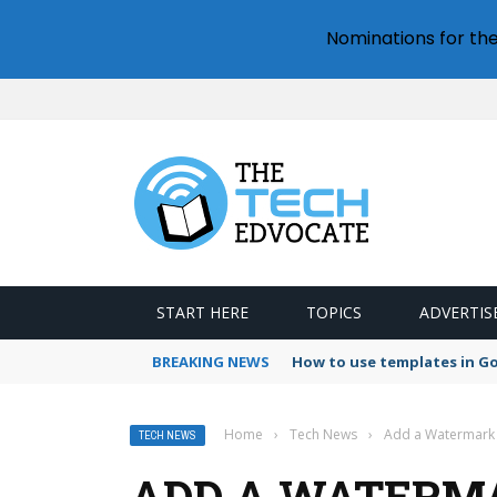
Nominations for th
START HERE
TOPICS
ADVERTIS
BREAKING NEWS
How to use templates in G
Home
›
Tech News
›
Add a Watermark i
TECH NEWS
ADD A WATERMA