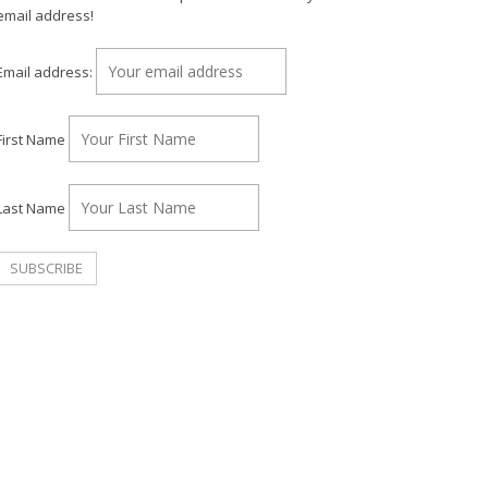
email address!
Email address:
First Name
Last Name