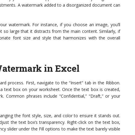
justments. A watermark added to a disorganized document can
your watermark. For instance, if you choose an image, you’ll
so large that it distracts from the main content. Similarly, if
opriate font size and style that harmonizes with the overall
atermark in Excel
rd process. First, navigate to the “Insert” tab in the Ribbon.
 a text box on your worksheet. Once the text box is created,
. Common phrases include “Confidential,” “Draft,” or your
anging the font style, size, and color to ensure it stands out.
ust the text box’s transparency. Right-click on the text box,
y slider under the Fill options to make the text barely visible