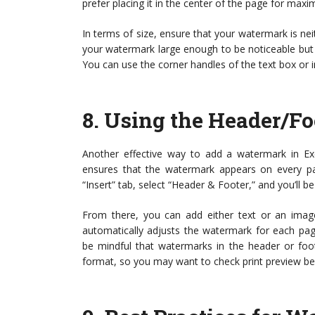
prefer placing it in the center of the page for maxim
In terms of size, ensure that your watermark is ne
your watermark large enough to be noticeable but
You can use the corner handles of the text box or i
8.
Using the Header/Fo
Another effective way to add a watermark in Ex
ensures that the watermark appears on every p
“Insert” tab, select “Header & Footer,” and you’ll 
From there, you can add either text or an image
automatically adjusts the watermark for each pa
be mindful that watermarks in the header or foot
format, so you may want to check print preview be