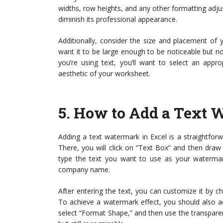
widths, row heights, and any other formatting ad
diminish its professional appearance.
Additionally, consider the size and placement of 
want it to be large enough to be noticeable but not 
you’re using text, you’ll want to select an appr
aesthetic of your worksheet.
5.
How to Add a Text W
Adding a text watermark in Excel is a straightforwa
There, you will click on “Text Box” and then draw
type the text you want to use as your watermark
company name.
After entering the text, you can customize it by ch
To achieve a watermark effect, you should also adj
select “Format Shape,” and then use the transparenc