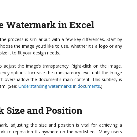
e Watermark in Excel
he process is similar but with a few key differences. Start by
 Choose the image you’d like to use, whether it’s a logo or any
ize it to fit your design needs.
o adjust the image’s transparency. Right-click on the image,
rency options. Increase the transparency level until the image
n’t overshadow the document’s main content. This subtlety is
ism. (See:
Understanding watermarks in documents
.)
 Size and Position
, adjusting the size and position is vital for achieving a
ark to reposition it anywhere on the worksheet. Many users