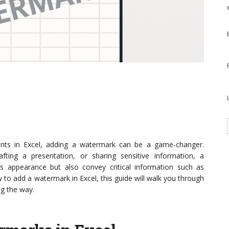
nts in Excel, adding a watermark can be a game-changer.
afting a presentation, or sharing sensitive information, a
 appearance but also convey critical information such as
w to add a watermark in Excel, this guide will walk you through
ng the way.