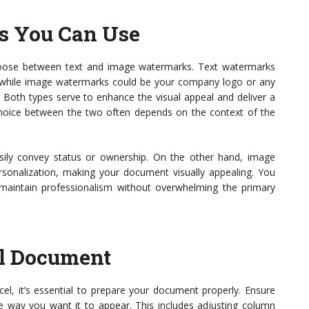
s You Can Use
oose between text and image watermarks. Text watermarks
t,” while image watermarks could be your company logo or any
oth types serve to enhance the visual appeal and deliver a
choice between the two often depends on the context of the
sily convey status or ownership. On the other hand, image
sonalization, making your document visually appealing. You
maintain professionalism without overwhelming the primary
el Document
el, it’s essential to prepare your document properly. Ensure
he way you want it to appear. This includes adjusting column