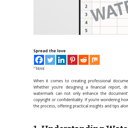
Spread the love
“`html
When it comes to creating professional docume
Whether you’re designing a financial report, dr
watermark can not only enhance the document’s
copyright or confidentiality. If you’re wondering ho
the process, offering practical insights and tips alo