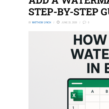
STEP-BY-STEP G
BY
MATTHEW LYNCH
JUNE 15, 2026
0