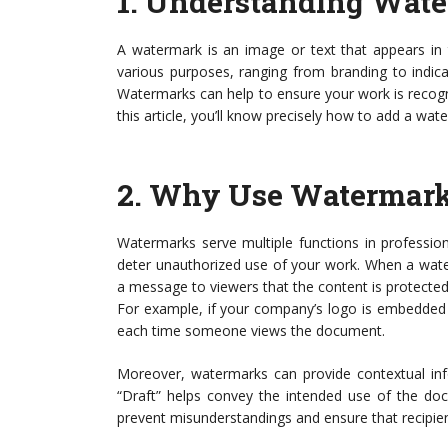
1.
Understanding Wate
A watermark is an image or text that appears in 
various purposes, ranging from branding to indicat
Watermarks can help to ensure your work is recogni
this article, you’ll know precisely how to add a wat
2.
Why Use Watermar
Watermarks serve multiple functions in professi
deter unauthorized use of your work. When a water
a message to viewers that the content is protected.
For example, if your company’s logo is embedded 
each time someone views the document.
Moreover, watermarks can provide contextual inf
“Draft” helps convey the intended use of the doc
prevent misunderstandings and ensure that recipient