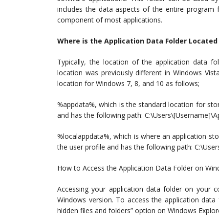
includes the data aspects of the entire program f
component of most applications.
Where is the Application Data Folder Locate
Typically, the location of the application data 
location was previously different in Windows Vis
location for Windows 7, 8, and 10 as follows;
%appdata%, which is the standard location for storin
and has the following path: C:\Users\[Username]
%localappdata%, which is where an application stor
the user profile and has the following path: C:\U
How to Access the Application Data Folder on Win
Accessing your application data folder on your
Windows version. To access the application data 
hidden files and folders” option on Windows Explore