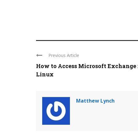
Previous Article
How to Access Microsoft Exchange 
Linux
Matthew Lynch