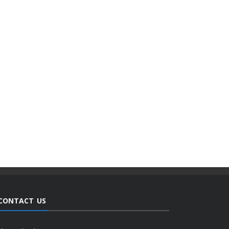
CONTACT US