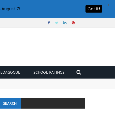
X
 August 7!
Got it!
PEDAGOGUE
SCHOOL RATINGS
SEARCH