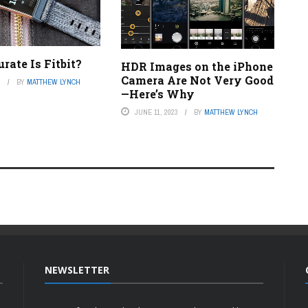
ate Is Fitbit?
HDR Images on the iPhone
Camera Are Not Very Good
3
BY
MATTHEW LYNCH
—Here’s Why
JUNE 11, 2023
BY
MATTHEW LYNCH
NEWSLETTER