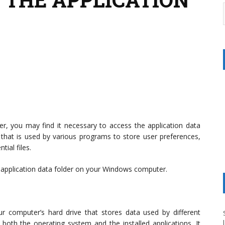
er, you may find it necessary to access the application data
n that is used by various programs to store user preferences,
ial files.
he application data folder on your Windows computer.
ur computer’s hard drive that stores data used by different
 both the operating system and the installed applications. It