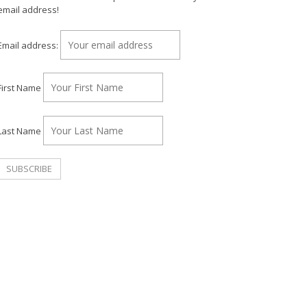
email address!
Email address:
First Name
Last Name