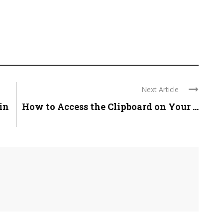
Next Article
in
How to Access the Clipboard on Your ...