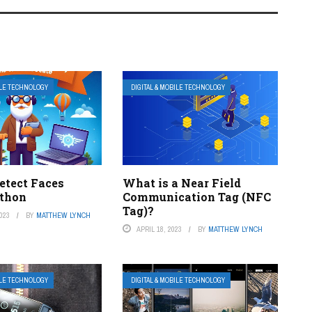
ILE TECHNOLOGY
DIGITAL & MOBILE TECHNOLOGY
etect Faces
What is a Near Field
thon
Communication Tag (NFC
Tag)?
023
BY
MATTHEW LYNCH
APRIL 18, 2023
BY
MATTHEW LYNCH
ILE TECHNOLOGY
DIGITAL & MOBILE TECHNOLOGY