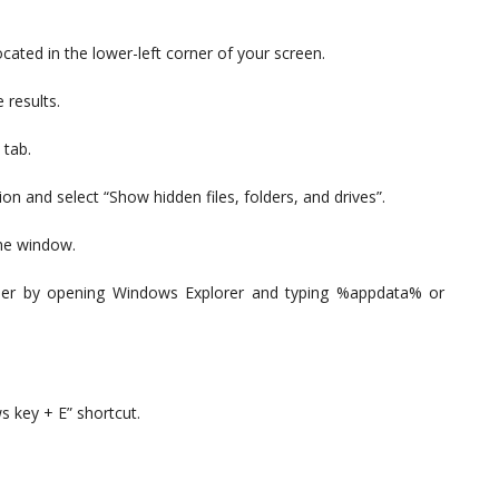
ocated in the lower-left corner of your screen.
 results.
 tab.
ion and select “Show hidden files, folders, and drives”.
the window.
lder by opening Windows Explorer and typing %appdata% or
 key + E” shortcut.