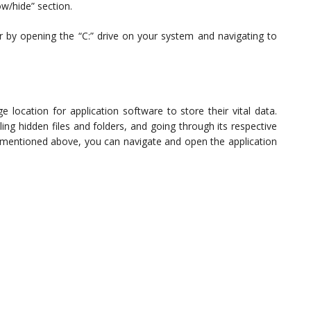
ow/hide” section.
r by opening the “C:” drive on your system and navigating to
e location for application software to store their vital data.
ng hidden files and folders, and going through its respective
de mentioned above, you can navigate and open the application