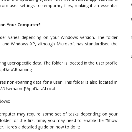
rom user settings to temporary files, making it an essential
d on Your Computer?
folder varies depending on your Windows version. The folder
ta and Windows XP, although Microsoft has standardised the
g user-specific data. The folder is located in the user profile
\AppData\Roaming
es non-roaming data for a user. This folder is also located in
sers\[Username]\AppData\Local
dows:
 computer may require some set of tasks depending on your
folder for the first time, you may need to enable the “Show
r. Here’s a detailed guide on how to do it;