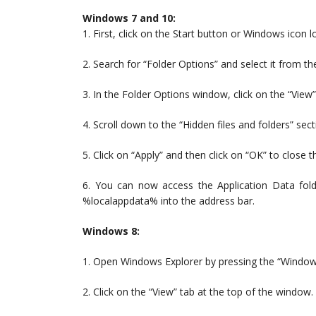
Windows 7 and 10:
1. First, click on the Start button or Windows icon l
2. Search for “Folder Options” and select it from the
3. In the Folder Options window, click on the “View”
4. Scroll down to the “Hidden files and folders” sect
5. Click on “Apply” and then click on “OK” to close 
6. You can now access the Application Data fo
%localappdata% into the address bar.
Windows 8:
1. Open Windows Explorer by pressing the “Windows
2. Click on the “View” tab at the top of the window.