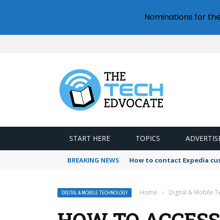
Nominations for th
START HERE
TOPICS
ADVERTIS
BREAKING NEWS
How to contact Expedia cu
Home
›
Digital & Mobile 
DIGITAL & MOBILE TECHNOLOGY
HOW TO ACCESS