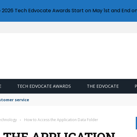
e 2026 Tech Edvocate Awards Start on May 1st and End on
E
TECH EDVOCATE AWARDS
THE EDVOCATE
stomer service
Technology
›
How to Access the Application Data Folder
 THE APPLICATION