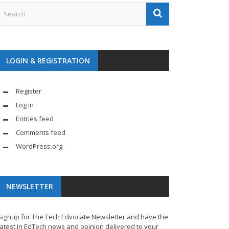
LOGIN & REGISTRATION
Register
Log in
Entries feed
Comments feed
WordPress.org
NEWSLETTER
Signup for The Tech Edvocate Newsletter and have the
latest in EdTech news and opinion delivered to your