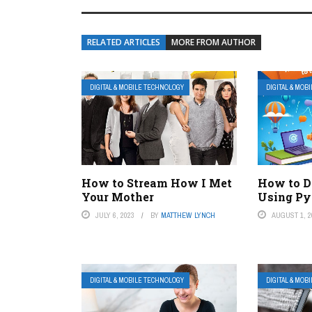
RELATED ARTICLES
MORE FROM AUTHOR
DIGITAL & MOBILE TECHNOLOGY
DIGITAL & MOB
How to Stream How I Met
How to D
Your Mother
Using Py
JULY 6, 2023
BY
MATTHEW LYNCH
AUGUST 1, 2
DIGITAL & MOBILE TECHNOLOGY
DIGITAL & MOB