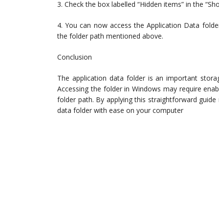
3. Check the box labelled “Hidden items” in the “Sh
4. You can now access the Application Data folde
the folder path mentioned above.
Conclusion
The application data folder is an important storag
Accessing the folder in Windows may require enabli
folder path. By applying this straightforward gui
data folder with ease on your computer