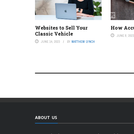
Websites to Sell Your
How Accur
Classic Vehicle
JUNE 8, 202
JUNE 14, 2023
BY
MATTHEW LYNCH
ABOUT US