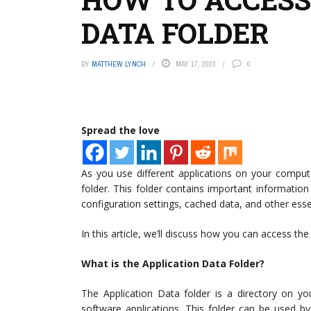
DATA FOLDER
BY
MATTHEW LYNCH
MAY 17, 2023
0
Spread the love
As you use different applications on your comput
folder. This folder contains important informatio
configuration settings, cached data, and other essent
In this article, we’ll discuss how you can access t
What is the Application Data Folder?
The Application Data folder is a directory on yo
software applications. This folder can be used by