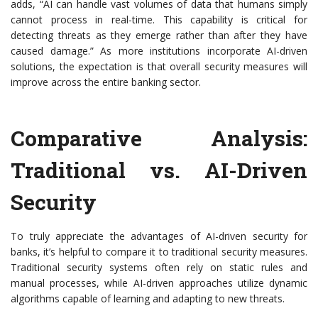
adds, “AI can handle vast volumes of data that humans simply
cannot process in real-time. This capability is critical for
detecting threats as they emerge rather than after they have
caused damage.” As more institutions incorporate AI-driven
solutions, the expectation is that overall security measures will
improve across the entire banking sector.
Comparative Analysis:
Traditional vs. AI-Driven
Security
To truly appreciate the advantages of AI-driven security for
banks, it’s helpful to compare it to traditional security measures.
Traditional security systems often rely on static rules and
manual processes, while AI-driven approaches utilize dynamic
algorithms capable of learning and adapting to new threats.