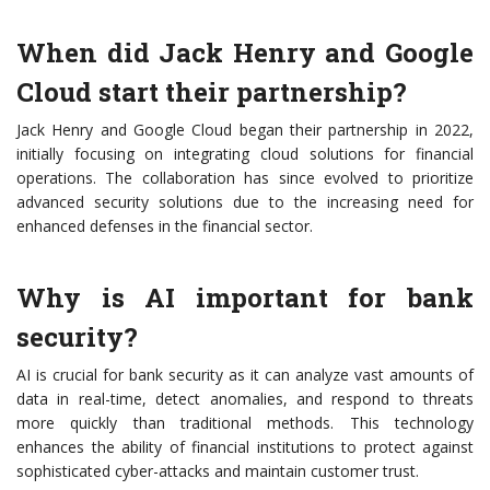
When did Jack Henry and Google
Cloud start their partnership?
Jack Henry and Google Cloud began their partnership in 2022,
initially focusing on integrating cloud solutions for financial
operations. The collaboration has since evolved to prioritize
advanced security solutions due to the increasing need for
enhanced defenses in the financial sector.
Why is AI important for bank
security?
AI is crucial for bank security as it can analyze vast amounts of
data in real-time, detect anomalies, and respond to threats
more quickly than traditional methods. This technology
enhances the ability of financial institutions to protect against
sophisticated cyber-attacks and maintain customer trust.