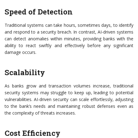
Speed of Detection
Traditional systems can take hours, sometimes days, to identify
and respond to a security breach. In contrast, AI-driven systems
can detect anomalies within minutes, providing banks with the
ability to react swiftly and effectively before any significant
damage occurs.
Scalability
As banks grow and transaction volumes increase, traditional
security systems may struggle to keep up, leading to potential
vulnerabilities. AI-driven security can scale effortlessly, adjusting
to the bank’s needs and maintaining robust defenses even as
the complexity of threats increases.
Cost Efficiency