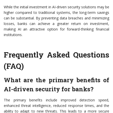
While the initial investment in AI-driven security solutions may be
higher compared to traditional systems, the long-term savings
can be substantial. By preventing data breaches and minimizing
losses, banks can achieve a greater return on investment,
making AI an attractive option for forward-thinking financial
institutions.
Frequently Asked Questions
(FAQ)
What are the primary benefits of
AI-driven security for banks?
The primary benefits include improved detection speed,
enhanced threat intelligence, reduced response times, and the
ability to adapt to new threats. This leads to a more secure