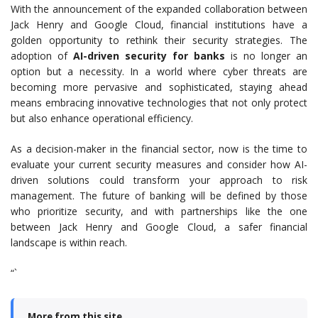
With the announcement of the expanded collaboration between
Jack Henry and Google Cloud, financial institutions have a
golden opportunity to rethink their security strategies. The
adoption of
AI-driven security for banks
is no longer an
option but a necessity. In a world where cyber threats are
becoming more pervasive and sophisticated, staying ahead
means embracing innovative technologies that not only protect
but also enhance operational efficiency.
As a decision-maker in the financial sector, now is the time to
evaluate your current security measures and consider how AI-
driven solutions could transform your approach to risk
management. The future of banking will be defined by those
who prioritize security, and with partnerships like the one
between Jack Henry and Google Cloud, a safer financial
landscape is within reach.
“`
More from this site