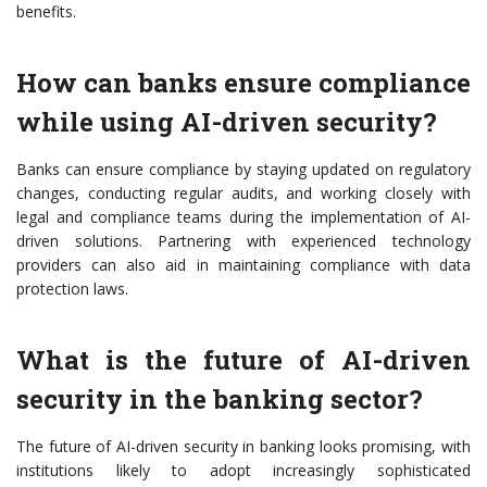
benefits.
How can banks ensure compliance
while using AI-driven security?
Banks can ensure compliance by staying updated on regulatory
changes, conducting regular audits, and working closely with
legal and compliance teams during the implementation of AI-
driven solutions. Partnering with experienced technology
providers can also aid in maintaining compliance with data
protection laws.
What is the future of AI-driven
security in the banking sector?
The future of AI-driven security in banking looks promising, with
institutions likely to adopt increasingly sophisticated