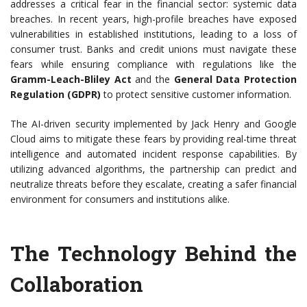
addresses a critical fear in the financial sector: systemic data
breaches. In recent years, high-profile breaches have exposed
vulnerabilities in established institutions, leading to a loss of
consumer trust. Banks and credit unions must navigate these
fears while ensuring compliance with regulations like the
Gramm-Leach-Bliley Act
and the
General Data Protection
Regulation (GDPR)
to protect sensitive customer information.
The AI-driven security implemented by Jack Henry and Google
Cloud aims to mitigate these fears by providing real-time threat
intelligence and automated incident response capabilities. By
utilizing advanced algorithms, the partnership can predict and
neutralize threats before they escalate, creating a safer financial
environment for consumers and institutions alike.
The Technology Behind the
Collaboration