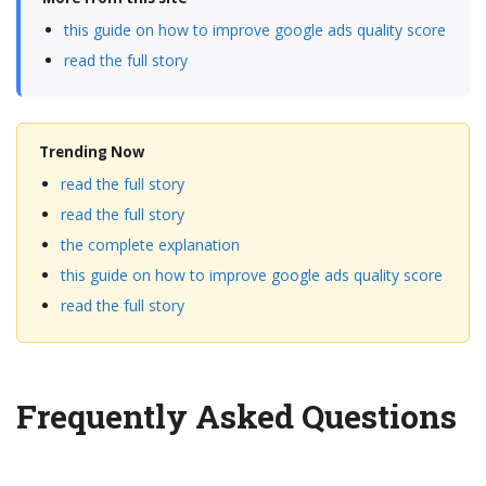
this guide on how to improve google ads quality score
read the full story
Trending Now
read the full story
read the full story
the complete explanation
this guide on how to improve google ads quality score
read the full story
Frequently Asked Questions