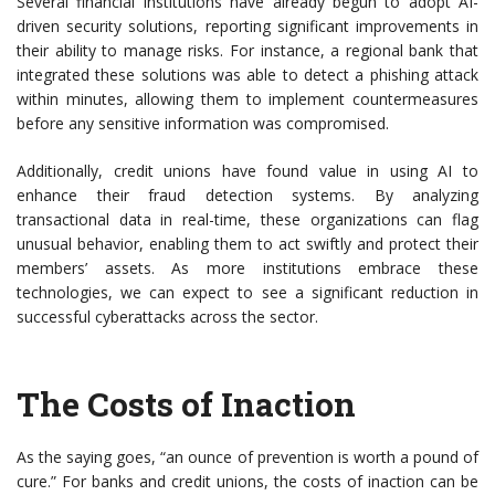
Several financial institutions have already begun to adopt AI-
driven security solutions, reporting significant improvements in
their ability to manage risks. For instance, a regional bank that
integrated these solutions was able to detect a phishing attack
within minutes, allowing them to implement countermeasures
before any sensitive information was compromised.
Additionally, credit unions have found value in using AI to
enhance their fraud detection systems. By analyzing
transactional data in real-time, these organizations can flag
unusual behavior, enabling them to act swiftly and protect their
members’ assets. As more institutions embrace these
technologies, we can expect to see a significant reduction in
successful cyberattacks across the sector.
The Costs of Inaction
As the saying goes, “an ounce of prevention is worth a pound of
cure.” For banks and credit unions, the costs of inaction can be