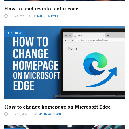
How to read resistor color code
JULY 3, 2026
BY
MATTHEW LYNCH
TECH NEWS
How to change homepage on Microsoft Edge
JULY 16, 2026
BY
MATTHEW LYNCH