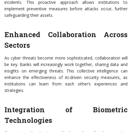
incidents. This proactive approach allows institutions to
implement preventive measures before attacks occur, further
safeguarding their assets.
Enhanced Collaboration Across
Sectors
As cyber threats become more sophisticated, collaboration will
be key. Banks will increasingly work together, sharing data and
insights on emerging threats. This collective intelligence can
enhance the effectiveness of AI-driven security measures, as
institutions can learn from each other’s experiences and
strategies.
Integration of Biometric
Technologies