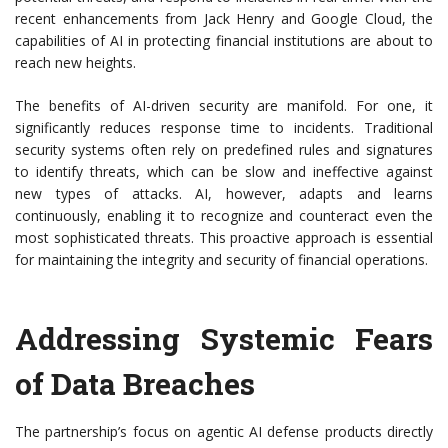
recent enhancements from Jack Henry and Google Cloud, the
capabilities of AI in protecting financial institutions are about to
reach new heights.
The benefits of AI-driven security are manifold. For one, it
significantly reduces response time to incidents. Traditional
security systems often rely on predefined rules and signatures
to identify threats, which can be slow and ineffective against
new types of attacks. AI, however, adapts and learns
continuously, enabling it to recognize and counteract even the
most sophisticated threats. This proactive approach is essential
for maintaining the integrity and security of financial operations.
Addressing Systemic Fears
of Data Breaches
The partnership’s focus on agentic AI defense products directly