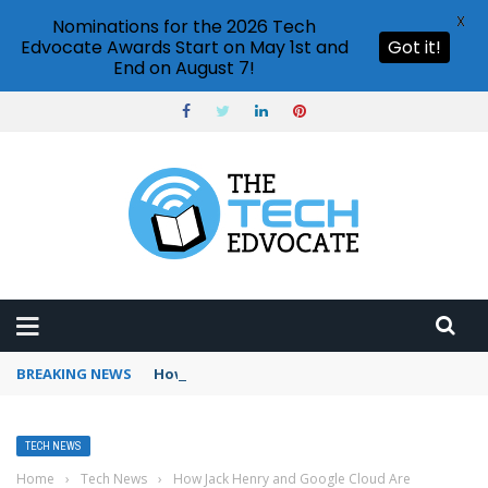
X
Nominations for the 2026 Tech
Edvocate Awards Start on May 1st and
Got it!
End on August 7!
BREAKING NEWS
How to use Booking.com wallet
TECH NEWS
Home
›
Tech News
›
How Jack Henry and Google Cloud Are