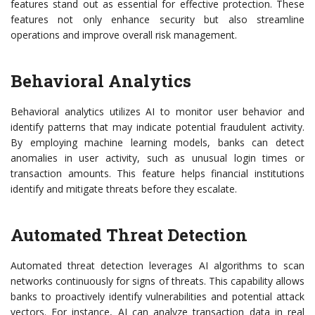
features stand out as essential for effective protection. These
features not only enhance security but also streamline
operations and improve overall risk management.
Behavioral Analytics
Behavioral analytics utilizes AI to monitor user behavior and
identify patterns that may indicate potential fraudulent activity.
By employing machine learning models, banks can detect
anomalies in user activity, such as unusual login times or
transaction amounts. This feature helps financial institutions
identify and mitigate threats before they escalate.
Automated Threat Detection
Automated threat detection leverages AI algorithms to scan
networks continuously for signs of threats. This capability allows
banks to proactively identify vulnerabilities and potential attack
vectors. For instance, AI can analyze transaction data in real