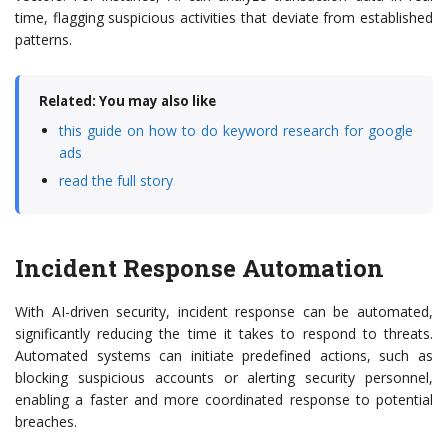
time, flagging suspicious activities that deviate from established
patterns.
Related: You may also like
this guide on how to do keyword research for google
ads
read the full story
Incident Response Automation
With AI-driven security, incident response can be automated,
significantly reducing the time it takes to respond to threats.
Automated systems can initiate predefined actions, such as
blocking suspicious accounts or alerting security personnel,
enabling a faster and more coordinated response to potential
breaches.