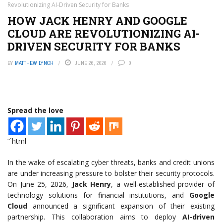
Revolutionizing AI-Driven Security for Banks
HOW JACK HENRY AND GOOGLE
CLOUD ARE REVOLUTIONIZING AI-
DRIVEN SECURITY FOR BANKS
BY
MATTHEW LYNCH
JUNE 26, 2026
0
Spread the love
“`html
In the wake of escalating cyber threats, banks and credit unions
are under increasing pressure to bolster their security protocols.
On June 25, 2026,
Jack Henry
, a well-established provider of
technology solutions for financial institutions, and
Google
Cloud
announced a significant expansion of their existing
partnership. This collaboration aims to deploy
AI-driven