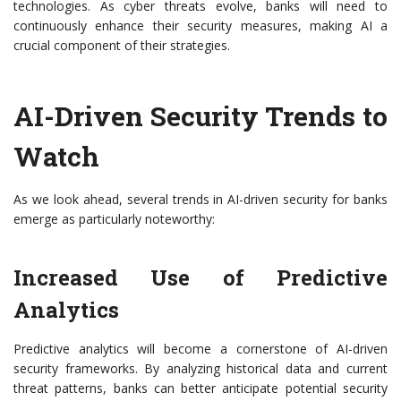
technologies. As cyber threats evolve, banks will need to
continuously enhance their security measures, making AI a
crucial component of their strategies.
AI-Driven Security Trends to
Watch
As we look ahead, several trends in AI-driven security for banks
emerge as particularly noteworthy:
Increased Use of Predictive
Analytics
Predictive analytics will become a cornerstone of AI-driven
security frameworks. By analyzing historical data and current
threat patterns, banks can better anticipate potential security