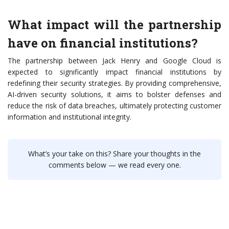
What impact will the partnership
have on financial institutions?
The partnership between Jack Henry and Google Cloud is
expected to significantly impact financial institutions by
redefining their security strategies. By providing comprehensive,
AI-driven security solutions, it aims to bolster defenses and
reduce the risk of data breaches, ultimately protecting customer
information and institutional integrity.
What’s your take on this? Share your thoughts in the
comments below — we read every one.