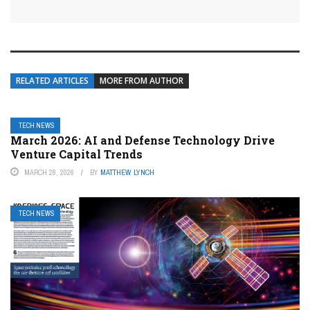
RELATED ARTICLES
MORE FROM AUTHOR
TECH NEWS
March 2026: AI and Defense Technology Drive
Venture Capital Trends
MARCH 28, 2026
BY
MATTHEW LYNCH
TECH NEWS