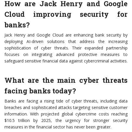
How are Jack Henry and Google
Cloud improving security for
banks?
Jack Henry and Google Cloud are enhancing bank security by
deploying AI-driven solutions that address the increasing
sophistication of cyber threats. Their expanded partnership
focuses on integrating advanced protective measures to
safeguard sensitive financial data against cybercriminal activities.
What are the main cyber threats
facing banks today?
Banks are facing a rising tide of cyber threats, including data
breaches and sophisticated attacks targeting sensitive customer
information. With projected global cybercrime costs reaching
$10.5 trillion by 2025, the urgency for stronger security
measures in the financial sector has never been greater.