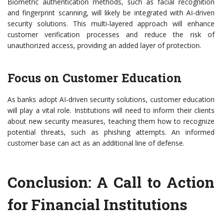
Biometric authentication methods, such as facial recognition
and fingerprint scanning, will likely be integrated with AI-driven
security solutions. This multi-layered approach will enhance
customer verification processes and reduce the risk of
unauthorized access, providing an added layer of protection.
Focus on Customer Education
As banks adopt AI-driven security solutions, customer education
will play a vital role. Institutions will need to inform their clients
about new security measures, teaching them how to recognize
potential threats, such as phishing attempts. An informed
customer base can act as an additional line of defense.
Conclusion: A Call to Action
for Financial Institutions