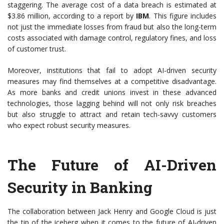
staggering. The average cost of a data breach is estimated at
$3.86 million, according to a report by
IBM
. This figure includes
not just the immediate losses from fraud but also the long-term
costs associated with damage control, regulatory fines, and loss
of customer trust.
Moreover, institutions that fail to adopt AI-driven security
measures may find themselves at a competitive disadvantage.
As more banks and credit unions invest in these advanced
technologies, those lagging behind will not only risk breaches
but also struggle to attract and retain tech-savvy customers
who expect robust security measures.
The Future of AI-Driven
Security in Banking
The collaboration between Jack Henry and Google Cloud is just
the tip of the iceberg when it comes to the future of AI-driven