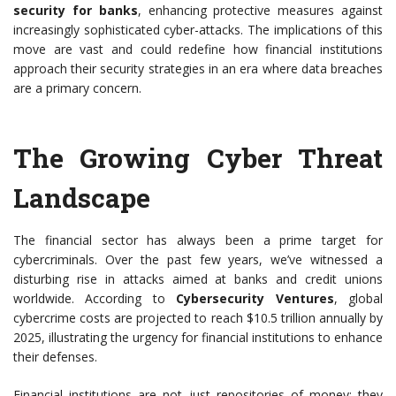
security for banks
, enhancing protective measures against
increasingly sophisticated cyber-attacks. The implications of this
move are vast and could redefine how financial institutions
approach their security strategies in an era where data breaches
are a primary concern.
The Growing Cyber Threat
Landscape
The financial sector has always been a prime target for
cybercriminals. Over the past few years, we’ve witnessed a
disturbing rise in attacks aimed at banks and credit unions
worldwide. According to
Cybersecurity Ventures
, global
cybercrime costs are projected to reach $10.5 trillion annually by
2025, illustrating the urgency for financial institutions to enhance
their defenses.
Financial institutions are not just repositories of money; they