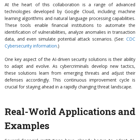
At the heart of this collaboration is a range of advanced
technologies developed by Google Cloud, including machine
learning algorithms and natural language processing capabilities.
These tools enable financial institutions to automate the
identification of vulnerabilities, analyze anomalies in transaction
data, and even simulate potential attack scenarios. (See:
CDC
Cybersecurity information
.)
One key aspect of the AI-driven security solutions is their ability
to adapt and evolve. As cybercriminals develop new tactics,
these solutions learn from emerging threats and adjust their
defenses accordingly. This continuous improvement cycle is
crucial for staying ahead in a rapidly changing threat landscape.
Real-World Applications and
Examples