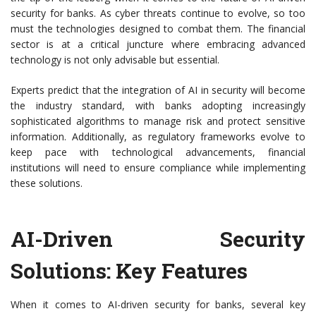
security for banks. As cyber threats continue to evolve, so too
must the technologies designed to combat them. The financial
sector is at a critical juncture where embracing advanced
technology is not only advisable but essential.
Experts predict that the integration of AI in security will become
the industry standard, with banks adopting increasingly
sophisticated algorithms to manage risk and protect sensitive
information. Additionally, as regulatory frameworks evolve to
keep pace with technological advancements, financial
institutions will need to ensure compliance while implementing
these solutions.
AI-Driven Security
Solutions: Key Features
When it comes to AI-driven security for banks, several key