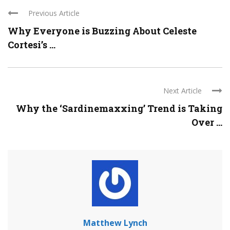
Previous Article
Why Everyone is Buzzing About Celeste
Cortesi’s ...
Next Article
Why the ‘Sardinemaxxing’ Trend is Taking
Over ...
Matthew Lynch