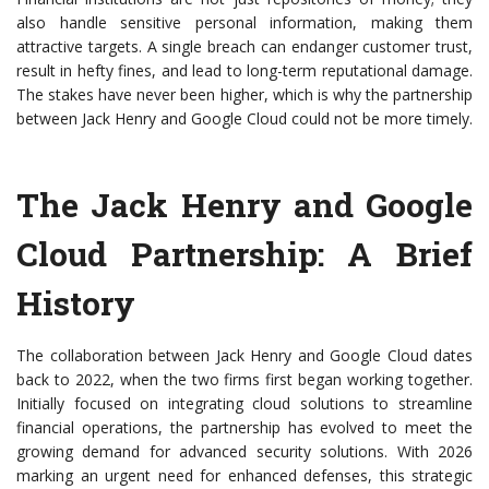
also handle sensitive personal information, making them
attractive targets. A single breach can endanger customer trust,
result in hefty fines, and lead to long-term reputational damage.
The stakes have never been higher, which is why the partnership
between Jack Henry and Google Cloud could not be more timely.
The Jack Henry and Google
Cloud Partnership: A Brief
History
The collaboration between Jack Henry and Google Cloud dates
back to 2022, when the two firms first began working together.
Initially focused on integrating cloud solutions to streamline
financial operations, the partnership has evolved to meet the
growing demand for advanced security solutions. With 2026
marking an urgent need for enhanced defenses, this strategic