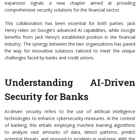
expansion signals a new chapter aimed at providing
comprehensive security solutions for the financial sector.
This collaboration has been essential for both parties. Jack
Henry relies on Google’s advanced AI capabilities, while Google
benefits from Jack Henry’s established position in the financial
industry. The synergy between the two organizations has paved
the way for innovative solutions tailored to meet the unique
challenges faced by banks and credit unions.
Understanding AI-Driven
Security for Banks
AI-driven security refers to the use of artificial intelligence
technologies to enhance cybersecurity measures. In the context
of banking, this entails employing machine learning algorithms
to analyze vast amounts of data, detect patterns, predict
potential threats, and respond to incidents in real-time. With the