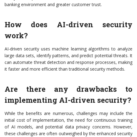
banking environment and greater customer trust.
How does AI-driven security
work?
AI-driven security uses machine learning algorithms to analyze
large data sets, identify patterns, and predict potential threats. It
can automate threat detection and response processes, making
it faster and more efficient than traditional security methods.
Are there any drawbacks to
implementing AI-driven security?
While the benefits are numerous, challenges may include the
initial cost of implementation, the need for continuous training
of AI models, and potential data privacy concerns. However,
these challenges are often outweighed by the enhanced security