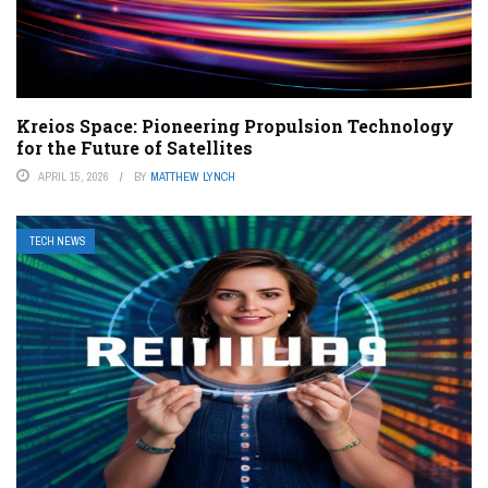
Kreios Space: Pioneering Propulsion Technology
for the Future of Satellites
APRIL 15, 2026
BY
MATTHEW LYNCH
TECH NEWS