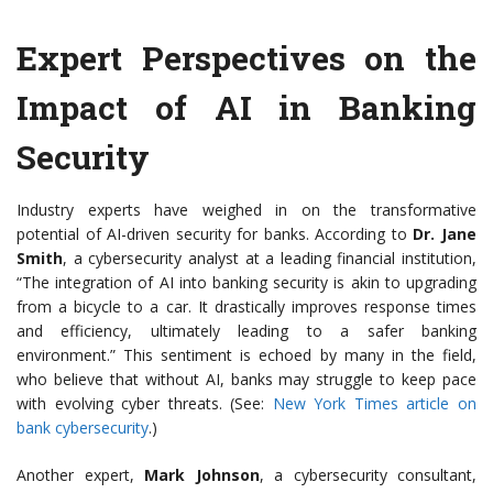
Expert Perspectives on the
Impact of AI in Banking
Security
Industry experts have weighed in on the transformative
potential of AI-driven security for banks. According to
Dr. Jane
Smith
, a cybersecurity analyst at a leading financial institution,
“The integration of AI into banking security is akin to upgrading
from a bicycle to a car. It drastically improves response times
and efficiency, ultimately leading to a safer banking
environment.” This sentiment is echoed by many in the field,
who believe that without AI, banks may struggle to keep pace
with evolving cyber threats. (See:
New York Times article on
bank cybersecurity
.)
Another expert,
Mark Johnson
, a cybersecurity consultant,