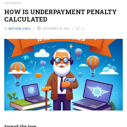
calculated
HOW IS UNDERPAYMENT PENALTY
CALCULATED
BY
MATTHEW LYNCH
SEPTEMBER 30, 2023
0
Spread the love