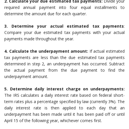
2. Calculate your due estimated tax payments:
Divide your
required annual payment into four equal installments to
determine the amount due for each quarter.
3. Determine your actual estimated tax payments
:
Compare your due estimated tax payments with your actual
payments made throughout the year.
4. Calculate the underpayment amount:
If actual estimated
tax payments are less than the due estimated tax payments
determined in step 2, an underpayment has occurred. Subtract
the actual payment from the due payment to find the
underpayment amount.
5. Determine daily interest charge on underpayments:
The IRS calculates a daily interest rate based on federal short-
term rates plus a percentage specified by law (currently 3%). The
daily interest rate is then applied to each day that an
underpayment has been made until it has been paid off or until
April 15 of the following year, whichever comes first.