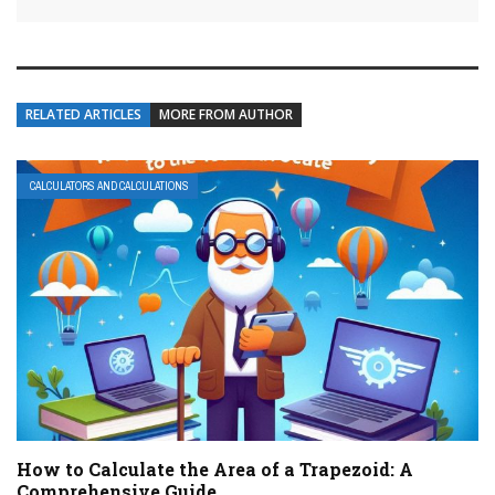
RELATED ARTICLES
MORE FROM AUTHOR
CALCULATORS AND CALCULATIONS
How to Calculate the Area of a Trapezoid: A
Comprehensive Guide