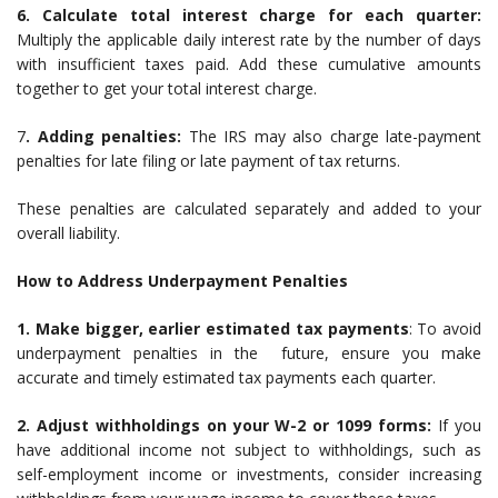
6. Calculate total interest charge for each quarter:
Multiply the applicable daily interest rate by the number of days
with insufficient taxes paid. Add these cumulative amounts
together to get your total interest charge.
7
. Adding penalties:
The IRS may also charge late-payment
penalties for late filing or late payment of tax returns.
These penalties are calculated separately and added to your
overall liability.
How to Address Underpayment Penalties
1. Make bigger, earlier estimated tax payments
: To avoid
underpayment penalties in the future, ensure you make
accurate and timely estimated tax payments each quarter.
2. Adjust withholdings on your W-2 or 1099 forms:
If you
have additional income not subject to withholdings, such as
self-employment income or investments, consider increasing