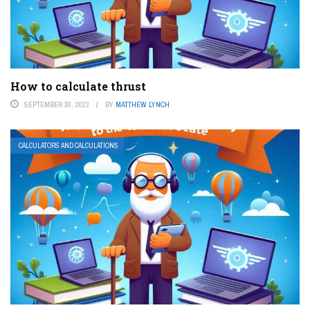
How to calculate thrust
SEPTEMBER 30, 2023
BY
MATTHEW LYNCH
CALCULATORS AND CALCULATIONS