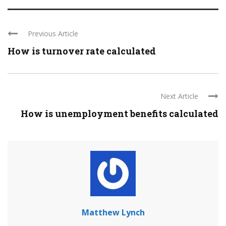
Previous Article
How is turnover rate calculated
Next Article
How is unemployment benefits calculated
Matthew Lynch