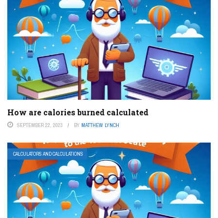
How are calories burned calculated
SEPTEMBER 22, 2023
BY
MATTHEW LYNCH
CALCULATORS AND CALCULATIONS