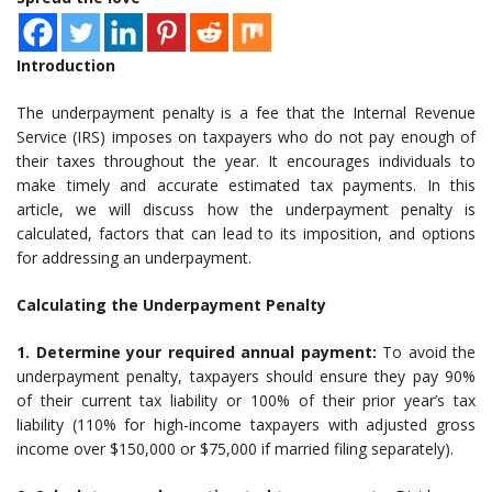
Introduction
The underpayment penalty is a fee that the Internal Revenue
Service (IRS) imposes on taxpayers who do not pay enough of
their taxes throughout the year. It encourages individuals to
make timely and accurate estimated tax payments. In this
article, we will discuss how the underpayment penalty is
calculated, factors that can lead to its imposition, and options
for addressing an underpayment.
Calculating the Underpayment Penalty
1. Determine your required annual payment:
To avoid the
underpayment penalty, taxpayers should ensure they pay 90%
of their current tax liability or 100% of their prior year’s tax
liability (110% for high-income taxpayers with adjusted gross
income over $150,000 or $75,000 if married filing separately).