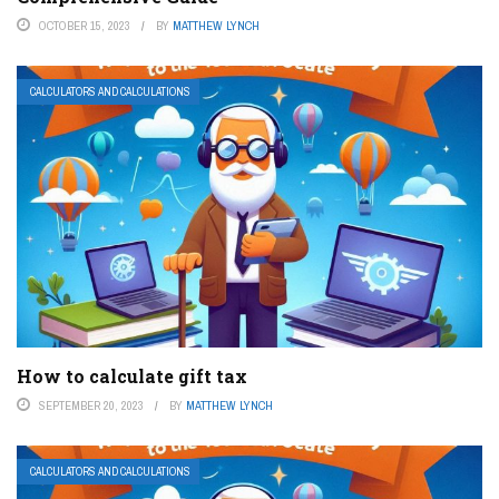
OCTOBER 15, 2023
BY
MATTHEW LYNCH
CALCULATORS AND CALCULATIONS
How to calculate gift tax
SEPTEMBER 20, 2023
BY
MATTHEW LYNCH
CALCULATORS AND CALCULATIONS