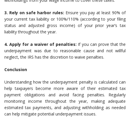
withholdings from your wage income to cover these taxes.
3. Rely on safe harbor rules:
Ensure you pay at least 90% of
your current tax liability or 100%/110% (according to your filing
status and adjusted gross income) of your prior year’s tax
liability throughout the year.
4. Apply for a waiver of penalties:
If you can prove that the
underpayment was due to reasonable cause and not willful
neglect, the IRS has the discretion to waive penalties.
Conclusion
Understanding how the underpayment penalty is calculated can
help taxpayers become more aware of their estimated tax
payment obligations and avoid facing penalties. Regularly
monitoring income throughout the year, making adequate
estimated tax payments, and adjusting withholding as needed
can help mitigate potential underpayment issues.