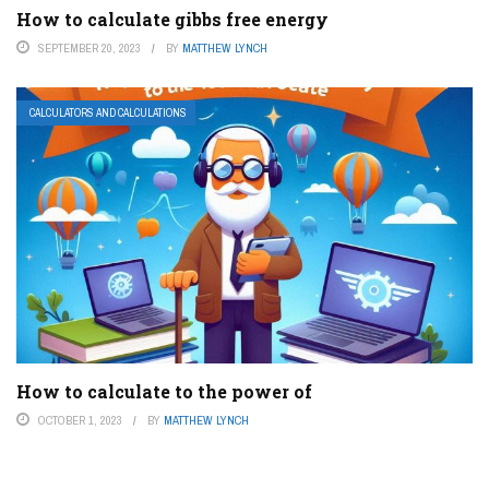
How to calculate gibbs free energy
SEPTEMBER 20, 2023
BY
MATTHEW LYNCH
CALCULATORS AND CALCULATIONS
How to calculate to the power of
OCTOBER 1, 2023
BY
MATTHEW LYNCH