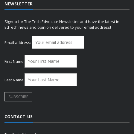
NEWSLETTER
Signup for The Tech Edvocate Newsletter and have the latest in
EdTech news and opinion delivered to your email address!
Email address:
First Name
Last Name
CONTACT US