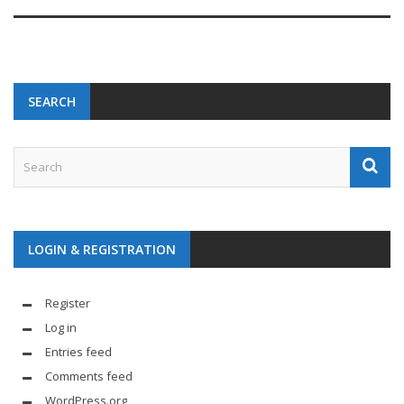
SEARCH
LOGIN & REGISTRATION
Register
Log in
Entries feed
Comments feed
WordPress.org