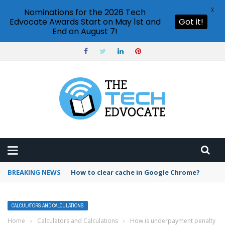
X
Nominations for the 2026 Tech
Edvocate Awards Start on May 1st and
Got it!
End on August 7!
BREAKING NEWS
PowerPoint design ideas feature
CALCULATORS AND CALCULATIONS
Home
›
Calculators and Calculations
›
How is underpayment penalty