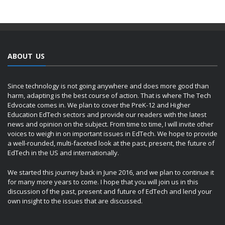
ABOUT US
Since technology is not going anywhere and does more good than
harm, adapting is the best course of action. That is where The Tech
Edvocate comes in. We plan to cover the PreK-12 and Higher
Education EdTech sectors and provide our readers with the latest
news and opinion on the subject. From time to time, I will invite other
voices to weigh in on important issues in EdTech. We hope to provide
a well-rounded, multi-faceted look at the past, present, the future of
EdTech in the US and internationally.
We started this journey back in June 2016, and we plan to continue it
for many more years to come. I hope that you will join us in this
discussion of the past, present and future of EdTech and lend your
own insight to the issues that are discussed.