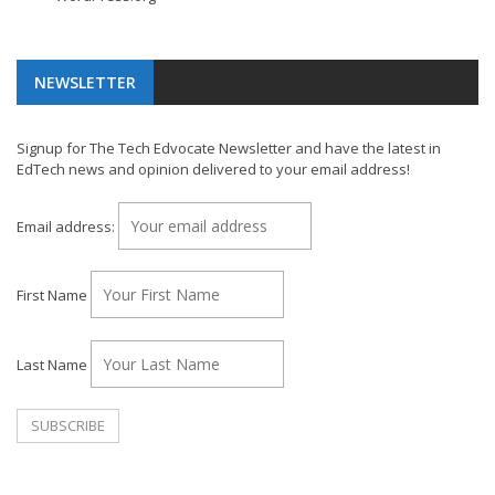
NEWSLETTER
Signup for The Tech Edvocate Newsletter and have the latest in
EdTech news and opinion delivered to your email address!
Email address:
First Name
Last Name