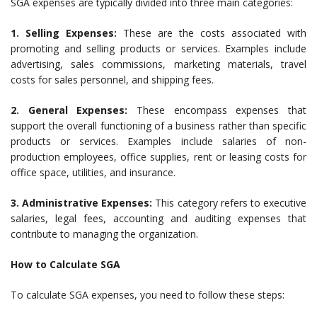
SGA expenses are typically divided into three main categories:
1. Selling Expenses:
These are the costs associated with
promoting and selling products or services. Examples include
advertising, sales commissions, marketing materials, travel
costs for sales personnel, and shipping fees.
2. General Expenses:
These encompass expenses that
support the overall functioning of a business rather than specific
products or services. Examples include salaries of non-
production employees, office supplies, rent or leasing costs for
office space, utilities, and insurance.
3. Administrative Expenses:
This category refers to executive
salaries, legal fees, accounting and auditing expenses that
contribute to managing the organization.
How to Calculate SGA
To calculate SGA expenses, you need to follow these steps: