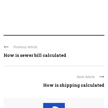
Previous Article
How is sewer bill calculated
Next Article
How is shipping calculated