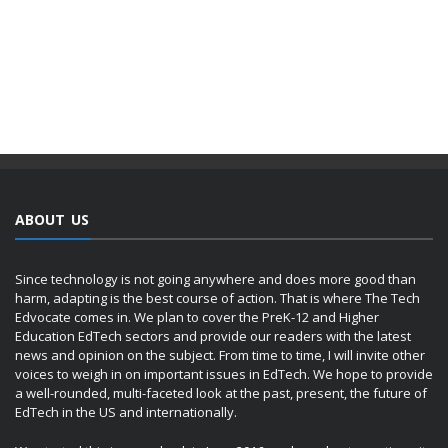
ABOUT US
Since technology is not going anywhere and does more good than
harm, adapting is the best course of action. That is where The Tech
Edvocate comes in. We plan to cover the PreK-12 and Higher
Education EdTech sectors and provide our readers with the latest
news and opinion on the subject. From time to time, I will invite other
voices to weigh in on important issues in EdTech. We hope to provide
a well-rounded, multi-faceted look at the past, present, the future of
EdTech in the US and internationally.