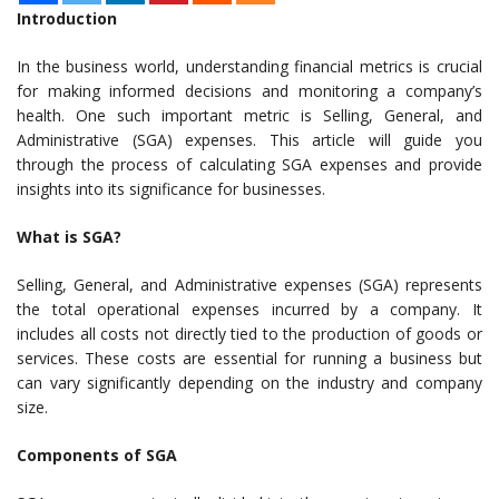
Introduction
In the business world, understanding financial metrics is crucial
for making informed decisions and monitoring a company’s
health. One such important metric is Selling, General, and
Administrative (SGA) expenses. This article will guide you
through the process of calculating SGA expenses and provide
insights into its significance for businesses.
What is SGA?
Selling, General, and Administrative expenses (SGA) represents
the total operational expenses incurred by a company. It
includes all costs not directly tied to the production of goods or
services. These costs are essential for running a business but
can vary significantly depending on the industry and company
size.
Components of SGA