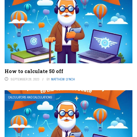
How to calculate 50 off
SEPTEMBER 28, 2023
BY
MATTHEW LYNCH
CALCULATORS AND CALCULATIONS