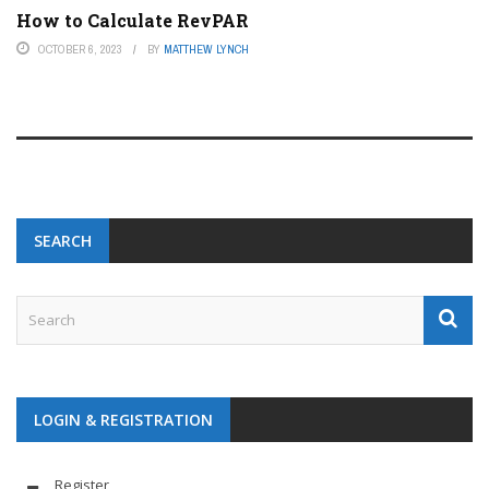
How to Calculate RevPAR
OCTOBER 6, 2023
BY
MATTHEW LYNCH
SEARCH
LOGIN & REGISTRATION
Register