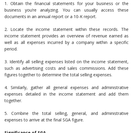
1. Obtain the financial statements for your business or the
business you’re analyzing. You can usually access these
documents in an annual report or a 10-K report.
2. Locate the income statement within these records. The
income statement provides an overview of revenue earned as
well as all expenses incurred by a company within a specific
period.
3. Identify all selling expenses listed on the income statement,
such as advertising costs and sales commissions. Add these
figures together to determine the total selling expenses.
4. Similarly, gather all general expenses and administrative
expenses detailed in the income statement and add them
together.
5. Combine the total selling, general, and administrative
expenses to arrive at the final SGA figure.
Significance of SGA