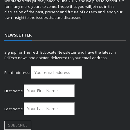
We started this journey back in June 2016, and we plan to continue it
for many more years to come. I hope that you will join us in this
discussion of the past, present and future of EdTech and lend your
own insight to the issues that are discussed.
NEWSLETTER
Signup for The Tech Edvocate Newsletter and have the latest in
EdTech news and opinion delivered to your email address!
Email address:
First Name
Last Name