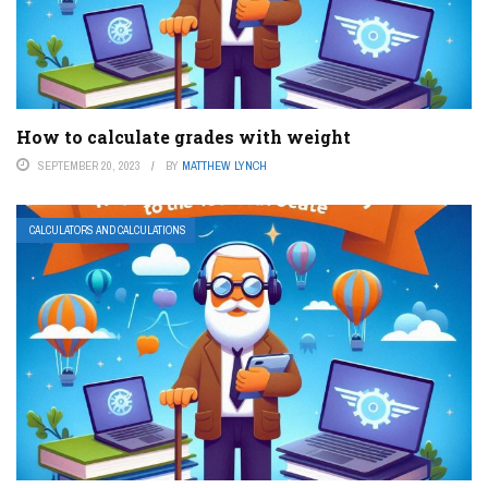
How to calculate grades with weight
SEPTEMBER 20, 2023
BY
MATTHEW LYNCH
CALCULATORS AND CALCULATIONS