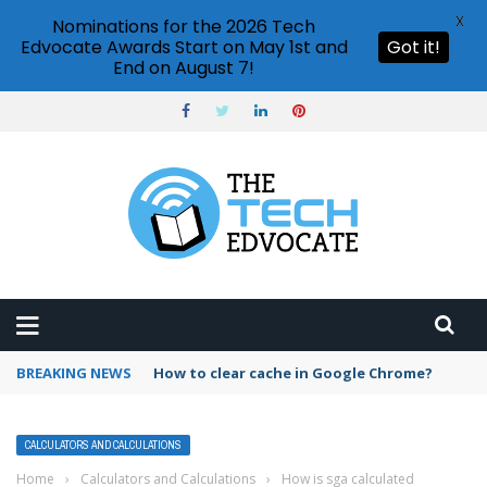
X
Nominations for the 2026 Tech
Edvocate Awards Start on May 1st and
Got it!
End on August 7!
BREAKING NEWS
PowerPoint design ideas feature
CALCULATORS AND CALCULATIONS
Home
›
Calculators and Calculations
›
How is sga calculated