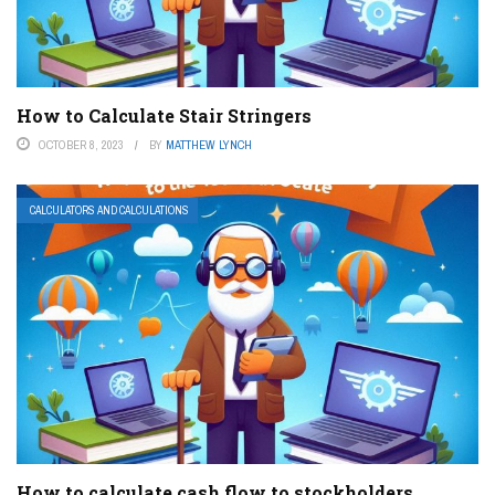
How to Calculate Stair Stringers
OCTOBER 8, 2023
BY
MATTHEW LYNCH
CALCULATORS AND CALCULATIONS
How to calculate cash flow to stockholders