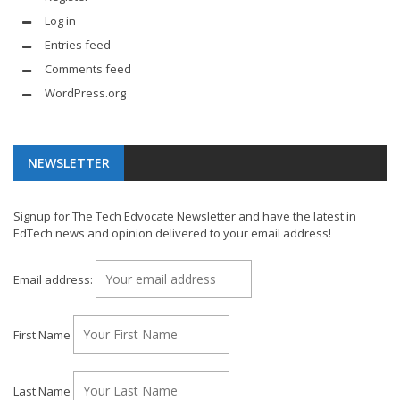
Log in
Entries feed
Comments feed
WordPress.org
NEWSLETTER
Signup for The Tech Edvocate Newsletter and have the latest in
EdTech news and opinion delivered to your email address!
Email address:
First Name
Last Name