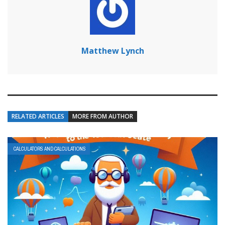
Matthew Lynch
RELATED ARTICLES
MORE FROM AUTHOR
CALCULATORS AND CALCULATIONS