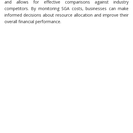
and allows for effective comparisons against industry
competitors. By monitoring SGA costs, businesses can make
informed decisions about resource allocation and improve their
overall financial performance.