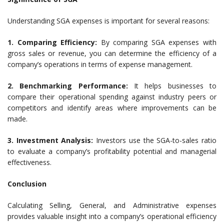
Understanding SGA expenses is important for several reasons:
1. Comparing Efficiency:
By comparing SGA expenses with
gross sales or revenue, you can determine the efficiency of a
company’s operations in terms of expense management.
2. Benchmarking Performance:
It helps businesses to
compare their operational spending against industry peers or
competitors and identify areas where improvements can be
made.
3. Investment Analysis:
Investors use the SGA-to-sales ratio
to evaluate a company’s profitability potential and managerial
effectiveness.
Conclusion
Calculating Selling, General, and Administrative expenses
provides valuable insight into a company’s operational efficiency