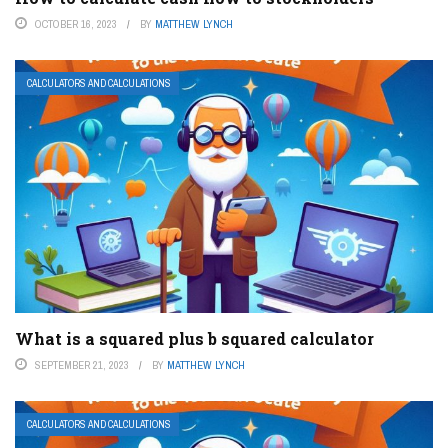
OCTOBER 16, 2023
BY
MATTHEW LYNCH
CALCULATORS AND CALCULATIONS
What is a squared plus b squared calculator
SEPTEMBER 21, 2023
BY
MATTHEW LYNCH
CALCULATORS AND CALCULATIONS