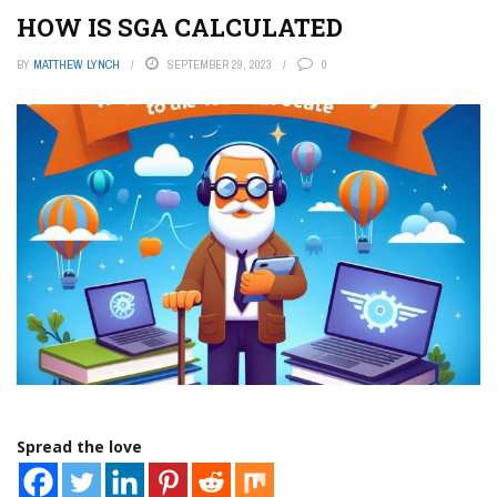
HOW IS SGA CALCULATED
BY
MATTHEW LYNCH
SEPTEMBER 29, 2023
0
Spread the love