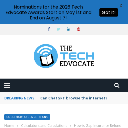
X
Nominations for the 2026 Tech
Edvocate Awards Start on May 1st and
Got it!
End on August 7!
BREAKING NEWS
How to create vector graphics in Illustrator?
CALCULATORS AND CALCULATIONS
Home
›
Calculators and Calculations
›
How is Gap Insurance Refund