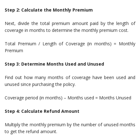
Step 2: Calculate the Monthly Premium
Next, divide the total premium amount paid by the length of
coverage in months to determine the monthly premium cost.
Total Premium / Length of Coverage (in months) = Monthly
Premium
Step 3: Determine Months Used and Unused
Find out how many months of coverage have been used and
unused since purchasing the policy.
Coverage period (in months) – Months used = Months Unused
Step 4: Calculate Refund Amount
Multiply the monthly premium by the number of unused months
to get the refund amount.