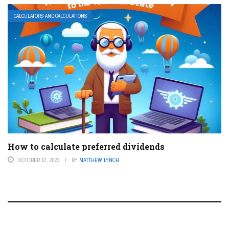
CALCULATORS AND CALCULATIONS
How to calculate preferred dividends
OCTOBER 12, 2023
BY
MATTHEW LYNCH