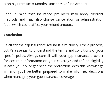
Monthly Premium x Months Unused = Refund Amount
Keep in mind that insurance providers may apply different
methods and may also charge cancellation or administration
fees, which could affect your refund amount.
Conclusion
Calculating a gap insurance refund is a relatively simple process,
but it’s essential to understand the terms and conditions of your
specific policy. Always consult with your gap insurance provider
for accurate information on your coverage and refund eligibility
in case you no longer need the protection. With this knowledge
in hand, you’ll be better prepared to make informed decisions
when managing your gap insurance coverage.