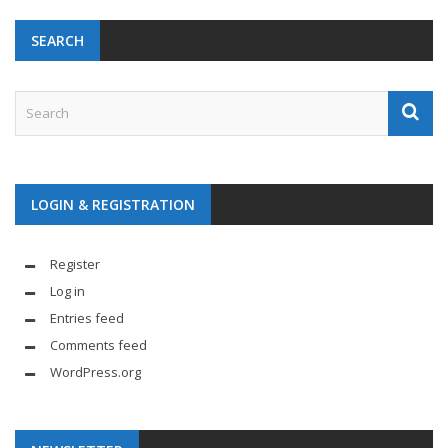
SEARCH
LOGIN & REGISTRATION
Register
Log in
Entries feed
Comments feed
WordPress.org