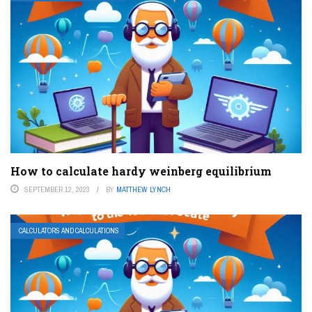
How to calculate hardy weinberg equilibrium
SEPTEMBER 12, 2023
BY
MATTHEW LYNCH
CALCULATORS AND CALCULATIONS