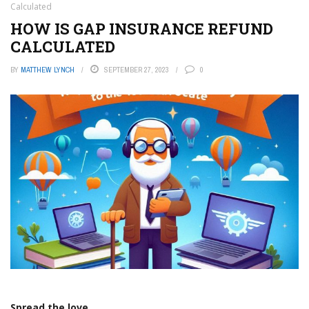
Calculated
HOW IS GAP INSURANCE REFUND
CALCULATED
BY
MATTHEW LYNCH
SEPTEMBER 27, 2023
0
Spread the love