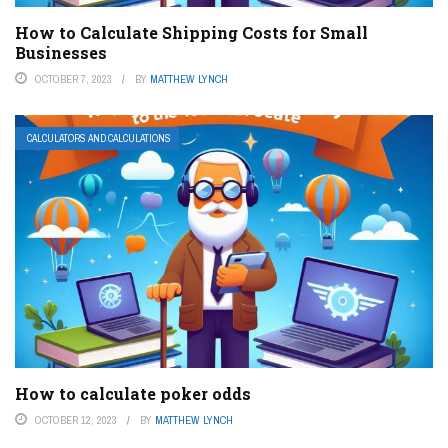
How to Calculate Shipping Costs for Small
Businesses
OCTOBER 7, 2023
BY
MATTHEW LYNCH
CALCULATORS AND CALCULATIONS
How to calculate poker odds
OCTOBER 12, 2023
BY
MATTHEW LYNCH