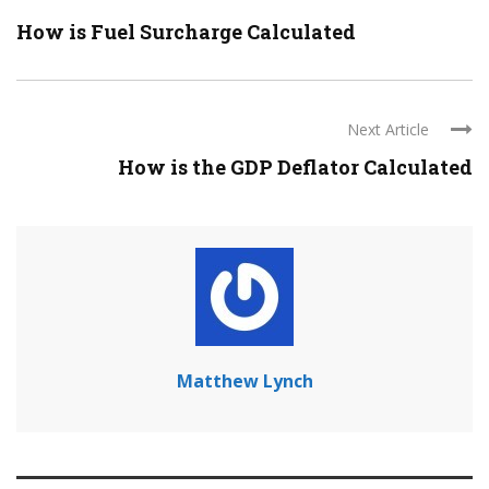
How is Fuel Surcharge Calculated
Next Article
How is the GDP Deflator Calculated
Matthew Lynch