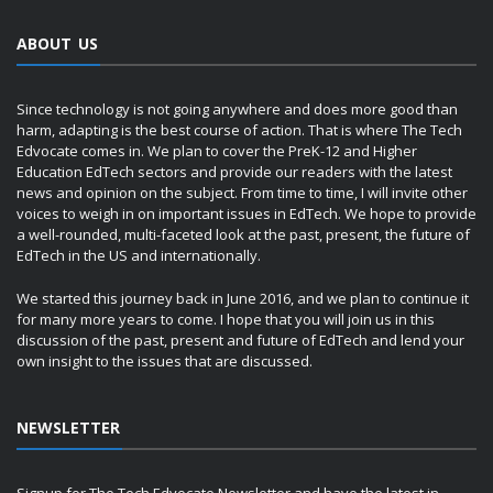
ABOUT US
Since technology is not going anywhere and does more good than
harm, adapting is the best course of action. That is where The Tech
Edvocate comes in. We plan to cover the PreK-12 and Higher
Education EdTech sectors and provide our readers with the latest
news and opinion on the subject. From time to time, I will invite other
voices to weigh in on important issues in EdTech. We hope to provide
a well-rounded, multi-faceted look at the past, present, the future of
EdTech in the US and internationally.
We started this journey back in June 2016, and we plan to continue it
for many more years to come. I hope that you will join us in this
discussion of the past, present and future of EdTech and lend your
own insight to the issues that are discussed.
NEWSLETTER
Signup for The Tech Edvocate Newsletter and have the latest in