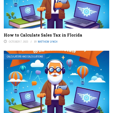
How to Calculate Sales Tax in Florida
OCTOBER 7, 2023
BY
MATTHEW LYNCH
CALCULATORS AND CALCULATIONS