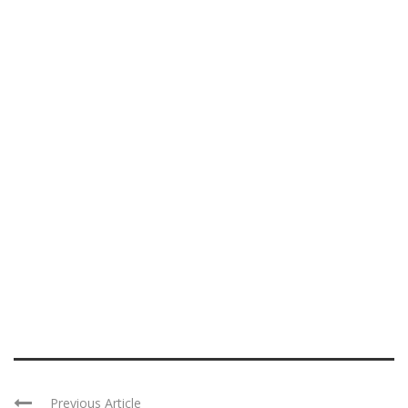
Previous Article