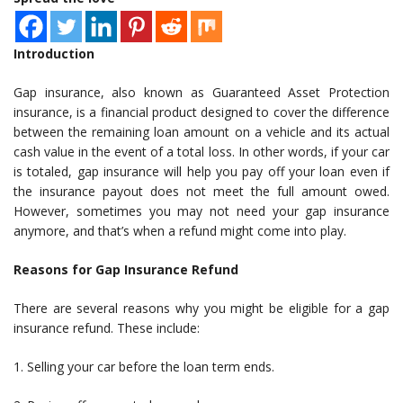
Introduction
Gap insurance, also known as Guaranteed Asset Protection
insurance, is a financial product designed to cover the difference
between the remaining loan amount on a vehicle and its actual
cash value in the event of a total loss. In other words, if your car
is totaled, gap insurance will help you pay off your loan even if
the insurance payout does not meet the full amount owed.
However, sometimes you may not need your gap insurance
anymore, and that’s when a refund might come into play.
Reasons for Gap Insurance Refund
There are several reasons why you might be eligible for a gap
insurance refund. These include:
1. Selling your car before the loan term ends.