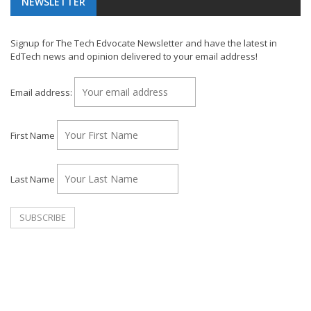
NEWSLETTER
Signup for The Tech Edvocate Newsletter and have the latest in
EdTech news and opinion delivered to your email address!
Email address:
First Name
Last Name