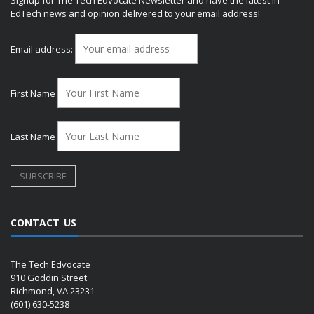
EdTech news and opinion delivered to your email address!
Email address:
First Name
Last Name
CONTACT US
The Tech Edvocate
910 Goddin Street
Richmond, VA 23231
(601) 630-5238