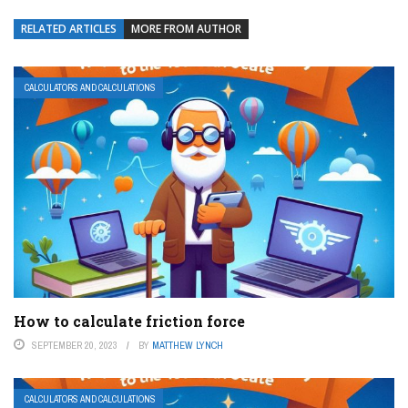
RELATED ARTICLES
MORE FROM AUTHOR
CALCULATORS AND CALCULATIONS
How to calculate friction force
SEPTEMBER 20, 2023
BY
MATTHEW LYNCH
CALCULATORS AND CALCULATIONS