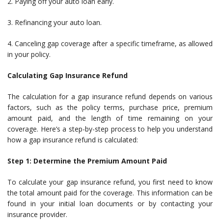
2. Paying off your auto loan early.
3. Refinancing your auto loan.
4. Canceling gap coverage after a specific timeframe, as allowed
in your policy.
Calculating Gap Insurance Refund
The calculation for a gap insurance refund depends on various
factors, such as the policy terms, purchase price, premium
amount paid, and the length of time remaining on your
coverage. Here’s a step-by-step process to help you understand
how a gap insurance refund is calculated:
Step 1: Determine the Premium Amount Paid
To calculate your gap insurance refund, you first need to know
the total amount paid for the coverage. This information can be
found in your initial loan documents or by contacting your
insurance provider.