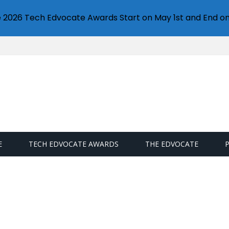
e 2026 Tech Edvocate Awards Start on May 1st and End on
E
TECH EDVOCATE AWARDS
THE EDVOCATE