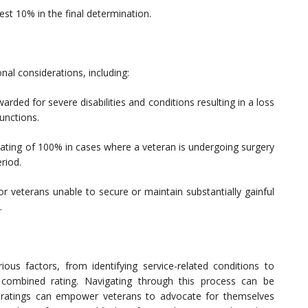
st 10% in the final determination.
nal considerations, including:
ded for severe disabilities and conditions resulting in a loss
functions.
 rating of 100% in cases where a veteran is undergoing surgery
riod.
or veterans unable to secure or maintain substantially gainful
.
ious factors, from identifying service-related conditions to
 combined rating. Navigating through this process can be
 ratings can empower veterans to advocate for themselves