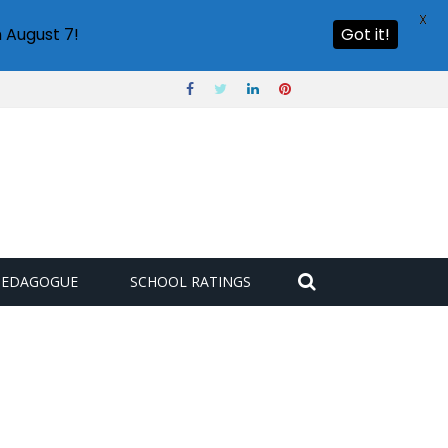
X
 August 7!
Got it!
PEDAGOGUE
SCHOOL RATINGS