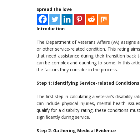
Spread the love
Introduction
The Department of Veterans Affairs (VA) assigns a d
or other service-related condition. This rating ai
that need assistance during their transition back to
can be complex and daunting to some. In this articl
the factors they consider in the process.
Step 1: Identifying Service-related Conditions
The first step in calculating a veteran’s disability r
can include physical injuries, mental health issue
qualify for a disability rating, these conditions mu
significantly during service.
Step 2: Gathering Medical Evidence