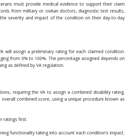
veterans must provide medical evidence to support their claim
ords from military or civilian doctors, diagnostic test results,
e severity and impact of the condition on their day-to-day
A will assign a preliminary rating for each claimed condition.
anging from 0% to 100%. The percentage assigned depends on
ing as defined by VA regulation.
ions, requiring the VA to assign a combined disability rating.
 an overall combined score, using a unique procedure known as
 ratings first.
ing functionality taking into account each condition’s impact.