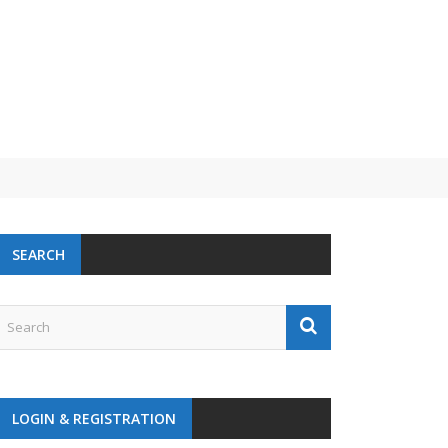
SEARCH
LOGIN & REGISTRATION