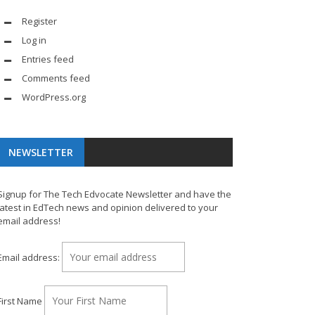
Register
Log in
Entries feed
Comments feed
WordPress.org
NEWSLETTER
Signup for The Tech Edvocate Newsletter and have the
latest in EdTech news and opinion delivered to your
email address!
Email address:
First Name