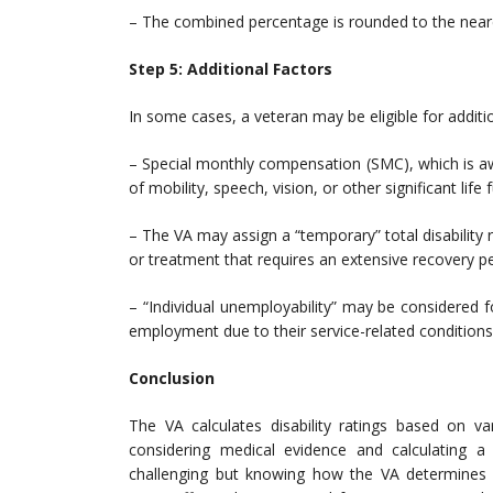
– The combined percentage is rounded to the neare
Step 5: Additional Factors
In some cases, a veteran may be eligible for additio
– Special monthly compensation (SMC), which is awar
of mobility, speech, vision, or other significant life 
– The VA may assign a “temporary” total disability
or treatment that requires an extensive recovery pe
– “Individual unemployability” may be considered f
employment due to their service-related conditions
Conclusion
The VA calculates disability ratings based on var
considering medical evidence and calculating a
challenging but knowing how the VA determines