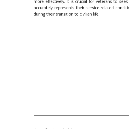
more effectively. It is crucial for veterans to see
accurately represents their service-related condi
during their transition to civilian life.