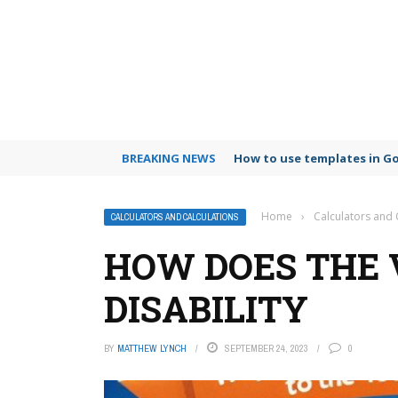
BREAKING NEWS
How to use templates in G
Home
›
Calculators and 
CALCULATORS AND CALCULATIONS
HOW DOES THE 
DISABILITY
BY
MATTHEW LYNCH
SEPTEMBER 24, 2023
0