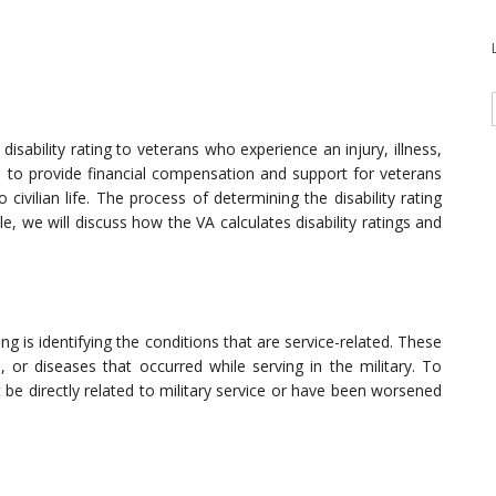
isability rating to veterans who experience an injury, illness,
ms to provide financial compensation and support for veterans
 civilian life. The process of determining the disability rating
e, we will discuss how the VA calculates disability ratings and
ating is identifying the conditions that are service-related. These
s, or diseases that occurred while serving in the military. To
st be directly related to military service or have been worsened