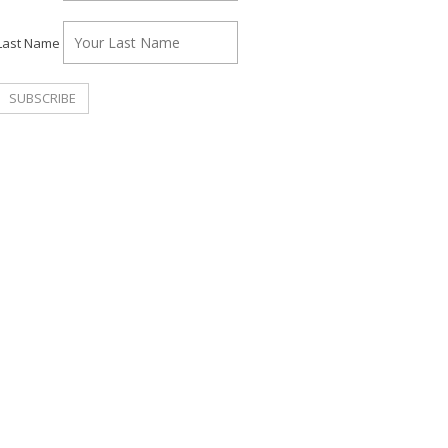
Last Name