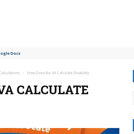
oogle Docs
Calculations
›
How Does the VA Calculate Disability
VA CALCULATE