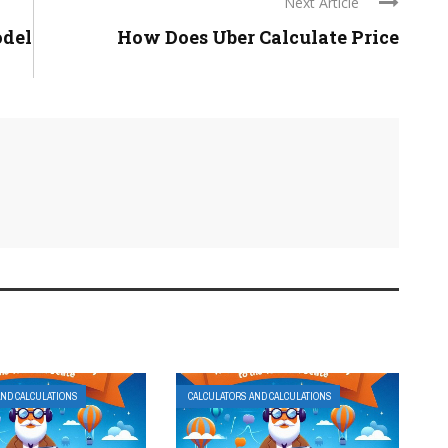
Next Article
odel
How Does Uber Calculate Price
AND CALCULATIONS
CALCULATORS AND CALCULATIONS