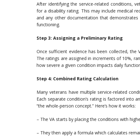
After identifying the service-related conditions, 
for a disability rating. This may include medical rec
and any other documentation that demonstrates th
functioning.
Step 3: Assigning a Preliminary Rating
Once sufficient evidence has been collected, the V
The ratings are assigned in increments of 10%, r
how severe a given condition impacts daily function
Step 4: Combined Rating Calculation
Many veterans have multiple service-related condit
Each separate condition’s rating is factored into
“the whole-person concept.” Here’s how it works:
– The VA starts by placing the conditions with higher
– They then apply a formula which calculates remain