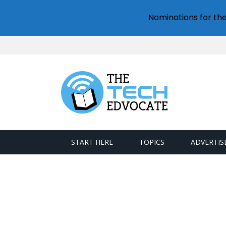
Nominations for th
START HERE
TOPICS
ADVERTIS