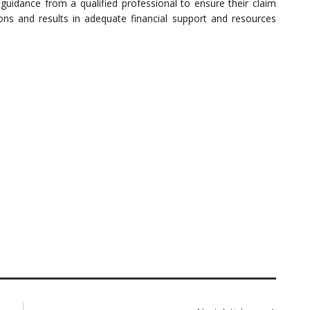
k guidance from a qualified professional to ensure their claim
tions and results in adequate financial support and resources