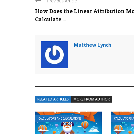
Previous Article
How Does the Linear Attribution M
Calculate ...
Matthew Lynch
RELATED ARTICLES
MORE FROM AUTHOR
CALCULATORS AND CALCULATIONS
CALCULATORS 