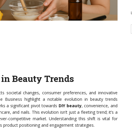
t in Beauty Trends
ects societal changes, consumer preferences, and innovative
e Business highlight a notable evolution in beauty trends
s a significant pivot towards
DIY beauty
, convenience, and
, and nails. This evolution isn’t just a fleeting trend; it’s a
r-competitive market. Understanding this shift is vital for
orms product positioning and engagement strategies.