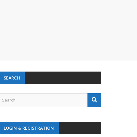
SEARCH
LOGIN & REGISTRATION