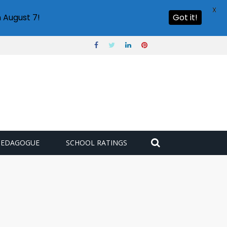
X
 August 7!
Got it!
PEDAGOGUE
SCHOOL RATINGS