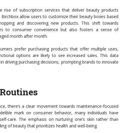
rise of subscription services that deliver beauty products
nd Birchbox allow users to customize their beauty boxes based
hopping and discovering new products. This shift towards
ters to consumer convenience but also fosters a sense of
gaged month after month.
mers prefer purchasing products that offer multiple uses,
nctional options are likely to see increased sales. This data
 in driving purchasing decisions, prompting brands to innovate
Routines
nce, there’s a clear movement towards maintenance-focused
ndelible mark on consumer behavior, many individuals have
d self-care. The emphasis on nurturing one’s skin rather than
ng of beauty that prioritizes health and well-being.