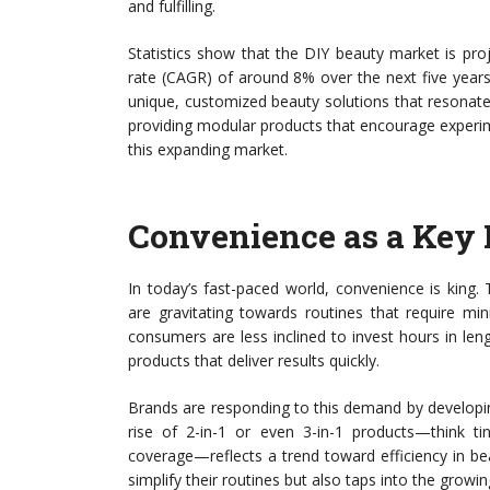
and fulfilling.
Statistics show that the DIY beauty market is pr
rate (CAGR) of around 8% over the next five years
unique, customized beauty solutions that resonate 
providing modular products that encourage experiment
this expanding market.
Convenience as a Key 
In today’s fast-paced world, convenience is king
are gravitating towards routines that require mi
consumers are less inclined to invest hours in len
products that deliver results quickly.
Brands are responding to this demand by developin
rise of 2-in-1 or even 3-in-1 products—think tin
coverage—reflects a trend toward efficiency in b
simplify their routines but also taps into the grow