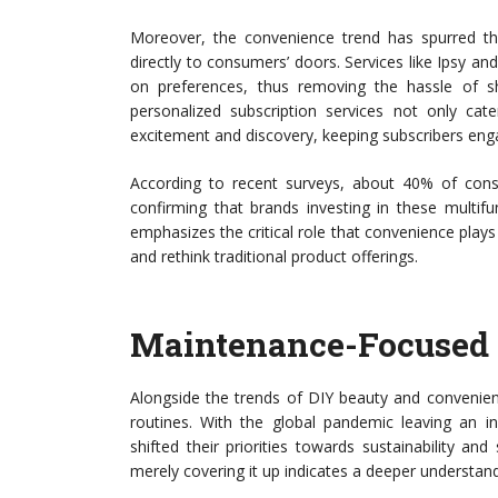
Moreover, the convenience trend has spurred the 
directly to consumers’ doors. Services like Ipsy a
on preferences, thus removing the hassle of s
personalized subscription services not only ca
excitement and discovery, keeping subscribers en
According to recent surveys, about 40% of consu
confirming that brands investing in these multifu
emphasizes the critical role that convenience plays
and rethink traditional product offerings.
Maintenance-Focused 
Alongside the trends of DIY beauty and convenie
routines. With the global pandemic leaving an i
shifted their priorities towards sustainability an
merely covering it up indicates a deeper understandi