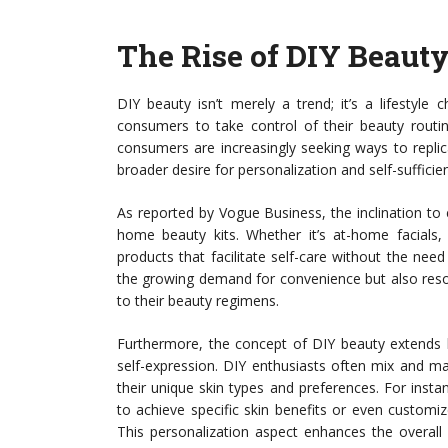
The Rise of DIY Beaut
DIY beauty isn’t merely a trend; it’s a lifestyl
consumers to take control of their beauty routines
consumers are increasingly seeking ways to replicat
broader desire for personalization and self-sufficie
As reported by Vogue Business, the inclination to
home beauty kits. Whether it’s at-home facials,
products that facilitate self-care without the nee
the growing demand for convenience but also re
to their beauty regimens.
Furthermore, the concept of DIY beauty extends 
self-expression. DIY enthusiasts often mix and ma
their unique skin types and preferences. For instan
to achieve specific skin benefits or even customiz
This personalization aspect enhances the overall