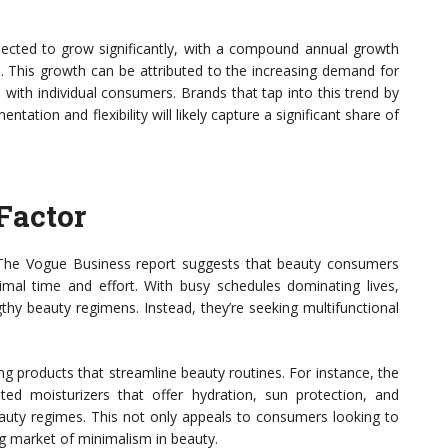
ojected to grow significantly, with a compound annual growth
. This growth can be attributed to the increasing demand for
with individual consumers. Brands that tap into this trend by
ation and flexibility will likely capture a significant share of
Factor
. The Vogue Business report suggests that beauty consumers
nimal time and effort. With busy schedules dominating lives,
gthy beauty regimens. Instead, they’re seeking multifunctional
g products that streamline beauty routines. For instance, the
ted moisturizers that offer hydration, sun protection, and
eauty regimes. This not only appeals to consumers looking to
ing market of minimalism in beauty.