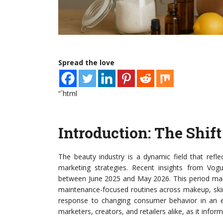
Spread the love
“`html
Introduction: The Shif
The beauty industry is a dynamic field that refl
marketing strategies. Recent insights from Vogu
between June 2025 and May 2026. This period mark
maintenance-focused routines across makeup, skincare
response to changing consumer behavior in an eve
marketers, creators, and retailers alike, as it inf