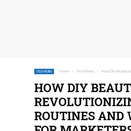
Home
›
Tech News
›
How DIY Beauty Is
TECH NEWS
HOW DIY BEAUT
REVOLUTIONIZ
ROUTINES AND 
FOR MARKETER