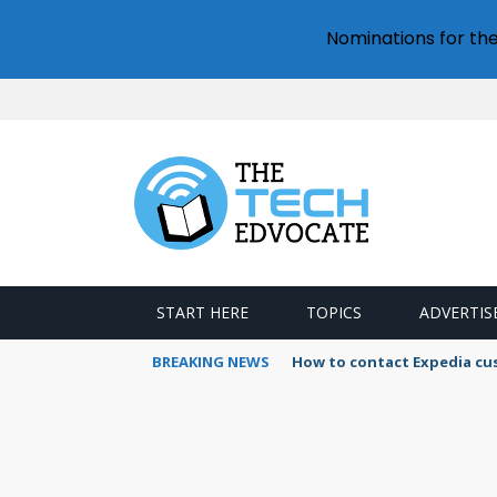
Nominations for th
START HERE
TOPICS
ADVERTIS
BREAKING NEWS
How to use Booking.com wa