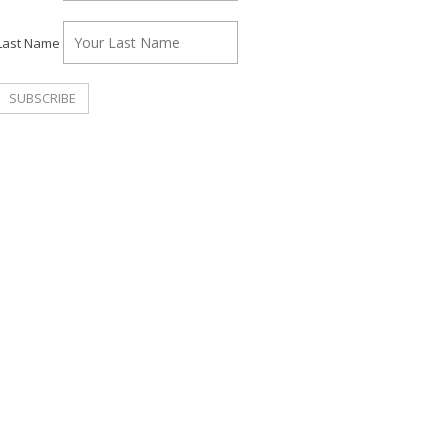
Last Name