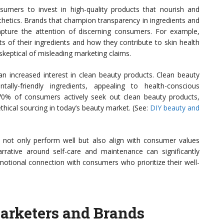
umers to invest in high-quality products that nourish and
esthetics. Brands that champion transparency in ingredients and
 capture the attention of discerning consumers. For example,
s of their ingredients and how they contribute to skin health
 skeptical of misleading marketing claims.
 increased interest in clean beauty products. Clean beauty
lly-friendly ingredients, appealing to health-conscious
70% of consumers actively seek out clean beauty products,
hical sourcing in today’s beauty market. (See:
DIY beauty and
 not only perform well but also align with consumer values
narrative around self-care and maintenance can significantly
motional connection with consumers who prioritize their well-
Marketers and Brands