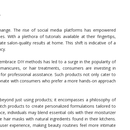
y
e change. The rise of social media platforms has empowered
. With a plethora of tutorials available at their fingertips,
e salon-quality results at home. This shift is indicative of a
ncy.
 embrace DIY methods has led to a surge in the popularity of
 manicures, or hair treatments, consumers are investing in
d for professional assistance. Such products not only cater to
sonate with consumers who prefer a more hands-on approach
beyond just using products; it encompasses a philosophy of
tch products to create personalized formulations tailored to
ce, individuals may blend essential oils with their moisturizer
e hair masks with natural ingredients found in their kitchens.
 user experience, making beauty routines feel more intimate