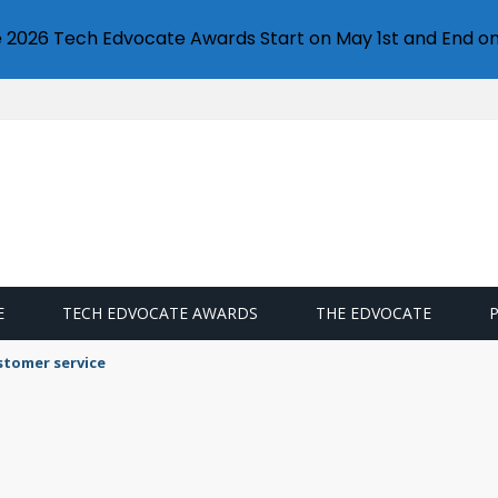
e 2026 Tech Edvocate Awards Start on May 1st and End on
E
TECH EDVOCATE AWARDS
THE EDVOCATE
llet