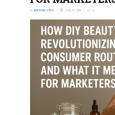
BY
MATTHEW LYNCH
JUNE 20, 2026
0