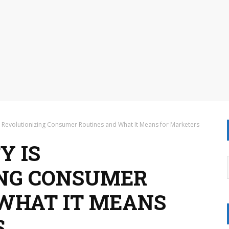
 Revolutionizing Consumer Routines and What It Means for Marketers
Y IS
ING CONSUMER
WHAT IT MEANS
S