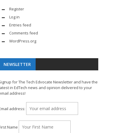
Register
Log in
Entries feed
Comments feed
WordPress.org
NEWSLETTER
Signup for The Tech Edvocate Newsletter and have the
latest in EdTech news and opinion delivered to your
email address!
Email address:
First Name