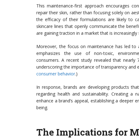
This maintenance-first approach encourages cons
repair their skin, rather than focusing solely on a
the efficacy of their formulations are likely to
skincare lines that openly communicate the benefit
are gaining traction in a market that is increasingly
Moreover, the focus on maintenance has led to an
emphasizes the use of non-toxic, environmenta
consumers. A recent study revealed that nearly 
underscoring the importance of transparency and et
consumer behavior
.)
In response, brands are developing products that
regarding health and sustainability. Creating a 
enhance a brand’s appeal, establishing a deeper e
being.
The Implications for 