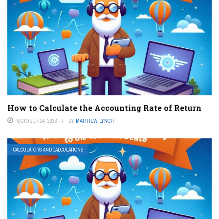
How to Calculate the Accounting Rate of Return
OCTOBER 14, 2023
BY
MATTHEW LYNCH
CALCULATORS AND CALCULATIONS