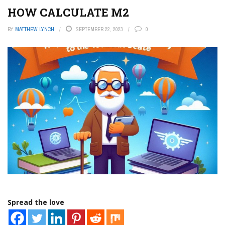
HOW CALCULATE M2
BY
MATTHEW LYNCH
SEPTEMBER 22, 2023
0
Spread the love