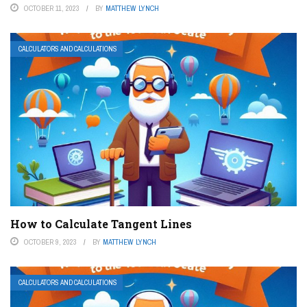
OCTOBER 11, 2023
BY
MATTHEW LYNCH
CALCULATORS AND CALCULATIONS
How to Calculate Tangent Lines
OCTOBER 9, 2023
BY
MATTHEW LYNCH
CALCULATORS AND CALCULATIONS