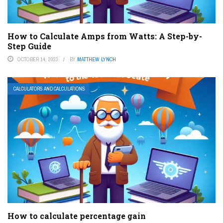
How to Calculate Amps from Watts: A Step-by-
Step Guide
OCTOBER 14, 2023
BY
MATTHEW LYNCH
CALCULATORS AND CALCULATIONS
How to calculate percentage gain