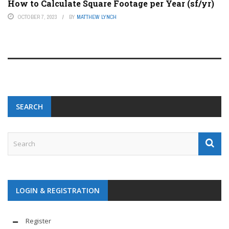
How to Calculate Square Footage per Year (sf/yr)
OCTOBER 7, 2023
BY
MATTHEW LYNCH
SEARCH
LOGIN & REGISTRATION
Register