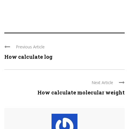
Previous Article
How calculate log
Next Article
How calculate molecular weight