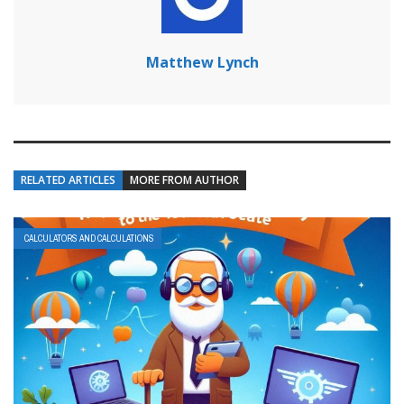
Matthew Lynch
RELATED ARTICLES
MORE FROM AUTHOR
CALCULATORS AND CALCULATIONS