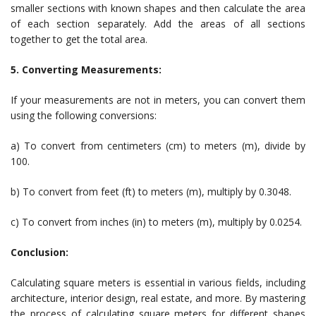
smaller sections with known shapes and then calculate the area
of each section separately. Add the areas of all sections
together to get the total area.
5. Converting Measurements:
If your measurements are not in meters, you can convert them
using the following conversions:
a) To convert from centimeters (cm) to meters (m), divide by
100.
b) To convert from feet (ft) to meters (m), multiply by 0.3048.
c) To convert from inches (in) to meters (m), multiply by 0.0254.
Conclusion:
Calculating square meters is essential in various fields, including
architecture, interior design, real estate, and more. By mastering
the process of calculating square meters for different shapes