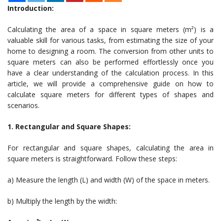
Introduction:
Calculating the area of a space in square meters (m²) is a
valuable skill for various tasks, from estimating the size of your
home to designing a room. The conversion from other units to
square meters can also be performed effortlessly once you
have a clear understanding of the calculation process. In this
article, we will provide a comprehensive guide on how to
calculate square meters for different types of shapes and
scenarios.
1. Rectangular and Square Shapes:
For rectangular and square shapes, calculating the area in
square meters is straightforward. Follow these steps:
a) Measure the length (L) and width (W) of the space in meters.
b) Multiply the length by the width: