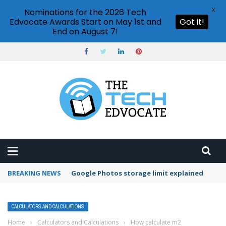
X
Nominations for the 2026 Tech
Edvocate Awards Start on May 1st and
Got it!
End on August 7!
BREAKING NEWS
Microsoft Teams status settings
CALCULATORS AND CALCULATIONS
Home
›
Calculators and Calculations
›
How calculate m2