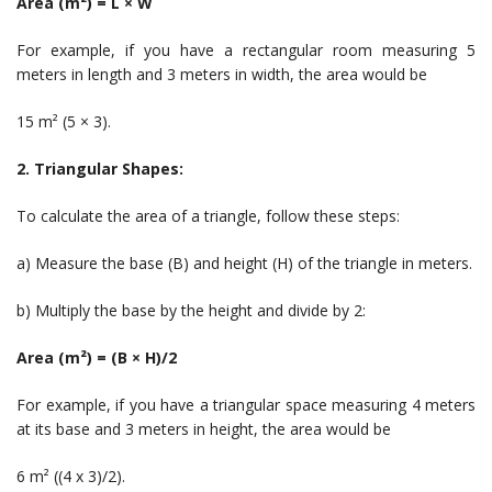
Area (m²) = L × W
For example, if you have a rectangular room measuring 5
meters in length and 3 meters in width, the area would be
15 m² (5 × 3).
2. Triangular Shapes:
To calculate the area of a triangle, follow these steps:
a) Measure the base (B) and height (H) of the triangle in meters.
b) Multiply the base by the height and divide by 2:
Area (m²) = (B × H)/2
For example, if you have a triangular space measuring 4 meters
at its base and 3 meters in height, the area would be
6 m² ((4 x 3)/2).