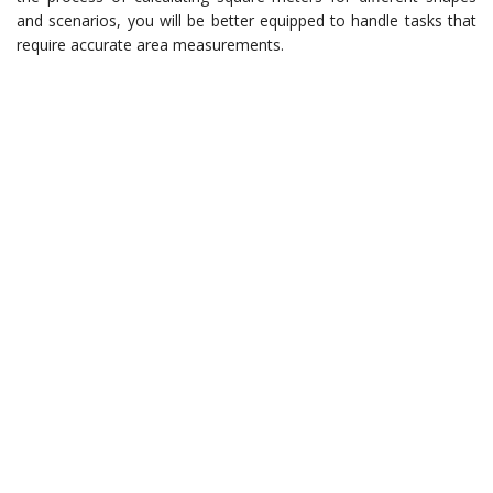
and scenarios, you will be better equipped to handle tasks that
require accurate area measurements.