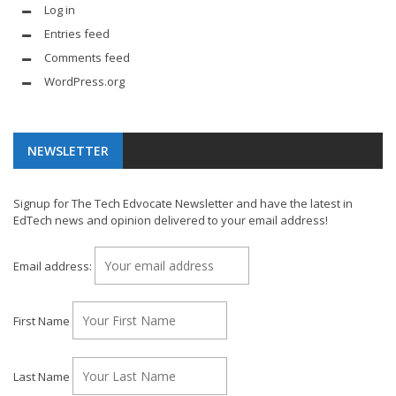
Log in
Entries feed
Comments feed
WordPress.org
NEWSLETTER
Signup for The Tech Edvocate Newsletter and have the latest in
EdTech news and opinion delivered to your email address!
Email address:
First Name
Last Name