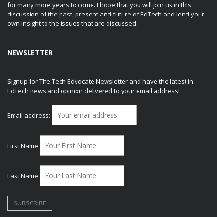
for many more years to come. I hope that you will join us in this
discussion of the past, present and future of EdTech and lend your
own insight to the issues that are discussed.
NEWSLETTER
Signup for The Tech Edvocate Newsletter and have the latest in
EdTech news and opinion delivered to your email address!
Email address:
First Name
Last Name