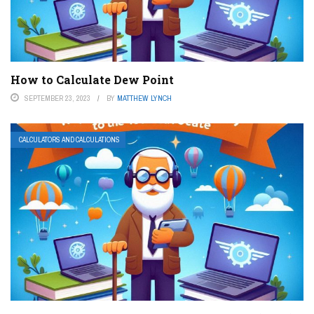
How to Calculate Dew Point
SEPTEMBER 23, 2023
BY
MATTHEW LYNCH
CALCULATORS AND CALCULATIONS