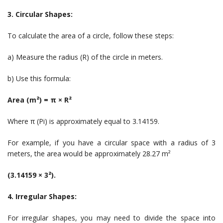
3. Circular Shapes:
To calculate the area of a circle, follow these steps:
a) Measure the radius (R) of the circle in meters.
b) Use this formula:
Area (m²) = π × R²
Where π (Pi) is approximately equal to 3.14159.
For example, if you have a circular space with a radius of 3
meters, the area would be approximately 28.27 m²
(3.14159 × 3²).
4. Irregular Shapes:
For irregular shapes, you may need to divide the space into