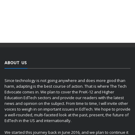
ABOUT US
Since technology is not going anywhere and does more good than
harm, adapting is the best course of action. That is where The Tech
Edvocate comes in. We plan to cover the PreK-12 and Higher
Education EdTech sectors and provide our readers with the latest
news and opinion on the subject. From time to time, I will invite other
voices to weigh in on important issues in EdTech. We hope to provide
a well-rounded, multi-faceted look at the past, present, the future of
EdTech in the US and internationally.
We started this journey back in June 2016, and we plan to continue it