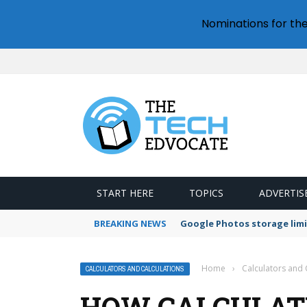
Nominations for th
START HERE
TOPICS
ADVERTIS
BREAKING NEWS
Google Photos storage limi
Home
›
Calculators and 
CALCULATORS AND CALCULATIONS
HOW CALCULATE