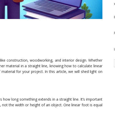
ds like construction, woodworking, and interior design. Whether
er material in a straight line, knowing how to calculate linear
terial for your project. In this article, we will shed light on
 how long something extends in a straight line. It’s important
 not the width or height of an object. One linear foot is equal