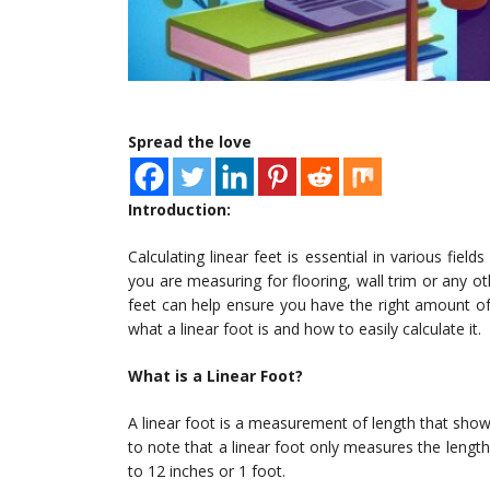
Spread the love
Introduction:
Calculating linear feet is essential in various fiel
you are measuring for flooring, wall trim or any oth
feet can help ensure you have the right amount of ma
what a linear foot is and how to easily calculate it.
What is a Linear Foot?
A linear foot is a measurement of length that shows
to note that a linear foot only measures the length,
to 12 inches or 1 foot.