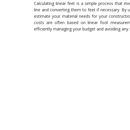
Calculating linear feet is a simple process that in
line and converting them to feet if necessary. By 
estimate your material needs for your constructi
costs are often based on linear foot measuremen
efficiently managing your budget and avoiding any 