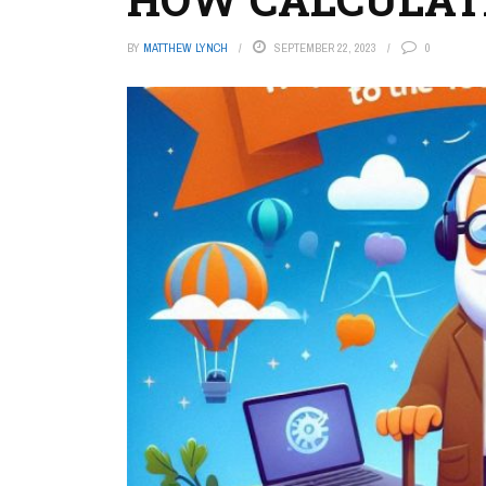
BY
MATTHEW LYNCH
SEPTEMBER 22, 2023
0