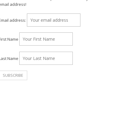
email address!
Email address:
First Name
Last Name