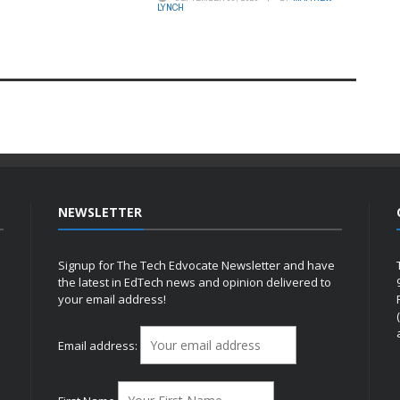
LYNCH
NEWSLETTER
Signup for The Tech Edvocate Newsletter and have
the latest in EdTech news and opinion delivered to
your email address!
h
Email address: