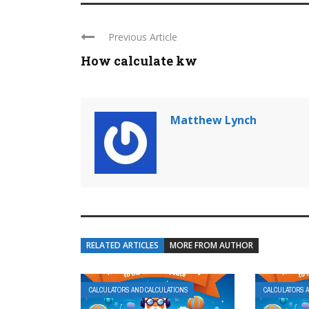
Previous Article
How calculate kw
Matthew Lynch
RELATED ARTICLES
MORE FROM AUTHOR
CALCULATORS AND CALCULATIONS
CALCULATORS 