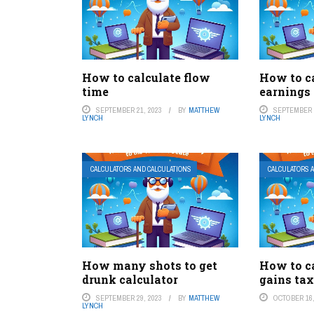
How to calculate flow
How to ca
time
earnings
SEPTEMBER 21, 2023
BY
MATTHEW
SEPTEMBER 1
LYNCH
LYNCH
CALCULATORS AND CALCULATIONS
CALCULATORS 
How many shots to get
How to ca
drunk calculator
gains tax
SEPTEMBER 29, 2023
BY
MATTHEW
OCTOBER 16,
LYNCH