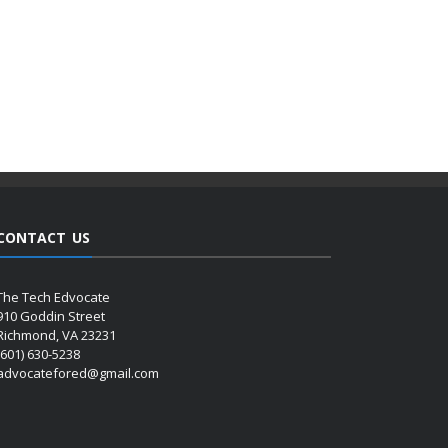
CONTACT US
The Tech Edvocate
910 Goddin Street
Richmond, VA 23231
(601) 630-5238
advocatefored@gmail.com