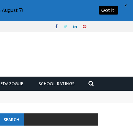
X
 August 7!
Got it!
PEDAGOGUE
SCHOOL RATINGS
SEARCH