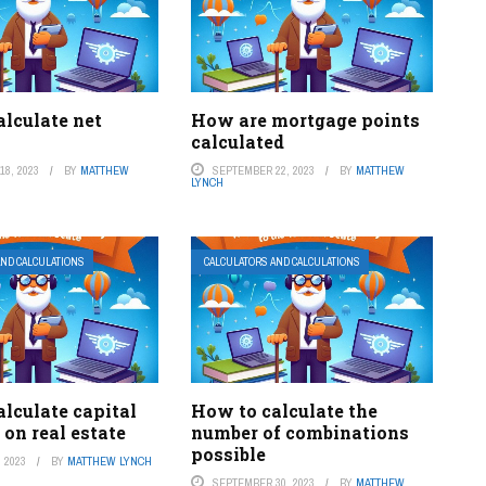
lculate net
How are mortgage points
calculated
8, 2023
BY
MATTHEW
SEPTEMBER 22, 2023
BY
MATTHEW
LYNCH
AND CALCULATIONS
CALCULATORS AND CALCULATIONS
lculate capital
How to calculate the
 on real estate
number of combinations
possible
 2023
BY
MATTHEW LYNCH
SEPTEMBER 30, 2023
BY
MATTHEW