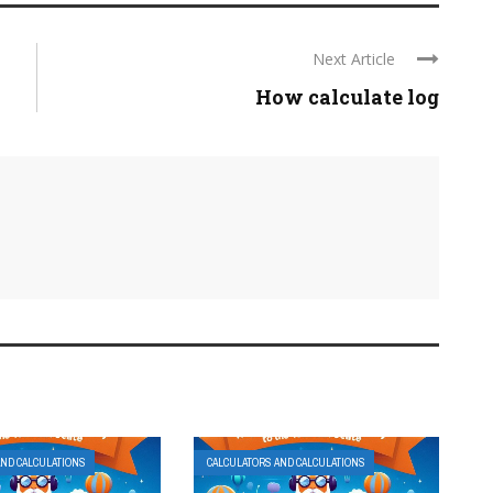
Next Article
How calculate log
AND CALCULATIONS
CALCULATORS AND CALCULATIONS