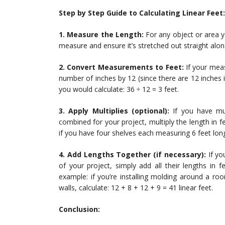
Step by Step Guide to Calculating Linear Feet:
1. Measure the Length:
For any object or area y
measure and ensure it’s stretched out straight alon
2. Convert Measurements to Feet:
If your measu
number of inches by 12 (since there are 12 inches 
you would calculate: 36 ÷ 12 = 3 feet.
3. Apply Multiplies (optional):
If you have mul
combined for your project, multiply the length in 
if you have four shelves each measuring 6 feet long, 
4. Add Lengths Together (if necessary):
If yo
of your project, simply add all their lengths in f
example: if you’re installing molding around a roo
walls, calculate: 12 + 8 + 12 + 9 = 41 linear feet.
Conclusion: