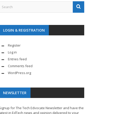
LOGIN & REGISTRATION
Register
Log in
Entries feed
Comments feed
WordPress.org
NEWSLETTER
Signup for The Tech Edvocate Newsletter and have the
latest in EdTech news and opinion delivered to your