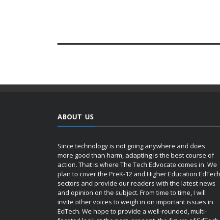
ABOUT US
Since technology is not going anywhere and does
more good than harm, adapting is the best course of
action. That is where The Tech Edvocate comes in. We
plan to cover the PreK-12 and Higher Education EdTec
sectors and provide our readers with the latest news
and opinion on the subject. From time to time, I will
invite other voices to weigh in on important issues in
EdTech. We hope to provide a well-rounded, multi-