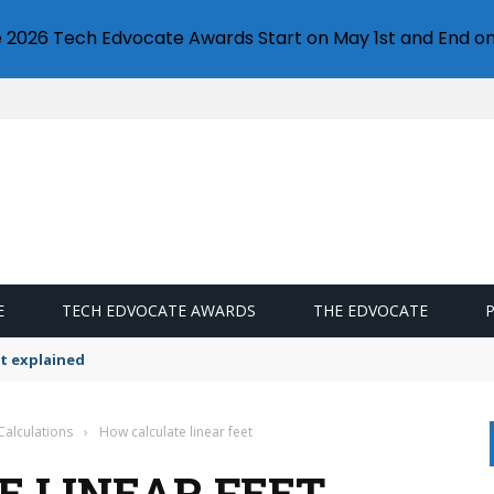
e 2026 Tech Edvocate Awards Start on May 1st and End on
E
TECH EDVOCATE AWARDS
THE EDVOCATE
t explained
Calculations
›
How calculate linear feet
 LINEAR FEET