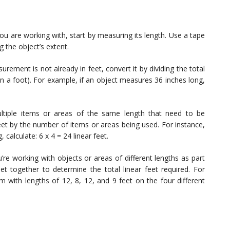
ou are working with, start by measuring its length. Use a tape
g the object’s extent.
rement is not already in feet, convert it by dividing the total
in a foot). For example, if an object measures 36 inches long,
tiple items or areas of the same length that need to be
feet by the number of items or areas being used. For instance,
calculate: 6 x 4 = 24 linear feet.
u’re working with objects or areas of different lengths as part
eet together to determine the total linear feet required. For
m with lengths of 12, 8, 12, and 9 feet on the four different