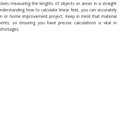
volves measuring the lengths of objects or areas in a straight
understanding how to calculate linear feet, you can accurately
on or home improvement project. Keep in mind that material
ts, so ensuring you have precise calculations is vital in
shortages.