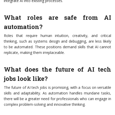
integrate AI into existing processes.
What roles are safe from AI
automation?
Roles that require human intuition, creativity, and critical
thinking, such as systems design and debugging, are less likely
to be automated. These positions demand skills that AI cannot
replicate, making them irreplaceable.
What does the future of AI tech
jobs look like?
The future of AI tech jobs is promising, with a focus on versatile
skills and adaptability. As automation handles mundane tasks,
there will be a greater need for professionals who can engage in
complex problem-solving and innovative thinking.