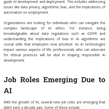
guide AI development and deployment. This includes addressing
issues like data privacy, algorithmic bias, and the implications of
automation on employment.
Organizations are looking for individuals who can navigate the
complex landscape of AI ethics. For instance, being
knowledgeable about data regulations such as GDPR and
understanding the implications of bias in AI algorithms are
crucial skills that employers now prioritize. As AI technologies
impact various aspects of life, professionals who can advocate
for ethical practices will be vital in shaping responsible AI
development.
Job Roles Emerging Due to
AI
With the growth of AI, several new job roles are emerging that
didn’t exist a decade ago. Some of these include: