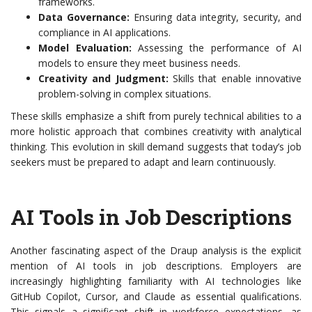
frameworks.
Data Governance:
Ensuring data integrity, security, and
compliance in AI applications.
Model Evaluation:
Assessing the performance of AI
models to ensure they meet business needs.
Creativity and Judgment:
Skills that enable innovative
problem-solving in complex situations.
These skills emphasize a shift from purely technical abilities to a
more holistic approach that combines creativity with analytical
thinking. This evolution in skill demand suggests that today’s job
seekers must be prepared to adapt and learn continuously.
AI Tools in Job Descriptions
Another fascinating aspect of the Draup analysis is the explicit
mention of AI tools in job descriptions. Employers are
increasingly highlighting familiarity with AI technologies like
GitHub Copilot, Cursor, and Claude as essential qualifications.
This signals a significant shift in workforce expectations, as