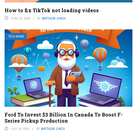
How to fix TikTok not loading videos
JUNE 23, 2026
BY
MATTHEW LYNCH
TECH NEWS
Ford To Invest $3 Billion In Canada To Boost F-
Series Pickup Production
JULY 19, 2024
BY
MATTHEW LYNCH