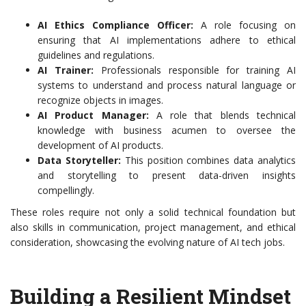
AI Ethics Compliance Officer:
A role focusing on
ensuring that AI implementations adhere to ethical
guidelines and regulations.
AI Trainer:
Professionals responsible for training AI
systems to understand and process natural language or
recognize objects in images.
AI Product Manager:
A role that blends technical
knowledge with business acumen to oversee the
development of AI products.
Data Storyteller:
This position combines data analytics
and storytelling to present data-driven insights
compellingly.
These roles require not only a solid technical foundation but
also skills in communication, project management, and ethical
consideration, showcasing the evolving nature of AI tech jobs.
Building a Resilient Mindset