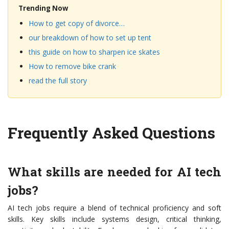
Trending Now
How to get copy of divorce…
our breakdown of how to set up tent
this guide on how to sharpen ice skates
How to remove bike crank
read the full story
Frequently Asked Questions
What skills are needed for AI tech
jobs?
AI tech jobs require a blend of technical proficiency and soft
skills. Key skills include systems design, critical thinking,