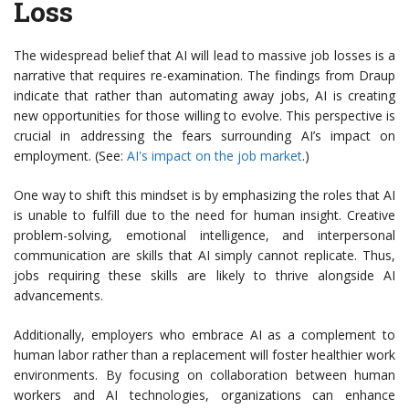
Loss
The widespread belief that AI will lead to massive job losses is a
narrative that requires re-examination. The findings from Draup
indicate that rather than automating away jobs, AI is creating
new opportunities for those willing to evolve. This perspective is
crucial in addressing the fears surrounding AI’s impact on
employment. (See:
AI's impact on the job market
.)
One way to shift this mindset is by emphasizing the roles that AI
is unable to fulfill due to the need for human insight. Creative
problem-solving, emotional intelligence, and interpersonal
communication are skills that AI simply cannot replicate. Thus,
jobs requiring these skills are likely to thrive alongside AI
advancements.
Additionally, employers who embrace AI as a complement to
human labor rather than a replacement will foster healthier work
environments. By focusing on collaboration between human
workers and AI technologies, organizations can enhance