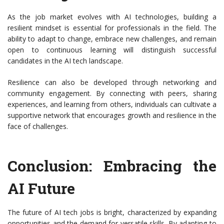
As the job market evolves with AI technologies, building a
resilient mindset is essential for professionals in the field. The
ability to adapt to change, embrace new challenges, and remain
open to continuous learning will distinguish successful
candidates in the AI tech landscape.
Resilience can also be developed through networking and
community engagement. By connecting with peers, sharing
experiences, and learning from others, individuals can cultivate a
supportive network that encourages growth and resilience in the
face of challenges.
Conclusion: Embracing the
AI Future
The future of AI tech jobs is bright, characterized by expanding
opportunities and the demand for versatile skills. By adapting to