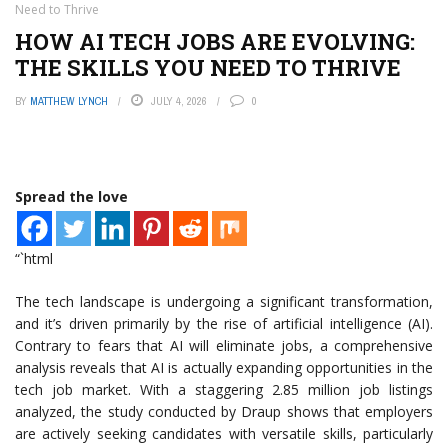
Need to Thrive
HOW AI TECH JOBS ARE EVOLVING:
THE SKILLS YOU NEED TO THRIVE
BY
MATTHEW LYNCH
JULY 4, 2026
0
Spread the love
“`html
The tech landscape is undergoing a significant transformation,
and it’s driven primarily by the rise of artificial intelligence (AI).
Contrary to fears that AI will eliminate jobs, a comprehensive
analysis reveals that AI is actually expanding opportunities in the
tech job market. With a staggering 2.85 million job listings
analyzed, the study conducted by Draup shows that employers
are actively seeking candidates with versatile skills, particularly