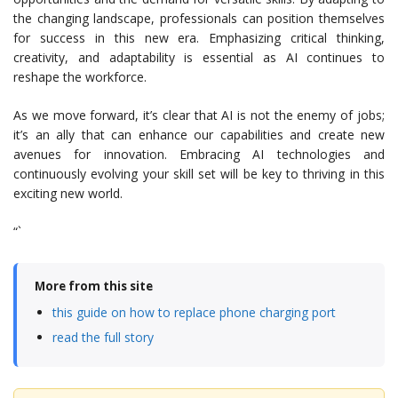
the changing landscape, professionals can position themselves
for success in this new era. Emphasizing critical thinking,
creativity, and adaptability is essential as AI continues to
reshape the workforce.
As we move forward, it’s clear that AI is not the enemy of jobs;
it’s an ally that can enhance our capabilities and create new
avenues for innovation. Embracing AI technologies and
continuously evolving your skill set will be key to thriving in this
exciting new world.
“`
More from this site
this guide on how to replace phone charging port
read the full story