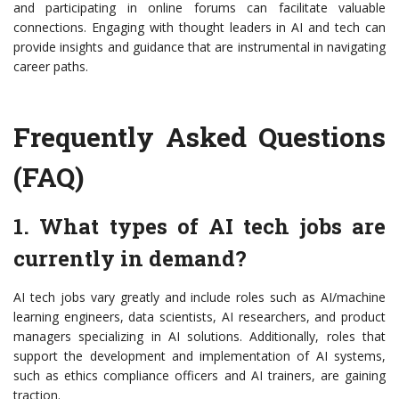
and participating in online forums can facilitate valuable
connections. Engaging with thought leaders in AI and tech can
provide insights and guidance that are instrumental in navigating
career paths.
Frequently Asked Questions
(FAQ)
1. What types of AI tech jobs are
currently in demand?
AI tech jobs vary greatly and include roles such as AI/machine
learning engineers, data scientists, AI researchers, and product
managers specializing in AI solutions. Additionally, roles that
support the development and implementation of AI systems,
such as ethics compliance officers and AI trainers, are gaining
traction.