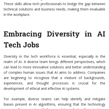
These skills allow tech professionals to bridge the gap between
technical solutions and business needs, making them invaluable
in the workplace.
Embracing Diversity in AI
Tech Jobs
Diversity in the tech workforce is essential, especially in the
realm of AI. A diverse team brings different perspectives, which
can lead to more innovative solutions and better understanding
of complex human issues that AI aims to address. Companies
are beginning to recognize that a mixture of backgrounds,
experiences, and thought processes is crucial for the
development of ethical and effective AI systems.
For example, diverse teams can help identify and mitigate
biases present in AI algorithms, ensuring that the technology