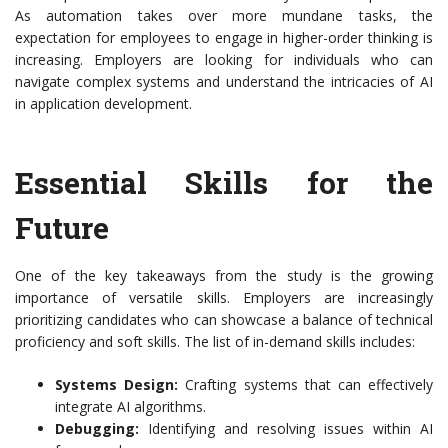
As automation takes over more mundane tasks, the
expectation for employees to engage in higher-order thinking is
increasing. Employers are looking for individuals who can
navigate complex systems and understand the intricacies of AI
in application development.
Essential Skills for the
Future
One of the key takeaways from the study is the growing
importance of versatile skills. Employers are increasingly
prioritizing candidates who can showcase a balance of technical
proficiency and soft skills. The list of in-demand skills includes:
Systems Design:
Crafting systems that can effectively
integrate AI algorithms.
Debugging:
Identifying and resolving issues within AI