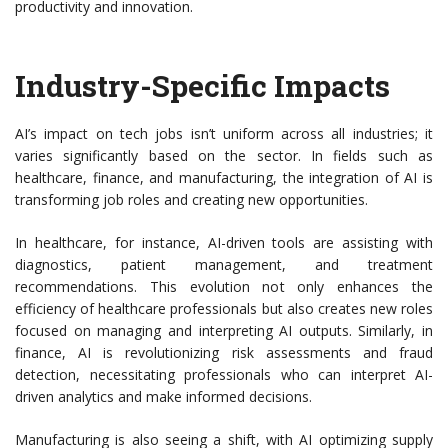
productivity and innovation.
Industry-Specific Impacts
AI’s impact on tech jobs isn’t uniform across all industries; it
varies significantly based on the sector. In fields such as
healthcare, finance, and manufacturing, the integration of AI is
transforming job roles and creating new opportunities.
In healthcare, for instance, AI-driven tools are assisting with
diagnostics, patient management, and treatment
recommendations. This evolution not only enhances the
efficiency of healthcare professionals but also creates new roles
focused on managing and interpreting AI outputs. Similarly, in
finance, AI is revolutionizing risk assessments and fraud
detection, necessitating professionals who can interpret AI-
driven analytics and make informed decisions.
Manufacturing is also seeing a shift, with AI optimizing supply