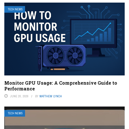
TECH NEWS
Monitor GPU Usage: A Comprehensive Guide to
Performance
JUNE 20, 2026
BY
MATTHEW LYNCH
TECH NEWS