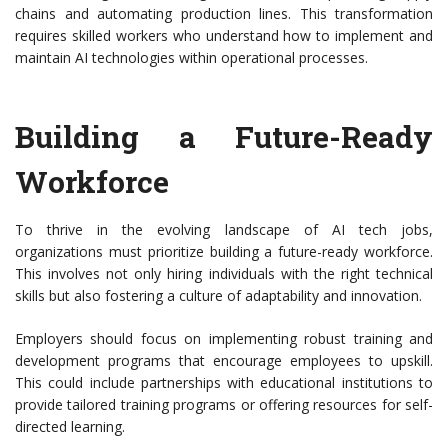
chains and automating production lines. This transformation
requires skilled workers who understand how to implement and
maintain AI technologies within operational processes.
Building a Future-Ready
Workforce
To thrive in the evolving landscape of AI tech jobs,
organizations must prioritize building a future-ready workforce.
This involves not only hiring individuals with the right technical
skills but also fostering a culture of adaptability and innovation.
Employers should focus on implementing robust training and
development programs that encourage employees to upskill.
This could include partnerships with educational institutions to
provide tailored training programs or offering resources for self-
directed learning.