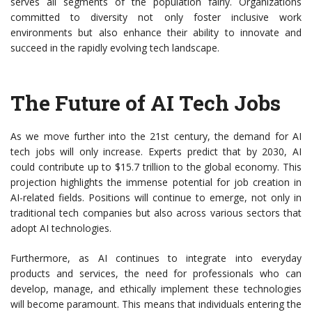
serves all segments of the population fairly. Organizations
committed to diversity not only foster inclusive work
environments but also enhance their ability to innovate and
succeed in the rapidly evolving tech landscape.
The Future of AI Tech Jobs
As we move further into the 21st century, the demand for AI
tech jobs will only increase. Experts predict that by 2030, AI
could contribute up to $15.7 trillion to the global economy. This
projection highlights the immense potential for job creation in
AI-related fields. Positions will continue to emerge, not only in
traditional tech companies but also across various sectors that
adopt AI technologies.
Furthermore, as AI continues to integrate into everyday
products and services, the need for professionals who can
develop, manage, and ethically implement these technologies
will become paramount. This means that individuals entering the