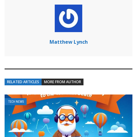
Matthew Lynch
RELATED ARTICLES
MORE FROM AUTHOR
TECH NEWS