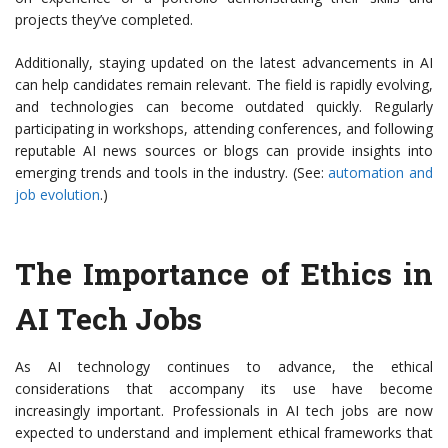
projects they’ve completed.
Additionally, staying updated on the latest advancements in AI
can help candidates remain relevant. The field is rapidly evolving,
and technologies can become outdated quickly. Regularly
participating in workshops, attending conferences, and following
reputable AI news sources or blogs can provide insights into
emerging trends and tools in the industry. (See:
automation and
job evolution
.)
The Importance of Ethics in
AI Tech Jobs
As AI technology continues to advance, the ethical
considerations that accompany its use have become
increasingly important. Professionals in AI tech jobs are now
expected to understand and implement ethical frameworks that