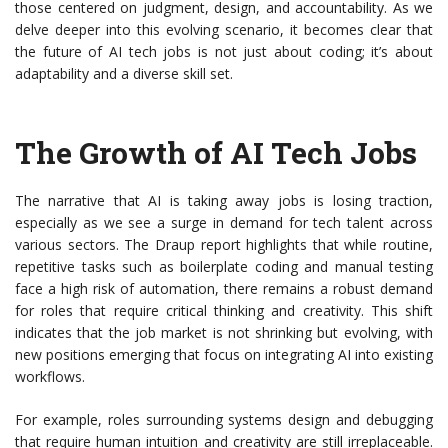
those centered on judgment, design, and accountability. As we
delve deeper into this evolving scenario, it becomes clear that
the future of AI tech jobs is not just about coding; it’s about
adaptability and a diverse skill set.
The Growth of AI Tech Jobs
The narrative that AI is taking away jobs is losing traction,
especially as we see a surge in demand for tech talent across
various sectors. The Draup report highlights that while routine,
repetitive tasks such as boilerplate coding and manual testing
face a high risk of automation, there remains a robust demand
for roles that require critical thinking and creativity. This shift
indicates that the job market is not shrinking but evolving, with
new positions emerging that focus on integrating AI into existing
workflows.
For example, roles surrounding systems design and debugging
that require human intuition and creativity are still irreplaceable.