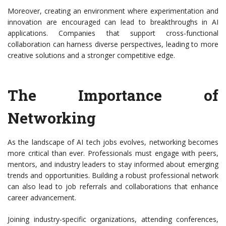
Moreover, creating an environment where experimentation and
innovation are encouraged can lead to breakthroughs in AI
applications. Companies that support cross-functional
collaboration can harness diverse perspectives, leading to more
creative solutions and a stronger competitive edge.
The Importance of
Networking
As the landscape of AI tech jobs evolves, networking becomes
more critical than ever. Professionals must engage with peers,
mentors, and industry leaders to stay informed about emerging
trends and opportunities. Building a robust professional network
can also lead to job referrals and collaborations that enhance
career advancement.
Joining industry-specific organizations, attending conferences,