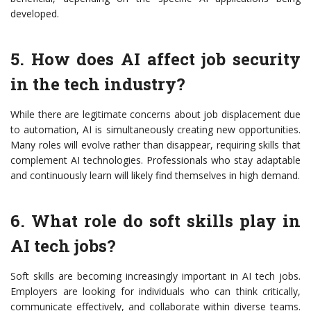
developed.
5. How does AI affect job security
in the tech industry?
While there are legitimate concerns about job displacement due
to automation, AI is simultaneously creating new opportunities.
Many roles will evolve rather than disappear, requiring skills that
complement AI technologies. Professionals who stay adaptable
and continuously learn will likely find themselves in high demand.
6. What role do soft skills play in
AI tech jobs?
Soft skills are becoming increasingly important in AI tech jobs.
Employers are looking for individuals who can think critically,
communicate effectively, and collaborate within diverse teams.