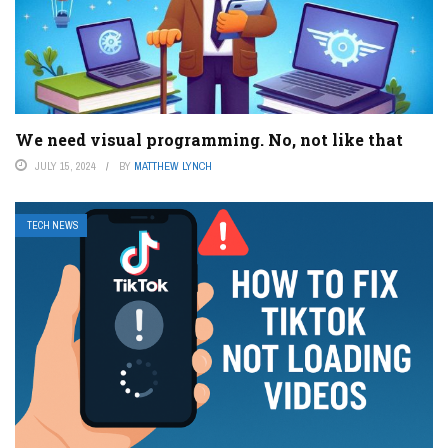
We need visual programming. No, not like that
JULY 15, 2024
BY
MATTHEW LYNCH
TECH NEWS