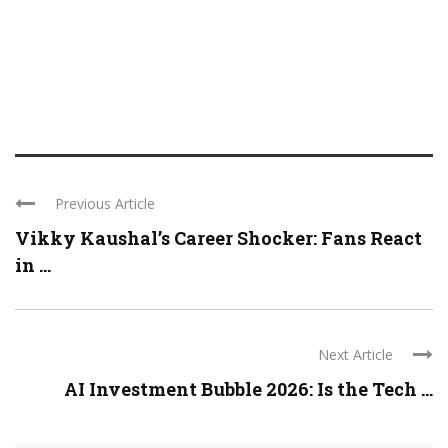
Previous Article
Vikky Kaushal’s Career Shocker: Fans React
in ...
Next Article
AI Investment Bubble 2026: Is the Tech ...