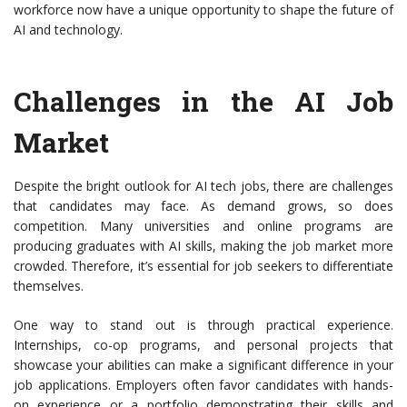
workforce now have a unique opportunity to shape the future of
AI and technology.
Challenges in the AI Job
Market
Despite the bright outlook for AI tech jobs, there are challenges
that candidates may face. As demand grows, so does
competition. Many universities and online programs are
producing graduates with AI skills, making the job market more
crowded. Therefore, it’s essential for job seekers to differentiate
themselves.
One way to stand out is through practical experience.
Internships, co-op programs, and personal projects that
showcase your abilities can make a significant difference in your
job applications. Employers often favor candidates with hands-
on experience or a portfolio demonstrating their skills and