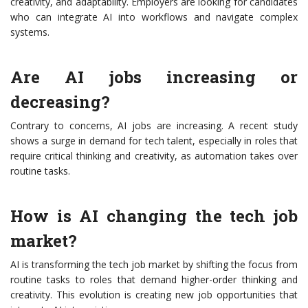
creativity, and adaptability. Employers are looking for candidates
who can integrate AI into workflows and navigate complex
systems.
Are AI jobs increasing or
decreasing?
Contrary to concerns, AI jobs are increasing. A recent study
shows a surge in demand for tech talent, especially in roles that
require critical thinking and creativity, as automation takes over
routine tasks.
How is AI changing the tech job
market?
AI is transforming the tech job market by shifting the focus from
routine tasks to roles that demand higher-order thinking and
creativity. This evolution is creating new job opportunities that