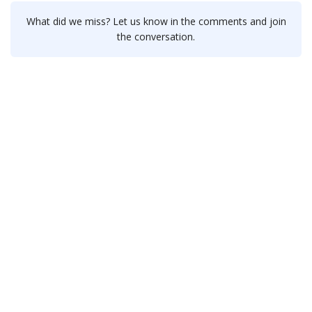
What did we miss? Let us know in the comments and join
the conversation.