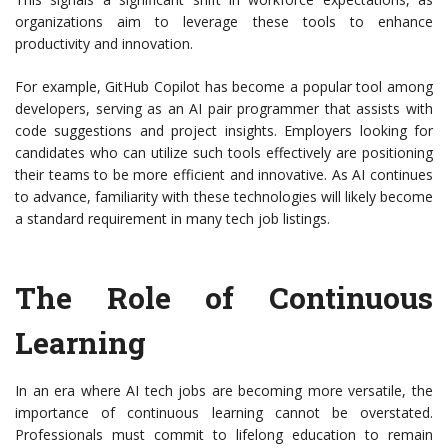
organizations aim to leverage these tools to enhance
productivity and innovation.
For example, GitHub Copilot has become a popular tool among
developers, serving as an AI pair programmer that assists with
code suggestions and project insights. Employers looking for
candidates who can utilize such tools effectively are positioning
their teams to be more efficient and innovative. As AI continues
to advance, familiarity with these technologies will likely become
a standard requirement in many tech job listings.
The Role of Continuous
Learning
In an era where AI tech jobs are becoming more versatile, the
importance of continuous learning cannot be overstated.
Professionals must commit to lifelong education to remain