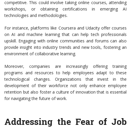
competitive. This could involve taking online courses, attending
workshops, or obtaining certifications in emerging AI
technologies and methodologies.
For instance, platforms like Coursera and Udacity offer courses
on AI and machine learning that can help tech professionals
upskill. Engaging with online communities and forums can also
provide insight into industry trends and new tools, fostering an
environment of collaborative learning.
Moreover, companies are increasingly offering training
programs and resources to help employees adapt to these
technological changes. Organizations that invest in the
development of their workforce not only enhance employee
retention but also foster a culture of innovation that is essential
for navigating the future of work.
Addressing the Fear of Job