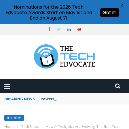
X
Nominations for the 2026 Tech
Edvocate Awards Start on May 1st and
Got it!
End on August 7!
BREAKING NEWS
PowerPoint design ideas feature
TECH NEWS
Home
›
Tech News
›
How AI Tech Jobs Are Evolving: The Skills You