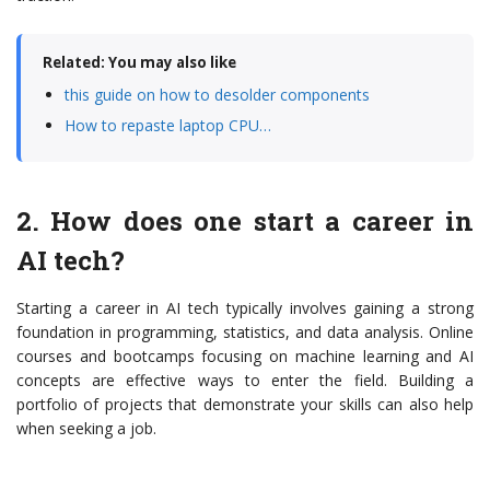
Related: You may also like
this guide on how to desolder components
How to repaste laptop CPU…
2. How does one start a career in
AI tech?
Starting a career in AI tech typically involves gaining a strong
foundation in programming, statistics, and data analysis. Online
courses and bootcamps focusing on machine learning and AI
concepts are effective ways to enter the field. Building a
portfolio of projects that demonstrate your skills can also help
when seeking a job.