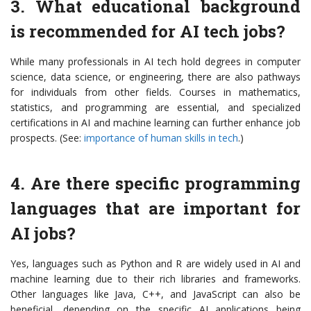
3. What educational background
is recommended for AI tech jobs?
While many professionals in AI tech hold degrees in computer
science, data science, or engineering, there are also pathways
for individuals from other fields. Courses in mathematics,
statistics, and programming are essential, and specialized
certifications in AI and machine learning can further enhance job
prospects. (See:
importance of human skills in tech
.)
4. Are there specific programming
languages that are important for
AI jobs?
Yes, languages such as Python and R are widely used in AI and
machine learning due to their rich libraries and frameworks.
Other languages like Java, C++, and JavaScript can also be
beneficial, depending on the specific AI applications being