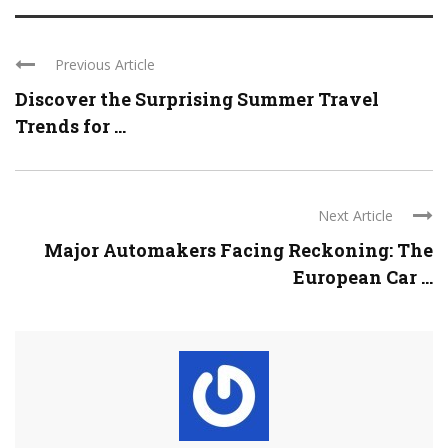
Previous Article
Discover the Surprising Summer Travel
Trends for ...
Next Article
Major Automakers Facing Reckoning: The
European Car ...