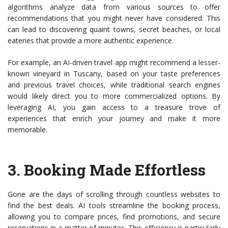
algorithms analyze data from various sources to offer
recommendations that you might never have considered. This
can lead to discovering quaint towns, secret beaches, or local
eateries that provide a more authentic experience.
For example, an AI-driven travel app might recommend a lesser-
known vineyard in Tuscany, based on your taste preferences
and previous travel choices, while traditional search engines
would likely direct you to more commercialized options. By
leveraging AI, you gain access to a treasure trove of
experiences that enrich your journey and make it more
memorable.
3.
Booking Made Effortless
Gone are the days of scrolling through countless websites to
find the best deals. AI tools streamline the booking process,
allowing you to compare prices, find promotions, and secure
reservations in a matter of minutes. This efficiency is particularly