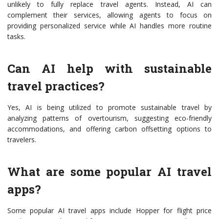
unlikely to fully replace travel agents. Instead, AI can
complement their services, allowing agents to focus on
providing personalized service while AI handles more routine
tasks.
Can AI help with sustainable
travel practices?
Yes, AI is being utilized to promote sustainable travel by
analyzing patterns of overtourism, suggesting eco-friendly
accommodations, and offering carbon offsetting options to
travelers.
What are some popular AI travel
apps?
Some popular AI travel apps include Hopper for flight price