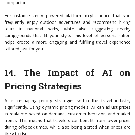
companions.
For instance, an AI-powered platform might notice that you
frequently enjoy outdoor adventures and recommend hiking
tours in national parks, while also suggesting nearby
campgrounds that fit your style. This level of personalization
helps create a more engaging and fulfilling travel experience
tailored just for you.
14.
The Impact of AI on
Pricing Strategies
AI is reshaping pricing strategies within the travel industry
significantly. Using dynamic pricing models, AI can adjust prices
in real-time based on demand, customer behavior, and market
trends. This means that travelers can benefit from lower prices
during off-peak times, while also being alerted when prices are
likely to rise.