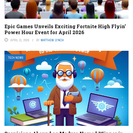
Epic Games Unveils Exciting Fortnite High Flyin’
Power Hour Event for April 2026
APRIL 11, 2026
BY
MATTHEW LYNCH
TECH NEWS