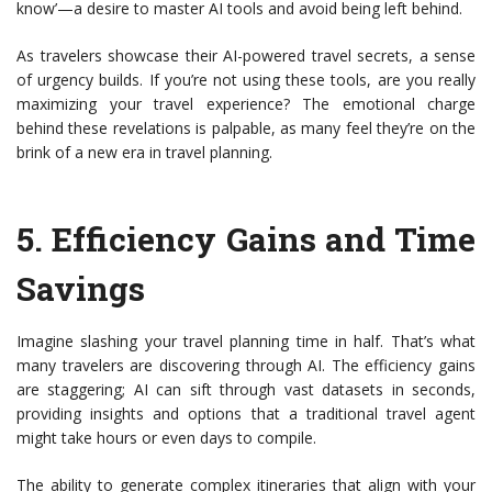
know’—a desire to master AI tools and avoid being left behind.
As travelers showcase their AI-powered travel secrets, a sense
of urgency builds. If you’re not using these tools, are you really
maximizing your travel experience? The emotional charge
behind these revelations is palpable, as many feel they’re on the
brink of a new era in travel planning.
5.
Efficiency Gains and Time
Savings
Imagine slashing your travel planning time in half. That’s what
many travelers are discovering through AI. The efficiency gains
are staggering; AI can sift through vast datasets in seconds,
providing insights and options that a traditional travel agent
might take hours or even days to compile.
The ability to generate complex itineraries that align with your