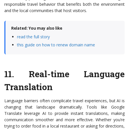
responsible travel behavior that benefits both the environment
and the local communities that host visitors.
Related: You may also like
read the full story
this guide on how to renew domain name
11.
Real-time Language
Translation
Language barriers often complicate travel experiences, but AI is
changing that landscape dramatically. Tools like Google
Translate leverage AI to provide instant translations, making
communication smoother and more effective. Whether you’re
trying to order food in a local restaurant or asking for directions,