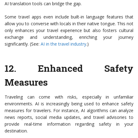
AI translation tools can bridge the gap.
Some travel apps even include built-in language features that
allow you to converse with locals in their native tongue. This not
only enhances your travel experience but also fosters cultural
exchange and understanding, enriching your journey
significantly. (See:
AI in the travel industry
.)
12.
Enhanced Safety
Measures
Traveling can come with risks, especially in unfamiliar
environments. AI is increasingly being used to enhance safety
measures for travelers. For instance, AI algorithms can analyze
news reports, social media updates, and travel advisories to
provide real-time information regarding safety in your
destination.