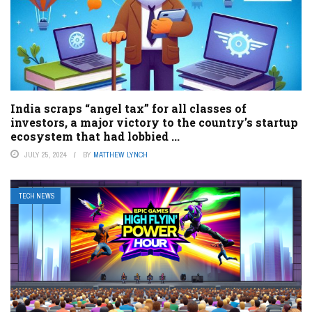
India scraps “angel tax” for all classes of
investors, a major victory to the country’s startup
ecosystem that had lobbied ...
JULY 25, 2024
BY
MATTHEW LYNCH
TECH NEWS