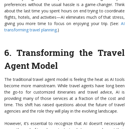
preferences without the usual hassle is a game-changer. Think
about the last time you spent hours on end trying to coordinate
flights, hotels, and activities—AI eliminates much of that stress,
giving you more time to focus on enjoying your trip. (See:
AI
transforming travel planning
.)
6.
Transforming the Travel
Agent Model
The traditional travel agent model is feeling the heat as AI tools
become more mainstream. While travel agents have long been
the go-to for customized itineraries and travel advice, AI is
providing many of those services at a fraction of the cost and
time. This shift has raised questions about the future of travel
agencies and the role they will play in the evolving landscape.
However, it’s essential to recognize that AI doesn’t necessarily