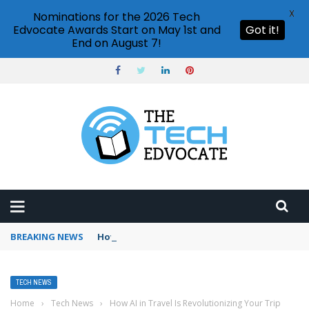
X
Nominations for the 2026 Tech
Edvocate Awards Start on May 1st and
Got it!
End on August 7!
BREAKING NEWS
How to use Booking.com wallet
TECH NEWS
Home
›
Tech News
›
How AI in Travel Is Revolutionizing Your Trip