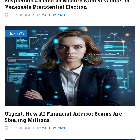
Suspicions Abound as Maduro Named Winner in
Venezuela Presidential Election
JULY 30, 2024
BY
MATTHEW LYNCH
TECH NEWS
Urgent: How AI Financial Advisor Scams Are
Stealing Millions
JULY 29, 2026
BY
MATTHEW LYNCH