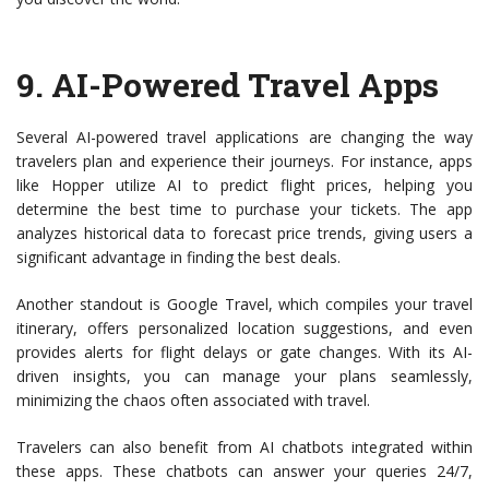
9.
AI-Powered Travel Apps
Several AI-powered travel applications are changing the way
travelers plan and experience their journeys. For instance, apps
like Hopper utilize AI to predict flight prices, helping you
determine the best time to purchase your tickets. The app
analyzes historical data to forecast price trends, giving users a
significant advantage in finding the best deals.
Another standout is Google Travel, which compiles your travel
itinerary, offers personalized location suggestions, and even
provides alerts for flight delays or gate changes. With its AI-
driven insights, you can manage your plans seamlessly,
minimizing the chaos often associated with travel.
Travelers can also benefit from AI chatbots integrated within
these apps. These chatbots can answer your queries 24/7,