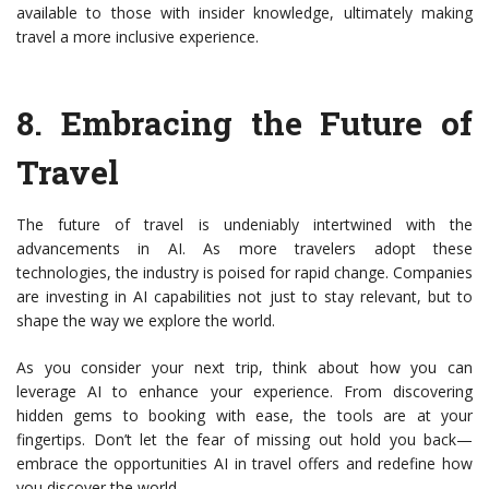
available to those with insider knowledge, ultimately making
travel a more inclusive experience.
8.
Embracing the Future of
Travel
The future of travel is undeniably intertwined with the
advancements in AI. As more travelers adopt these
technologies, the industry is poised for rapid change. Companies
are investing in AI capabilities not just to stay relevant, but to
shape the way we explore the world.
As you consider your next trip, think about how you can
leverage AI to enhance your experience. From discovering
hidden gems to booking with ease, the tools are at your
fingertips. Don’t let the fear of missing out hold you back—
embrace the opportunities AI in travel offers and redefine how
you discover the world.