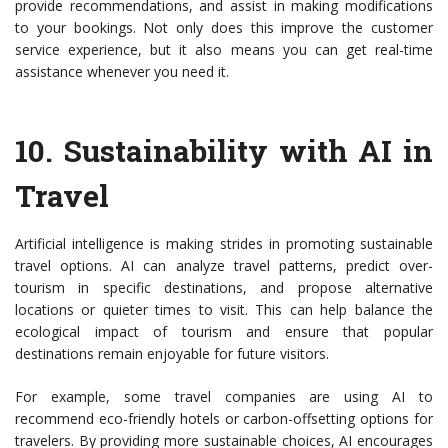
provide recommendations, and assist in making modifications
to your bookings. Not only does this improve the customer
service experience, but it also means you can get real-time
assistance whenever you need it.
10.
Sustainability with AI in
Travel
Artificial intelligence is making strides in promoting sustainable
travel options. AI can analyze travel patterns, predict over-
tourism in specific destinations, and propose alternative
locations or quieter times to visit. This can help balance the
ecological impact of tourism and ensure that popular
destinations remain enjoyable for future visitors.
For example, some travel companies are using AI to
recommend eco-friendly hotels or carbon-offsetting options for
travelers. By providing more sustainable choices, AI encourages