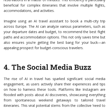
beneficial for complex itineraries that involve multiple flights,
accommodations, and activities.
Imagine using an AI travel assistant to book a multi-city trip
across Europe. The AI can analyze various parameters, such as
your departure dates and budget, to recommend the best flight
paths and accommodation options. This not only saves time but
also ensures you’re getting the best bang for your buck—an
appealing prospect for budget-conscious travelers.
4.
The Social Media Buzz
The rise of AI in travel has sparked significant social media
engagement, as users actively share their experiences and tips
on how to harness these tools. Platforms like Instagram are
flooded with posts about AI discoveries, showcasing everything
from spontaneous weekend getaways to tailored travel
itineraries. This viral potential stems from the collective ‘need to