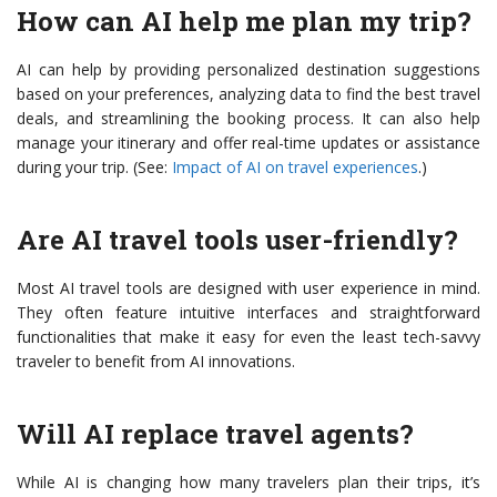
How can AI help me plan my trip?
AI can help by providing personalized destination suggestions
based on your preferences, analyzing data to find the best travel
deals, and streamlining the booking process. It can also help
manage your itinerary and offer real-time updates or assistance
during your trip. (See:
Impact of AI on travel experiences
.)
Are AI travel tools user-friendly?
Most AI travel tools are designed with user experience in mind.
They often feature intuitive interfaces and straightforward
functionalities that make it easy for even the least tech-savvy
traveler to benefit from AI innovations.
Will AI replace travel agents?
While AI is changing how many travelers plan their trips, it’s