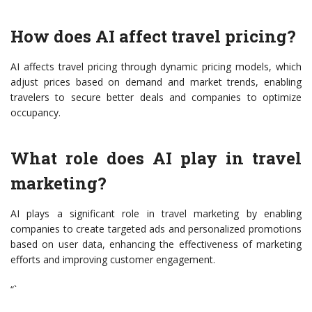
How does AI affect travel pricing?
AI affects travel pricing through dynamic pricing models, which
adjust prices based on demand and market trends, enabling
travelers to secure better deals and companies to optimize
occupancy.
What role does AI play in travel
marketing?
AI plays a significant role in travel marketing by enabling
companies to create targeted ads and personalized promotions
based on user data, enhancing the effectiveness of marketing
efforts and improving customer engagement.
“`