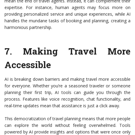
mean the end of travel agents. Instead, it can complement their
expertise. For instance, human agents may focus more on
providing personalized service and unique experiences, while AI
handles the mundane tasks of booking and planning, creating a
harmonious partnership.
7.
Making Travel More
Accessible
AI is breaking down barriers and making travel more accessible
for everyone. Whether you’re a seasoned traveler or someone
planning their first trip, AI tools can guide you through the
process. Features like voice recognition, chat functionality, and
real-time updates mean that assistance is just a click away.
This democratization of travel planning means that more people
can explore the world without feeling overwhelmed. Tools
powered by AI provide insights and options that were once only