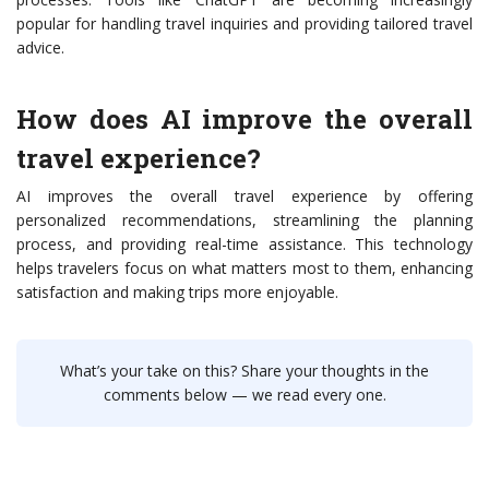
popular for handling travel inquiries and providing tailored travel
advice.
How does AI improve the overall
travel experience?
AI improves the overall travel experience by offering
personalized recommendations, streamlining the planning
process, and providing real-time assistance. This technology
helps travelers focus on what matters most to them, enhancing
satisfaction and making trips more enjoyable.
What’s your take on this? Share your thoughts in the
comments below — we read every one.