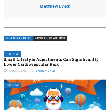
Matthew Lynch
RELATED ARTICLES
MORE FROM AUTHOR
TECH NEWS
Small Lifestyle Adjustments Can Significantly
Lower Cardiovascular Risk
MARCH 31, 2026
BY
MATTHEW LYNCH
TECH NEWS