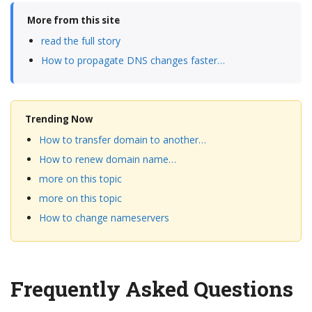
More from this site
read the full story
How to propagate DNS changes faster…
Trending Now
How to transfer domain to another…
How to renew domain name…
more on this topic
more on this topic
How to change nameservers
Frequently Asked Questions