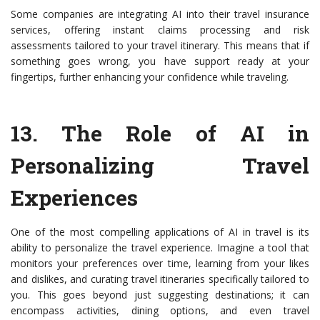
Some companies are integrating AI into their travel insurance
services, offering instant claims processing and risk
assessments tailored to your travel itinerary. This means that if
something goes wrong, you have support ready at your
fingertips, further enhancing your confidence while traveling.
13.
The Role of AI in
Personalizing Travel
Experiences
One of the most compelling applications of AI in travel is its
ability to personalize the travel experience. Imagine a tool that
monitors your preferences over time, learning from your likes
and dislikes, and curating travel itineraries specifically tailored to
you. This goes beyond just suggesting destinations; it can
encompass activities, dining options, and even travel