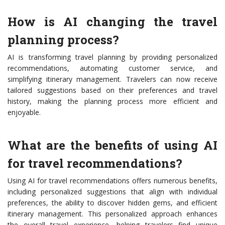
How is AI changing the travel
planning process?
AI is transforming travel planning by providing personalized
recommendations, automating customer service, and
simplifying itinerary management. Travelers can now receive
tailored suggestions based on their preferences and travel
history, making the planning process more efficient and
enjoyable.
What are the benefits of using AI
for travel recommendations?
Using AI for travel recommendations offers numerous benefits,
including personalized suggestions that align with individual
preferences, the ability to discover hidden gems, and efficient
itinerary management. This personalized approach enhances
the overall travel experience, helping travelers find unique