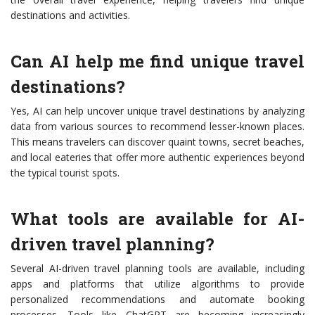
destinations and activities.
Can AI help me find unique travel
destinations?
Yes, AI can help uncover unique travel destinations by analyzing
data from various sources to recommend lesser-known places.
This means travelers can discover quaint towns, secret beaches,
and local eateries that offer more authentic experiences beyond
the typical tourist spots.
What tools are available for AI-
driven travel planning?
Several AI-driven travel planning tools are available, including
apps and platforms that utilize algorithms to provide
personalized recommendations and automate booking
processes. Tools like ChatGPT are becoming increasingly