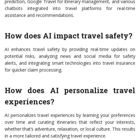
prediction, Google Travel for itinerary management, and various
chatbots integrated into travel platforms for real-time
assistance and recommendations.
How does AI impact travel safety?
AI enhances travel safety by providing real-time updates on
potential risks, analyzing news and social media for safety
alerts, and integrating smart technologies into travel insurance
for quicker claim processing.
How does AI personalize travel
experiences?
AI personalizes travel experiences by learning your preferences
over time and curating itineraries that reflect your interests,
whether that’s adventure, relaxation, or local culture. This results
in a more tailored and satisfying travel experience.