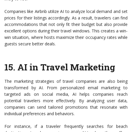
Companies like Airbnb utilize AI to analyze local demand and set
prices for their listings accordingly. As a result, travelers can find
accommodations that not only fit their budget but also provide
excellent options during their travel windows. This creates a win-
win situation, where hosts maximize their occupancy rates while
guests secure better deals.
15.
AI in Travel Marketing
The marketing strategies of travel companies are also being
transformed by AI. From personalized email marketing to
targeted ads on social media, AI helps companies reach
potential travelers more effectively. By analyzing user data,
companies can send tailored promotions that resonate with
individual preferences and behaviors.
For instance, if a traveler frequently searches for beach