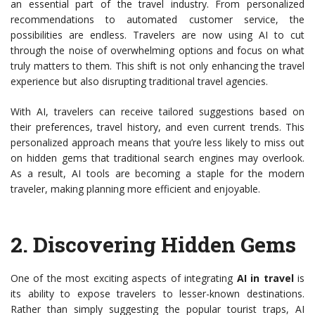
an essential part of the travel industry. From personalized
recommendations to automated customer service, the
possibilities are endless. Travelers are now using AI to cut
through the noise of overwhelming options and focus on what
truly matters to them. This shift is not only enhancing the travel
experience but also disrupting traditional travel agencies.
With AI, travelers can receive tailored suggestions based on
their preferences, travel history, and even current trends. This
personalized approach means that you’re less likely to miss out
on hidden gems that traditional search engines may overlook.
As a result, AI tools are becoming a staple for the modern
traveler, making planning more efficient and enjoyable.
2.
Discovering Hidden Gems
One of the most exciting aspects of integrating
AI in travel
is
its ability to expose travelers to lesser-known destinations.
Rather than simply suggesting the popular tourist traps, AI