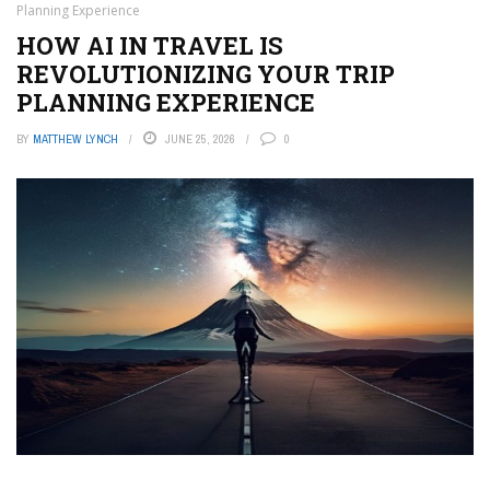
Planning Experience
HOW AI IN TRAVEL IS
REVOLUTIONIZING YOUR TRIP
PLANNING EXPERIENCE
BY
MATTHEW LYNCH
JUNE 25, 2026
0