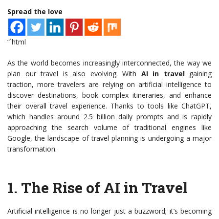
Spread the love
“`html
As the world becomes increasingly interconnected, the way we
plan our travel is also evolving. With
AI in travel
gaining
traction, more travelers are relying on artificial intelligence to
discover destinations, book complex itineraries, and enhance
their overall travel experience. Thanks to tools like ChatGPT,
which handles around 2.5 billion daily prompts and is rapidly
approaching the search volume of traditional engines like
Google, the landscape of travel planning is undergoing a major
transformation.
1.
The Rise of AI in Travel
Artificial intelligence is no longer just a buzzword; it’s becoming