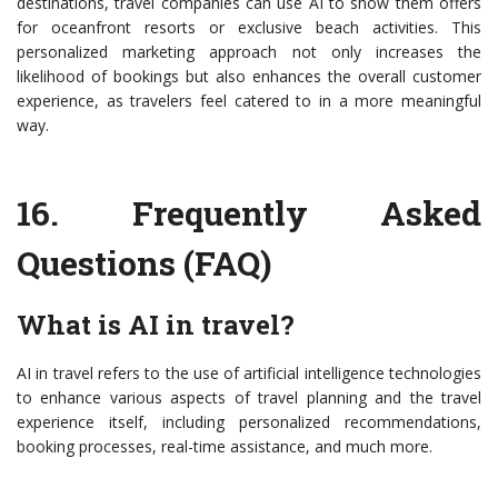
destinations, travel companies can use AI to show them offers
for oceanfront resorts or exclusive beach activities. This
personalized marketing approach not only increases the
likelihood of bookings but also enhances the overall customer
experience, as travelers feel catered to in a more meaningful
way.
16.
Frequently Asked
Questions (FAQ)
What is AI in travel?
AI in travel refers to the use of artificial intelligence technologies
to enhance various aspects of travel planning and the travel
experience itself, including personalized recommendations,
booking processes, real-time assistance, and much more.