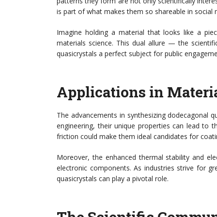
patterns they form are not only scientifically intere
is part of what makes them so shareable in social me
Imagine holding a material that looks like a pie
materials science. This dual allure — the scienti
quasicrystals a perfect subject for public engageme
Applications in Materi
The advancements in synthesizing dodecagonal quas
engineering, their unique properties can lead to 
friction could make them ideal candidates for coati
Moreover, the enhanced thermal stability and elect
electronic components. As industries strive for gre
quasicrystals can play a pivotal role.
The Scientific Commun