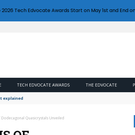
e 2026 Tech Edvocate Awards Start on May 1st and End on
E
TECH EDVOCATE AWARDS
THE EDVOCATE
t explained
f Dodecagonal Quasicrystals Unveiled
IS OF