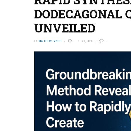
DODECAGONAL 
UNVEILED
BY
MATTHEW LYNCH
JUNE 20, 2026
0