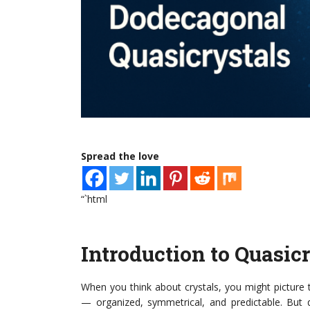
Spread the love
“`html
Introduction to Quasic
When you think about crystals, you might picture 
— organized, symmetrical, and predictable. But qua