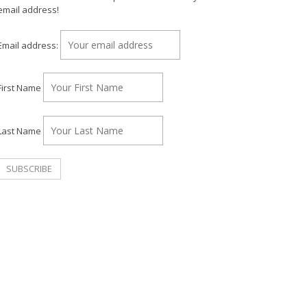
email address!
Email address:
First Name
Last Name