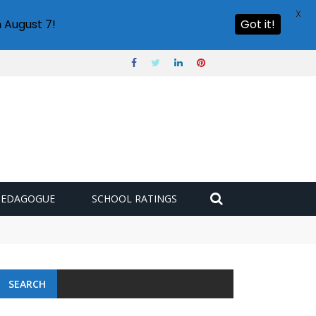
X
 August 7!
Got it!
PEDAGOGUE
SCHOOL RATINGS
SEARCH