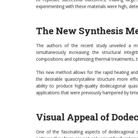
experimenting with these materials were high, dete
The New Synthesis M
The authors of the recent study unveiled a met
simultaneously increasing the structural integr
compositions and optimizing thermal treatments, th
This new method allows for the rapid heating and 
the desirable quasicrystalline structure more eff
ability to produce high-quality dodecagonal quas
applications that were previously hampered by time
Visual Appeal of Dode
One of the fascinating aspects of dodecagonal qua