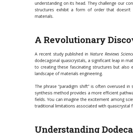
understanding on its head. They challenge our con
structures exhibit a form of order that doesn’t 
materials.
A Revolutionary Disco
A recent study published in
Nature Reviews Scienc
dodecagonal quasicrystals, a significant leap in mat
to creating these fascinating structures but also
landscape of materials engineering.
The phrase “paradigm shift” is often overused in scie
synthesis method provides a more efficient pathway 
fields. You can imagine the excitement among scie
traditional limitations associated with quasicrystal 
Understanding Dodeca