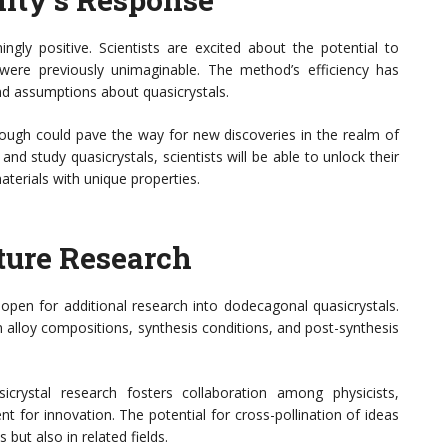
gly positive. Scientists are excited about the potential to
were previously unimaginable. The method’s efficiency has
and assumptions about quasicrystals.
rough could pave the way for new discoveries in the realm of
nd study quasicrystals, scientists will be able to unlock their
terials with unique properties.
ture Research
open for additional research into dodecagonal quasicrystals.
in alloy compositions, synthesis conditions, and post-synthesis
asicrystal research fosters collaboration among physicists,
t for innovation. The potential for cross-pollination of ideas
 but also in related fields.