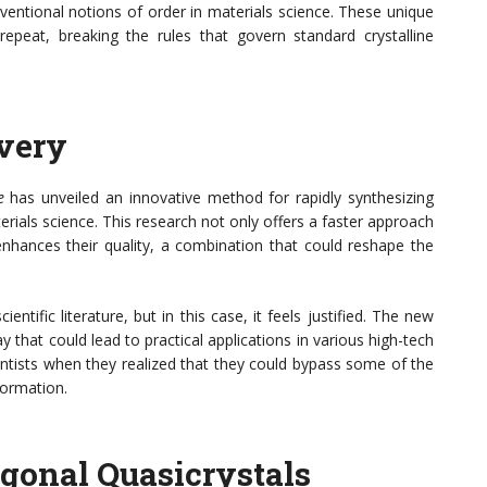
ventional notions of order in materials science. These unique
repeat, breaking the rules that govern standard crystalline
very
e
has unveiled an innovative method for rapidly synthesizing
erials science. This research not only offers a faster approach
 enhances their quality, a combination that could reshape the
ntific literature, but in this case, it feels justified. The new
that could lead to practical applications in various high-tech
ntists when they realized that they could bypass some of the
formation.
gonal Quasicrystals