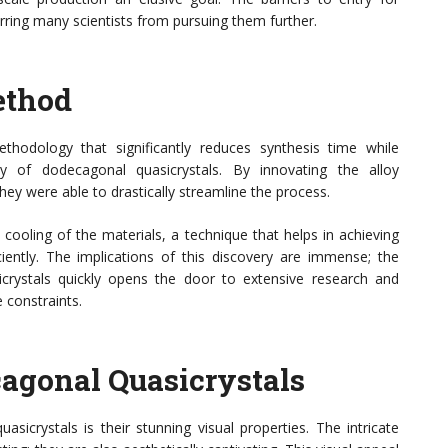
rring many scientists from pursuing them further.
ethod
hodology that significantly reduces synthesis time while
ity of dodecagonal quasicrystals. By innovating the alloy
ey were able to drastically streamline the process.
cooling of the materials, a technique that helps in achieving
iciently. The implications of this discovery are immense; the
icrystals quickly opens the door to extensive research and
 constraints.
cagonal Quasicrystals
sicrystals is their stunning visual properties. The intricate