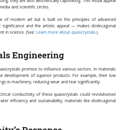
sting; they are also aesthetically captivating. This visual appeal
dia and scientific circles.
ce of modern art but is built on the principles of advanced
fic significance and the artistic appeal — makes dodecagonal
nt in science. (See:
Learn more about quasicrystals
.)
als Engineering
icrystals promise to influence various sectors. In materials
the development of superior products. For example, their low
ngs in machinery, reducing wear and tear significantly.
rical conductivity of these quasicrystals could revolutionize
ater efficiency and sustainability, materials like dodecagonal
ity’s Response