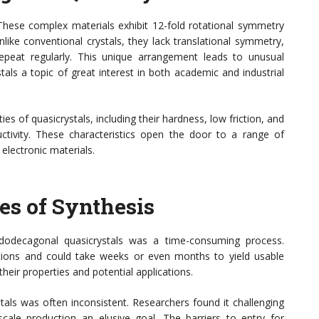
These complex materials exhibit 12-fold rotational symmetry
like conventional crystals, they lack translational symmetry,
peat regularly. This unique arrangement leads to unusual
als a topic of great interest in both academic and industrial
ies of quasicrystals, including their hardness, low friction, and
uctivity. These characteristics open the door to a range of
electronic materials.
es of Synthesis
 dodecagonal quasicrystals was a time-consuming process.
itions and could take weeks or even months to yield usable
 their properties and potential applications.
tals was often inconsistent. Researchers found it challenging
cale production an elusive goal. The barriers to entry for