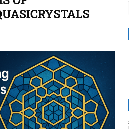
QUASICRYSTALS