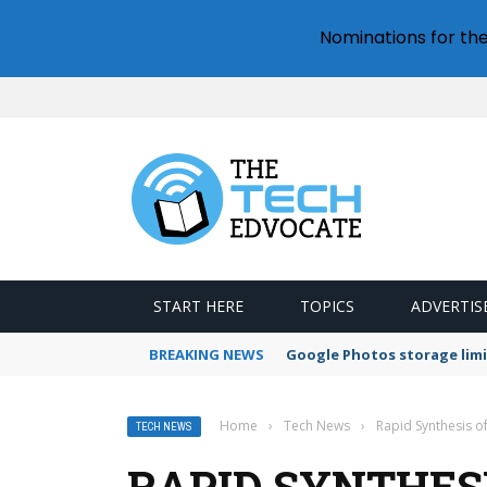
Nominations for th
START HERE
TOPICS
ADVERTIS
BREAKING NEWS
Google Photos storage limi
Home
›
Tech News
›
Rapid Synthesis o
TECH NEWS
RAPID SYNTHES