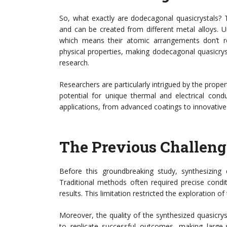
So, what exactly are dodecagonal quasicrystals? 
and can be created from different metal alloys. Un
which means their atomic arrangements don’t re
physical properties, making dodecagonal quasicryst
research.
Researchers are particularly intrigued by the propert
potential for unique thermal and electrical cond
applications, from advanced coatings to innovative 
The Previous Challeng
Before this groundbreaking study, synthesizing
Traditional methods often required precise cond
results. This limitation restricted the exploration of
Moreover, the quality of the synthesized quasicrys
to replicate successful outcomes, making large-s