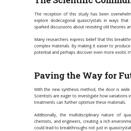
The reception of this study has been overwhelmin
explore dodecagonal quasicrystals in ways that 
sparked discussions about revisiting old theories 
Many researchers express belief that this breakth
complex materials. By making it easier to produce a
potential and perhaps discover even more exotic ma
Paving the Way for Fu
With the new synthesis method, the door is wide 
Scientists are eager to investigate how variations 
treatments can further optimize these materials.
Additionally, the multidisciplinary nature of qu
chemists, and engineers, creating a rich environmen
could lead to breakthroughs not just in quasicrystals