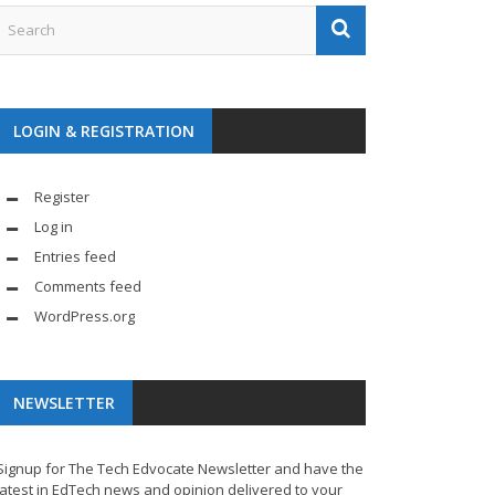
LOGIN & REGISTRATION
Register
Log in
Entries feed
Comments feed
WordPress.org
NEWSLETTER
Signup for The Tech Edvocate Newsletter and have the
latest in EdTech news and opinion delivered to your