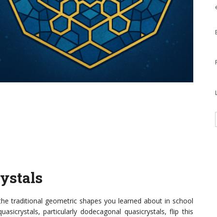
rystals
the traditional geometric shapes you learned about in school
sicrystals, particularly dodecagonal quasicrystals, flip this