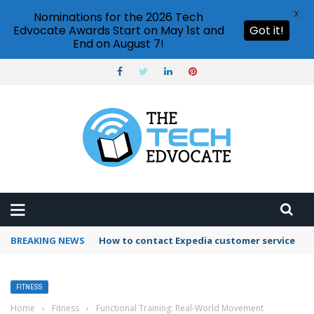
X
Nominations for the 2026 Tech
Edvocate Awards Start on May 1st and
Got it!
End on August 7!
BREAKING NEWS
How to contact Expedia customer service
FITNESS
Home
›
Fitness
›
Functional Training: Real-World Movement