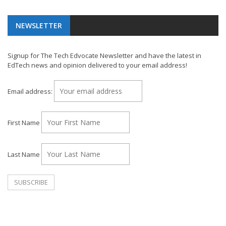
NEWSLETTER
Signup for The Tech Edvocate Newsletter and have the latest in
EdTech news and opinion delivered to your email address!
Email address:
First Name
Last Name