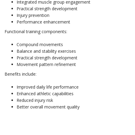
Integrated muscle group engagement
Practical strength development
Injury prevention
Performance enhancement
Functional training components:
Compound movements
Balance and stability exercises
Practical strength development
Movement pattern refinement
Benefits include:
Improved daily life performance
Enhanced athletic capabilities
Reduced injury risk
Better overall movement quality