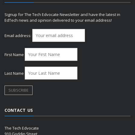
Signup for The Tech Edvocate Newsletter and have the latest in
EdTech news and opinion delivered to your email address!
Email address:
First Name
Last Name
CONTACT US
The Tech Edvocate
910 Goddin Street