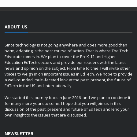
ABOUT US
Since technology is not going anywhere and does more good than
harm, adapting is the best course of action. That is where The Tech
Edvocate comes in. We plan to cover the PreK-12 and Higher
Education EdTech sectors and provide our readers with the latest
news and opinion on the subject. From time to time, I will invite other
voices to weigh in on important issues in EdTech. We hope to provide
a well-rounded, multi-faceted look at the past, present, the future of
EdTech in the US and internationally.
We started this journey back in June 2016, and we plan to continue it
for many more years to come. I hope that you will join us in this
discussion of the past, present and future of EdTech and lend your
own insight to the issues that are discussed.
NEWSLETTER