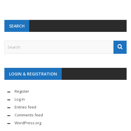
SEARCH
LOGIN & REGISTRATION
Register
Log in
Entries feed
Comments feed
WordPress.org