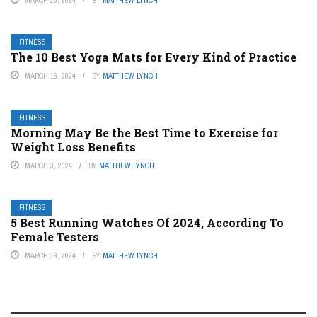
MARCH 25, 2024
BY
MATTHEW LYNCH
FITNESS
The 10 Best Yoga Mats for Every Kind of Practice
MARCH 16, 2024
BY
MATTHEW LYNCH
FITNESS
Morning May Be the Best Time to Exercise for
Weight Loss Benefits
MARCH 3, 2024
BY
MATTHEW LYNCH
FITNESS
5 Best Running Watches Of 2024, According To
Female Testers
MARCH 19, 2024
BY
MATTHEW LYNCH