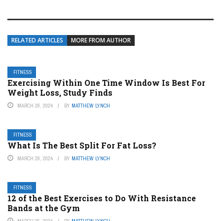
RELATED ARTICLES
MORE FROM AUTHOR
FITNESS
Exercising Within One Time Window Is Best For
Weight Loss, Study Finds
MARCH 26, 2024
BY
MATTHEW LYNCH
FITNESS
What Is The Best Split For Fat Loss?
MARCH 28, 2024
BY
MATTHEW LYNCH
FITNESS
12 of the Best Exercises to Do With Resistance
Bands at the Gym