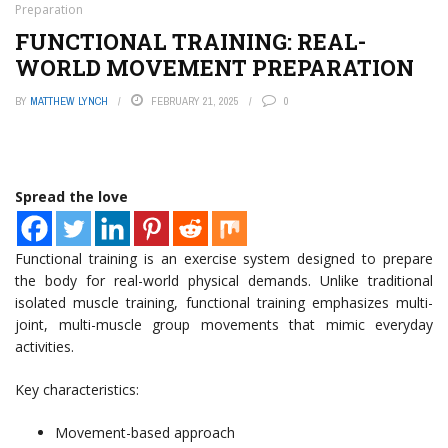
Preparation
FUNCTIONAL TRAINING: REAL-
WORLD MOVEMENT PREPARATION
BY
MATTHEW LYNCH
FEBRUARY 21, 2025
0
Spread the love
Functional training is an exercise system designed to prepare
the body for real-world physical demands. Unlike traditional
isolated muscle training, functional training emphasizes multi-
joint, multi-muscle group movements that mimic everyday
activities.
Key characteristics:
Movement-based approach