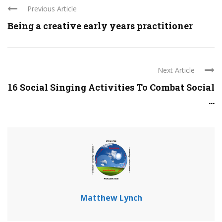
Previous Article
Being a creative early years practitioner
Next Article
16 Social Singing Activities To Combat Social
...
Matthew Lynch