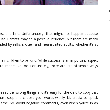
st and kind. Unfortunately, that might not happen because
 life. Parents may be a positive influence, but there are many
ed by selfish, cruel, and meanspirited adults, whether it’s at
l.
eir children to be kind. While success is an important aspect
are imperative too. Fortunately, there are lots of simple ways
 say the wrong things and it’s easy for the child to copy that
must stop and choose your words wisely. It’s crucial to speak
 same. So, avoid negative comments, even when you’re in an