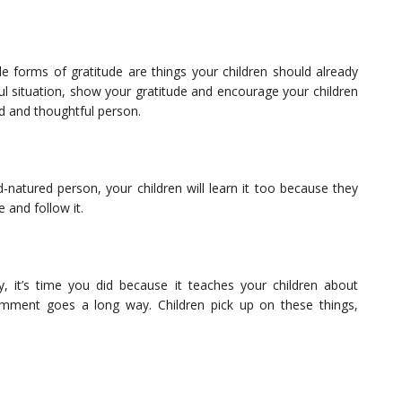
 forms of gratitude are things your children should already
pful situation, show your gratitude and encourage your children
nd and thoughtful person.
natured person, your children will learn it too because they
 and follow it.
, it’s time you did because it teaches your children about
omment goes a long way. Children pick up on these things,