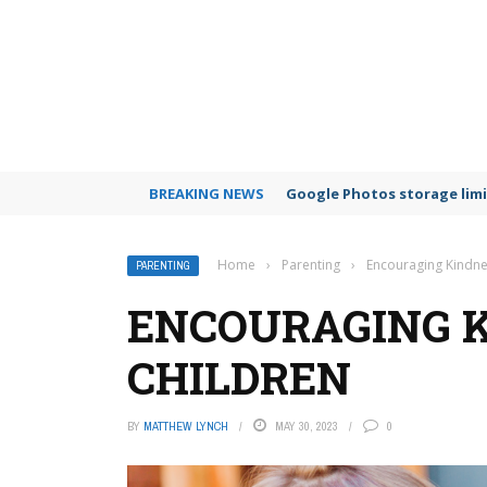
BREAKING NEWS
Google Photos storage limi
Home
›
Parenting
›
Encouraging Kindne
PARENTING
ENCOURAGING K
CHILDREN
BY
MATTHEW LYNCH
MAY 30, 2023
0