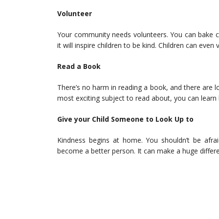
Volunteer
Your community needs volunteers. You can bake ca
it will inspire children to be kind. Children can even
Read a Book
There’s no harm in reading a book, and there are l
most exciting subject to read about, you can learn
Give your Child Someone to Look Up to
Kindness begins at home. You shouldn’t be afraid
become a better person. It can make a huge differen