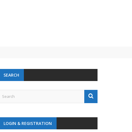
SEARCH
LOGIN & REGISTRATION