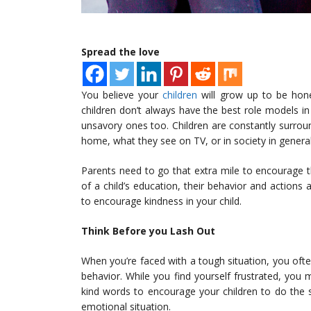
Spread the love
You believe your
children
will grow up to be hone
children don’t always have the best role models in
unsavory ones too. Children are constantly surround
home, what they see on TV, or in society in genera
Parents need to go that extra mile to encourage th
of a child’s education, their behavior and actions 
to encourage kindness in your child.
Think Before you Lash Out
When you’re faced with a tough situation, you often
behavior. While you find yourself frustrated, you 
kind words to encourage your children to do the
emotional situation.