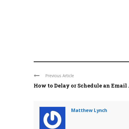
Previous Article
How to Delay or Schedule an Email ..
Matthew Lynch