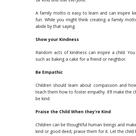
A family motto is easy to learn and can inspire 
fun. While you might think creating a family motto
abide by that saying.
Show your Kindness
Random acts of kindness can inspire a child. You
such as baking a cake for a friend or neighbor.
Be Empathic
Children should learn about compassion and how 
teach them how to foster empathy. It’ll make the 
be kind.
Praise the Child When they’re Kind
Children can be thoughtful human beings and make
kind or good deed, praise them for it. Let the chi