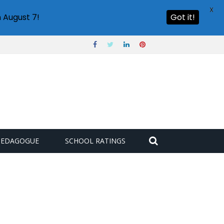
X
 August 7!
Got it!
PEDAGOGUE
SCHOOL RATINGS