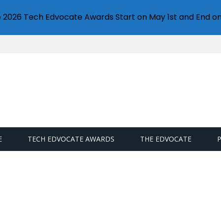
e 2026 Tech Edvocate Awards Start on May 1st and End on
E
TECH EDVOCATE AWARDS
THE EDVOCATE