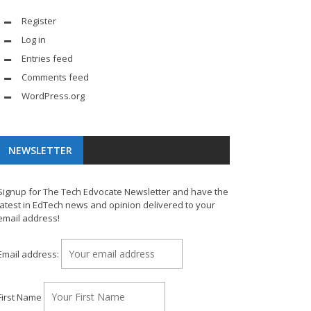
Register
Log in
Entries feed
Comments feed
WordPress.org
NEWSLETTER
Signup for The Tech Edvocate Newsletter and have the
latest in EdTech news and opinion delivered to your
email address!
Email address:
First Name