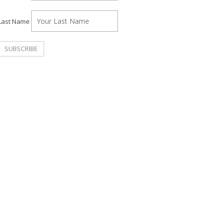
Last Name