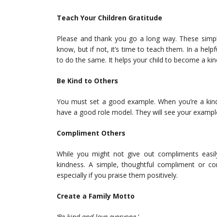
Teach Your Children Gratitude
Please and thank you go a long way. These simple
know, but if not, it’s time to teach them. In a hel
to do the same. It helps your child to become a ki
Be Kind to Others
You must set a good example. When you’re a kind-
have a good role model. They will see your example
Compliment Others
While you might not give out compliments easily
kindness. A simple, thoughtful compliment or c
especially if you praise them positively.
Create a Family Motto
‘Be kind and love everyone.
’