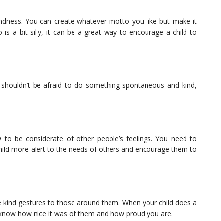
kindness. You can create whatever motto you like but make it
 is a bit silly, it can be a great way to encourage a child to
 shouldn’t be afraid to do something spontaneous and kind,
to be considerate of other people’s feelings. You need to
child more alert to the needs of others and encourage them to
 kind gestures to those around them. When your child does a
ld know how nice it was of them and how proud you are.