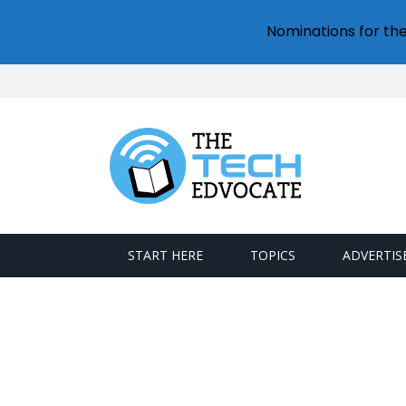
Nominations for th
START HERE
TOPICS
ADVERTIS