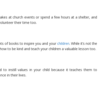
kes at church events or spend a few hours at a shelter, and
 volunteer their time too.
ots of books to inspire you and your
children
. While it’s not the
 how to be kind and teach your children a valuable lesson too.
 to instill values in your child because it teaches them to
ce in their lives.