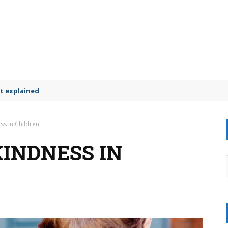
t explained
ss in Children
INDNESS IN