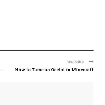
Next Article
.
How to Tame an Ocelot in Minecraft