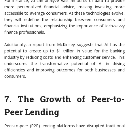
For instance, AI can analyze vast amounts of data to provide
more personalized financial advice, making investing more
accessible to average consumers. As these technologies evolve,
they will redefine the relationship between consumers and
financial institutions, emphasizing the importance of tech-savvy
finance professionals.
Additionally, a report from McKinsey suggests that AI has the
potential to create up to $1 trillion in value for the banking
industry by reducing costs and enhancing customer service. This
underscores the transformative potential of AI in driving
efficiencies and improving outcomes for both businesses and
consumers.
7. The Growth of Peer-to-
Peer Lending
Peer-to-peer (P2P) lending platforms have disrupted traditional