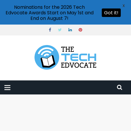
X
Nominations for the 2026 Tech
Edvocate Awards Start on May 1st and
Got it!
End on August 7!