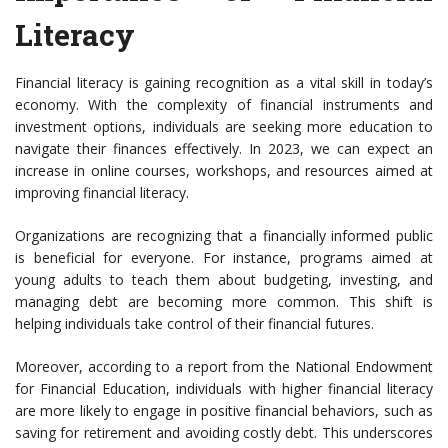
Literacy
Financial literacy is gaining recognition as a vital skill in today’s
economy. With the complexity of financial instruments and
investment options, individuals are seeking more education to
navigate their finances effectively. In 2023, we can expect an
increase in online courses, workshops, and resources aimed at
improving financial literacy.
Organizations are recognizing that a financially informed public
is beneficial for everyone. For instance, programs aimed at
young adults to teach them about budgeting, investing, and
managing debt are becoming more common. This shift is
helping individuals take control of their financial futures.
Moreover, according to a report from the National Endowment
for Financial Education, individuals with higher financial literacy
are more likely to engage in positive financial behaviors, such as
saving for retirement and avoiding costly debt. This underscores