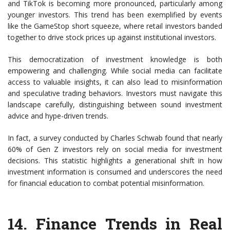
and TikTok is becoming more pronounced, particularly among
younger investors. This trend has been exemplified by events
like the GameStop short squeeze, where retail investors banded
together to drive stock prices up against institutional investors.
This democratization of investment knowledge is both
empowering and challenging. While social media can facilitate
access to valuable insights, it can also lead to misinformation
and speculative trading behaviors. Investors must navigate this
landscape carefully, distinguishing between sound investment
advice and hype-driven trends.
In fact, a survey conducted by Charles Schwab found that nearly
60% of Gen Z investors rely on social media for investment
decisions. This statistic highlights a generational shift in how
investment information is consumed and underscores the need
for financial education to combat potential misinformation.
14. Finance Trends in Real