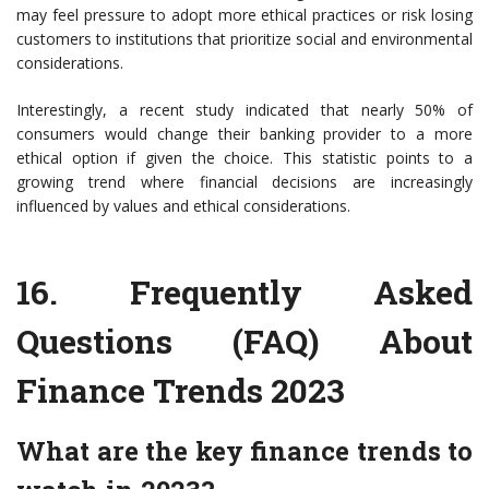
may feel pressure to adopt more ethical practices or risk losing
customers to institutions that prioritize social and environmental
considerations.
Interestingly, a recent study indicated that nearly 50% of
consumers would change their banking provider to a more
ethical option if given the choice. This statistic points to a
growing trend where financial decisions are increasingly
influenced by values and ethical considerations.
16. Frequently Asked
Questions (FAQ) About
Finance Trends 2023
What are the key finance trends to