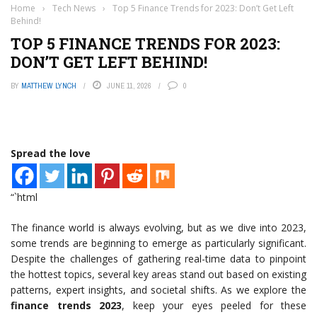
Home
›
Tech News
›
Top 5 Finance Trends for 2023: Don’t Get Left
Behind!
TOP 5 FINANCE TRENDS FOR 2023:
DON’T GET LEFT BEHIND!
BY
MATTHEW LYNCH
JUNE 11, 2026
0
Spread the love
“`html
The finance world is always evolving, but as we dive into 2023,
some trends are beginning to emerge as particularly significant.
Despite the challenges of gathering real-time data to pinpoint
the hottest topics, several key areas stand out based on existing
patterns, expert insights, and societal shifts. As we explore the
finance trends 2023
, keep your eyes peeled for these