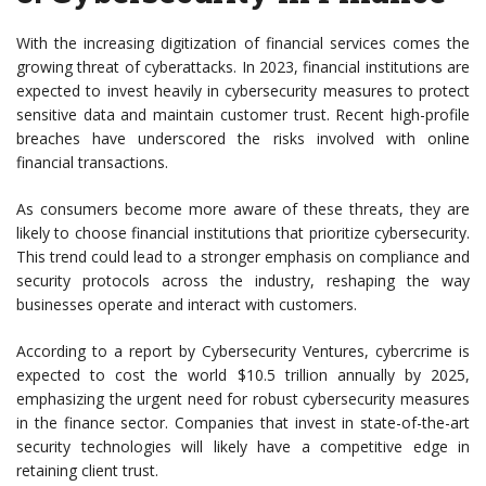
With the increasing digitization of financial services comes the
growing threat of cyberattacks. In 2023, financial institutions are
expected to invest heavily in cybersecurity measures to protect
sensitive data and maintain customer trust. Recent high-profile
breaches have underscored the risks involved with online
financial transactions.
As consumers become more aware of these threats, they are
likely to choose financial institutions that prioritize cybersecurity.
This trend could lead to a stronger emphasis on compliance and
security protocols across the industry, reshaping the way
businesses operate and interact with customers.
According to a report by Cybersecurity Ventures, cybercrime is
expected to cost the world $10.5 trillion annually by 2025,
emphasizing the urgent need for robust cybersecurity measures
in the finance sector. Companies that invest in state-of-the-art
security technologies will likely have a competitive edge in
retaining client trust.