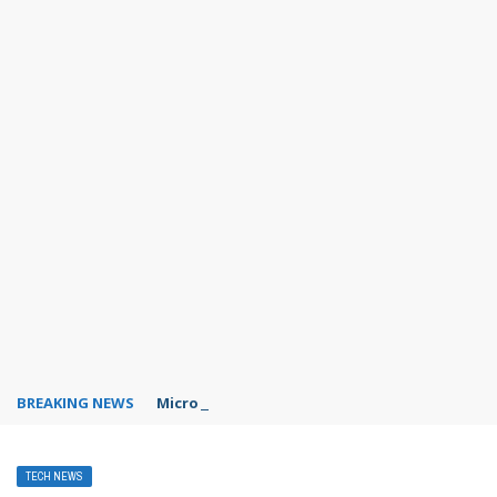
BREAKING NEWS
Microsoft Teams status settings
TECH NEWS