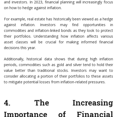
and investors. In 2023, financial planning will increasingly focus
on how to hedge against inflation.
For example, real estate has historically been viewed as a hedge
against inflation. Investors may find opportunities in
commodities and inflation-linked bonds as they look to protect
their portfolios. Understanding how inflation affects various
asset classes will be crucial for making informed financial
decisions this year.
Additionally, historical data shows that during high inflation
periods, commodities such as gold and silver tend to hold their
value better than traditional stocks. Investors may want to
consider allocating a portion of their portfolios to these assets
to mitigate potential losses from inflation-related pressures.
4. The Increasing
Importance of Financial