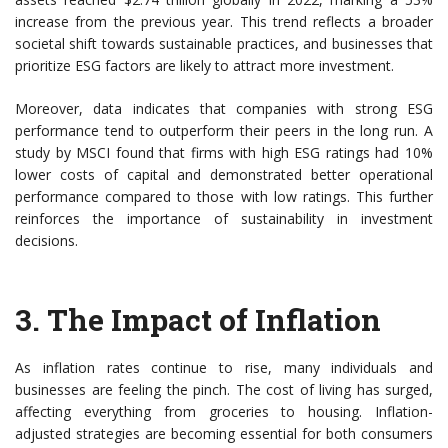
increase from the previous year. This trend reflects a broader
societal shift towards sustainable practices, and businesses that
prioritize ESG factors are likely to attract more investment.
Moreover, data indicates that companies with strong ESG
performance tend to outperform their peers in the long run. A
study by MSCI found that firms with high ESG ratings had 10%
lower costs of capital and demonstrated better operational
performance compared to those with low ratings. This further
reinforces the importance of sustainability in investment
decisions.
3. The Impact of Inflation
As inflation rates continue to rise, many individuals and
businesses are feeling the pinch. The cost of living has surged,
affecting everything from groceries to housing. Inflation-
adjusted strategies are becoming essential for both consumers