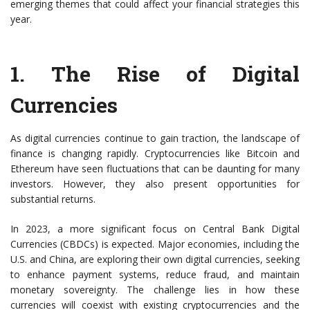
emerging themes that could affect your financial strategies this
year.
1. The Rise of Digital
Currencies
As digital currencies continue to gain traction, the landscape of
finance is changing rapidly. Cryptocurrencies like Bitcoin and
Ethereum have seen fluctuations that can be daunting for many
investors. However, they also present opportunities for
substantial returns.
In 2023, a more significant focus on Central Bank Digital
Currencies (CBDCs) is expected. Major economies, including the
U.S. and China, are exploring their own digital currencies, seeking
to enhance payment systems, reduce fraud, and maintain
monetary sovereignty. The challenge lies in how these
currencies will coexist with existing cryptocurrencies and the