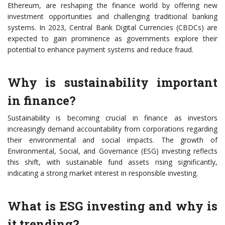
Ethereum, are reshaping the finance world by offering new
investment opportunities and challenging traditional banking
systems. In 2023, Central Bank Digital Currencies (CBDCs) are
expected to gain prominence as governments explore their
potential to enhance payment systems and reduce fraud.
Why is sustainability important
in finance?
Sustainability is becoming crucial in finance as investors
increasingly demand accountability from corporations regarding
their environmental and social impacts. The growth of
Environmental, Social, and Governance (ESG) investing reflects
this shift, with sustainable fund assets rising significantly,
indicating a strong market interest in responsible investing.
What is ESG investing and why is
it trending?