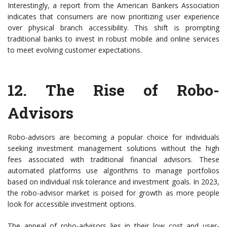
Interestingly, a report from the American Bankers Association
indicates that consumers are now prioritizing user experience
over physical branch accessibility. This shift is prompting
traditional banks to invest in robust mobile and online services
to meet evolving customer expectations.
12. The Rise of Robo-
Advisors
Robo-advisors are becoming a popular choice for individuals
seeking investment management solutions without the high
fees associated with traditional financial advisors. These
automated platforms use algorithms to manage portfolios
based on individual risk tolerance and investment goals. In 2023,
the robo-advisor market is poised for growth as more people
look for accessible investment options.
The appeal of robo-advisors lies in their low cost and user-