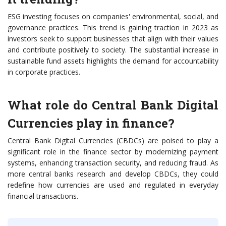
ESG investing focuses on companies' environmental, social, and
governance practices. This trend is gaining traction in 2023 as
investors seek to support businesses that align with their values
and contribute positively to society. The substantial increase in
sustainable fund assets highlights the demand for accountability
in corporate practices.
What role do Central Bank Digital
Currencies play in finance?
Central Bank Digital Currencies (CBDCs) are poised to play a
significant role in the finance sector by modernizing payment
systems, enhancing transaction security, and reducing fraud. As
more central banks research and develop CBDCs, they could
redefine how currencies are used and regulated in everyday
financial transactions.