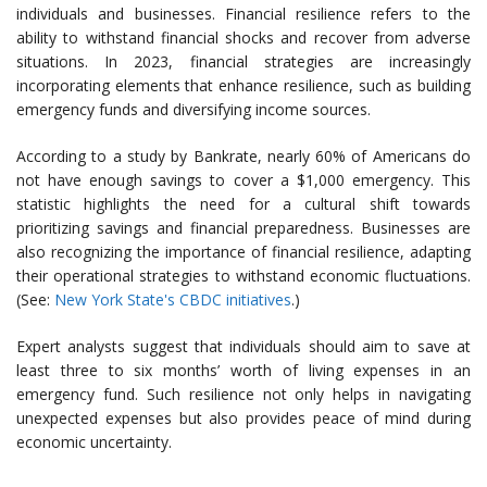
individuals and businesses. Financial resilience refers to the
ability to withstand financial shocks and recover from adverse
situations. In 2023, financial strategies are increasingly
incorporating elements that enhance resilience, such as building
emergency funds and diversifying income sources.
According to a study by Bankrate, nearly 60% of Americans do
not have enough savings to cover a $1,000 emergency. This
statistic highlights the need for a cultural shift towards
prioritizing savings and financial preparedness. Businesses are
also recognizing the importance of financial resilience, adapting
their operational strategies to withstand economic fluctuations.
(See:
New York State's CBDC initiatives
.)
Expert analysts suggest that individuals should aim to save at
least three to six months’ worth of living expenses in an
emergency fund. Such resilience not only helps in navigating
unexpected expenses but also provides peace of mind during
economic uncertainty.