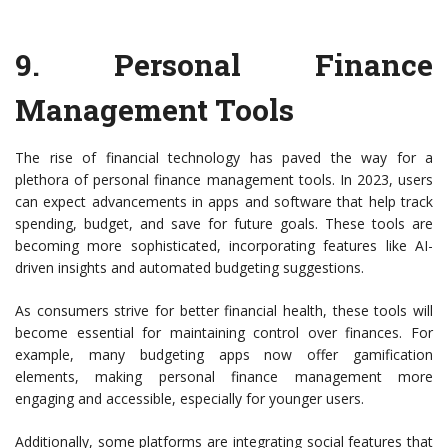
9. Personal Finance
Management Tools
The rise of financial technology has paved the way for a
plethora of personal finance management tools. In 2023, users
can expect advancements in apps and software that help track
spending, budget, and save for future goals. These tools are
becoming more sophisticated, incorporating features like AI-
driven insights and automated budgeting suggestions.
As consumers strive for better financial health, these tools will
become essential for maintaining control over finances. For
example, many budgeting apps now offer gamification
elements, making personal finance management more
engaging and accessible, especially for younger users.
Additionally, some platforms are integrating social features that