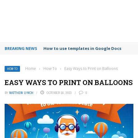
BREAKING NEWS
Google Forms response validation
Home
›
How To
›
Easy Ways to Print on Balloons
HOW TO
EASY WAYS TO PRINT ON BALLOONS
BY
MATTHEW LYNCH
OCTOBER 16, 2023
0