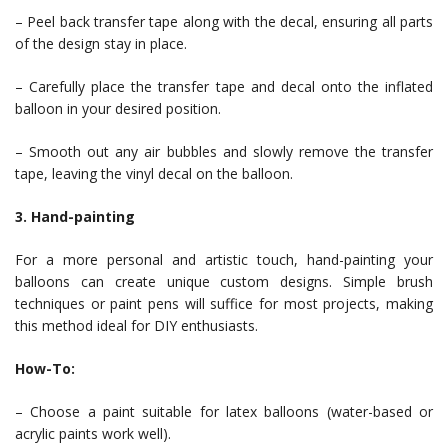
– Peel back transfer tape along with the decal, ensuring all parts
of the design stay in place.
– Carefully place the transfer tape and decal onto the inflated
balloon in your desired position.
– Smooth out any air bubbles and slowly remove the transfer
tape, leaving the vinyl decal on the balloon.
3. Hand-painting
For a more personal and artistic touch, hand-painting your
balloons can create unique custom designs. Simple brush
techniques or paint pens will suffice for most projects, making
this method ideal for DIY enthusiasts.
How-To:
– Choose a paint suitable for latex balloons (water-based or
acrylic paints work well).