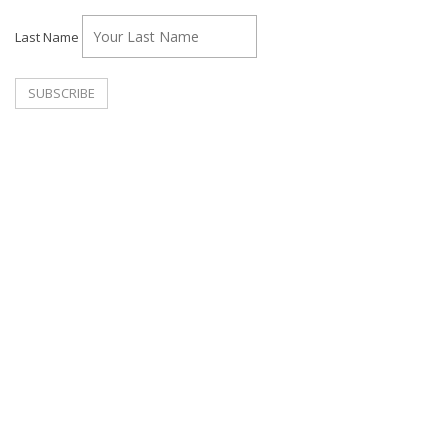
Last Name