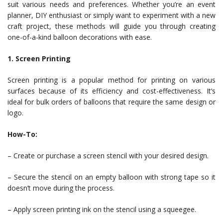
suit various needs and preferences. Whether you’re an event
planner, DIY enthusiast or simply want to experiment with a new
craft project, these methods will guide you through creating
one-of-a-kind balloon decorations with ease.
1. Screen Printing
Screen printing is a popular method for printing on various
surfaces because of its efficiency and cost-effectiveness. It’s
ideal for bulk orders of balloons that require the same design or
logo.
How-To:
– Create or purchase a screen stencil with your desired design.
– Secure the stencil on an empty balloon with strong tape so it
doesn’t move during the process.
– Apply screen printing ink on the stencil using a squeegee.