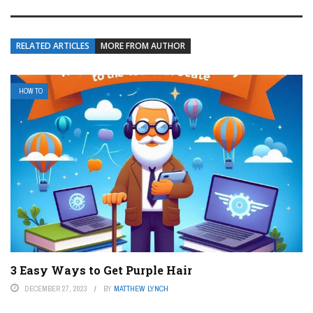
RELATED ARTICLES
MORE FROM AUTHOR
HOW TO
3 Easy Ways to Get Purple Hair
DECEMBER 27, 2023
BY
MATTHEW LYNCH