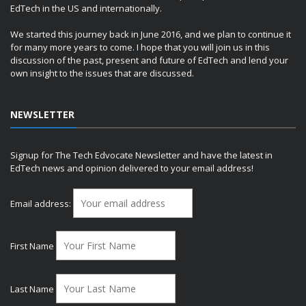
EdTech in the US and internationally.
We started this journey back in June 2016, and we plan to continue it
for many more years to come. I hope that you will join us in this
discussion of the past, present and future of EdTech and lend your
own insight to the issues that are discussed.
NEWSLETTER
Signup for The Tech Edvocate Newsletter and have the latest in
EdTech news and opinion delivered to your email address!
Email address:
First Name
Last Name