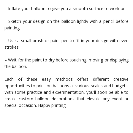
– Inflate your balloon to give you a smooth surface to work on.
– Sketch your design on the balloon lightly with a pencil before
painting.
– Use a small brush or paint pen to fill in your design with even
strokes.
– Wait for the paint to dry before touching, moving or displaying
the balloon.
Each of these easy methods offers different creative
opportunities to print on balloons at various scales and budgets.
With some practice and experimentation, you’ll soon be able to
create custom balloon decorations that elevate any event or
special occasion. Happy printing!