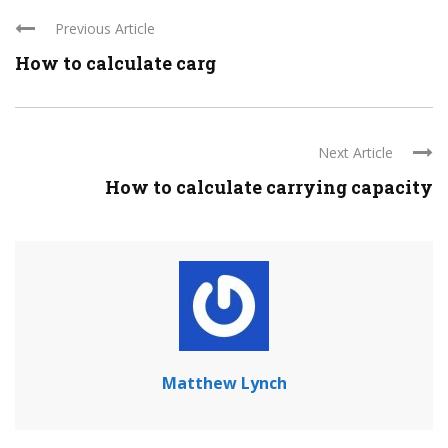
Previous Article
How to calculate carg
Next Article
How to calculate carrying capacity
Matthew Lynch