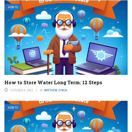
HOW TO
How to Store Water Long Term: 12 Steps
OCTOBER 9, 2023
BY
MATTHEW LYNCH
HOW TO