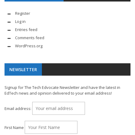
Register
Log in
Entries feed
Comments feed
WordPress.org
NEWSLETTER
Signup for The Tech Edvocate Newsletter and have the latest in
EdTech news and opinion delivered to your email address!
Email address:
First Name