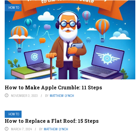
HOW TO
How to Make Apple Crumble: 11 Steps
NOVEMBER 3, 2023
BY
MATTHEW LYNCH
HOW TO
How to Replace a Flat Roof: 15 Steps
MARCH 7, 2024
BY
MATTHEW LYNCH