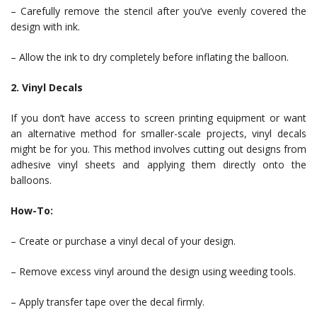
– Carefully remove the stencil after you’ve evenly covered the
design with ink.
– Allow the ink to dry completely before inflating the balloon.
2. Vinyl Decals
If you don’t have access to screen printing equipment or want
an alternative method for smaller-scale projects, vinyl decals
might be for you. This method involves cutting out designs from
adhesive vinyl sheets and applying them directly onto the
balloons.
How-To:
– Create or purchase a vinyl decal of your design.
– Remove excess vinyl around the design using weeding tools.
– Apply transfer tape over the decal firmly.