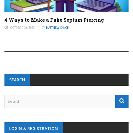
4 Ways to Make a Fake Septum Piercing
OCTOBER 10, 2023
BY
MATTHEW LYNCH
SEARCH
LOGIN & REGISTRATION