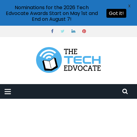
X
Nominations for the 2026 Tech
Edvocate Awards Start on May 1st and
Got it!
End on August 7!