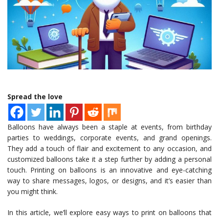
Spread the love
Balloons have always been a staple at events, from birthday
parties to weddings, corporate events, and grand openings.
They add a touch of flair and excitement to any occasion, and
customized balloons take it a step further by adding a personal
touch. Printing on balloons is an innovative and eye-catching
way to share messages, logos, or designs, and it’s easier than
you might think.
In this article, we’ll explore easy ways to print on balloons that