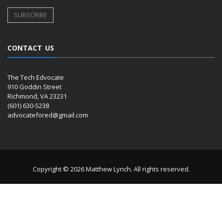
CONTACT US
The Tech Edvocate
910 Goddin Street
Richmond, VA 23231
(601) 630-5238
advocatefored@gmail.com
Copyright © 2026 Matthew Lynch. All rights reserved.