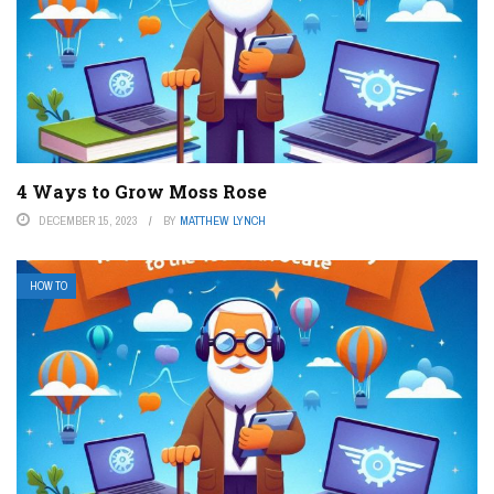
4 Ways to Grow Moss Rose
DECEMBER 15, 2023
BY
MATTHEW LYNCH
HOW TO