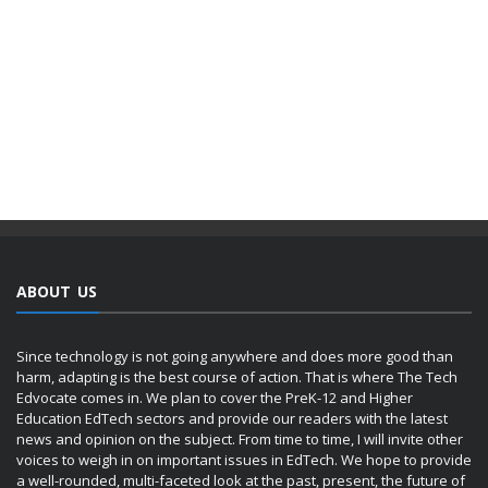
ABOUT US
Since technology is not going anywhere and does more good than
harm, adapting is the best course of action. That is where The Tech
Edvocate comes in. We plan to cover the PreK-12 and Higher
Education EdTech sectors and provide our readers with the latest
news and opinion on the subject. From time to time, I will invite other
voices to weigh in on important issues in EdTech. We hope to provide
a well-rounded, multi-faceted look at the past, present, the future of