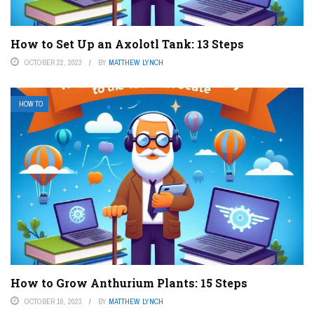
How to Set Up an Axolotl Tank: 13 Steps
OCTOBER 22, 2023
BY
MATTHEW LYNCH
HOW TO
How to Grow Anthurium Plants: 15 Steps
OCTOBER 16, 2023
BY
MATTHEW LYNCH