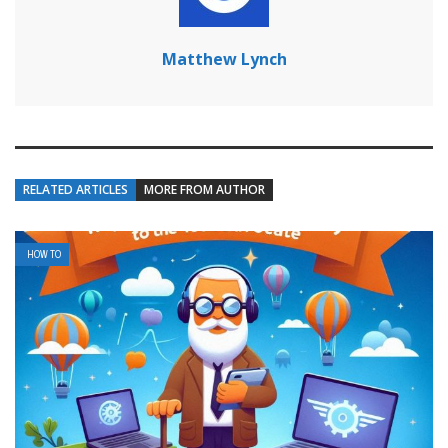
Matthew Lynch
RELATED ARTICLES
MORE FROM AUTHOR
HOW TO