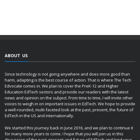
ABOUT US
Since technology is not going anywhere and does more good than
harm, adapting is the best course of action. That is where The Tech
Edvocate comes in. We plan to cover the PreK-12 and Higher
Education EdTech sectors and provide our readers with the latest
news and opinion on the subject. From time to time, I will invite other
voices to weigh in on important issues in EdTech. We hope to provide
a well-rounded, multi-faceted look at the past, present, the future of
EdTech in the US and internationally.
We started this journey back in June 2016, and we plan to continue it
for many more years to come. I hope that you will join us in this
discussion of the past, present and future of EdTech and lend your