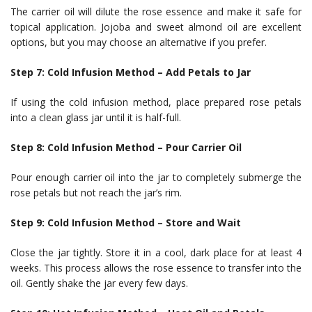
The carrier oil will dilute the rose essence and make it safe for
topical application. Jojoba and sweet almond oil are excellent
options, but you may choose an alternative if you prefer.
Step 7: Cold Infusion Method – Add Petals to Jar
If using the cold infusion method, place prepared rose petals
into a clean glass jar until it is half-full.
Step 8: Cold Infusion Method – Pour Carrier Oil
Pour enough carrier oil into the jar to completely submerge the
rose petals but not reach the jar’s rim.
Step 9: Cold Infusion Method – Store and Wait
Close the jar tightly. Store it in a cool, dark place for at least 4
weeks. This process allows the rose essence to transfer into the
oil. Gently shake the jar every few days.