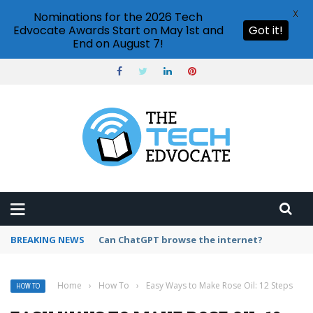
X
Nominations for the 2026 Tech
Edvocate Awards Start on May 1st and
Got it!
End on August 7!
BREAKING NEWS
How to create vector graphics in Illustrator?
Home
›
How To
›
Easy Ways to Make Rose Oil: 12 Steps
HOW TO