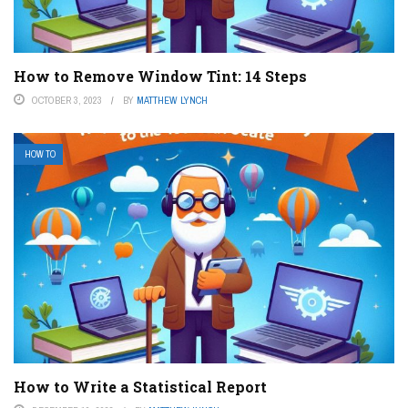
How to Remove Window Tint: 14 Steps
OCTOBER 3, 2023
BY
MATTHEW LYNCH
HOW TO
How to Write a Statistical Report