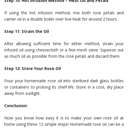
Step 10: Hot Infusion Method – Heat Oil and Petals
If using the hot infusion method, mix both rose petals and
carrier oil in a double boiler over low heat for around 2 hours.
Step 11: Strain the Oil
After allowing sufficient time for either method, strain your
infused oil using cheesecloth or a fine-mesh sieve. Squeeze out
as much oil as possible from the rose petals and discard them.
Step 12: Store Your Rose Oil
Pour your homemade rose oil into sterilized dark glass bottles
or containers to prolong its shelf life. Store in a cool, dry place
away from sunlight.
Conclusion:
Now you know how easy it is to make your own rose oil at
home using these 12 simple steps! Homemade rose oil can be a