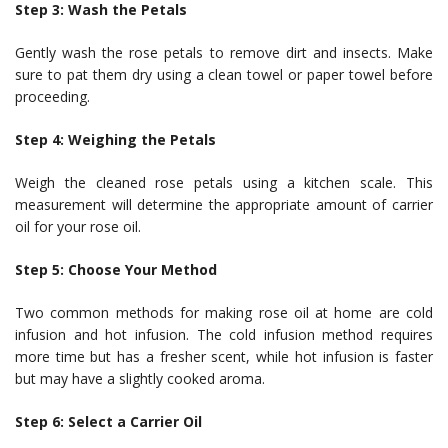
Step 3: Wash the Petals
Gently wash the rose petals to remove dirt and insects. Make
sure to pat them dry using a clean towel or paper towel before
proceeding.
Step 4: Weighing the Petals
Weigh the cleaned rose petals using a kitchen scale. This
measurement will determine the appropriate amount of carrier
oil for your rose oil.
Step 5: Choose Your Method
Two common methods for making rose oil at home are cold
infusion and hot infusion. The cold infusion method requires
more time but has a fresher scent, while hot infusion is faster
but may have a slightly cooked aroma.
Step 6: Select a Carrier Oil