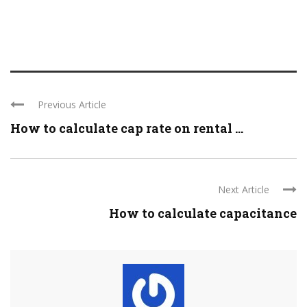
Previous Article
How to calculate cap rate on rental ...
Next Article
How to calculate capacitance