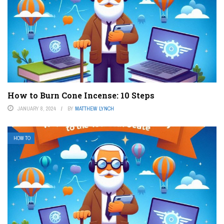
How to Burn Cone Incense: 10 Steps
JANUARY 8, 2024
BY
MATTHEW LYNCH
HOW TO