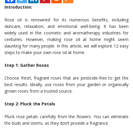
Introduction:
Rose oil is renowned for its numerous benefits, including
skincare, relaxation, and emotional well-being. It has been
widely used in the cosmetic and aromatherapy industries for
centuries. However, making rose oil at home might seem
daunting for many people. In this article, we will explore 12 easy
steps to make your own rose oil at home.
Step 1: Gather Roses
Choose fresh, fragrant roses that are pesticide-free to get the
best results. Ideally, use roses from your garden or organically
grown roses from a trusted source.
Step 2: Pluck the Petals
Pluck rose petals carefully from the flowers. You can eliminate
the buds and stems, as they don’t provide a fragrance.