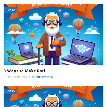
HOW TO
3 Ways to Make Roti
OCTOBER 5, 2023
BY
MATTHEW LYNCH
HOW TO