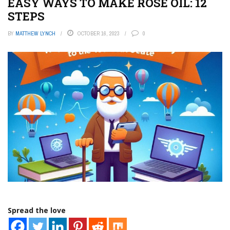
EASY WAYS TO MAKE ROSE OIL: 12
STEPS
BY
MATTHEW LYNCH
OCTOBER 16, 2023
0
Spread the love