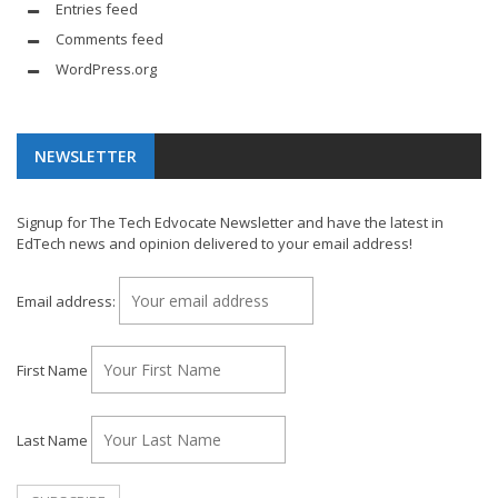
Entries feed
Comments feed
WordPress.org
NEWSLETTER
Signup for The Tech Edvocate Newsletter and have the latest in
EdTech news and opinion delivered to your email address!
Email address:
First Name
Last Name