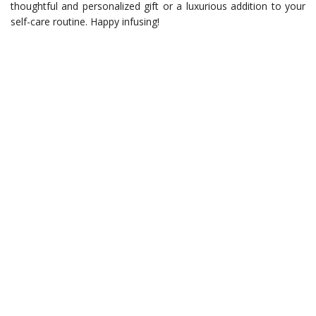
thoughtful and personalized gift or a luxurious addition to your
self-care routine. Happy infusing!