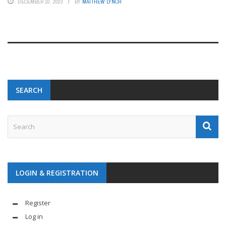
DECEMBER 10, 2023
BY
MATTHEW LYNCH
SEARCH
LOGIN & REGISTRATION
Register
Log in