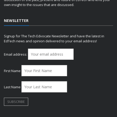
own insight to the issues that are discussed.
NEWSLETTER
Signup for The Tech Edvocate Newsletter and have the latest in
EdTech news and opinion delivered to your email address!
Email address:
First Name
Last Name