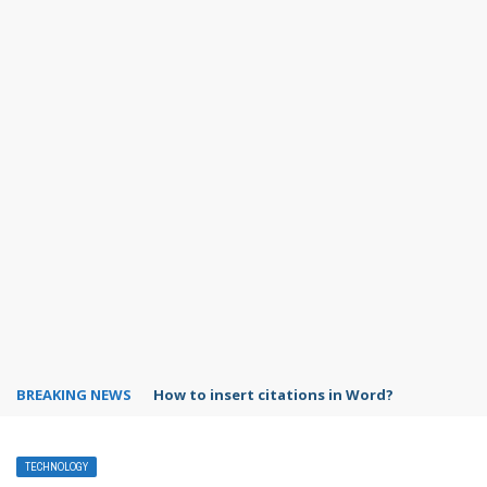
BREAKING NEWS
Google Maps vs Waze comparison
TECHNOLOGY