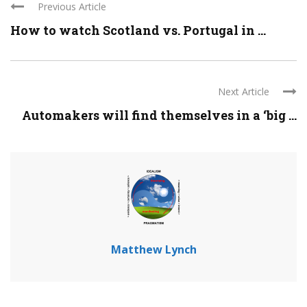
Previous Article
How to watch Scotland vs. Portugal in ...
Next Article
Automakers will find themselves in a ‘big ...
Matthew Lynch