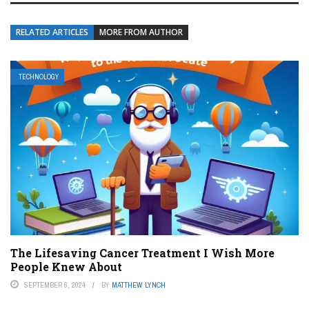
RELATED ARTICLES
MORE FROM AUTHOR
TECHNOLOGY
The Lifesaving Cancer Treatment I Wish More
People Knew About
SEPTEMBER 6, 2024
BY
MATTHEW LYNCH