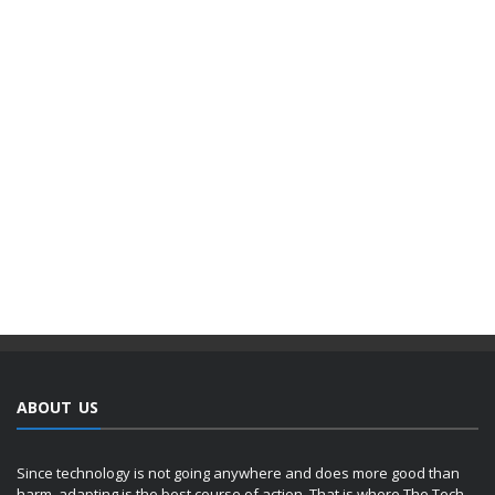
ABOUT US
Since technology is not going anywhere and does more good than
harm, adapting is the best course of action. That is where The Tech