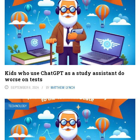
Kids who use ChatGPT as a study assistant do
worse on tests
SEPTEMBER 6, 2024
BY
MATTHEW LYNCH
TECHNOLOGY