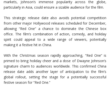
markets, Johnson’s immense popularity across the globe,
particularly in Asia, could ensure a sizable audience for the film.
This strategic release date also avoids potential competition
from other major Hollywood releases scheduled for December,
allowing “Red One” a chance to dominate the Chinese box
office. The film’s combination of action, comedy, and holiday
spirit could appeal to a wide range of viewers, potentially
making it a festive hit in China.
With the Christmas season rapidly approaching, “Red One” is
primed to bring holiday cheer and a dose of Dwayne Johnson’s
signature charm to audiences worldwide. This confirmed China
release date adds another layer of anticipation to the film’s
global rollout, setting the stage for a potentially successful
festive season for “Red One.”