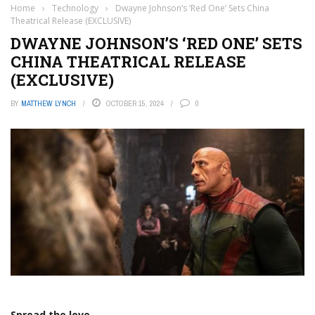
Home
›
Technology
›
Dwayne Johnson’s ‘Red One’ Sets China
Theatrical Release (EXCLUSIVE)
DWAYNE JOHNSON’S ‘RED ONE’ SETS
CHINA THEATRICAL RELEASE
(EXCLUSIVE)
BY
MATTHEW LYNCH
OCTOBER 15, 2024
0
Spread the love