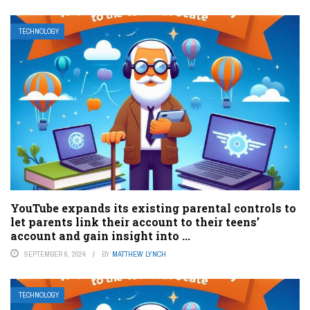
TECHNOLOGY
YouTube expands its existing parental controls to
let parents link their account to their teens’
account and gain insight into ...
SEPTEMBER 6, 2024
BY
MATTHEW LYNCH
TECHNOLOGY