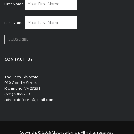
First Name
Last Name
CONTACT US
The Tech Edvocate
910 Goddin Street
Richmond, VA 23231
(601) 630-5238
advocatefored@gmail.com
Copyright © 2026 Matthew Lynch. All rights reserved.