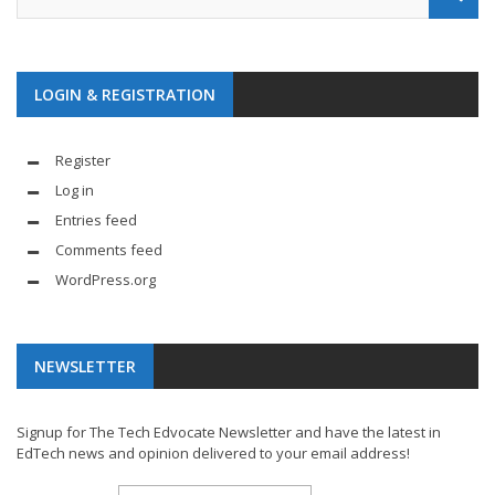
LOGIN & REGISTRATION
Register
Log in
Entries feed
Comments feed
WordPress.org
NEWSLETTER
Signup for The Tech Edvocate Newsletter and have the latest in
EdTech news and opinion delivered to your email address!