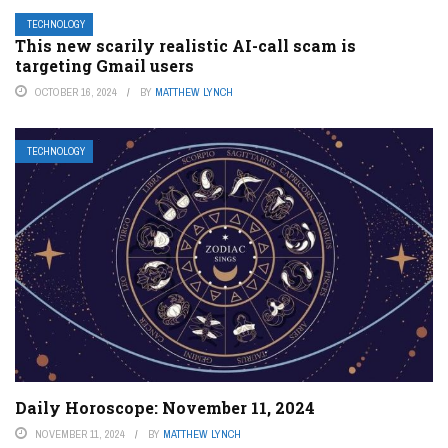
TECHNOLOGY
This new scarily realistic AI-call scam is
targeting Gmail users
OCTOBER 16, 2024
BY
MATTHEW LYNCH
TECHNOLOGY
Daily Horoscope: November 11, 2024
NOVEMBER 11, 2024
BY
MATTHEW LYNCH