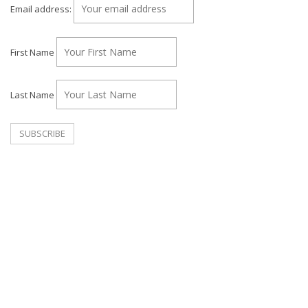
Email address:
First Name
Last Name