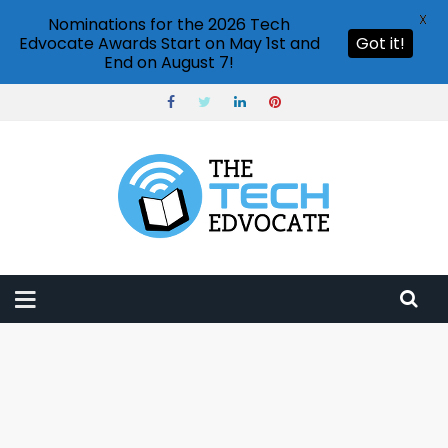
X
Nominations for the 2026 Tech
Edvocate Awards Start on May 1st and
Got it!
End on August 7!