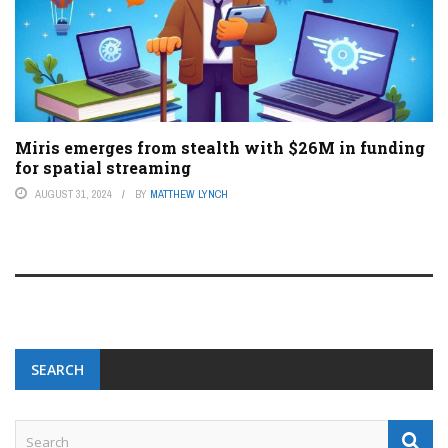
Miris emerges from stealth with $26M in funding
for spatial streaming
AUGUST 31, 2024
BY
MATTHEW LYNCH
SEARCH