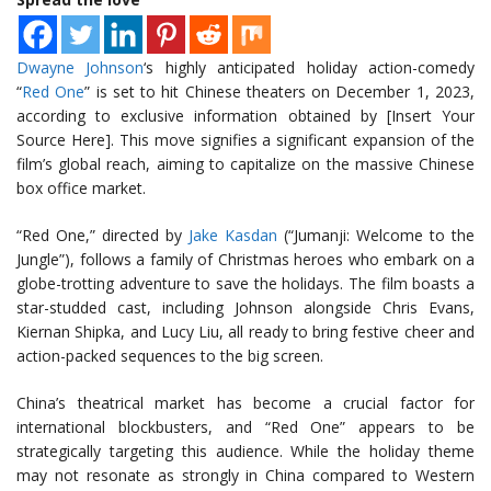
Dwayne Johnson
‘s highly anticipated holiday action-comedy
“
Red One
” is set to hit Chinese theaters on December 1, 2023,
according to exclusive information obtained by [Insert Your
Source Here]. This move signifies a significant expansion of the
film’s global reach, aiming to capitalize on the massive Chinese
box office market.
“Red One,” directed by
Jake Kasdan
(“Jumanji: Welcome to the
Jungle”), follows a family of Christmas heroes who embark on a
globe-trotting adventure to save the holidays. The film boasts a
star-studded cast, including Johnson alongside Chris Evans,
Kiernan Shipka, and Lucy Liu, all ready to bring festive cheer and
action-packed sequences to the big screen.
China’s theatrical market has become a crucial factor for
international blockbusters, and “Red One” appears to be
strategically targeting this audience. While the holiday theme
may not resonate as strongly in China compared to Western