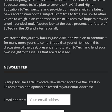
Edvocate comes in. We plan to cover the PreK-12 and Higher
Education EdTech sectors and provide our readers with the latest
news and opinion on the subject. From time to time, I will invite other
voices to weigh in on important issues in EdTech. We hope to provide
a well-rounded, multi-faceted look at the past, present, the future of
EdTech in the US and internationally.
We started this journey back in June 2016, and we plan to continue it
for many more years to come. I hope that you will join us in this
discussion of the past, present and future of EdTech and lend your
own insight to the issues that are discussed.
NEWSLETTER
Signup for The Tech Edvocate Newsletter and have the latest in
EdTech news and opinion delivered to your email address!
Email address: