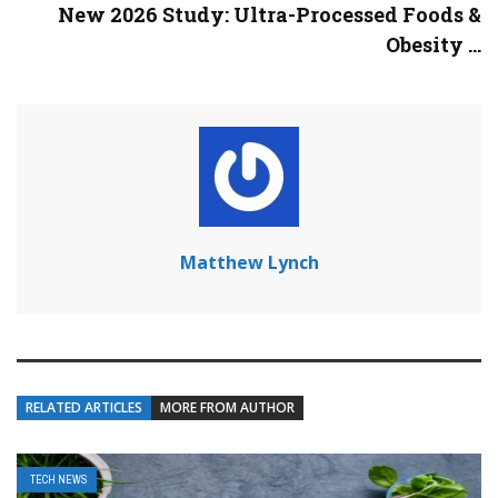
New 2026 Study: Ultra-Processed Foods &
Obesity ...
Matthew Lynch
RELATED ARTICLES
MORE FROM AUTHOR
TECH NEWS