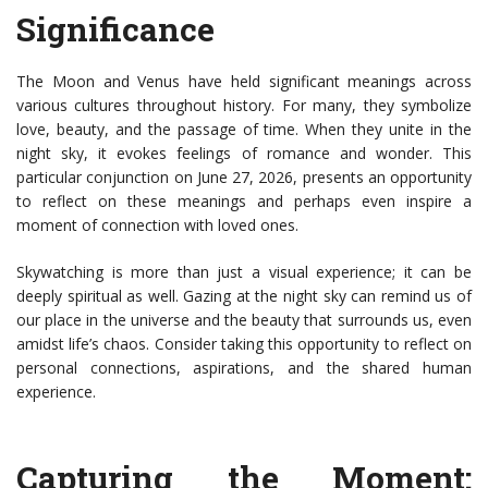
Significance
The Moon and Venus have held significant meanings across
various cultures throughout history. For many, they symbolize
love, beauty, and the passage of time. When they unite in the
night sky, it evokes feelings of romance and wonder. This
particular conjunction on June 27, 2026, presents an opportunity
to reflect on these meanings and perhaps even inspire a
moment of connection with loved ones.
Skywatching is more than just a visual experience; it can be
deeply spiritual as well. Gazing at the night sky can remind us of
our place in the universe and the beauty that surrounds us, even
amidst life’s chaos. Consider taking this opportunity to reflect on
personal connections, aspirations, and the shared human
experience.
Capturing the Moment: