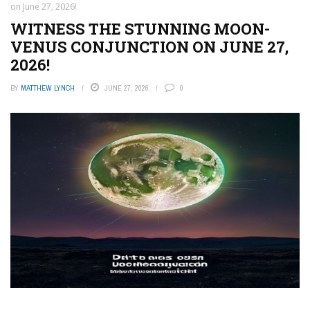
on June 27, 2026!
WITNESS THE STUNNING MOON-
VENUS CONJUNCTION ON JUNE 27,
2026!
BY
MATTHEW LYNCH
JUNE 27, 2026
0