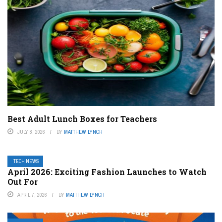
Best Adult Lunch Boxes for Teachers
JULY 8, 2026
BY
MATTHEW LYNCH
TECH NEWS
April 2026: Exciting Fashion Launches to Watch
Out For
APRIL 7, 2026
BY
MATTHEW LYNCH