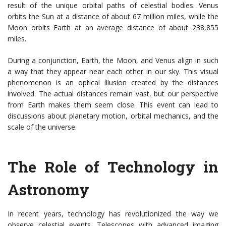
result of the unique orbital paths of celestial bodies. Venus
orbits the Sun at a distance of about 67 million miles, while the
Moon orbits Earth at an average distance of about 238,855
miles.
During a conjunction, Earth, the Moon, and Venus align in such
a way that they appear near each other in our sky. This visual
phenomenon is an optical illusion created by the distances
involved. The actual distances remain vast, but our perspective
from Earth makes them seem close. This event can lead to
discussions about planetary motion, orbital mechanics, and the
scale of the universe.
The Role of Technology in
Astronomy
In recent years, technology has revolutionized the way we
observe celestial events. Telescopes with advanced imaging