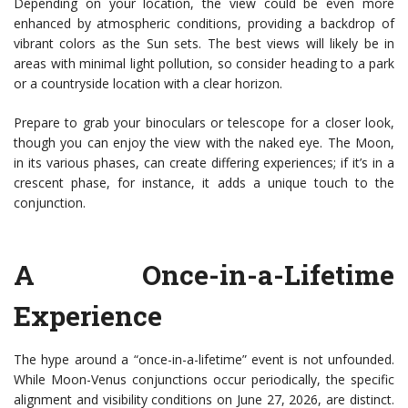
Depending on your location, the view could be even more
enhanced by atmospheric conditions, providing a backdrop of
vibrant colors as the Sun sets. The best views will likely be in
areas with minimal light pollution, so consider heading to a park
or a countryside location with a clear horizon.
Prepare to grab your binoculars or telescope for a closer look,
though you can enjoy the view with the naked eye. The Moon,
in its various phases, can create differing experiences; if it’s in a
crescent phase, for instance, it adds a unique touch to the
conjunction.
A Once-in-a-Lifetime
Experience
The hype around a “once-in-a-lifetime” event is not unfounded.
While Moon-Venus conjunctions occur periodically, the specific
alignment and visibility conditions on June 27, 2026, are distinct.