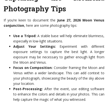
Photography Tips
If you’re keen to document the
June 27, 2026 Moon Venus
conjunction
, here are some photography tips:
Use a Tripod:
A stable base will help eliminate blurriness,
especially in low-light situations.
Adjust Your Settings:
Experiment with different
exposure settings to capture the best light. A longer
exposure may be necessary to gather enough light from
the Moon and Venus.
Focus on Composition:
Consider framing the Moon and
Venus within a wider landscape. This can add context to
your photograph, showcasing the beauty of the sky above
your location.
Post-Processing:
After the event, use editing software
to enhance the colors and details in your photos. This can
help capture the magic of what you witnessed.