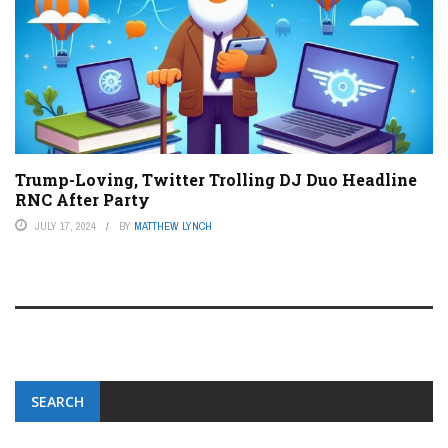
Trump-Loving, Twitter Trolling DJ Duo Headline
RNC After Party
JULY 17, 2024
BY
MATTHEW LYNCH
SEARCH