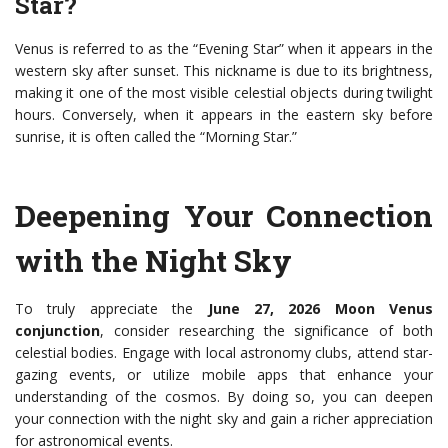
Star?
Venus is referred to as the “Evening Star” when it appears in the
western sky after sunset. This nickname is due to its brightness,
making it one of the most visible celestial objects during twilight
hours. Conversely, when it appears in the eastern sky before
sunrise, it is often called the “Morning Star.”
Deepening Your Connection
with the Night Sky
To truly appreciate the
June 27, 2026 Moon Venus
conjunction
, consider researching the significance of both
celestial bodies. Engage with local astronomy clubs, attend star-
gazing events, or utilize mobile apps that enhance your
understanding of the cosmos. By doing so, you can deepen
your connection with the night sky and gain a richer appreciation
for astronomical events.