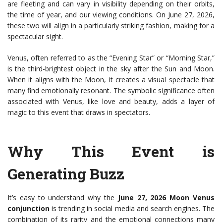
are fleeting and can vary in visibility depending on their orbits,
the time of year, and our viewing conditions. On June 27, 2026,
these two will align in a particularly striking fashion, making for a
spectacular sight.
Venus, often referred to as the “Evening Star” or “Morning Star,”
is the third-brightest object in the sky after the Sun and Moon.
When it aligns with the Moon, it creates a visual spectacle that
many find emotionally resonant. The symbolic significance often
associated with Venus, like love and beauty, adds a layer of
magic to this event that draws in spectators.
Why This Event is
Generating Buzz
It’s easy to understand why the
June 27, 2026 Moon Venus
conjunction
is trending in social media and search engines. The
combination of its rarity and the emotional connections many