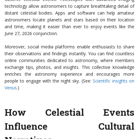
technology allow astronomers to capture breathtaking detail of
distant celestial bodies. Apps and software can help amateur
astronomers locate planets and stars based on their location
and time, making it easier than ever to enjoy events like the
June 27, 2026 conjunction.
Moreover, social media platforms enable enthusiasts to share
their observations and findings instantly. You can find countless
online communities dedicated to astronomy, where members
exchange tips, photos, and insights. This collective knowledge
enriches the astronomy experience and encourages more
people to engage with the night sky. (See:
Scientific insights on
Venus
.)
How Celestial Events
Influence Cultural