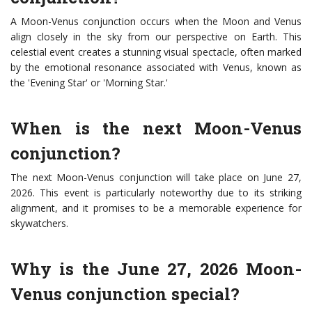
A Moon-Venus conjunction occurs when the Moon and Venus
align closely in the sky from our perspective on Earth. This
celestial event creates a stunning visual spectacle, often marked
by the emotional resonance associated with Venus, known as
the 'Evening Star' or 'Morning Star.'
When is the next Moon-Venus
conjunction?
The next Moon-Venus conjunction will take place on June 27,
2026. This event is particularly noteworthy due to its striking
alignment, and it promises to be a memorable experience for
skywatchers.
Why is the June 27, 2026 Moon-
Venus conjunction special?