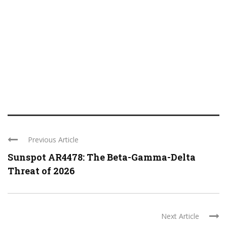
Previous Article
Sunspot AR4478: The Beta-Gamma-Delta
Threat of 2026
Next Article