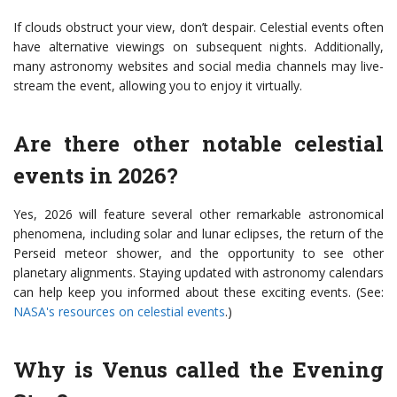
If clouds obstruct your view, don’t despair. Celestial events often
have alternative viewings on subsequent nights. Additionally,
many astronomy websites and social media channels may live-
stream the event, allowing you to enjoy it virtually.
Are there other notable celestial
events in 2026?
Yes, 2026 will feature several other remarkable astronomical
phenomena, including solar and lunar eclipses, the return of the
Perseid meteor shower, and the opportunity to see other
planetary alignments. Staying updated with astronomy calendars
can help keep you informed about these exciting events. (See:
NASA's resources on celestial events
.)
Why is Venus called the Evening