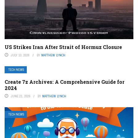
US Strikes Iran After Strait of Hormuz Closure
JULY 13, 2026
BY
MATTHEW LYNCH
TECH NEWS
Create 7z Archives: A Comprehensive Guide for
2024
JUNE 21, 2026
BY
MATTHEW LYNCH
TECH NEWS