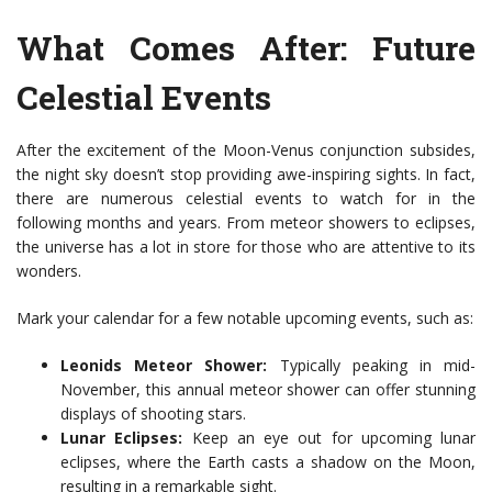
What Comes After: Future
Celestial Events
After the excitement of the Moon-Venus conjunction subsides,
the night sky doesn’t stop providing awe-inspiring sights. In fact,
there are numerous celestial events to watch for in the
following months and years. From meteor showers to eclipses,
the universe has a lot in store for those who are attentive to its
wonders.
Mark your calendar for a few notable upcoming events, such as:
Leonids Meteor Shower:
Typically peaking in mid-
November, this annual meteor shower can offer stunning
displays of shooting stars.
Lunar Eclipses:
Keep an eye out for upcoming lunar
eclipses, where the Earth casts a shadow on the Moon,
resulting in a remarkable sight.