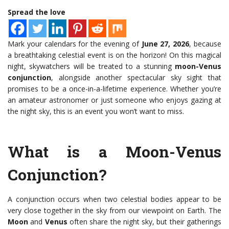
Spread the love
Mark your calendars for the evening of
June 27, 2026
, because
a breathtaking celestial event is on the horizon! On this magical
night, skywatchers will be treated to a stunning
moon-Venus
conjunction
, alongside another spectacular sky sight that
promises to be a once-in-a-lifetime experience. Whether you’re
an amateur astronomer or just someone who enjoys gazing at
the night sky, this is an event you won’t want to miss.
What is a Moon-Venus
Conjunction?
A conjunction occurs when two celestial bodies appear to be
very close together in the sky from our viewpoint on Earth. The
Moon
and
Venus
often share the night sky, but their gatherings