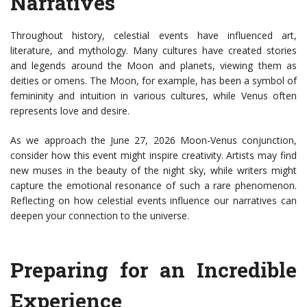
Narratives
Throughout history, celestial events have influenced art,
literature, and mythology. Many cultures have created stories
and legends around the Moon and planets, viewing them as
deities or omens. The Moon, for example, has been a symbol of
femininity and intuition in various cultures, while Venus often
represents love and desire.
As we approach the June 27, 2026 Moon-Venus conjunction,
consider how this event might inspire creativity. Artists may find
new muses in the beauty of the night sky, while writers might
capture the emotional resonance of such a rare phenomenon.
Reflecting on how celestial events influence our narratives can
deepen your connection to the universe.
Preparing for an Incredible
Experience