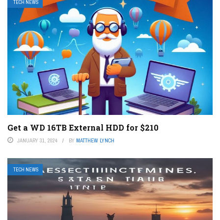
TECH NEWS
Get a WD 16TB External HDD for $210
JANUARY 31, 2024
BY
MATTHEW LYNCH
TECH NEWS