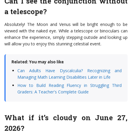
Can I see the conjunction without
a telescope?
Absolutely! The Moon and Venus will be bright enough to be
viewed with the naked eye. While a telescope or binoculars can
enhance the experience, simply stepping outside and looking up
will allow you to enjoy this stunning celestial event.
Related: You may also like
Can Adults Have Dyscalculia? Recognizing and
Managing Math Learning Disabilities Later in Life
How to Build Reading Fluency in Struggling Third
Graders: A Teacher's Complete Guide
What if it’s cloudy on June 27,
2026?