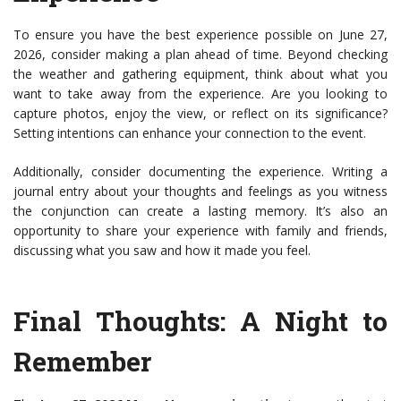
To ensure you have the best experience possible on June 27,
2026, consider making a plan ahead of time. Beyond checking
the weather and gathering equipment, think about what you
want to take away from the experience. Are you looking to
capture photos, enjoy the view, or reflect on its significance?
Setting intentions can enhance your connection to the event.
Additionally, consider documenting the experience. Writing a
journal entry about your thoughts and feelings as you witness
the conjunction can create a lasting memory. It’s also an
opportunity to share your experience with family and friends,
discussing what you saw and how it made you feel.
Final Thoughts: A Night to
Remember