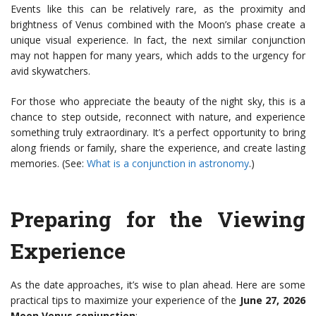
Events like this can be relatively rare, as the proximity and
brightness of Venus combined with the Moon’s phase create a
unique visual experience. In fact, the next similar conjunction
may not happen for many years, which adds to the urgency for
avid skywatchers.
For those who appreciate the beauty of the night sky, this is a
chance to step outside, reconnect with nature, and experience
something truly extraordinary. It’s a perfect opportunity to bring
along friends or family, share the experience, and create lasting
memories. (See:
What is a conjunction in astronomy
.)
Preparing for the Viewing
Experience
As the date approaches, it’s wise to plan ahead. Here are some
practical tips to maximize your experience of the
June 27, 2026
Moon Venus conjunction
: