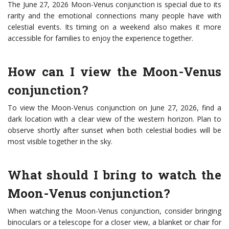
The June 27, 2026 Moon-Venus conjunction is special due to its
rarity and the emotional connections many people have with
celestial events. Its timing on a weekend also makes it more
accessible for families to enjoy the experience together.
How can I view the Moon-Venus
conjunction?
To view the Moon-Venus conjunction on June 27, 2026, find a
dark location with a clear view of the western horizon. Plan to
observe shortly after sunset when both celestial bodies will be
most visible together in the sky.
What should I bring to watch the
Moon-Venus conjunction?
When watching the Moon-Venus conjunction, consider bringing
binoculars or a telescope for a closer view, a blanket or chair for