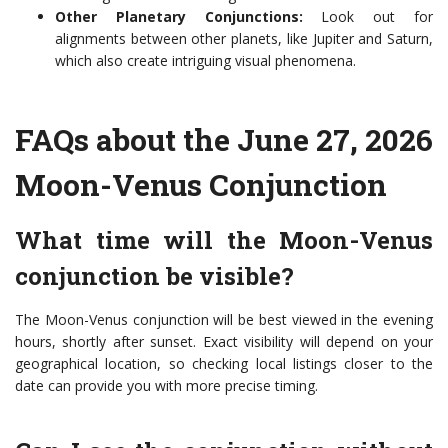
Other Planetary Conjunctions:
Look out for
alignments between other planets, like Jupiter and Saturn,
which also create intriguing visual phenomena.
FAQs about the June 27, 2026
Moon-Venus Conjunction
What time will the Moon-Venus
conjunction be visible?
The Moon-Venus conjunction will be best viewed in the evening
hours, shortly after sunset. Exact visibility will depend on your
geographical location, so checking local listings closer to the
date can provide you with more precise timing.