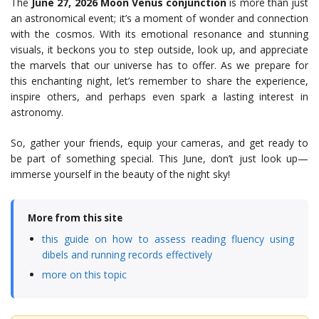
The
June 27, 2026 Moon Venus conjunction
is more than just
an astronomical event; it’s a moment of wonder and connection
with the cosmos. With its emotional resonance and stunning
visuals, it beckons you to step outside, look up, and appreciate
the marvels that our universe has to offer. As we prepare for
this enchanting night, let’s remember to share the experience,
inspire others, and perhaps even spark a lasting interest in
astronomy.
So, gather your friends, equip your cameras, and get ready to
be part of something special. This June, don’t just look up—
immerse yourself in the beauty of the night sky!
More from this site
this guide on how to assess reading fluency using
dibels and running records effectively
more on this topic