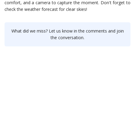
comfort, and a camera to capture the moment. Don't forget to
check the weather forecast for clear skies!
What did we miss? Let us know in the comments and join
the conversation.