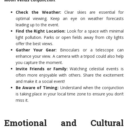
Check the Weather:
Clear skies are essential for
optimal viewing. Keep an eye on weather forecasts
leading up to the event.
Find the Right Location:
Look for a space with minimal
light pollution. Parks or open fields away from city lights
offer the best views.
Gather Your Gear:
Binoculars or a telescope can
enhance your view. A camera with a tripod could also help
you capture the moment.
Invite Friends or Family:
Watching celestial events is
often more enjoyable with others. Share the excitement
and make it a social event!
Be Aware of Timing:
Understand when the conjunction
is taking place in your local time zone to ensure you don’t
miss it.
Emotional and Cultural