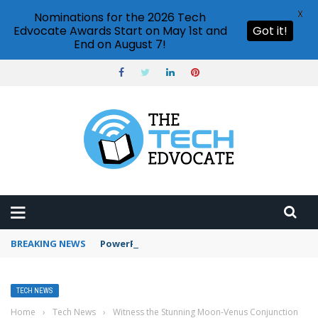
X
Nominations for the 2026 Tech
Edvocate Awards Start on May 1st and
Got it!
End on August 7!
BREAKING NEWS
PowerPoint design ideas feature
TECH NEWS
Home
›
Tech News
›
Witness the Stunning Moon-Venus Conjunction