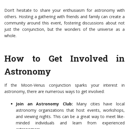
Don’t hesitate to share your enthusiasm for astronomy with
others. Hosting a gathering with friends and family can create a
community around this event, fostering discussions about not
just the conjunction, but the wonders of the universe as a
whole.
How to Get Involved in
Astronomy
If the Moon-Venus conjunction sparks your interest in
astronomy, there are numerous ways to get involved:
Join an Astronomy Club:
Many cities have local
astronomy organizations that host events, workshops,
and viewing nights. This can be a great way to meet like-
minded individuals and learn from experienced