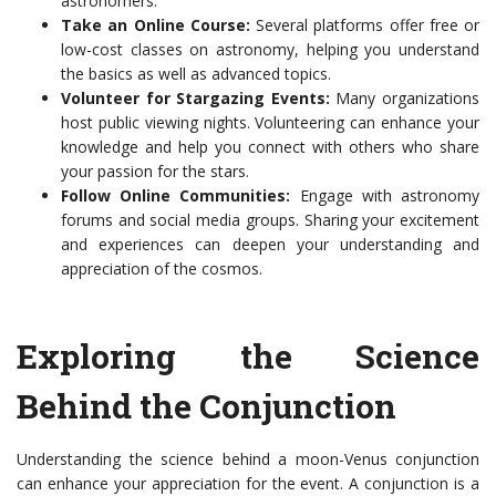
astronomers.
Take an Online Course:
Several platforms offer free or
low-cost classes on astronomy, helping you understand
the basics as well as advanced topics.
Volunteer for Stargazing Events:
Many organizations
host public viewing nights. Volunteering can enhance your
knowledge and help you connect with others who share
your passion for the stars.
Follow Online Communities:
Engage with astronomy
forums and social media groups. Sharing your excitement
and experiences can deepen your understanding and
appreciation of the cosmos.
Exploring the Science
Behind the Conjunction
Understanding the science behind a moon-Venus conjunction
can enhance your appreciation for the event. A conjunction is a