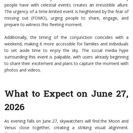
people have with celestial events creates an irresistible allure.
The urgency of a time-limited event is heightened by the fear of
missing out (FOMO), urging people to share, engage, and
prepare to witness this fleeting moment.
Additionally, the timing of the conjunction coincides with a
weekend, making it more accessible for families and individuals
to set aside time to enjoy the sky. The social media hype
surrounding this event is palpable, with users already beginning
to share their excitement and plans to capture the moment with
photos and videos.
What to Expect on June 27,
2026
As evening falls on June 27, skywatchers will find the Moon and
Venus close together, creating a striking visual alignment.