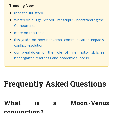
Trending Now
read the full story
What’s on a High School Transcript? Understanding the
Components
more on this topic
this guide on how nonverbal communication impacts
conflict resolution
our breakdown of the role of fine motor skills in
kindergarten readiness and academic success
Frequently Asked Questions
What is a Moon-Venus
conjunction?