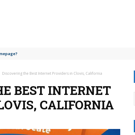
omepage?
Discovering the Best Internet Providers in Clovis, California
HE BEST INTERNET
LOVIS, CALIFORNIA