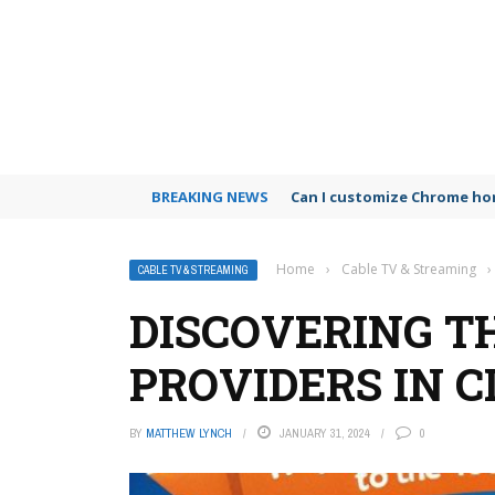
BREAKING NEWS
Can I customize Chrome h
Home
›
Cable TV & Streaming
›
CABLE TV & STREAMING
DISCOVERING T
PROVIDERS IN C
BY
MATTHEW LYNCH
JANUARY 31, 2024
0