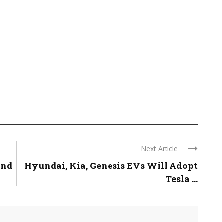
Next Article
and
Hyundai, Kia, Genesis EVs Will Adopt
Tesla ...