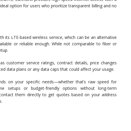
ideal option for users who prioritize transparent billing and no
h its LTE-based wireless service, which can be an alternative
lable or reliable enough. While not comparable to fiber or
etup.
as customer service ratings, contract details, price changes
ited data plans or any data caps that could affect your usage.
nds on your specific needs—whether that’s raw speed for
me setups or budget-friendly options without long-term
contact them directly to get quotes based on your address
s.