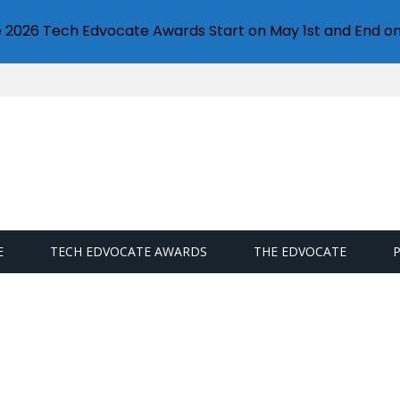
e 2026 Tech Edvocate Awards Start on May 1st and End on
E
TECH EDVOCATE AWARDS
THE EDVOCATE