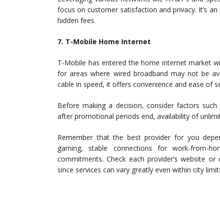
focus on customer satisfaction and privacy. It’s an 
hidden fees.
7. T-Mobile Home Internet
T-Mobile has entered the home internet market wit
for areas where wired broadband may not be avai
cable in speed, it offers convenience and ease of s
Before making a decision, consider factors such 
after promotional periods end, availability of unlim
Remember that the best provider for you depe
gaming, stable connections for work-from-ho
commitments. Check each provider’s website or 
since services can vary greatly even within city limit