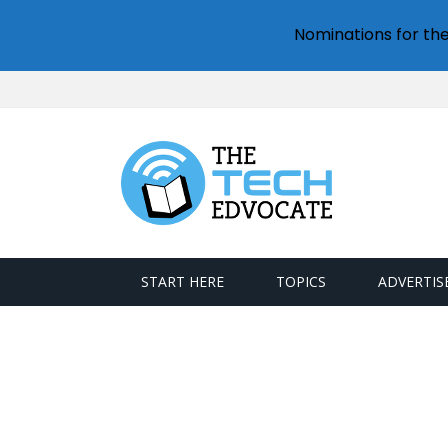
Nominations for th
START HERE
TOPICS
ADVERTIS