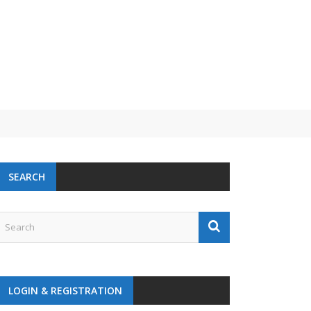
SEARCH
LOGIN & REGISTRATION