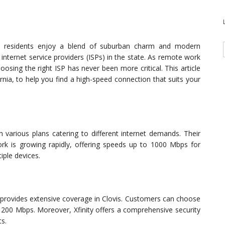
ovis residents enjoy a blend of suburban charm and modern
internet service providers (ISPs) in the state. As remote work
osing the right ISP has never been more critical. This article
ornia, to help you find a high-speed connection that suits your
h various plans catering to different internet demands. Their
work is growing rapidly, offering speeds up to 1000 Mbps for
iple devices.
y provides extensive coverage in Clovis. Customers can choose
1200 Mbps. Moreover, Xfinity offers a comprehensive security
ts.