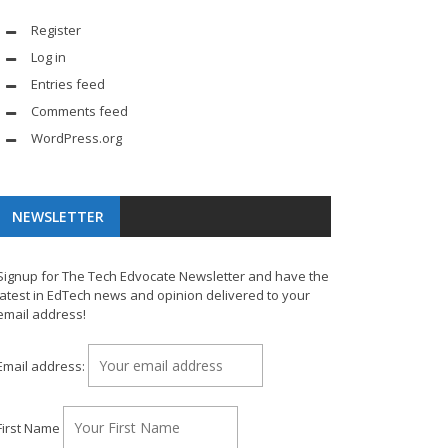
Register
Log in
Entries feed
Comments feed
WordPress.org
NEWSLETTER
Signup for The Tech Edvocate Newsletter and have the
latest in EdTech news and opinion delivered to your
email address!
Email address:
First Name