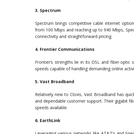
3. Spectrum
Spectrum brings competitive cable internet optio
from 100 Mbps and reaching up to 940 Mbps, Spectr
connectivity and straightforward pricing.
4. Frontier Communications
Frontier’s strengths lie in its DSL and fiber-optic
speeds capable of handling demanding online activit
5. Vast Broadband
Relatively new to Clovis, Vast Broadband has quick
and dependable customer support. Their gigabit fib
speeds available.
6. EarthLink
Leveraging various networks like AT&T’s and Spec