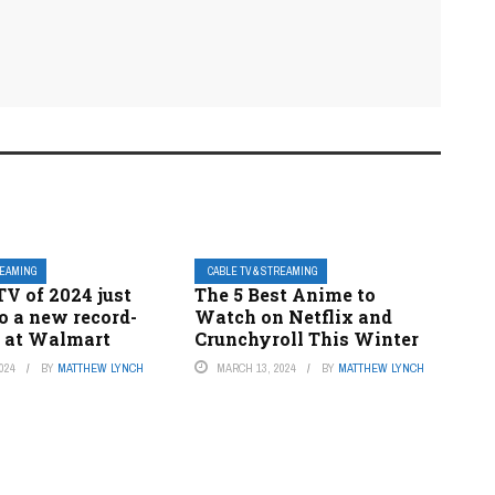
REAMING
CABLE TV & STREAMING
TV of 2024 just
The 5 Best Anime to
o a new record-
Watch on Netflix and
e at Walmart
Crunchyroll This Winter
024
BY
MATTHEW LYNCH
MARCH 13, 2024
BY
MATTHEW LYNCH