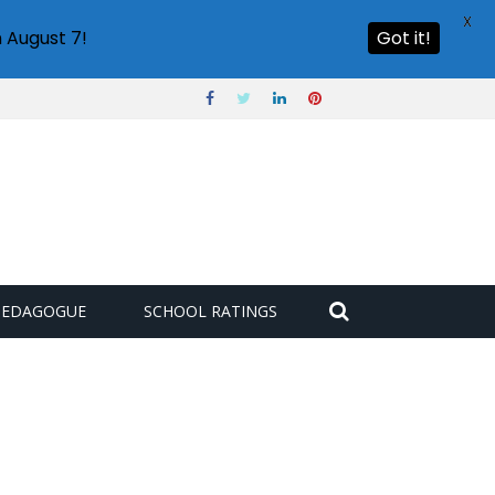
X
 August 7!
Got it!
PEDAGOGUE
SCHOOL RATINGS