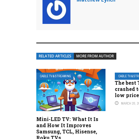
RELATED ARTICLES
MORE FROM AUTHOR
CABLE TV & STREAMING
CABLE TV & ST
The best 
crashed t
low pric
MARCH 20, 2
Mini-LED TV: What It Is
and How It Improves
Samsung, TCL, Hisense,
Roku TVs