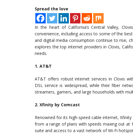
Spread the love
In the heart of California’s Central Valley, Cl
convenience, including access to some of the best 
and digital media consumption continue to rise, cho
explores the top internet providers in Clovis, Calif
needs.
1. AT&T
AT&T offers robust internet services in Clovis wit
DSL service is widespread, while their fiber net
streamers, gamers, and large households with mult
2. Xfinity by Comcast
Renowned for its high-speed cable internet, Xfinit
from a range of plans with speeds maxing out at 
suite and access to a vast network of Wi-Fi hotspo