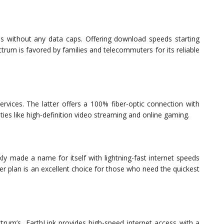
ns without any data caps. Offering download speeds starting
um is favored by families and telecommuters for its reliable
 services. The latter offers a 100% fiber-optic connection with
ies like high-definition video streaming and online gaming.
ly made a name for itself with lightning-fast internet speeds
er plan is an excellent choice for those who need the quickest
trum’s, EarthLink provides high-speed internet access with a