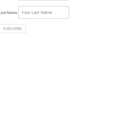
Last Name