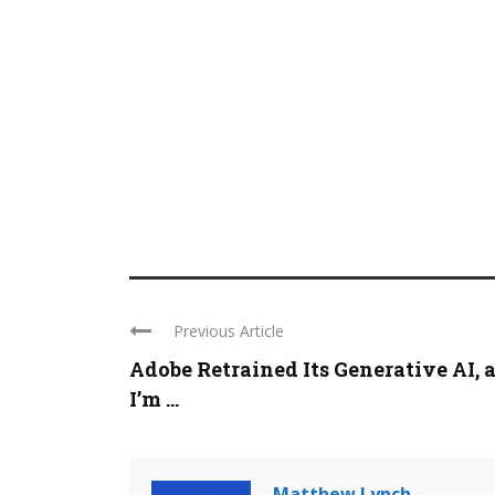
Previous Article
Adobe Retrained Its Generative AI, 
I’m ...
Matthew Lynch