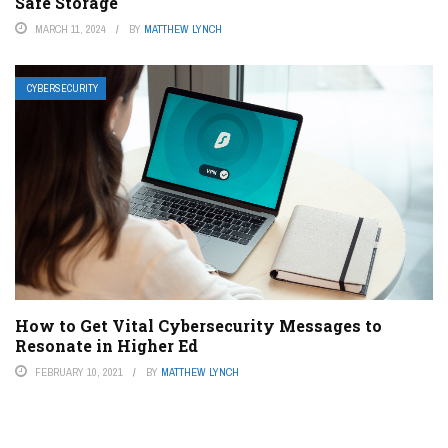
Safe Storage
MARCH 11, 2024
BY
MATTHEW LYNCH
CYBERSECURITY
How to Get Vital Cybersecurity Messages to
Resonate in Higher Ed
FEBRUARY 10, 2021
BY
MATTHEW LYNCH