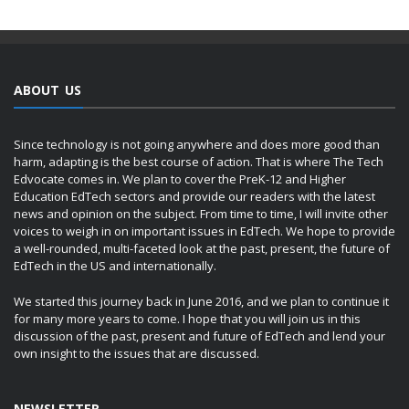
ABOUT US
Since technology is not going anywhere and does more good than
harm, adapting is the best course of action. That is where The Tech
Edvocate comes in. We plan to cover the PreK-12 and Higher
Education EdTech sectors and provide our readers with the latest
news and opinion on the subject. From time to time, I will invite other
voices to weigh in on important issues in EdTech. We hope to provide
a well-rounded, multi-faceted look at the past, present, the future of
EdTech in the US and internationally.
We started this journey back in June 2016, and we plan to continue it
for many more years to come. I hope that you will join us in this
discussion of the past, present and future of EdTech and lend your
own insight to the issues that are discussed.
NEWSLETTER