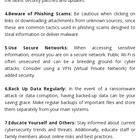
the latest security patches and updates.
4.Beware of Phishing Scams:
Be cautious when clicking on
links or downloading attachments from unknown sources, since
these are common tactics used in phishing scams designed to
steal information or deliver malware.
5.Use Secure Networks:
When accessing sensitive
information, ensure you are on a secure network. Public Wi-Fi is
often unsecured and can be a breeding ground for cyber
attacks. Consider using a VPN (Virtual Private Network) for
added security.
6.Back Up Data Regularly:
In the event of a ransomware
attack or data corruption, having backed-up data can be your
saving grace. Make regular backups of important files and store
them separately from your main systems.
7.Educate Yourself and Others:
Stay informed about current
cybersecurity trends and threats. Additionally, educate staff or
family members about online risks and best practices.