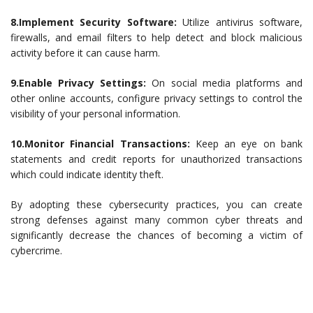
8.Implement Security Software:
Utilize antivirus software,
firewalls, and email filters to help detect and block malicious
activity before it can cause harm.
9.Enable Privacy Settings:
On social media platforms and
other online accounts, configure privacy settings to control the
visibility of your personal information.
10.Monitor Financial Transactions:
Keep an eye on bank
statements and credit reports for unauthorized transactions
which could indicate identity theft.
By adopting these cybersecurity practices, you can create
strong defenses against many common cyber threats and
significantly decrease the chances of becoming a victim of
cybercrime.