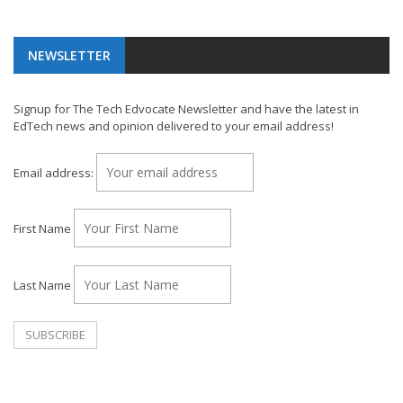
NEWSLETTER
Signup for The Tech Edvocate Newsletter and have the latest in
EdTech news and opinion delivered to your email address!
Email address:
First Name
Last Name