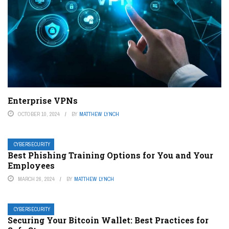
Enterprise VPNs
OCTOBER 10, 2024
BY
MATTHEW LYNCH
CYBERSECURITY
Best Phishing Training Options for You and Your
Employees
MARCH 26, 2024
BY
MATTHEW LYNCH
CYBERSECURITY
Securing Your Bitcoin Wallet: Best Practices for