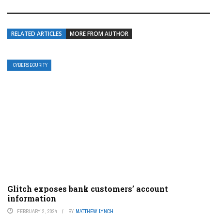
RELATED ARTICLES
MORE FROM AUTHOR
CYBERSECURITY
Glitch exposes bank customers’ account
information
FEBRUARY 2, 2024
BY
MATTHEW LYNCH