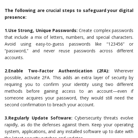
The following are crucial steps to safeguard your digital
presence:
1.Use Strong, Unique Passwords:
Create complex passwords
that include a mix of letters, numbers, and special characters.
Avoid using easy-to-guess passwords like “123456” or
“password,” and never reuse passwords across different
accounts.
2.Enable Two-Factor Authentication (2FA):
Wherever
possible, activate 2FA. This adds an extra layer of security by
requiring you to confirm your identity using two different
methods before gaining access to an account—even if
someone acquires your password, they would still need the
second confirmation to breach your account.
3.Regularly Update Software:
Cybersecurity threats evolve
rapidly, as do the defenses against them. Keep your operating
system, applications, and any installed software up to date with