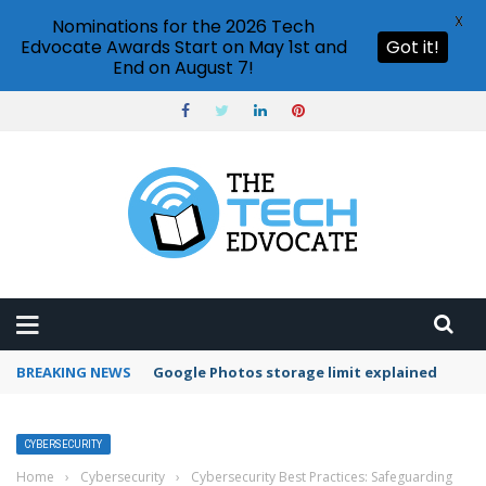
X
Nominations for the 2026 Tech
Edvocate Awards Start on May 1st and
Got it!
End on August 7!
BREAKING NEWS
Google Photos storage limit explained
CYBERSECURITY
Home
›
Cybersecurity
›
Cybersecurity Best Practices: Safeguarding