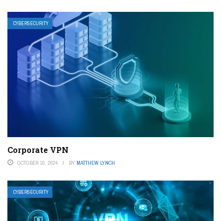
CYBERSECURITY
Corporate VPN
OCTOBER 10, 2024
BY
MATTHEW LYNCH
CYBERSECURITY