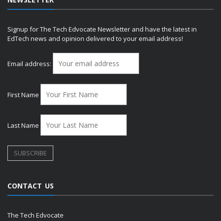
Signup for The Tech Edvocate Newsletter and have the latest in
EdTech news and opinion delivered to your email address!
Email address:
First Name
Last Name
CONTACT US
The Tech Edvocate