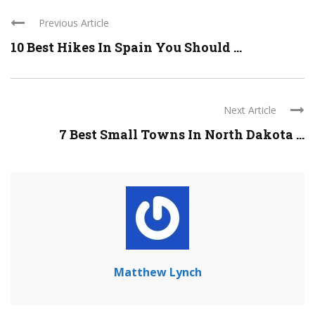
Previous Article
10 Best Hikes In Spain You Should ...
Next Article
7 Best Small Towns In North Dakota ...
Matthew Lynch