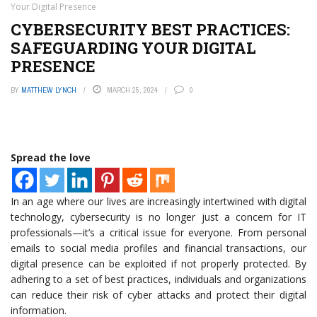
Your Digital Presence
CYBERSECURITY BEST PRACTICES:
SAFEGUARDING YOUR DIGITAL
PRESENCE
BY
MATTHEW LYNCH
MARCH 25, 2024
0
Spread the love
In an age where our lives are increasingly intertwined with digital
technology, cybersecurity is no longer just a concern for IT
professionals—it’s a critical issue for everyone. From personal
emails to social media profiles and financial transactions, our
digital presence can be exploited if not properly protected. By
adhering to a set of best practices, individuals and organizations
can reduce their risk of cyber attacks and protect their digital
information.