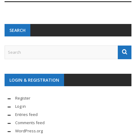
SEARCH
LOGIN & REGISTRATION
Register
Log in
Entries feed
Comments feed
WordPress.org