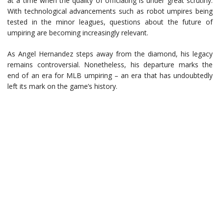
at a time when the quality of officiating is under great scrutiny.
With technological advancements such as robot umpires being
tested in the minor leagues, questions about the future of
umpiring are becoming increasingly relevant.
As Angel Hernandez steps away from the diamond, his legacy
remains controversial. Nonetheless, his departure marks the
end of an era for MLB umpiring – an era that has undoubtedly
left its mark on the game’s history.