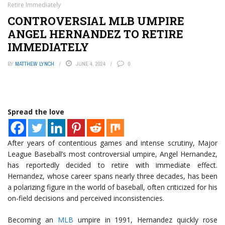
Retire Immediately
CONTROVERSIAL MLB UMPIRE
ANGEL HERNANDEZ TO RETIRE
IMMEDIATELY
BY
MATTHEW LYNCH
JUNE 4, 2024
0
Spread the love
After years of contentious games and intense scrutiny, Major
League Baseball’s most controversial umpire, Angel Hernandez,
has reportedly decided to retire with immediate effect.
Hernandez, whose career spans nearly three decades, has been
a polarizing figure in the world of baseball, often criticized for his
on-field decisions and perceived inconsistencies.
Becoming an
MLB
umpire in 1991, Hernandez quickly rose