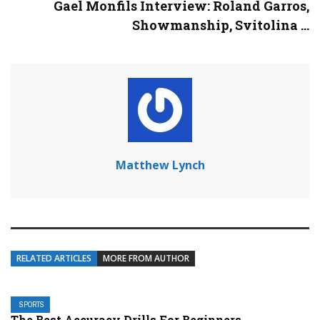
Gael Monfils Interview: Roland Garros,
Showmanship, Svitolina ...
Matthew Lynch
RELATED ARTICLES
MORE FROM AUTHOR
SPORTS
The Best Accuracy Drills For Beginners