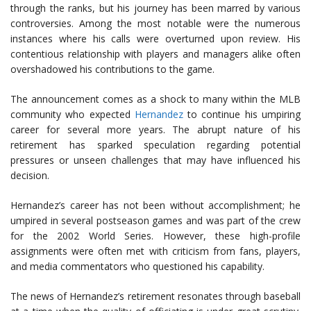
through the ranks, but his journey has been marred by various
controversies. Among the most notable were the numerous
instances where his calls were overturned upon review. His
contentious relationship with players and managers alike often
overshadowed his contributions to the game.
The announcement comes as a shock to many within the MLB
community who expected
Hernandez
to continue his umpiring
career for several more years. The abrupt nature of his
retirement has sparked speculation regarding potential
pressures or unseen challenges that may have influenced his
decision.
Hernandez’s career has not been without accomplishment; he
umpired in several postseason games and was part of the crew
for the 2002 World Series. However, these high-profile
assignments were often met with criticism from fans, players,
and media commentators who questioned his capability.
The news of Hernandez’s retirement resonates through baseball