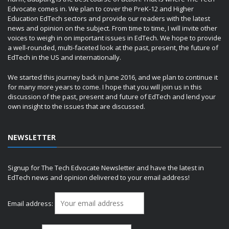
Edvocate comes in. We plan to cover the PreK-12 and Higher
Education EdTech sectors and provide our readers with the latest
news and opinion on the subject. From time to time, I will invite other
voices to weigh in on important issues in EdTech. We hope to provide
a well-rounded, multi-faceted look at the past, present, the future of
EdTech in the US and internationally.
We started this journey back in June 2016, and we plan to continue it
for many more years to come. I hope that you will join us in this
discussion of the past, present and future of EdTech and lend your
own insight to the issues that are discussed.
NEWSLETTER
Signup for The Tech Edvocate Newsletter and have the latest in
EdTech news and opinion delivered to your email address!
Email address: