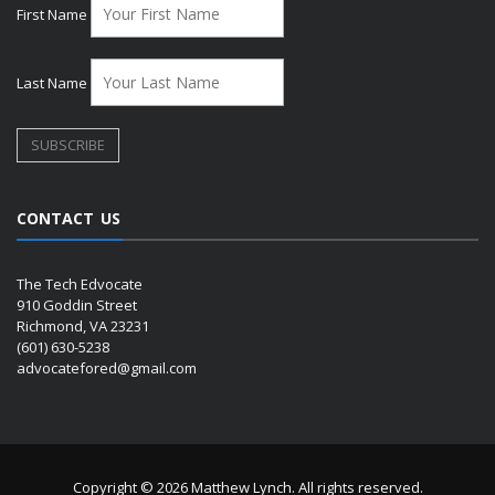
First Name
Last Name
CONTACT US
The Tech Edvocate
910 Goddin Street
Richmond, VA 23231
(601) 630-5238
advocatefored@gmail.com
Copyright © 2026 Matthew Lynch. All rights reserved.