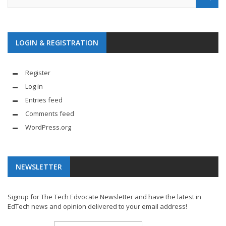
LOGIN & REGISTRATION
Register
Log in
Entries feed
Comments feed
WordPress.org
NEWSLETTER
Signup for The Tech Edvocate Newsletter and have the latest in
EdTech news and opinion delivered to your email address!