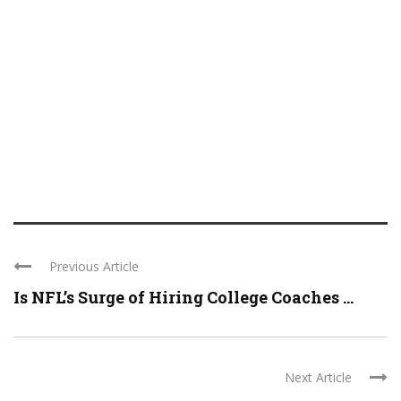
Previous Article
Is NFL’s Surge of Hiring College Coaches ...
Next Article