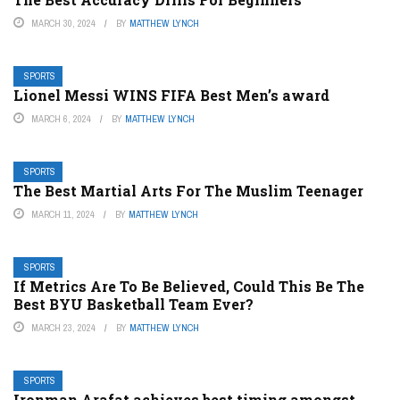
MARCH 30, 2024
BY
MATTHEW LYNCH
SPORTS
Lionel Messi WINS FIFA Best Men’s award
MARCH 6, 2024
BY
MATTHEW LYNCH
SPORTS
The Best Martial Arts For The Muslim Teenager
MARCH 11, 2024
BY
MATTHEW LYNCH
SPORTS
If Metrics Are To Be Believed, Could This Be The
Best BYU Basketball Team Ever?
MARCH 23, 2024
BY
MATTHEW LYNCH
SPORTS
Ironman Arafat achieves best timing amongst