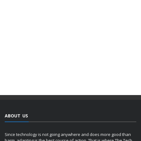
ABOUT US
Since technology is not going anywhere and does more good than
harm, adapting is the best course of action. That is where The Tech