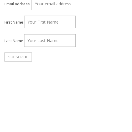
Email address:
First Name
Last Name