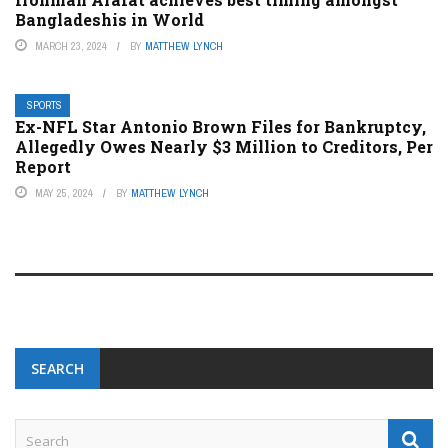
Bangladeshis in World
MARCH 23, 2024
BY
MATTHEW LYNCH
SPORTS
Ex-NFL Star Antonio Brown Files for Bankruptcy,
Allegedly Owes Nearly $3 Million to Creditors, Per
Report
MAY 25, 2024
BY
MATTHEW LYNCH
SEARCH