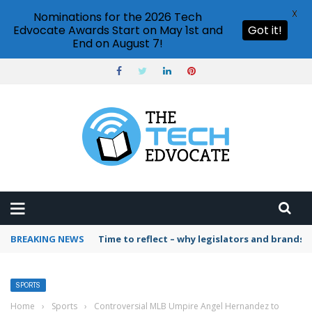
X
Nominations for the 2026 Tech
Edvocate Awards Start on May 1st and
Got it!
End on August 7!
BREAKING NEWS
Time to reflect – why legislators and brands 
SPORTS
Home
›
Sports
›
Controversial MLB Umpire Angel Hernandez to