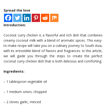
Spread the love
Introduction:
Coconut curry chicken is a flavorful and rich dish that combines
creamy coconut milk with a blend of aromatic spices. This easy-
to-make recipe will take you on a culinary journey to South Asia,
with its irresistible blend of flavors and fragrances. In this article,
we will guide you through the steps to create the perfect
coconut curry chicken dish that is both delicious and comforting.
Ingredients:
– 1 tablespoon vegetable oil
– 1 medium onion, chopped
– 2 cloves garlic, minced