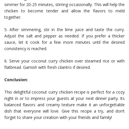
simmer for 20-25 minutes, stirring occasionally. This will help the
chicken to become tender and allow the flavors to meld
together.
5. After simmering, stir in the lime juice and taste the curry.
Adjust the salt and pepper as needed. If you prefer a thicker
sauce, let it cook for a few more minutes until the desired
consistency is reached.
6. Serve your coconut curry chicken over steamed rice or with
flatbread. Garnish with fresh cilantro if desired.
Conclusion:
This delightful coconut curry chicken recipe is perfect for a cozy
night in or to impress your guests at your next dinner party. Its
balanced flavors and creamy texture make it an unforgettable
dish that everyone will love. Give this recipe a try, and don’t
forget to share your creation with your friends and family!