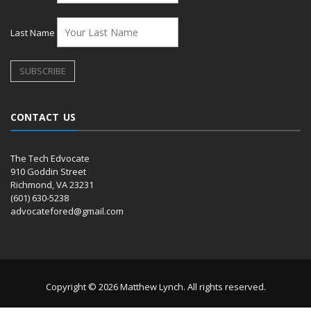
Last Name
CONTACT US
The Tech Edvocate
910 Goddin Street
Richmond, VA 23231
(601) 630-5238
advocatefored@gmail.com
Copyright © 2026 Matthew Lynch. All rights reserved.