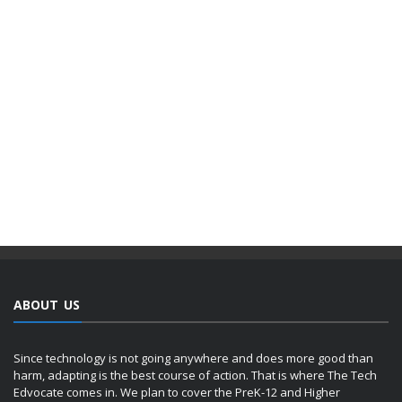
ABOUT US
Since technology is not going anywhere and does more good than
harm, adapting is the best course of action. That is where The Tech
Edvocate comes in. We plan to cover the PreK-12 and Higher