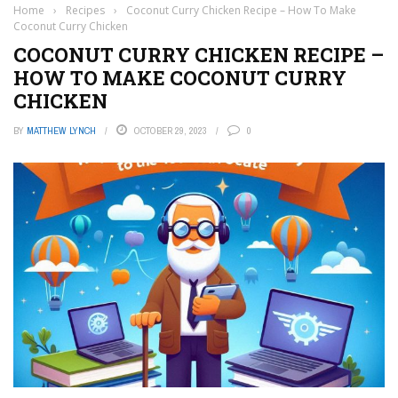
Home
›
Recipes
›
Coconut Curry Chicken Recipe – How To Make
Coconut Curry Chicken
COCONUT CURRY CHICKEN RECIPE –
HOW TO MAKE COCONUT CURRY
CHICKEN
BY
MATTHEW LYNCH
OCTOBER 29, 2023
0