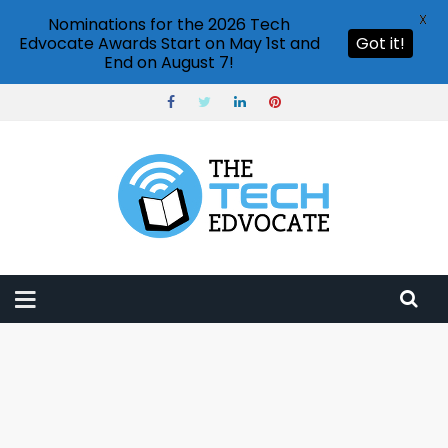
X
Nominations for the 2026 Tech
Edvocate Awards Start on May 1st and
Got it!
End on August 7!