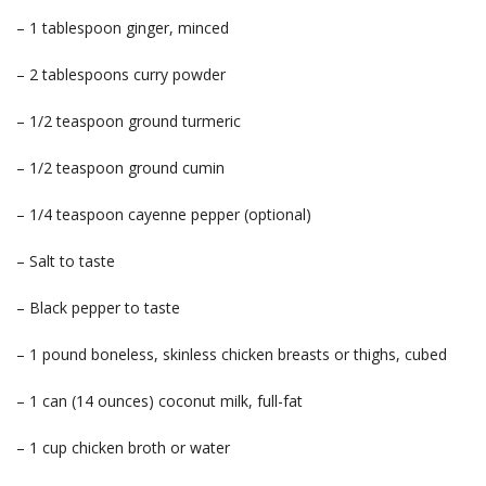
– 1 tablespoon ginger, minced
– 2 tablespoons curry powder
– 1/2 teaspoon ground turmeric
– 1/2 teaspoon ground cumin
– 1/4 teaspoon cayenne pepper (optional)
– Salt to taste
– Black pepper to taste
– 1 pound boneless, skinless chicken breasts or thighs, cubed
– 1 can (14 ounces) coconut milk, full-fat
– 1 cup chicken broth or water