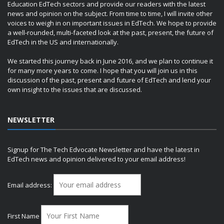
Education EdTech sectors and provide our readers with the latest
news and opinion on the subject. From time to time, I will invite other
voices to weigh in on important issues in EdTech. We hope to provide
a well-rounded, multi-faceted look at the past, present, the future of
EdTech in the US and internationally.
We started this journey back in June 2016, and we plan to continue it
for many more years to come. I hope that you will join us in this
discussion of the past, present and future of EdTech and lend your
own insight to the issues that are discussed.
NEWSLETTER
Signup for The Tech Edvocate Newsletter and have the latest in
EdTech news and opinion delivered to your email address!
Email address:
First Name