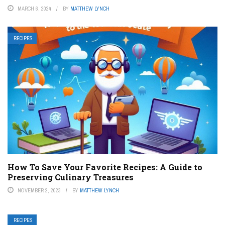
MARCH 6, 2024
BY
MATTHEW LYNCH
RECIPES
How To Save Your Favorite Recipes: A Guide to
Preserving Culinary Treasures
NOVEMBER 2, 2023
BY
MATTHEW LYNCH
RECIPES