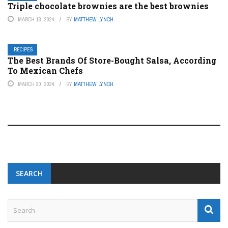
Triple chocolate brownies are the best brownies
MARCH 18, 2024
BY
MATTHEW LYNCH
RECIPES
The Best Brands Of Store-Bought Salsa, According
To Mexican Chefs
MARCH 20, 2024
BY
MATTHEW LYNCH
SEARCH