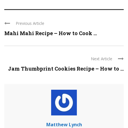
Previous Article
Mahi Mahi Recipe – How to Cook ...
Next Article
Jam Thumbprint Cookies Recipe – How to ...
Matthew Lynch