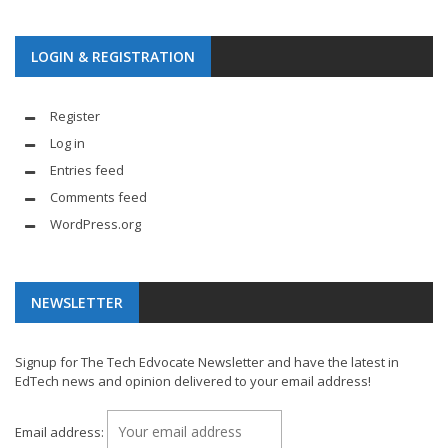
LOGIN & REGISTRATION
Register
Log in
Entries feed
Comments feed
WordPress.org
NEWSLETTER
Signup for The Tech Edvocate Newsletter and have the latest in
EdTech news and opinion delivered to your email address!
Email address: