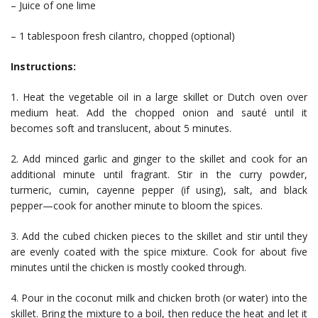
– Juice of one lime
– 1 tablespoon fresh cilantro, chopped (optional)
Instructions:
1. Heat the vegetable oil in a large skillet or Dutch oven over
medium heat. Add the chopped onion and sauté until it
becomes soft and translucent, about 5 minutes.
2. Add minced garlic and ginger to the skillet and cook for an
additional minute until fragrant. Stir in the curry powder,
turmeric, cumin, cayenne pepper (if using), salt, and black
pepper—cook for another minute to bloom the spices.
3. Add the cubed chicken pieces to the skillet and stir until they
are evenly coated with the spice mixture. Cook for about five
minutes until the chicken is mostly cooked through.
4. Pour in the coconut milk and chicken broth (or water) into the
skillet. Bring the mixture to a boil, then reduce the heat and let it