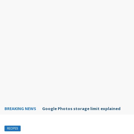
BREAKING NEWS
Google Photos storage limit explained
RECIPES