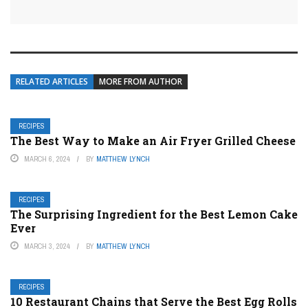
RELATED ARTICLES
MORE FROM AUTHOR
RECIPES
The Best Way to Make an Air Fryer Grilled Cheese
MARCH 6, 2024
BY
MATTHEW LYNCH
RECIPES
The Surprising Ingredient for the Best Lemon Cake
Ever
MARCH 3, 2024
BY
MATTHEW LYNCH
RECIPES
10 Restaurant Chains that Serve the Best Egg Rolls