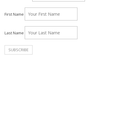
First Name
Last Name