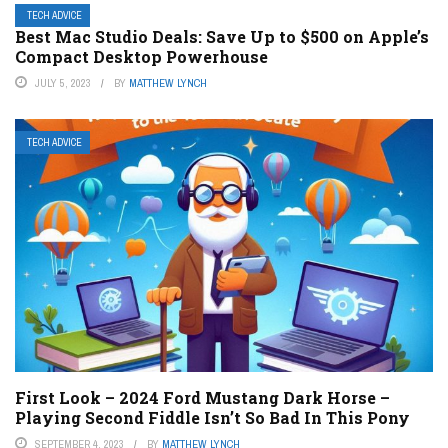
TECH ADVICE
Best Mac Studio Deals: Save Up to $500 on Apple’s
Compact Desktop Powerhouse
JULY 5, 2023
BY
MATTHEW LYNCH
TECH ADVICE
First Look – 2024 Ford Mustang Dark Horse –
Playing Second Fiddle Isn’t So Bad In This Pony
SEPTEMBER 4, 2023
BY
MATTHEW LYNCH