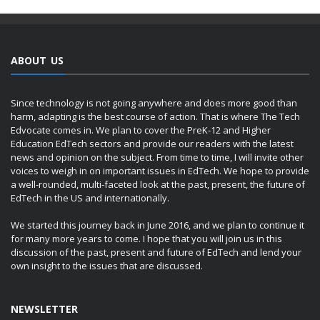
ABOUT US
Since technology is not going anywhere and does more good than
harm, adapting is the best course of action. That is where The Tech
Edvocate comes in. We plan to cover the PreK-12 and Higher
Education EdTech sectors and provide our readers with the latest
news and opinion on the subject. From time to time, I will invite other
voices to weigh in on important issues in EdTech. We hope to provide
a well-rounded, multi-faceted look at the past, present, the future of
EdTech in the US and internationally.
We started this journey back in June 2016, and we plan to continue it
for many more years to come. I hope that you will join us in this
discussion of the past, present and future of EdTech and lend your
own insight to the issues that are discussed.
NEWSLETTER