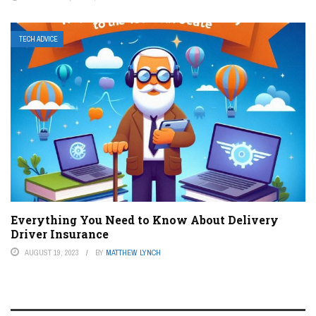
TECH ADVICE
Everything You Need to Know About Delivery
Driver Insurance
AUGUST 19, 2023
BY
MATTHEW LYNCH