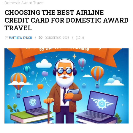
Domestic Award Travel
CHOOSING THE BEST AIRLINE
CREDIT CARD FOR DOMESTIC AWARD
TRAVEL
BY
MATTHEW LYNCH
OCTOBER 20, 2023
0