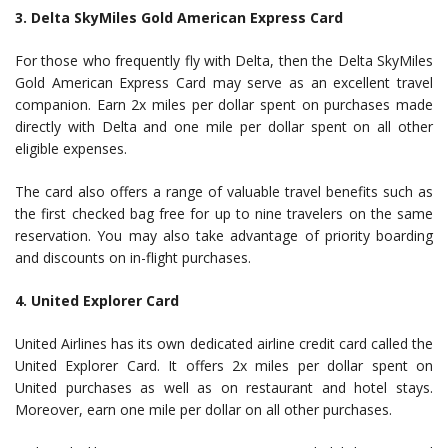
3. Delta SkyMiles Gold American Express Card
For those who frequently fly with Delta, then the Delta SkyMiles
Gold American Express Card may serve as an excellent travel
companion. Earn 2x miles per dollar spent on purchases made
directly with Delta and one mile per dollar spent on all other
eligible expenses.
The card also offers a range of valuable travel benefits such as
the first checked bag free for up to nine travelers on the same
reservation. You may also take advantage of priority boarding
and discounts on in-flight purchases.
4. United Explorer Card
United Airlines has its own dedicated airline credit card called the
United Explorer Card. It offers 2x miles per dollar spent on
United purchases as well as on restaurant and hotel stays.
Moreover, earn one mile per dollar on all other purchases.