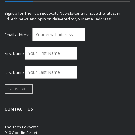
Signup for The Tech Edvocate Newsletter and have the latest in
EdTech news and opinion delivered to your email address!
Email address:
First Name
Last Name
CONTACT US
The Tech Edvocate
910 Goddin Street