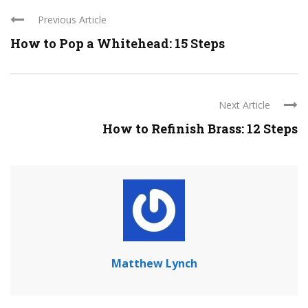
Previous Article
How to Pop a Whitehead: 15 Steps
Next Article
How to Refinish Brass: 12 Steps
Matthew Lynch