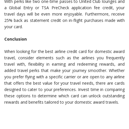
With perks like two one-time passes to United Club lounges and
a Global Entry or TSA PreCheck application fee credit, your
travel days will be even more enjoyable. Furthermore, receive
25% back as statement credit on in-flight purchases made with
your card.
Conclusion
When looking for the best airline credit card for domestic award
travel, consider elements such as the airlines you frequently
travel with, flexibility in earning and redeeming rewards, and
added travel perks that make your journey smoother. Whether
you prefer flying with a specific carrier or are open to any airline
that offers the best value for your travel needs, there are cards
designed to cater to your preferences. Invest time in comparing
these options to determine which card can unlock outstanding
rewards and benefits tailored to your domestic award travels.