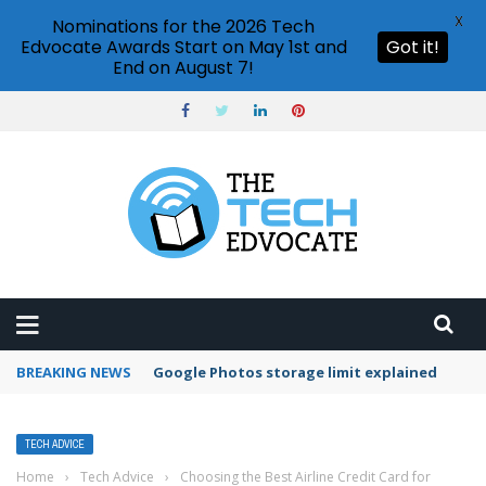
X
Nominations for the 2026 Tech
Edvocate Awards Start on May 1st and
Got it!
End on August 7!
BREAKING NEWS
Microsoft Teams status settings
TECH ADVICE
Home
›
Tech Advice
›
Choosing the Best Airline Credit Card for