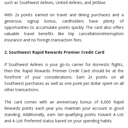
such as Southwest Airlines, United Airlines, and JetBlue.
With 2x points earned on travel and dining purchases and a
generous signup bonus, cardholders have plenty of
opportunities to accumulate points quickly. The card also offers
valuable travel benefits like trip cancellation/interruption
insurance and no foreign transaction fees.
2. Southwest Rapid Rewards Premier Credit Card
If Southwest Airlines is your go-to carrier for domestic flights,
then the Rapid Rewards Premier Credit Card should be at the
forefront of your considerations. Earn 2x points on all
Southwest purchases as well as one point per dollar spent on all
other transactions.
The card comes with an anniversary bonus of 6,000 Rapid
Rewards points each year you maintain your account in good
standing. Additionally, earn tier-qualifying points toward A-List
and A-List Preferred status based on your spending habits.