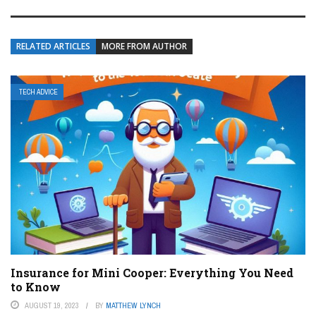
RELATED ARTICLES
MORE FROM AUTHOR
TECH ADVICE
Insurance for Mini Cooper: Everything You Need
to Know
AUGUST 19, 2023
BY
MATTHEW LYNCH