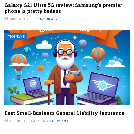
Galaxy S21 Ultra 5G review: Samsung’s premier
phone is pretty badass
JULY 15, 2023
BY
MATTHEW LYNCH
TECH ADVICE
Best Small-Business General Liability Insurance
OCTOBER 20, 2023
BY
MATTHEW LYNCH