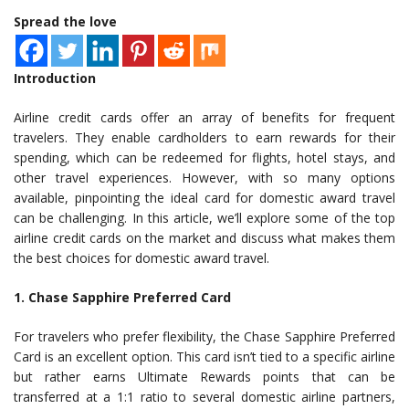
Spread the love
Introduction
Airline credit cards offer an array of benefits for frequent
travelers. They enable cardholders to earn rewards for their
spending, which can be redeemed for flights, hotel stays, and
other travel experiences. However, with so many options
available, pinpointing the ideal card for domestic award travel
can be challenging. In this article, we’ll explore some of the top
airline credit cards on the market and discuss what makes them
the best choices for domestic award travel.
1. Chase Sapphire Preferred Card
For travelers who prefer flexibility, the Chase Sapphire Preferred
Card is an excellent option. This card isn’t tied to a specific airline
but rather earns Ultimate Rewards points that can be
transferred at a 1:1 ratio to several domestic airline partners,