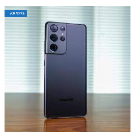
TECH ADVICE