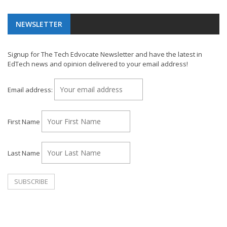
NEWSLETTER
Signup for The Tech Edvocate Newsletter and have the latest in
EdTech news and opinion delivered to your email address!
Email address:
First Name
Last Name