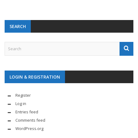
SEARCH
LOGIN & REGISTRATION
Register
Log in
Entries feed
Comments feed
WordPress.org