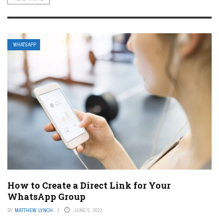
WHATSAPP
How to Create a Direct Link for Your
WhatsApp Group
BY
MATTHEW LYNCH
JUNE 5, 2023