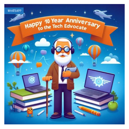
WHATSAPP