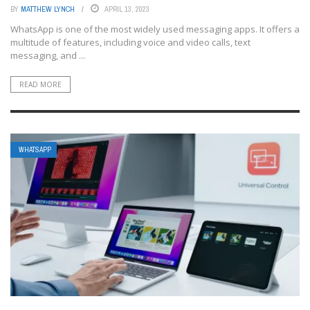
BY
MATTHEW LYNCH
APRIL 13, 2023
WhatsApp is one of the most widely used messaging apps. It offers a
multitude of features, including voice and video calls, text
messaging, and ...
READ MORE
WHATSAPP