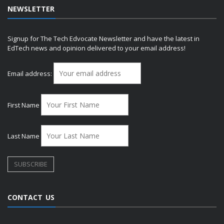
NEWSLETTER
Signup for The Tech Edvocate Newsletter and have the latest in
EdTech news and opinion delivered to your email address!
Email address:
First Name
Last Name
CONTACT US