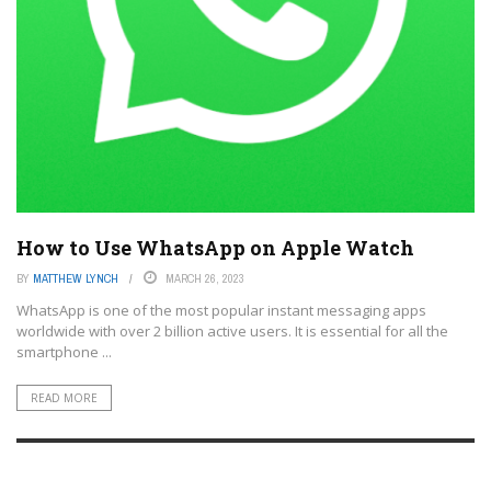
How to Use WhatsApp on Apple Watch
BY
MATTHEW LYNCH
MARCH 26, 2023
WhatsApp is one of the most popular instant messaging apps
worldwide with over 2 billion active users. It is essential for all the
smartphone ...
READ MORE