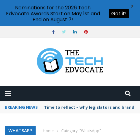
X
Nominations for the 2026 Tech
Edvocate Awards Start on May 1st and
Got it!
End on August 7!
BREAKING NEWS
Time to reflect – why legislators and brands 
WHATSAPP
Home
›
Category: "WhatsApp"