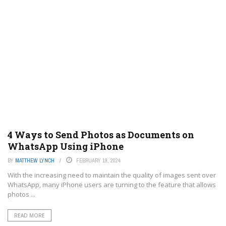
4 Ways to Send Photos as Documents on
WhatsApp Using iPhone
BY
MATTHEW LYNCH
FEBRUARY 19, 2024
With the increasing need to maintain the quality of images sent over
WhatsApp, many iPhone users are turning to the feature that allows
photos ...
READ MORE