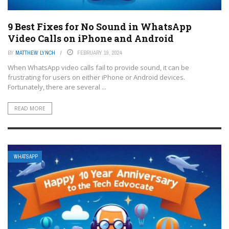
9 Best Fixes for No Sound in WhatsApp
Video Calls on iPhone and Android
BY
MATTHEW LYNCH
FEBRUARY 19, 2024
When WhatsApp video calls fail to provide sound, it can be
frustrating for users on either iPhone or Android devices.
Fortunately, there are several ...
READ MORE
WHATSAPP