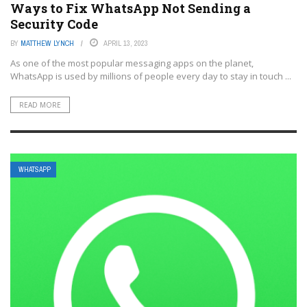
Ways to Fix WhatsApp Not Sending a
Security Code
BY
MATTHEW LYNCH
APRIL 13, 2023
As one of the most popular messaging apps on the planet,
WhatsApp is used by millions of people every day to stay in touch ...
READ MORE
WHATSAPP