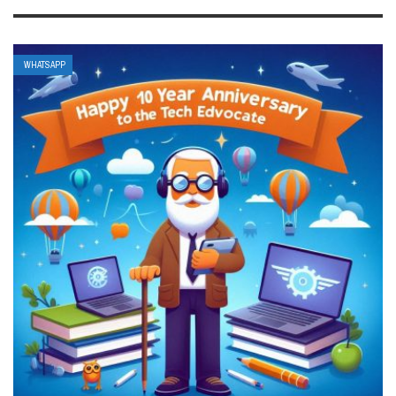
WHATSAPP