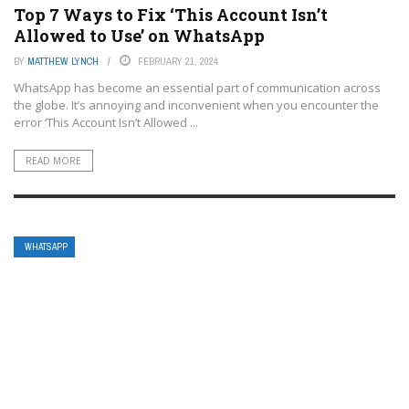
Top 7 Ways to Fix ‘This Account Isn’t
Allowed to Use’ on WhatsApp
BY
MATTHEW LYNCH
FEBRUARY 21, 2024
WhatsApp has become an essential part of communication across
the globe. It’s annoying and inconvenient when you encounter the
error ‘This Account Isn’t Allowed ...
READ MORE
WHATSAPP