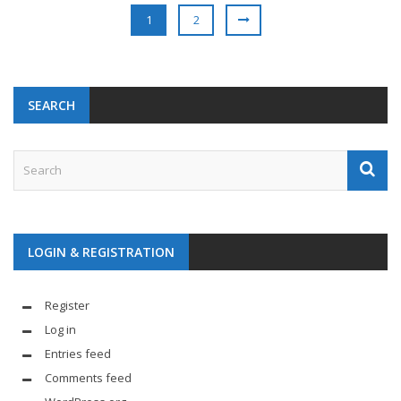
1
2
SEARCH
LOGIN & REGISTRATION
Register
Log in
Entries feed
Comments feed