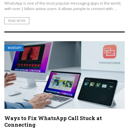
WhatsApp is one of the most popular messaging apps in the world,
with over 2 billion active users. It allows people to connect with ...
READ MORE
WHATSAPP
Ways to Fix WhatsApp Call Stuck at
Connecting