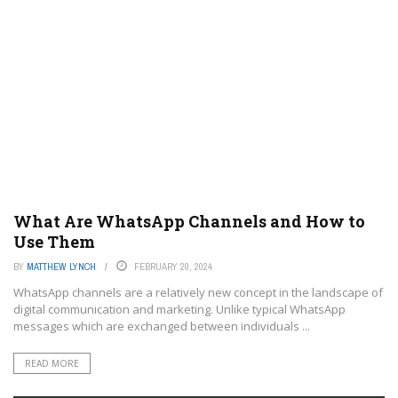
What Are WhatsApp Channels and How to
Use Them
BY
MATTHEW LYNCH
FEBRUARY 20, 2024
WhatsApp channels are a relatively new concept in the landscape of
digital communication and marketing. Unlike typical WhatsApp
messages which are exchanged between individuals ...
READ MORE