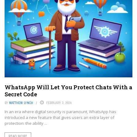
WhatsApp Will Let You Protect Chats With a
Secret Code
BY
MATTHEW LYNCH
FEBRUARY 3, 2024
In an era where digital security is paramount, WhatsApp has
introduced a new feature that gives users an extra layer of
protection: the ability ...
READ MORE