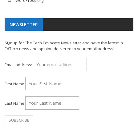
WordPress.org
NEWSLETTER
Signup for The Tech Edvocate Newsletter and have the latest in
EdTech news and opinion delivered to your email address!
Email address:
First Name
Last Name