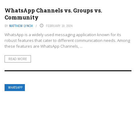
WhatsApp Channels vs. Groups vs.
Community
BY
MATTHEW LYNCH
FEBRUARY 19, 2024
WhatsApp is a widely used messaging application known for its
robust features that cater to different communication needs. Among
these features are WhatsApp Channels, ...
READ MORE
WHATSAPP