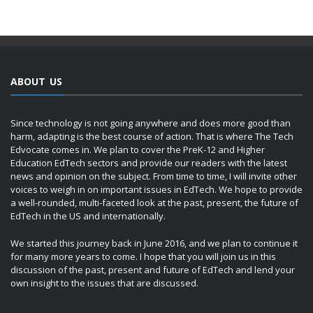
ABOUT US
Since technology is not going anywhere and does more good than
harm, adapting is the best course of action. That is where The Tech
Edvocate comes in. We plan to cover the PreK-12 and Higher
Education EdTech sectors and provide our readers with the latest
news and opinion on the subject. From time to time, I will invite other
voices to weigh in on important issues in EdTech. We hope to provide
a well-rounded, multi-faceted look at the past, present, the future of
EdTech in the US and internationally.
We started this journey back in June 2016, and we plan to continue it
for many more years to come. I hope that you will join us in this
discussion of the past, present and future of EdTech and lend your
own insight to the issues that are discussed.