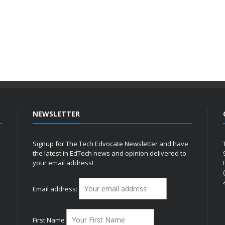
NEWSLETTER
Signup for The Tech Edvocate Newsletter and have
the latest in EdTech news and opinion delivered to
your email address!
h
Email address:
First Name