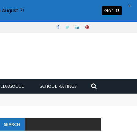
X
 August 7!
Got it!
PEDAGOGUE
SCHOOL RATINGS
SEARCH