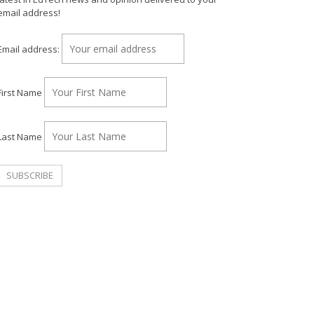
email address!
Email address:
First Name
Last Name