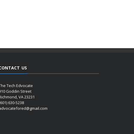
CONTACT US
The Tech Edvocate
910 Goddin Street
Richmond, VA 23231
(601) 630-5238
advocatefored@gmail.com