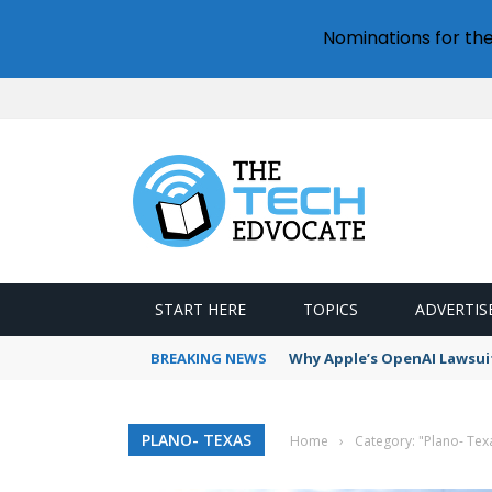
Nominations for th
START HERE
TOPICS
ADVERTIS
BREAKING NEWS
Why Apple’s OpenAI Lawsui
PLANO- TEXAS
Home
›
Category: "Plano- Tex