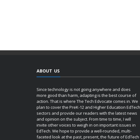
ABOUT US
Since technology is not going anywhere and does
more good than harm, adapting is the best course of
action. That is where The Tech Edvocate comes in. We
plan to cover the PreK-12 and Higher Education EdTec
sectors and provide our readers with the latest news
and opinion on the subject. From time to time, I will
invite other voices to weigh in on important issues in
EdTech. We hope to provide a well-rounded, multi-
faceted look at the past, present, the future of EdTech