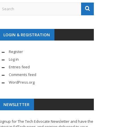
LOGIN & REGISTRATION
Register
Log in
Entries feed
Comments feed
WordPress.org
NEWSLETTER
Signup for The Tech Edvocate Newsletter and have the
latest in EdTech news and opinion delivered to your