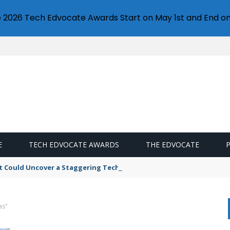
e 2026 Tech Edvocate Awards Start on May 1st and End on
E
TECH EDVOCATE AWARDS
THE EDVOCATE
t Could Uncover a Staggering Tech Scandal
as"