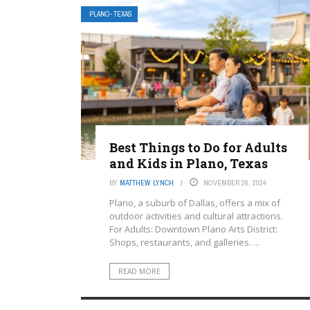
PLANO- TEXAS
Best Things to Do for Adults
and Kids in Plano, Texas
BY
MATTHEW LYNCH
NOVEMBER 26, 2024
Plano, a suburb of Dallas, offers a mix of
outdoor activities and cultural attractions.
For Adults: Downtown Plano Arts District:
Shops, restaurants, and galleries. ...
READ MORE