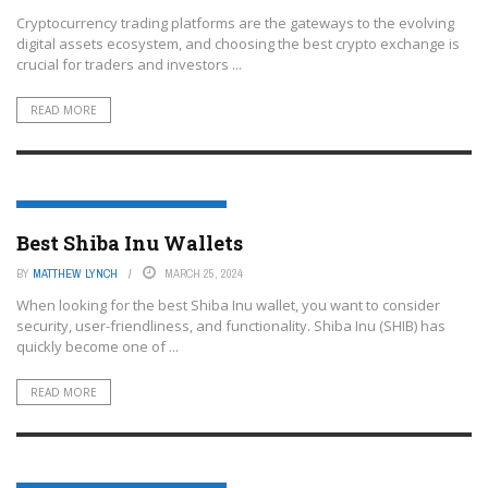
Cryptocurrency trading platforms are the gateways to the evolving
digital assets ecosystem, and choosing the best crypto exchange is
crucial for traders and investors ...
READ MORE
CRYPTOCURRENCY TRADING PLATFORMS
Best Shiba Inu Wallets
BY
MATTHEW LYNCH
MARCH 25, 2024
When looking for the best Shiba Inu wallet, you want to consider
security, user-friendliness, and functionality. Shiba Inu (SHIB) has
quickly become one of ...
READ MORE