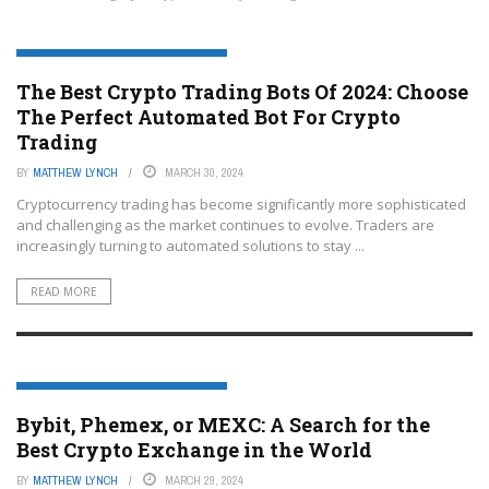
CRYPTOCURRENCY TRADING PLATFORMS
The Best Crypto Trading Bots Of 2024: Choose
The Perfect Automated Bot For Crypto
Trading
BY
MATTHEW LYNCH
MARCH 30, 2024
Cryptocurrency trading has become significantly more sophisticated
and challenging as the market continues to evolve. Traders are
increasingly turning to automated solutions to stay ...
READ MORE
CRYPTOCURRENCY TRADING PLATFORMS
Bybit, Phemex, or MEXC: A Search for the
Best Crypto Exchange in the World
BY
MATTHEW LYNCH
MARCH 29, 2024