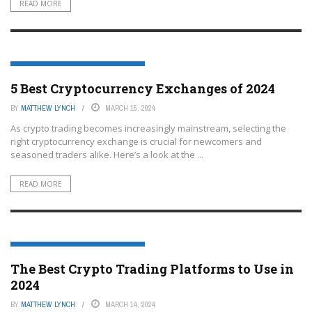
READ MORE
CRYPTOCURRENCY TRADING PLATFORMS
5 Best Cryptocurrency Exchanges of 2024
BY
MATTHEW LYNCH
MARCH 15, 2024
As crypto trading becomes increasingly mainstream, selecting the
right cryptocurrency exchange is crucial for newcomers and
seasoned traders alike. Here’s a look at the ...
READ MORE
CRYPTOCURRENCY TRADING PLATFORMS
The Best Crypto Trading Platforms to Use in
2024
BY
MATTHEW LYNCH
MARCH 14, 2024