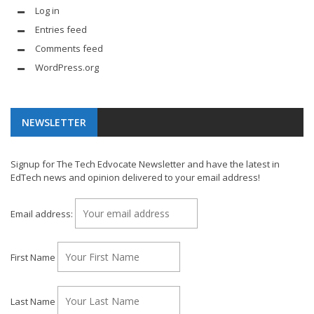
Log in
Entries feed
Comments feed
WordPress.org
NEWSLETTER
Signup for The Tech Edvocate Newsletter and have the latest in
EdTech news and opinion delivered to your email address!
Email address:
First Name
Last Name