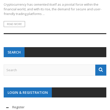
Cryptocurrency has cemented itself as a pivotal force within the
financial world, and with its rise, the demand for secure and user-
friendly trading platforms ...
READ MORE
SEARCH
LOGIN & REGISTRATION
Register