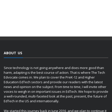
ABOUT US
Since technology is not going anywhere and does more good than
harm, adapting is the best course of action. That is where The Tech
Edvocate comes in. We plan to cover the PreK-12 and Higher
Education EdTech sectors and provide our readers with the latest
news and opinion on the subject. From time to time, I will invite other
voices to weigh in on important issues in EdTech. We hope to provide
a well-rounded, multi-faceted look at the past, present, the future of
EdTech in the US and internationally.
We started this journey back in June 2016, and we plan to continue it