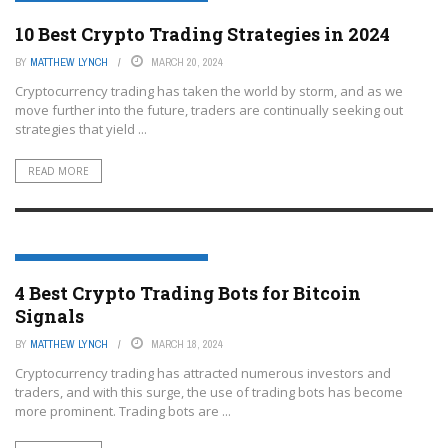
CRYPTOCURRENCY TRADING PLATFORMS
10 Best Crypto Trading Strategies in 2024
BY
MATTHEW LYNCH
MARCH 20, 2024
Cryptocurrency trading has taken the world by storm, and as we
move further into the future, traders are continually seeking out
strategies that yield ...
READ MORE
CRYPTOCURRENCY TRADING PLATFORMS
4 Best Crypto Trading Bots for Bitcoin
Signals
BY
MATTHEW LYNCH
MARCH 18, 2024
Cryptocurrency trading has attracted numerous investors and
traders, and with this surge, the use of trading bots has become
more prominent. Trading bots are ...