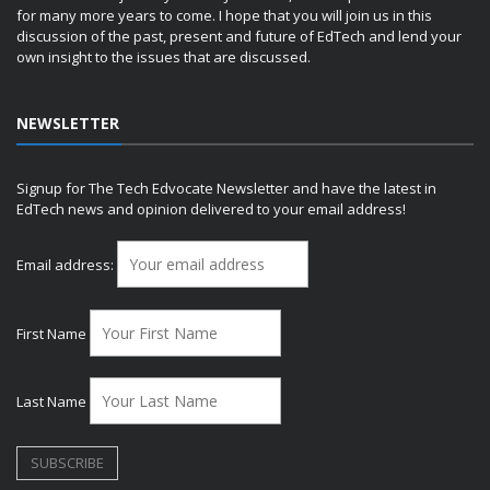
for many more years to come. I hope that you will join us in this
discussion of the past, present and future of EdTech and lend your
own insight to the issues that are discussed.
NEWSLETTER
Signup for The Tech Edvocate Newsletter and have the latest in
EdTech news and opinion delivered to your email address!
Email address:
First Name
Last Name