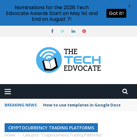
X
Nominations for the 2026 Tech
Edvocate Awards Start on May 1st and
Got it!
End on August 7!
BREAKING NEWS
How to use templates in Google Docs
CRYPTOCURRENCY TRADING PLATFORMS
Home
›
Category: "Cryptocurrency Trading Platforms"