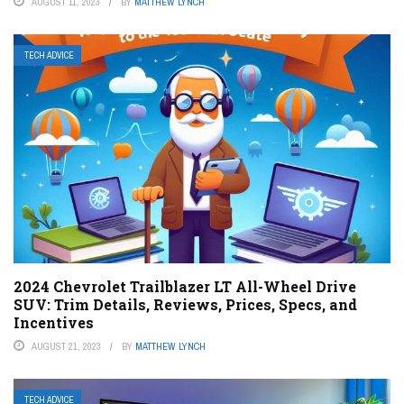
AUGUST 11, 2023
BY
MATTHEW LYNCH
TECH ADVICE
2024 Chevrolet Trailblazer LT All-Wheel Drive
SUV: Trim Details, Reviews, Prices, Specs, and
Incentives
AUGUST 21, 2023
BY
MATTHEW LYNCH
TECH ADVICE