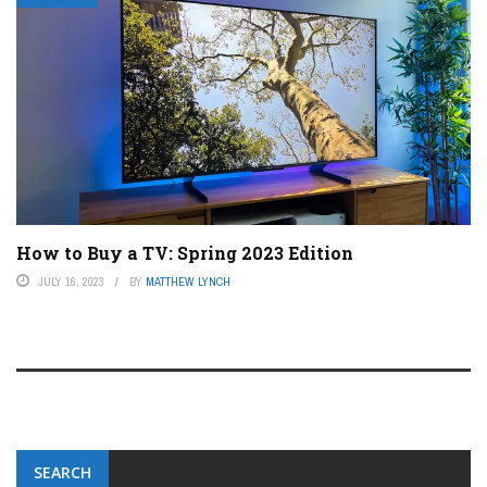
How to Buy a TV: Spring 2023 Edition
JULY 16, 2023
BY
MATTHEW LYNCH
SEARCH