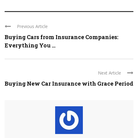
Previous Article
Buying Cars from Insurance Companies:
Everything You ...
Next Article
Buying New Car Insurance with Grace Period