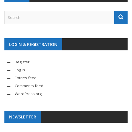
LOGIN & REGISTRATION
Register
Log in
Entries feed
Comments feed
WordPress.org
NEWSLETTER