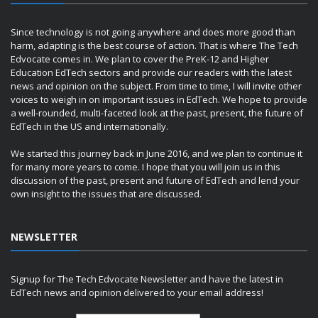
Since technology is not going anywhere and does more good than
harm, adapting is the best course of action. That is where The Tech
Edvocate comes in. We plan to cover the PreK-12 and Higher
Education EdTech sectors and provide our readers with the latest
news and opinion on the subject. From time to time, I will invite other
voices to weigh in on important issues in EdTech. We hope to provide
a well-rounded, multi-faceted look at the past, present, the future of
EdTech in the US and internationally.
We started this journey back in June 2016, and we plan to continue it
for many more years to come. I hope that you will join us in this
discussion of the past, present and future of EdTech and lend your
own insight to the issues that are discussed.
NEWSLETTER
Signup for The Tech Edvocate Newsletter and have the latest in
EdTech news and opinion delivered to your email address!