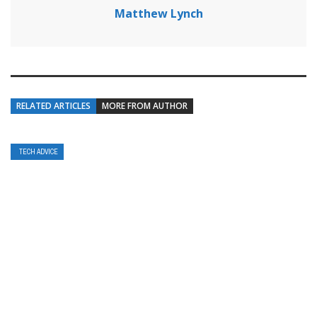
Matthew Lynch
RELATED ARTICLES
MORE FROM AUTHOR
TECH ADVICE