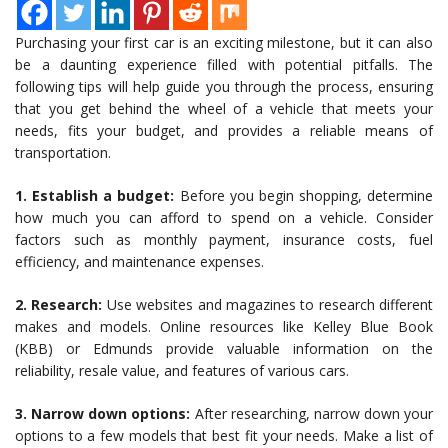
Purchasing your first car is an exciting milestone, but it can also
be a daunting experience filled with potential pitfalls. The
following tips will help guide you through the process, ensuring
that you get behind the wheel of a vehicle that meets your
needs, fits your budget, and provides a reliable means of
transportation.
1. Establish a budget:
Before you begin shopping, determine
how much you can afford to spend on a vehicle. Consider
factors such as monthly payment, insurance costs, fuel
efficiency, and maintenance expenses.
2. Research:
Use websites and magazines to research different
makes and models. Online resources like Kelley Blue Book
(KBB) or Edmunds provide valuable information on the
reliability, resale value, and features of various cars.
3. Narrow down options:
After researching, narrow down your
options to a few models that best fit your needs. Make a list of