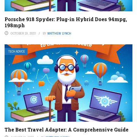
Porsche 918 Spyder: Plug-in Hybrid Does 94mpg,
198mph
OCTOBER 19, 2023
BY
MATTHEW LYNCH
TECH ADVICE
The Best Travel Adapter: A Comprehensive Guide