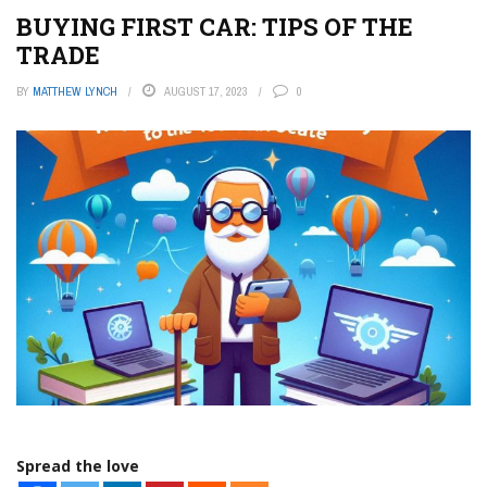
BUYING FIRST CAR: TIPS OF THE
TRADE
BY
MATTHEW LYNCH
AUGUST 17, 2023
0
Spread the love