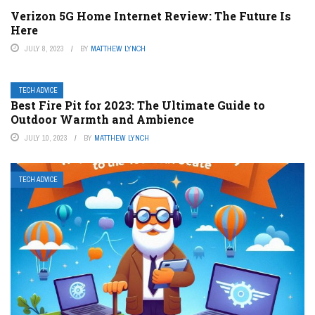
Verizon 5G Home Internet Review: The Future Is
Here
JULY 8, 2023
BY
MATTHEW LYNCH
TECH ADVICE
Best Fire Pit for 2023: The Ultimate Guide to
Outdoor Warmth and Ambience
JULY 10, 2023
BY
MATTHEW LYNCH
TECH ADVICE