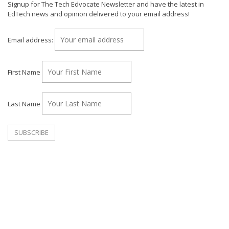
Signup for The Tech Edvocate Newsletter and have the latest in
EdTech news and opinion delivered to your email address!
Email address:
First Name
Last Name