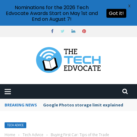
X
Nominations for the 2026 Tech
Edvocate Awards Start on May 1st and
Got it!
End on August 7!
BREAKING NEWS
Microsoft Teams status settings
TECH ADVICE
Home
›
Tech Advice
›
Buying First Car: Tips of the Trade