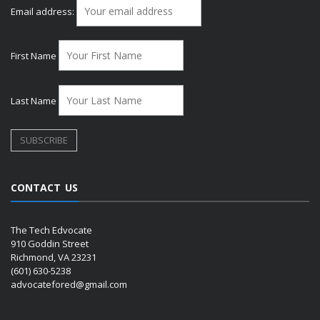
Email address:
First Name
Last Name
CONTACT US
The Tech Edvocate
910 Goddin Street
Richmond, VA 23231
(601) 630-5238
advocatefored@gmail.com