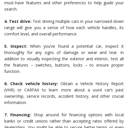
must-have features and other preferences to help guide your
search.
4. Test drive:
Test driving multiple cars in your narrowed-down
range will give you a sense of how each vehicle handles, its
comfort level, and overall performance.
5. Inspect:
When you’ve found a potential car, inspect it
thoroughly for any signs of damage or wear and tear. In
addition to visually inspecting the exterior and interior, test all
the features – switches, buttons, locks – to ensure proper
function.
6. Check vehicle history:
Obtain a Vehicle History Report
(VHR) or CARFAX to learn more about a used car’s past
ownership, service records, accident history, and other crucial
information.
7. Financing:
Shop around for financing options with local
banks or credit unions rather than accepting rates offered by
dealerships. You might be able to secure better terms or even