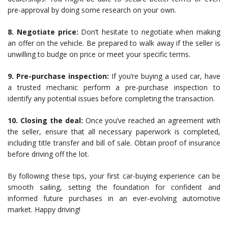
pre-approval by doing some research on your own.
8. Negotiate price:
Don’t hesitate to negotiate when making
an offer on the vehicle. Be prepared to walk away if the seller is
unwilling to budge on price or meet your specific terms.
9. Pre-purchase inspection:
If you’re buying a used car, have
a trusted mechanic perform a pre-purchase inspection to
identify any potential issues before completing the transaction.
10. Closing the deal:
Once you’ve reached an agreement with
the seller, ensure that all necessary paperwork is completed,
including title transfer and bill of sale. Obtain proof of insurance
before driving off the lot.
By following these tips, your first car-buying experience can be
smooth sailing, setting the foundation for confident and
informed future purchases in an ever-evolving automotive
market. Happy driving!