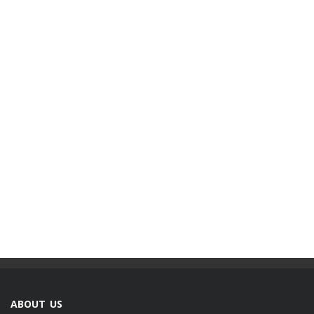
ABOUT US