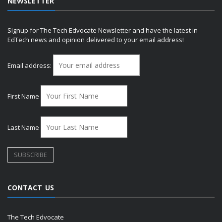
NEWSLETTER
Signup for The Tech Edvocate Newsletter and have the latest in
EdTech news and opinion delivered to your email address!
Email address:
First Name
Last Name
CONTACT US
The Tech Edvocate