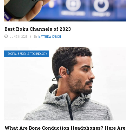
Best Roku Channels of 2023
JUNE 8, 2023
BY
MATTHEW LYNCH
DIGITAL & MOBILE TECHNOLOGY
What Are Bone Conduction Headphones? Here Are