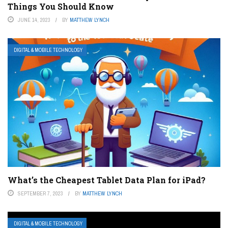
Things You Should Know
JUNE 14, 2023
BY
MATTHEW LYNCH
DIGITAL & MOBILE TECHNOLOGY
What’s the Cheapest Tablet Data Plan for iPad?
SEPTEMBER 7, 2023
BY
MATTHEW LYNCH
DIGITAL & MOBILE TECHNOLOGY