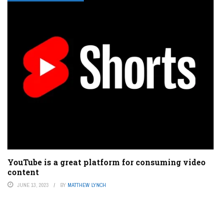
YouTube is a great platform for consuming video
content
JUNE 13, 2023
BY
MATTHEW LYNCH