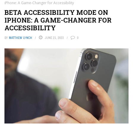
iPhone: A Game-Changer for Accessibility
BETA ACCESSIBILITY MODE ON
IPHONE: A GAME-CHANGER FOR
ACCESSIBILITY
BY
MATTHEW LYNCH
JUNE 21, 2023
0