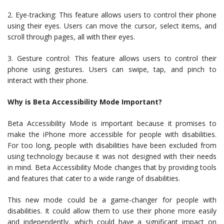
2. Eye-tracking: This feature allows users to control their phone
using their eyes. Users can move the cursor, select items, and
scroll through pages, all with their eyes.
3. Gesture control: This feature allows users to control their
phone using gestures. Users can swipe, tap, and pinch to
interact with their phone.
Why is Beta Accessibility Mode Important?
Beta Accessibility Mode is important because it promises to
make the iPhone more accessible for people with disabilities.
For too long, people with disabilities have been excluded from
using technology because it was not designed with their needs
in mind. Beta Accessibility Mode changes that by providing tools
and features that cater to a wide range of disabilities.
This new mode could be a game-changer for people with
disabilities. It could allow them to use their phone more easily
and independently, which could have a significant impact on