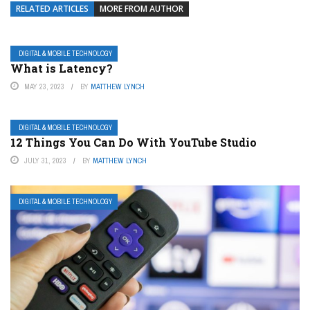
RELATED ARTICLES
MORE FROM AUTHOR
DIGITAL & MOBILE TECHNOLOGY
What is Latency?
MAY 23, 2023
BY
MATTHEW LYNCH
DIGITAL & MOBILE TECHNOLOGY
12 Things You Can Do With YouTube Studio
JULY 31, 2023
BY
MATTHEW LYNCH
DIGITAL & MOBILE TECHNOLOGY