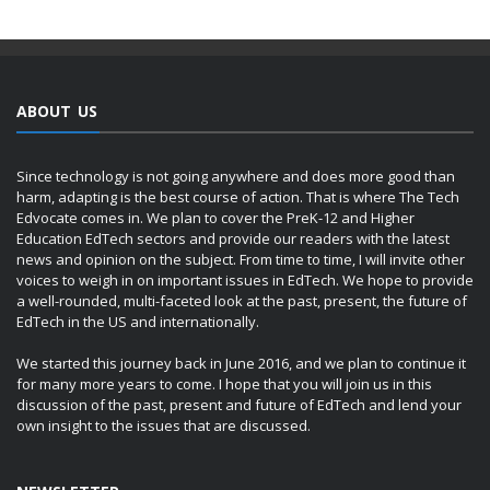
ABOUT US
Since technology is not going anywhere and does more good than
harm, adapting is the best course of action. That is where The Tech
Edvocate comes in. We plan to cover the PreK-12 and Higher
Education EdTech sectors and provide our readers with the latest
news and opinion on the subject. From time to time, I will invite other
voices to weigh in on important issues in EdTech. We hope to provide
a well-rounded, multi-faceted look at the past, present, the future of
EdTech in the US and internationally.
We started this journey back in June 2016, and we plan to continue it
for many more years to come. I hope that you will join us in this
discussion of the past, present and future of EdTech and lend your
own insight to the issues that are discussed.