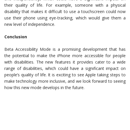
their quality of life. For example, someone with a physical
disability that makes it difficult to use a touchscreen could now
use their phone using eye-tracking, which would give them a
new level of independence.
Conclusion
Beta Accessibility Mode is a promising development that has
the potential to make the iPhone more accessible for people
with disabilities. The new features it provides cater to a wide
range of disabilities, which could have a significant impact on
people’s quality of life. It is exciting to see Apple taking steps to
make technology more inclusive, and we look forward to seeing
how this new mode develops in the future.