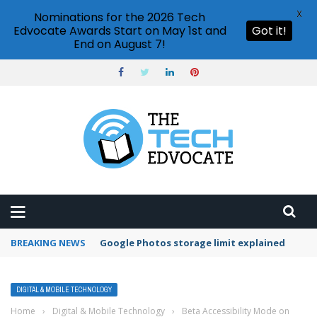
X
Nominations for the 2026 Tech
Edvocate Awards Start on May 1st and
Got it!
End on August 7!
BREAKING NEWS
Google Photos storage limit explained
DIGITAL & MOBILE TECHNOLOGY
Home
›
Digital & Mobile Technology
›
Beta Accessibility Mode on