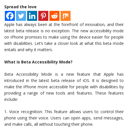
Spread the love
Apple has always been at the forefront of innovation, and their
latest beta release is no exception. The new accessibility mode
on iPhone promises to make using the device easier for people
with disabilities. Let’s take a closer look at what this beta mode
entails and why it matters.
What is Beta Accessibility Mode?
Beta Accessibility Mode is a new feature that Apple has
introduced in the latest beta release of iOS. It is designed to
make the iPhone more accessible for people with disabilities by
providing a range of new tools and features. These features
include:
1. Voice recognition: This feature allows users to control their
phone using their voice. Users can open apps, send messages,
and make calls, all without touching their phone.