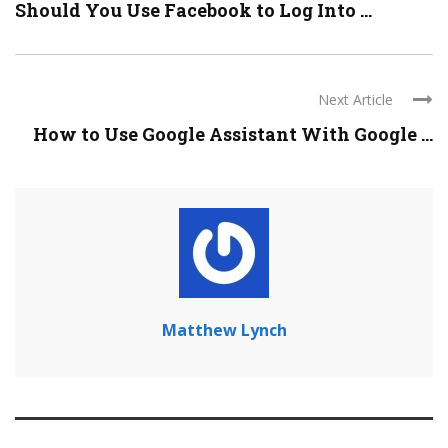
Should You Use Facebook to Log Into ...
Next Article
How to Use Google Assistant With Google ...
Matthew Lynch