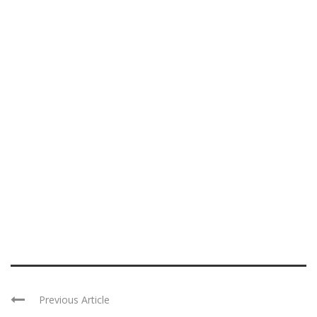
Previous Article