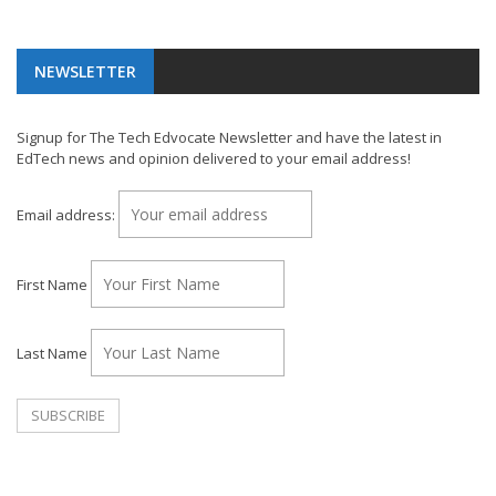
NEWSLETTER
Signup for The Tech Edvocate Newsletter and have the latest in
EdTech news and opinion delivered to your email address!
Email address:
First Name
Last Name