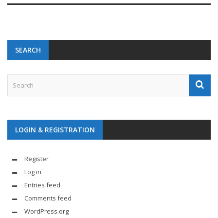
SEARCH
LOGIN & REGISTRATION
Register
Log in
Entries feed
Comments feed
WordPress.org