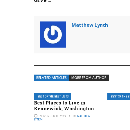
Give ...
Matthew Lynch
RELATED ARTICLES
MORE FROM AUTHOR
BEST OF THE BEST LISTS
BEST OF THE B
Best Places to Live in
Kennewick, Washington
NOVEMBER 10, 2024
BY
MATTHEW
LYNCH