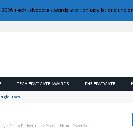
e 2026 Tech Edvocate Awards Start on May 1st and End on
E
TECH EDVOCATE AWARDS
THE EDVOCATE
oogle Docs
High-End to Budget, to the Price-to-Picture Sweet Spot