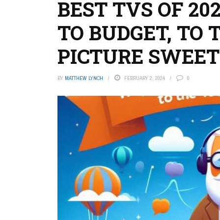
BEST TVS OF 20
TO BUDGET, TO 
PICTURE SWEET
BY
MATTHEW LYNCH
FEBRUARY 2, 2024
0