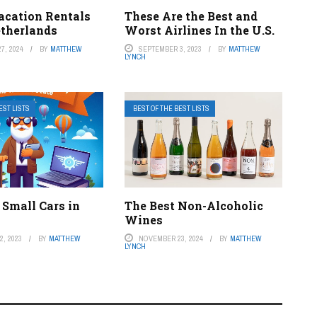
acation Rentals
These Are the Best and
etherlands
Worst Airlines In the U.S.
7, 2024
BY
MATTHEW
SEPTEMBER 3, 2023
BY
MATTHEW
LYNCH
EST LISTS
BEST OF THE BEST LISTS
 Small Cars in
The Best Non-Alcoholic
Wines
, 2023
BY
MATTHEW
NOVEMBER 23, 2024
BY
MATTHEW
LYNCH