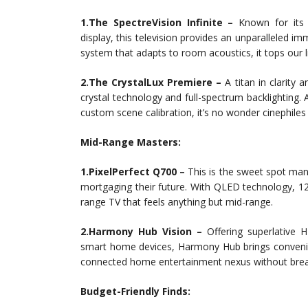
1.The SpectreVision Infinite –
Known for its
display, this television provides an unparalleled i
system that adapts to room acoustics, it tops our lis
2.The CrystalLux Premiere –
A titan in clarity
crystal technology and full-spectrum backlighting.
custom scene calibration, it’s no wonder cinephile
Mid-Range Masters:
1.PixelPerfect Q700 –
This is the sweet spot man
mortgaging their future. With QLED technology, 12
range TV that feels anything but mid-range.
2.Harmony Hub Vision –
Offering superlative 
smart home devices, Harmony Hub brings convenienc
connected home entertainment nexus without brea
Budget-Friendly Finds: