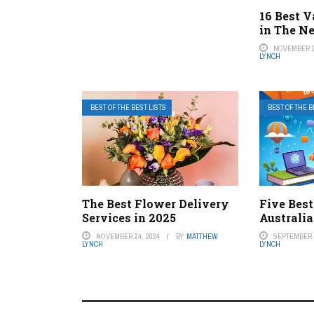
16 Best V
in The N
NOVEMBER 2
LYNCH
BEST OF THE BEST LISTS
BEST OF THE B
The Best Flower Delivery
Five Best
Services in 2025
Australia
NOVEMBER 24, 2024
BY
MATTHEW
SEPTEMBER 2
LYNCH
LYNCH