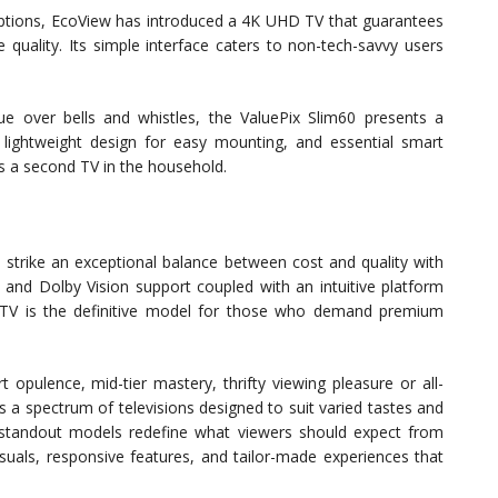
 options, EcoView has introduced a 4K UHD TV that guarantees
 quality. Its simple interface caters to non-tech-savvy users
ue over bells and whistles, the ValuePix Slim60 presents a
a lightweight design for easy mounting, and essential smart
 as a second TV in the household.
rike an exceptional balance between cost and quality with
 and Dolby Vision support coupled with an intuitive platform
is TV is the definitive model for those who demand premium
t opulence, mid-tier mastery, thrifty viewing pleasure or all-
s a spectrum of televisions designed to suit varied tastes and
e standout models redefine what viewers should expect from
uals, responsive features, and tailor-made experiences that