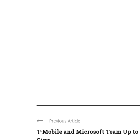
Previous Article
T-Mobile and Microsoft Team Up to