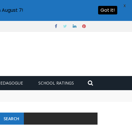
X
 August 7!
Got it!
PEDAGOGUE
SCHOOL RATINGS
SEARCH