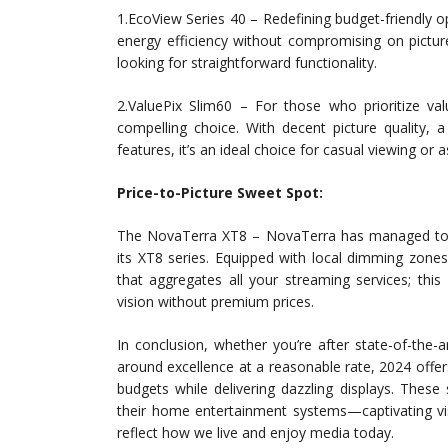
1.EcoView Series 40 – Redefining budget-friendly
energy efficiency without compromising on picture
looking for straightforward functionality.
2.ValuePix Slim60 – For those who prioritize val
compelling choice. With decent picture quality, 
features, it’s an ideal choice for casual viewing or
Price-to-Picture Sweet Spot:
The NovaTerra XT8 – NovaTerra has managed to st
its XT8 series. Equipped with local dimming zones
that aggregates all your streaming services; th
vision without premium prices.
In conclusion, whether you’re after state-of-the-ar
around excellence at a reasonable rate, 2024 offer
budgets while delivering dazzling displays. Thes
their home entertainment systems—captivating vis
reflect how we live and enjoy media today.