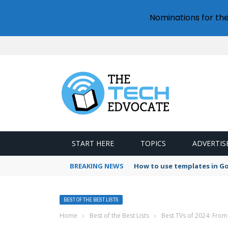
Nominations for th
START HERE
TOPICS
ADVERTIS
BREAKING NEWS
How to use templates in G
BEST OF THE BEST LISTS
Home
›
Best of the Best Lists
›
Best TVs of 2024: From 