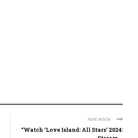
Next Article
“Watch ‘Love Island: All Stars’ 2024: