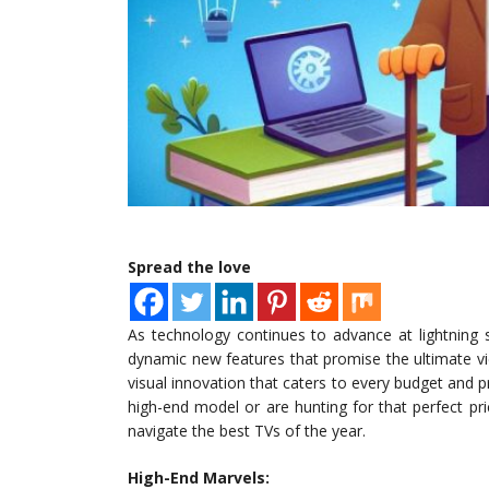
Spread the love
As technology continues to advance at lightning s
dynamic new features that promise the ultimate vi
visual innovation that caters to every budget and
high-end model or are hunting for that perfect pri
navigate the best TVs of the year.
High-End Marvels: