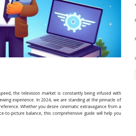
peed, the television market is constantly being infused with
ewing experience. In 2024, we are standing at the pinnacle of
 preference. Whether you desire cinematic extravagance from a
ce-to-picture balance, this comprehensive guide will help you