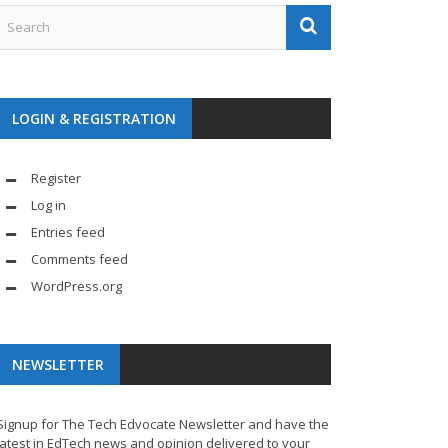
LOGIN & REGISTRATION
Register
Log in
Entries feed
Comments feed
WordPress.org
NEWSLETTER
Signup for The Tech Edvocate Newsletter and have the
latest in EdTech news and opinion delivered to your