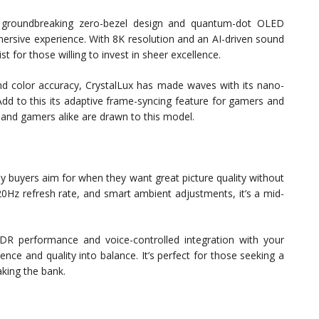
 groundbreaking zero-bezel design and quantum-dot OLED
mmersive experience. With 8K resolution and an AI-driven sound
t for those willing to invest in sheer excellence.
 and color accuracy, CrystalLux has made waves with its nano-
 Add to this its adaptive frame-syncing feature for gamers and
s and gamers alike are drawn to this model.
y buyers aim for when they want great picture quality without
0Hz refresh rate, and smart ambient adjustments, it’s a mid-
HDR performance and voice-controlled integration with your
e and quality into balance. It’s perfect for those seeking a
king the bank.