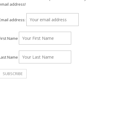
email address!
Email address:
First Name
Last Name