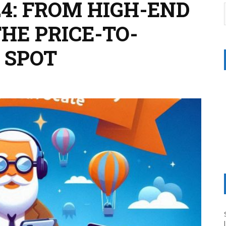
24: FROM HIGH-END
THE PRICE-TO-
 SPOT