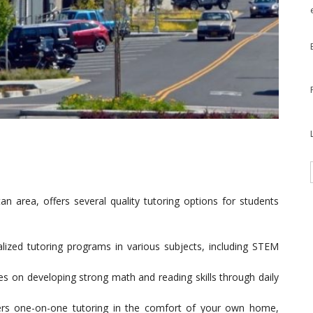
an area, offers several quality tutoring options for students
alized tutoring programs in various subjects, including STEM
es on developing strong math and reading skills through daily
ers one-on-one tutoring in the comfort of your own home,