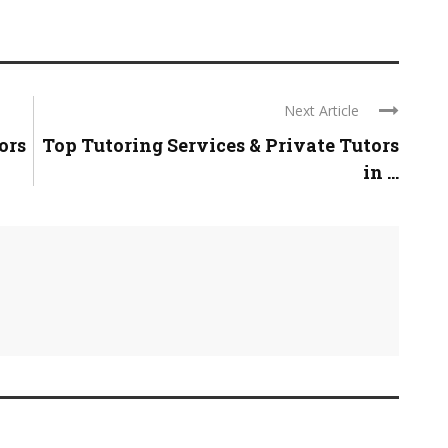
Next Article
ors
Top Tutoring Services & Private Tutors
in ...