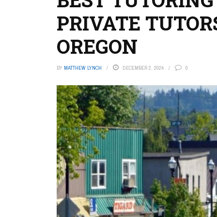
PRIVATE TUTORS
OREGON
BY
MATTHEW LYNCH
DECEMBER 2, 2024
0