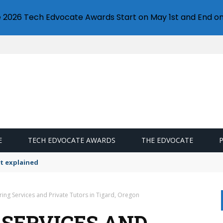
e 2026 Tech Edvocate Awards Start on May 1st and End on
E
TECH EDVOCATE AWARDS
THE EDVOCATE
t explained
ring Services and Private Tutors in Tigard, Oregon
 SERVICES AND