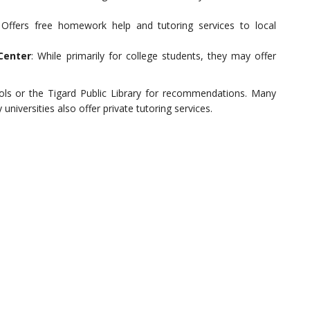
 Offers free homework help and tutoring services to local
Center
: While primarily for college students, they may offer
hools or the Tigard Public Library for recommendations. Many
universities also offer private tutoring services.