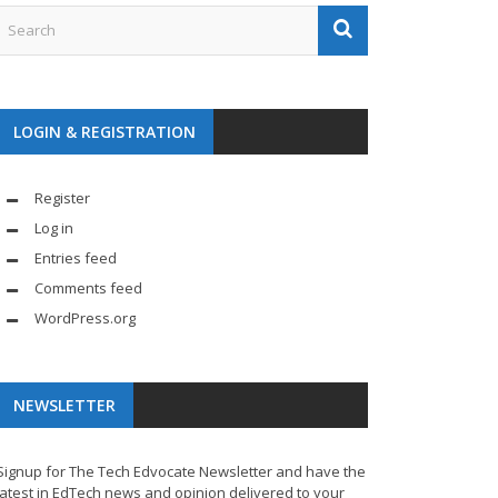
LOGIN & REGISTRATION
Register
Log in
Entries feed
Comments feed
WordPress.org
NEWSLETTER
Signup for The Tech Edvocate Newsletter and have the
latest in EdTech news and opinion delivered to your