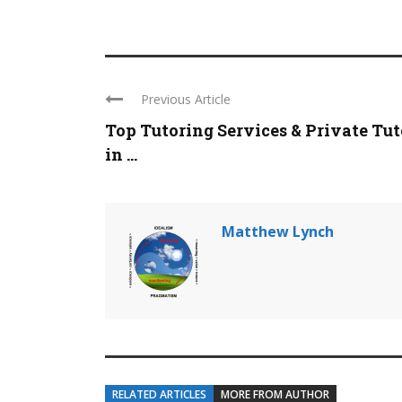
Previous Article
Top Tutoring Services & Private Tut
in ...
Matthew Lynch
RELATED ARTICLES
MORE FROM AUTHOR