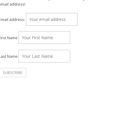
email address!
Email address:
First Name
Last Name