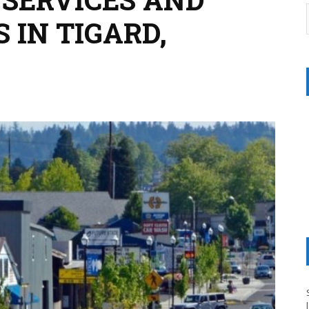
 IN TIGARD,