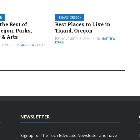
ON
TIGARD, OREGON
the Best of
Best Places to Live in
regon: Parks,
Tigard, Oregon
 & Arts
NOVEMBER 18, 2024
BY
MATTHEW
LYNCH
, 2024
BY
MATTHEW LYNCH
NEWSLETTER
Signup for The Tech Edvocate Newsletter and have