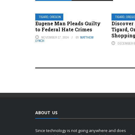
TIGARD, OREGON
TIGARD, OREG
Eugene Man Pleads Guilty
Discover 
to Federal Hate Crimes
Tigard, O
Shopping
NOVEMBER 17, 2024
BY
MATTHEW
LYNCH
DECEMBER 6
ABOUT US
Since technology is not going anywhere and does