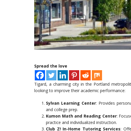
Spread the love
Tigard, a charming city in the Portland metropolit
looking to improve their academic performance:
Sylvan Learning Center
: Provides person
and college prep.
Kumon Math and Reading Center
: Focus
practice and individualized instruction.
Club Z! In-Home Tutoring Services
: Off