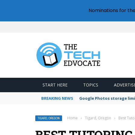
Nominations for th
START HERE
TOPICS
ADVERTIS
BREAKING NEWS
Google Photos storage limi
Home
›
Tigard, Oregon
›
Best Tuto
TIGARD, OREGON
BEST TUTORING