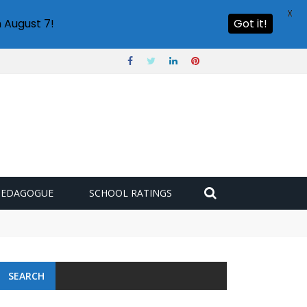
X
 August 7!
Got it!
PEDAGOGUE
SCHOOL RATINGS
SEARCH