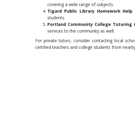
covering a wide range of subjects.
Tigard Public Library Homework Help
:
students.
Portland Community College Tutoring 
services to the community as well.
For private tutors, consider contacting local sc
certified teachers and college students from nearby 