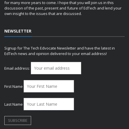
for many more years to come. I hope that you will join us in this
discussion of the past, present and future of EdTech and lend your
own insight to the issues that are discussed.
NEWSLETTER
Signup for The Tech Edvocate Newsletter and have the latest in
EdTech news and opinion delivered to your email address!
Email address:
First Name
Last Name