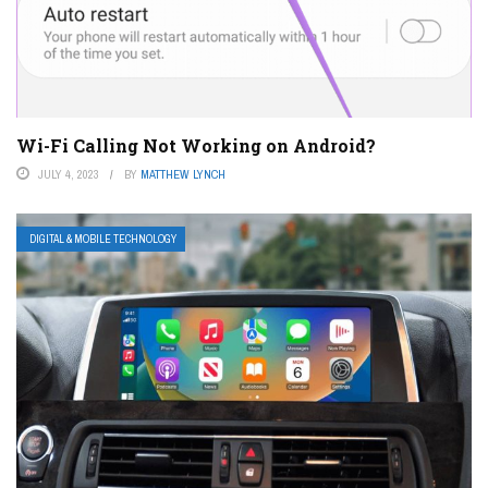
Wi-Fi Calling Not Working on Android?
JULY 4, 2023
BY
MATTHEW LYNCH
DIGITAL & MOBILE TECHNOLOGY