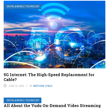
DIGITAL & MOBILE TECHNOLOGY
5G Internet: The High-Speed Replacement for
Cable?
JUNE 12, 2023
BY
MATTHEW LYNCH
DIGITAL & MOBILE TECHNOLOGY
All About the Vudu On-Demand Video Streaming