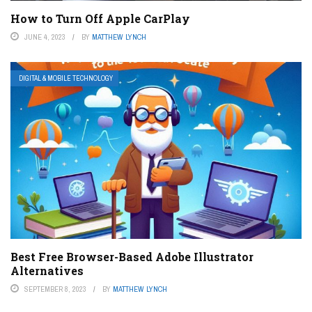
How to Turn Off Apple CarPlay
JUNE 4, 2023
BY
MATTHEW LYNCH
DIGITAL & MOBILE TECHNOLOGY
Best Free Browser-Based Adobe Illustrator
Alternatives
SEPTEMBER 8, 2023
BY
MATTHEW LYNCH