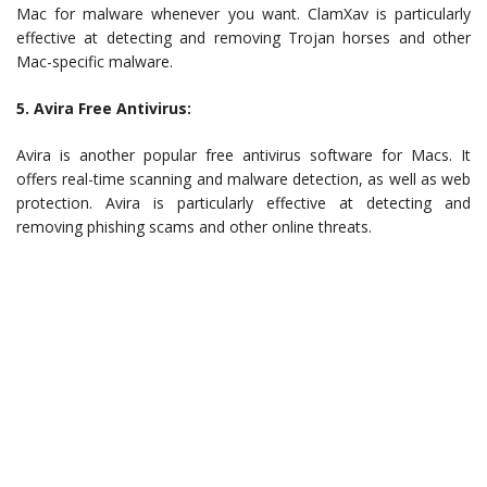
Mac for malware whenever you want. ClamXav is particularly
effective at detecting and removing Trojan horses and other
Mac-specific malware.
5. Avira Free Antivirus:
Avira is another popular free antivirus software for Macs. It
offers real-time scanning and malware detection, as well as web
protection. Avira is particularly effective at detecting and
removing phishing scams and other online threats.