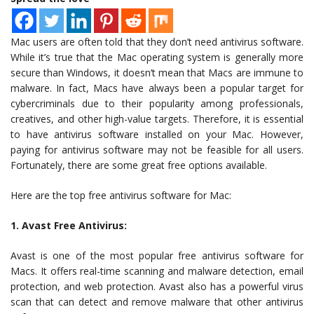
Mac users are often told that they don’t need antivirus software.
While it’s true that the Mac operating system is generally more
secure than Windows, it doesn’t mean that Macs are immune to
malware. In fact, Macs have always been a popular target for
cybercriminals due to their popularity among professionals,
creatives, and other high-value targets. Therefore, it is essential
to have antivirus software installed on your Mac. However,
paying for antivirus software may not be feasible for all users.
Fortunately, there are some great free options available.
Here are the top free antivirus software for Mac:
1. Avast Free Antivirus:
Avast is one of the most popular free antivirus software for
Macs. It offers real-time scanning and malware detection, email
protection, and web protection. Avast also has a powerful virus
scan that can detect and remove malware that other antivirus