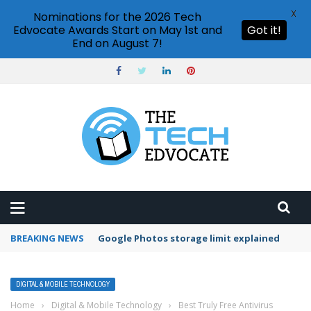
X
Nominations for the 2026 Tech
Edvocate Awards Start on May 1st and
Got it!
End on August 7!
BREAKING NEWS
Microsoft Teams status settings
DIGITAL & MOBILE TECHNOLOGY
Home
›
Digital & Mobile Technology
›
Best Truly Free Antivirus