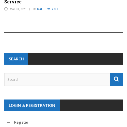
Service
MAY 30, 2023
BY
MATTHEW LYNCH
SEARCH
LOGIN & REGISTRATION
Register