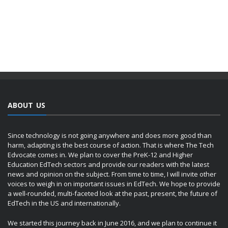
ABOUT US
Since technology is not going anywhere and does more good than
harm, adapting is the best course of action. That is where The Tech
Edvocate comes in. We plan to cover the PreK-12 and Higher
Education EdTech sectors and provide our readers with the latest
news and opinion on the subject. From time to time, I will invite other
voices to weigh in on important issues in EdTech. We hope to provide
a well-rounded, multi-faceted look at the past, present, the future of
EdTech in the US and internationally.
We started this journey back in June 2016, and we plan to continue it