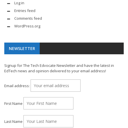
Log in
Entries feed
Comments feed
WordPress.org
NEWSLETTER
Signup for The Tech Edvocate Newsletter and have the latest in
EdTech news and opinion delivered to your email address!
Email address:
First Name
Last Name