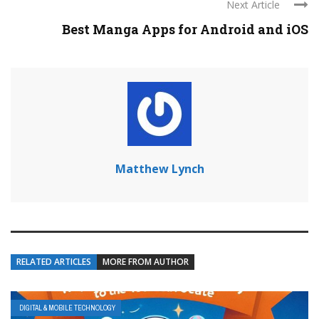
Next Article
Best Manga Apps for Android and iOS
Matthew Lynch
RELATED ARTICLES
MORE FROM AUTHOR
DIGITAL & MOBILE TECHNOLOGY