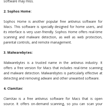
software may miss.
2. Sophos Home:
Sophos Home is another popular free antivirus software for
Macs. This software is specially designed for home users, and
its interface is very user-friendly. Sophos Home offers real-time
scanning and malware detection, as well as web protection,
parental controls, and remote management.
3. Malwarebytes:
Malwarebytes is a trusted name in the antivirus industry. It
offers a free version for Macs that includes real-time scanning
and malware detection. Malwarebytes is particularly effective at
detecting and removing adware and other unwanted software.
4. ClamXav:
ClamXav is a free antivirus software for Macs that is open
source. It offers on-demand scanning, so you can scan your