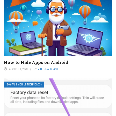
How to Hide Apps on Android
AUGUST 3, 2023
BY
MATTHEW LYNCH
DIGITAL & MOBILE TECHNOLOGY