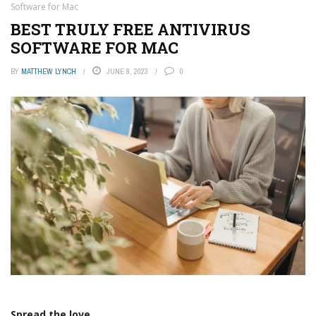
Software for Mac
BEST TRULY FREE ANTIVIRUS
SOFTWARE FOR MAC
BY
MATTHEW LYNCH
JUNE 8, 2023
0
Spread the love