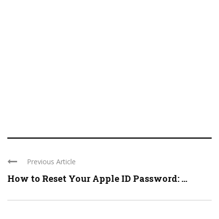
Previous Article
How to Reset Your Apple ID Password: ...