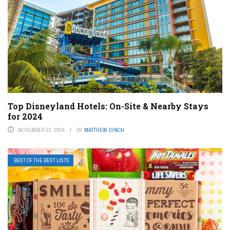
Top Disneyland Hotels: On-Site & Nearby Stays
for 2024
NOVEMBER 23, 2024
BY
MATTHEW LYNCH
BEST OF THE BEST LISTS