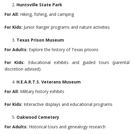
Huntsville State Park
For All:
Hiking, fishing, and camping
For Kids:
Junior Ranger programs and nature activities
Texas Prison Museum
For Adults:
Explore the history of Texas prisons
For Kids:
Educational exhibits and guided tours (parental
discretion advised)
H.E.A.R.T.S. Veterans Museum
For All:
Military history exhibits
For Kids:
Interactive displays and educational programs
Oakwood Cemetery
For Adults:
Historical tours and genealogy research