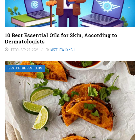
10 Best Essential Oils for Skin, According to
Dermatologists
FEBRUARY 29, 2024
BY
MATTHEW LYNCH
BEST OF THE BEST LISTS