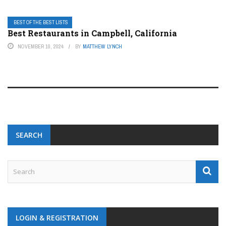
BEST OF THE BEST LISTS
Best Restaurants in Campbell, California
NOVEMBER 10, 2024
BY
MATTHEW LYNCH
SEARCH
LOGIN & REGISTRATION