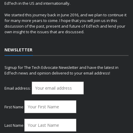
EdTech in the US and internationally.
We started this journey back in June 2016, and we plan to continue it
for many more years to come. I hope that you will join us in this
discussion of the past, present and future of EdTech and lend your
own insight to the issues that are discussed.
NEWSLETTER
Signup for The Tech Edvocate Newsletter and have the latest in
EdTech news and opinion delivered to your email address!
Email address:
First Name
Last Name