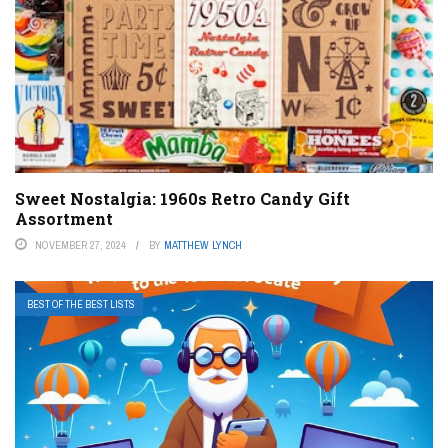
Sweet Nostalgia: 1960s Retro Candy Gift
Assortment
NOVEMBER 27, 2024
BY
MATTHEW LYNCH
BEST OF THE BEST LISTS