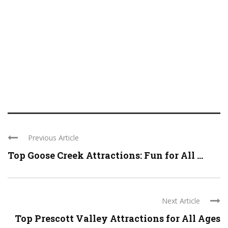
Previous Article
Top Goose Creek Attractions: Fun for All ...
Next Article
Top Prescott Valley Attractions for All Ages