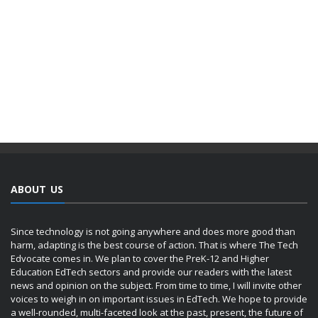
ABOUT US
Since technology is not going anywhere and does more good than
harm, adapting is the best course of action. That is where The Tech
Edvocate comes in. We plan to cover the PreK-12 and Higher
Education EdTech sectors and provide our readers with the latest
news and opinion on the subject. From time to time, I will invite other
voices to weigh in on important issues in EdTech. We hope to provide
a well-rounded, multi-faceted look at the past, present, the future of