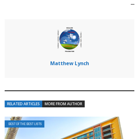
...
Matthew Lynch
RELATED ARTICLES
MORE FROM AUTHOR
BEST OF THE BEST LISTS