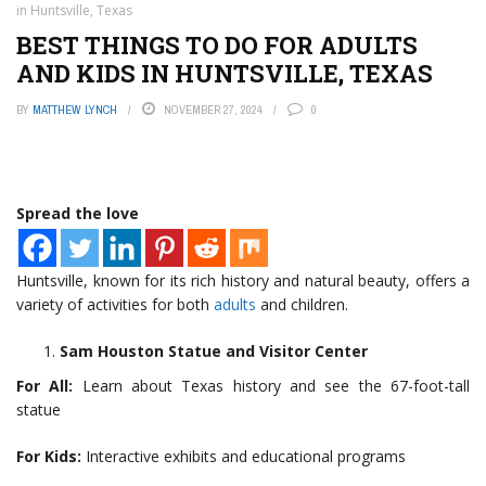
in Huntsville, Texas
BEST THINGS TO DO FOR ADULTS
AND KIDS IN HUNTSVILLE, TEXAS
BY
MATTHEW LYNCH
NOVEMBER 27, 2024
0
Spread the love
Huntsville, known for its rich history and natural beauty, offers a
variety of activities for both
adults
and children.
Sam Houston Statue and Visitor Center
For All:
Learn about Texas history and see the 67-foot-tall
statue
For Kids:
Interactive exhibits and educational programs