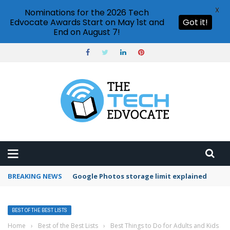
X
Nominations for the 2026 Tech
Edvocate Awards Start on May 1st and
Got it!
End on August 7!
BREAKING NEWS
Google Photos storage limit explained
BEST OF THE BEST LISTS
Home
›
Best of the Best Lists
›
Best Things to Do for Adults and Kids