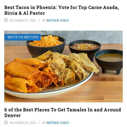
Best Tacos in Phoenix: Vote for Top Carne Asada,
Birria & Al Pastor
NOVEMBER 27, 2024
BY
MATTHEW LYNCH
BEST OF THE BEST LISTS
6 of the Best Places To Get Tamales In and Around
Denver
NOVEMBER 23, 2024
BY
MATTHEW LYNCH