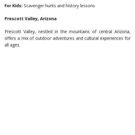
For Kids:
Scavenger hunts and history lessons
Prescott Valley, Arizona
Prescott Valley, nestled in the mountains of central Arizona,
offers a mix of outdoor adventures and cultural experiences for
all ages.