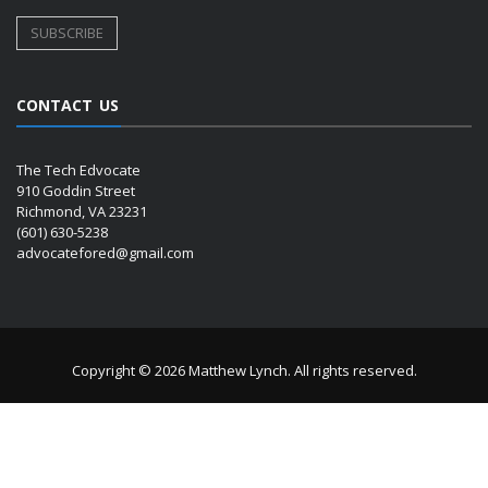
CONTACT US
The Tech Edvocate
910 Goddin Street
Richmond, VA 23231
(601) 630-5238
advocatefored@gmail.com
Copyright © 2026 Matthew Lynch. All rights reserved.