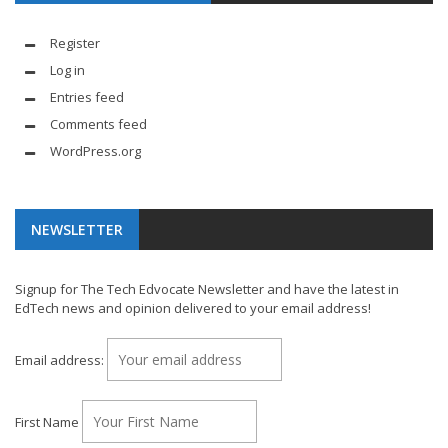
Register
Log in
Entries feed
Comments feed
WordPress.org
NEWSLETTER
Signup for The Tech Edvocate Newsletter and have the latest in
EdTech news and opinion delivered to your email address!
Email address:
First Name