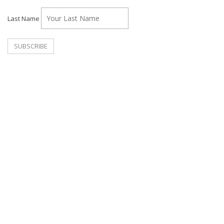
Last Name