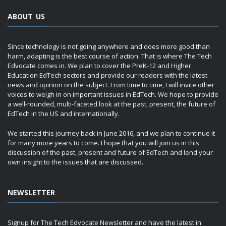
ABOUT US
Since technology is not going anywhere and does more good than
harm, adapting is the best course of action. That is where The Tech
Edvocate comes in. We plan to cover the PreK-12 and Higher
Education EdTech sectors and provide our readers with the latest
news and opinion on the subject. From time to time, I will invite other
voices to weigh in on important issues in EdTech. We hope to provide
a well-rounded, multi-faceted look at the past, present, the future of
EdTech in the US and internationally.
We started this journey back in June 2016, and we plan to continue it
for many more years to come. I hope that you will join us in this
discussion of the past, present and future of EdTech and lend your
own insight to the issues that are discussed.
NEWSLETTER
Signup for The Tech Edvocate Newsletter and have the latest in