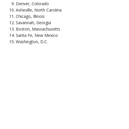
Denver, Colorado
Asheville, North Carolina
Chicago, Illinois
Savannah, Georgia
Boston, Massachusetts
Santa Fe, New Mexico
Washington, D.C.