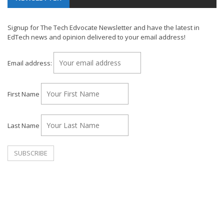
Signup for The Tech Edvocate Newsletter and have the latest in
EdTech news and opinion delivered to your email address!
Email address:
First Name
Last Name