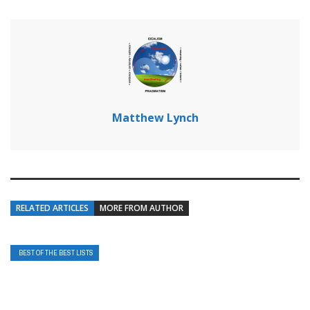
Matthew Lynch
RELATED ARTICLES
MORE FROM AUTHOR
BEST OF THE BEST LISTS