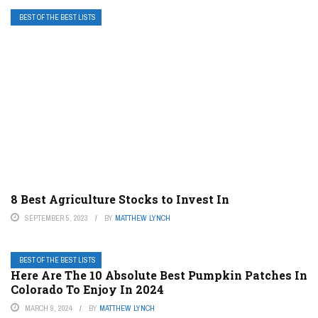
BEST OF THE BEST LISTS
8 Best Agriculture Stocks to Invest In
SEPTEMBER 5, 2023
BY
MATTHEW LYNCH
BEST OF THE BEST LISTS
Here Are The 10 Absolute Best Pumpkin Patches In
Colorado To Enjoy In 2024
MARCH 9, 2024
BY
MATTHEW LYNCH