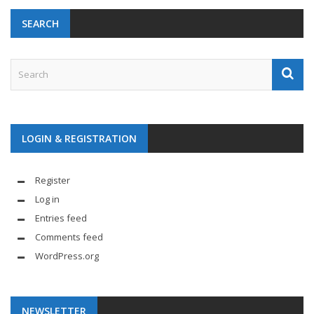
SEARCH
LOGIN & REGISTRATION
Register
Log in
Entries feed
Comments feed
WordPress.org
NEWSLETTER