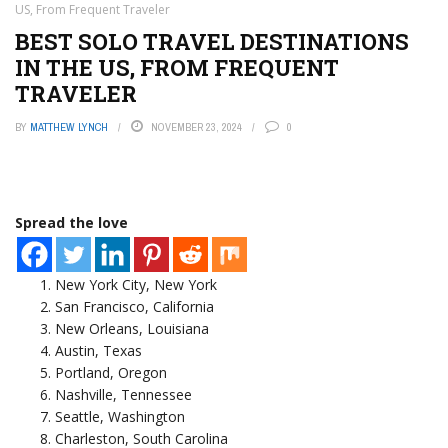
US, From Frequent Traveler
BEST SOLO TRAVEL DESTINATIONS
IN THE US, FROM FREQUENT
TRAVELER
BY
MATTHEW LYNCH
NOVEMBER 23, 2024
0
Spread the love
New York City, New York
San Francisco, California
New Orleans, Louisiana
Austin, Texas
Portland, Oregon
Nashville, Tennessee
Seattle, Washington
Charleston, South Carolina