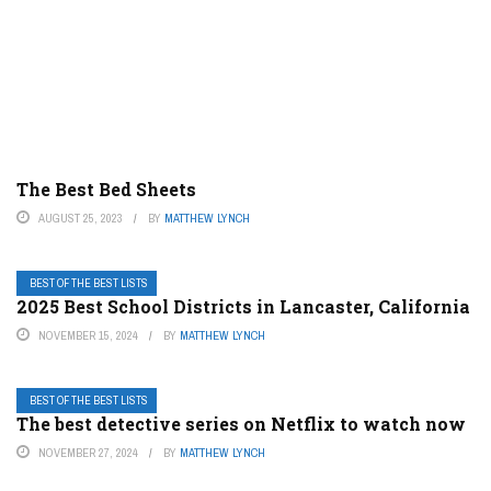
The Best Bed Sheets
AUGUST 25, 2023
BY
MATTHEW LYNCH
BEST OF THE BEST LISTS
2025 Best School Districts in Lancaster, California
NOVEMBER 15, 2024
BY
MATTHEW LYNCH
BEST OF THE BEST LISTS
The best detective series on Netflix to watch now
NOVEMBER 27, 2024
BY
MATTHEW LYNCH