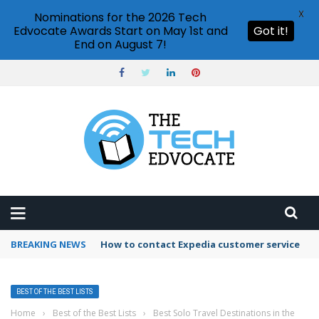
X
Nominations for the 2026 Tech
Edvocate Awards Start on May 1st and
Got it!
End on August 7!
BREAKING NEWS
How to contact Expedia customer service
BEST OF THE BEST LISTS
Home
›
Best of the Best Lists
›
Best Solo Travel Destinations in the