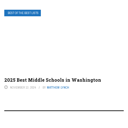
BEST OF THE BEST LISTS
2025 Best Middle Schools in Washington
NOVEMBER 13, 2024
BY
MATTHEW LYNCH