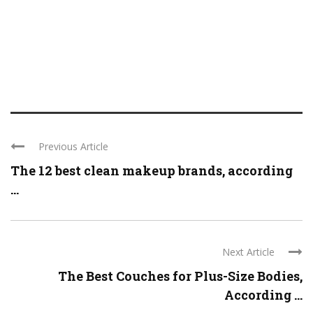
Previous Article
The 12 best clean makeup brands, according
...
Next Article
The Best Couches for Plus-Size Bodies,
According ...