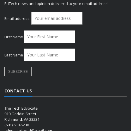
EdTech news and opinion delivered to your email address!
Email address:
First Name
Last Name
CONTACT US
The Tech Edvocate
910 Goddin Street
Richmond, VA 23231
(601) 630-5238
advocatefored@gmail.com