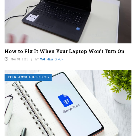
How to Fix It When Your Laptop Won’t Turn On
MAY 31, 2023
BY
MATTHEW LYNCH
DIGITAL & MOBILE TECHNOLOGY