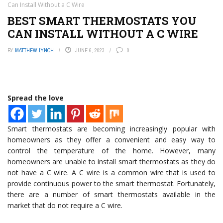
Can Install Without a C Wire
BEST SMART THERMOSTATS YOU
CAN INSTALL WITHOUT A C WIRE
BY
MATTHEW LYNCH
JUNE 6, 2023
0
Spread the love
Smart thermostats are becoming increasingly popular with
homeowners as they offer a convenient and easy way to
control the temperature of the home. However, many
homeowners are unable to install smart thermostats as they do
not have a C wire. A C wire is a common wire that is used to
provide continuous power to the smart thermostat. Fortunately,
there are a number of smart thermostats available in the
market that do not require a C wire.