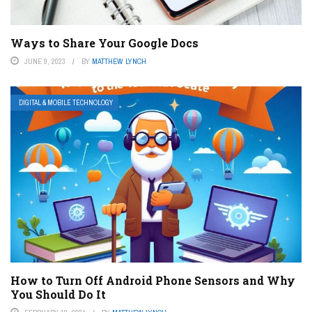
Ways to Share Your Google Docs
JUNE 9, 2023
BY
MATTHEW LYNCH
DIGITAL & MOBILE TECHNOLOGY
How to Turn Off Android Phone Sensors and Why
You Should Do It