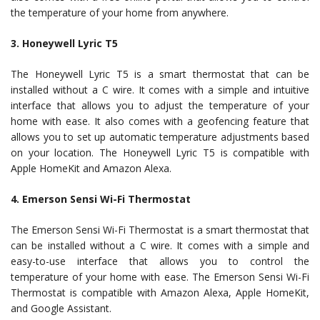
the temperature of your home from anywhere.
3. Honeywell Lyric T5
The Honeywell Lyric T5 is a smart thermostat that can be
installed without a C wire. It comes with a simple and intuitive
interface that allows you to adjust the temperature of your
home with ease. It also comes with a geofencing feature that
allows you to set up automatic temperature adjustments based
on your location. The Honeywell Lyric T5 is compatible with
Apple HomeKit and Amazon Alexa.
4. Emerson Sensi Wi-Fi Thermostat
The Emerson Sensi Wi-Fi Thermostat is a smart thermostat that
can be installed without a C wire. It comes with a simple and
easy-to-use interface that allows you to control the
temperature of your home with ease. The Emerson Sensi Wi-Fi
Thermostat is compatible with Amazon Alexa, Apple HomeKit,
and Google Assistant.