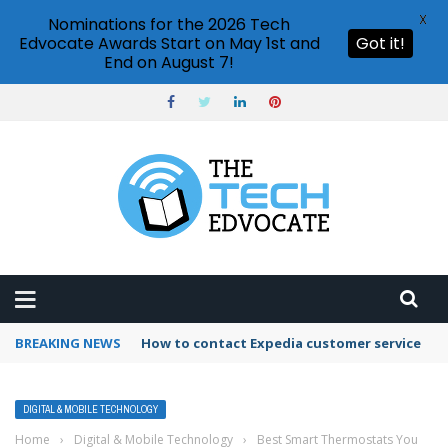
X
Nominations for the 2026 Tech
Edvocate Awards Start on May 1st and
Got it!
End on August 7!
BREAKING NEWS
How to contact Expedia customer service
DIGITAL & MOBILE TECHNOLOGY
Home
›
Digital & Mobile Technology
›
Best Smart Thermostats You