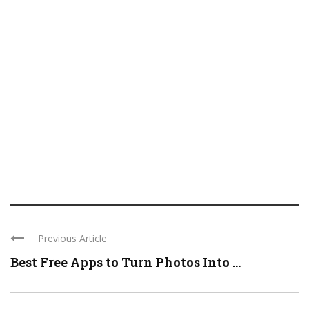
Previous Article
Best Free Apps to Turn Photos Into ...