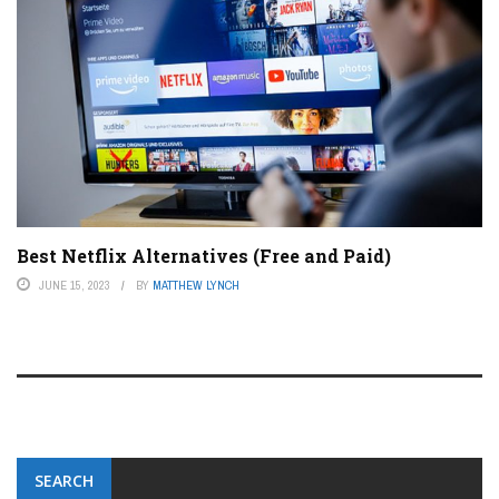
Best Netflix Alternatives (Free and Paid)
JUNE 15, 2023
BY
MATTHEW LYNCH
SEARCH