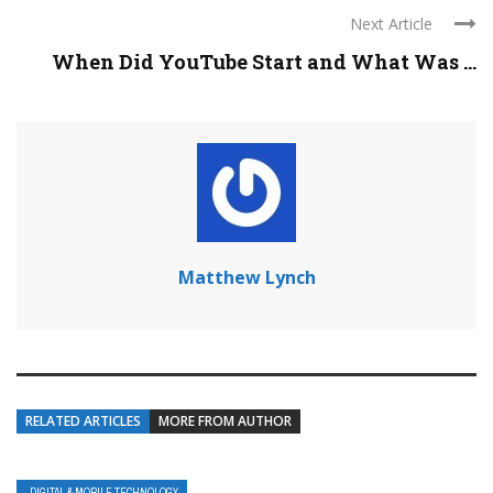
Next Article
When Did YouTube Start and What Was ...
Matthew Lynch
RELATED ARTICLES
MORE FROM AUTHOR
DIGITAL & MOBILE TECHNOLOGY