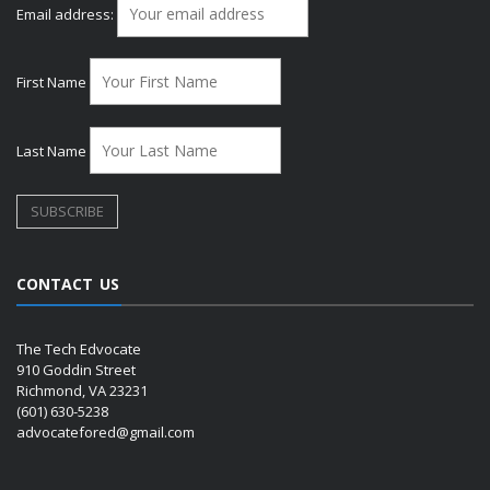
Email address:
First Name
Last Name
CONTACT US
The Tech Edvocate
910 Goddin Street
Richmond, VA 23231
(601) 630-5238
advocatefored@gmail.com