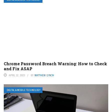
Chrome Password Breach Warning: How to Check
and Fix ASAP
APRIL 12, 2023
BY
MATTHEW LYNCH
DIGITAL & MOBILE TECHNOLOGY