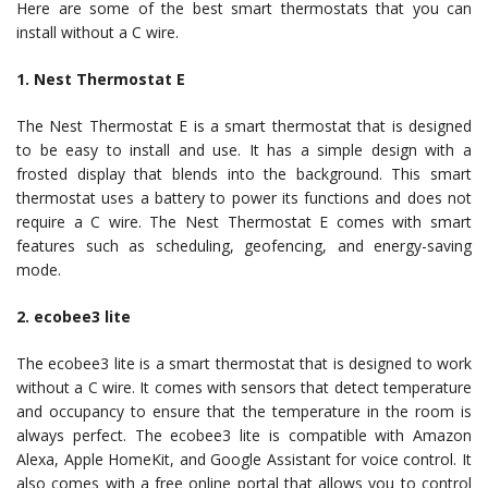
Here are some of the best smart thermostats that you can
install without a C wire.
1. Nest Thermostat E
The Nest Thermostat E is a smart thermostat that is designed
to be easy to install and use. It has a simple design with a
frosted display that blends into the background. This smart
thermostat uses a battery to power its functions and does not
require a C wire. The Nest Thermostat E comes with smart
features such as scheduling, geofencing, and energy-saving
mode.
2. ecobee3 lite
The ecobee3 lite is a smart thermostat that is designed to work
without a C wire. It comes with sensors that detect temperature
and occupancy to ensure that the temperature in the room is
always perfect. The ecobee3 lite is compatible with Amazon
Alexa, Apple HomeKit, and Google Assistant for voice control. It
also comes with a free online portal that allows you to control