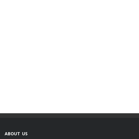
ABOUT US