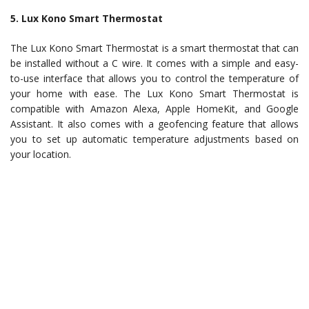
5. Lux Kono Smart Thermostat
The Lux Kono Smart Thermostat is a smart thermostat that can
be installed without a C wire. It comes with a simple and easy-
to-use interface that allows you to control the temperature of
your home with ease. The Lux Kono Smart Thermostat is
compatible with Amazon Alexa, Apple HomeKit, and Google
Assistant. It also comes with a geofencing feature that allows
you to set up automatic temperature adjustments based on
your location.