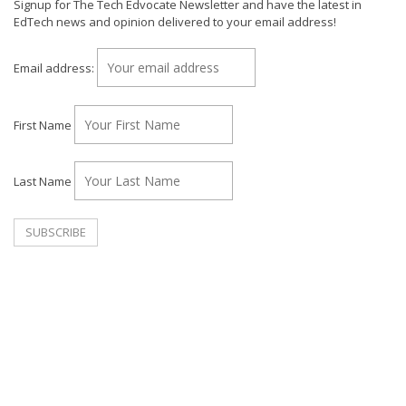
Signup for The Tech Edvocate Newsletter and have the latest in
EdTech news and opinion delivered to your email address!
Email address:
First Name
Last Name