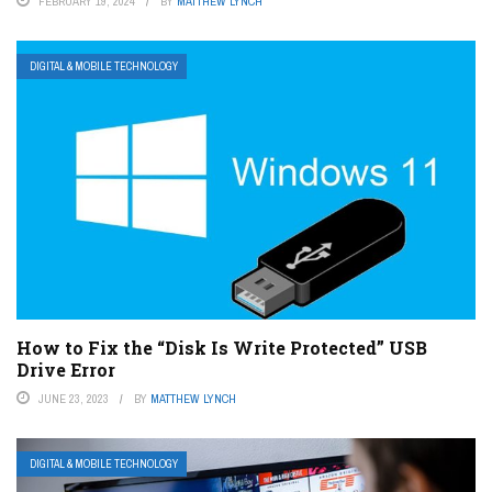
FEBRUARY 19, 2024
BY
MATTHEW LYNCH
DIGITAL & MOBILE TECHNOLOGY
How to Fix the “Disk Is Write Protected” USB
Drive Error
JUNE 23, 2023
BY
MATTHEW LYNCH
DIGITAL & MOBILE TECHNOLOGY