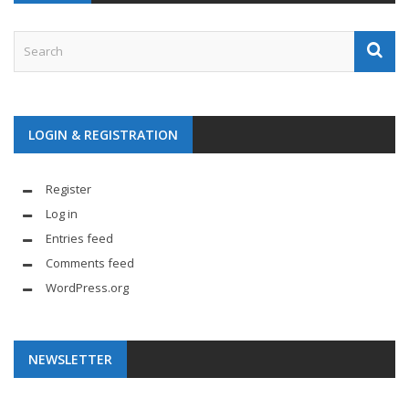
LOGIN & REGISTRATION
Register
Log in
Entries feed
Comments feed
WordPress.org
NEWSLETTER