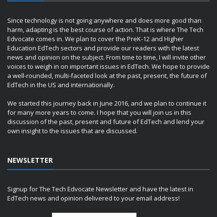
Since technology is not going anywhere and does more good than
harm, adapting is the best course of action. That is where The Tech
Edvocate comes in. We plan to cover the PreK-12 and Higher
Education EdTech sectors and provide our readers with the latest
news and opinion on the subject. From time to time, I will invite other
voices to weigh in on important issues in EdTech. We hope to provide
a well-rounded, multi-faceted look at the past, present, the future of
EdTech in the US and internationally.
We started this journey back in June 2016, and we plan to continue it
for many more years to come. I hope that you will join us in this
discussion of the past, present and future of EdTech and lend your
own insight to the issues that are discussed.
NEWSLETTER
Signup for The Tech Edvocate Newsletter and have the latest in
EdTech news and opinion delivered to your email address!