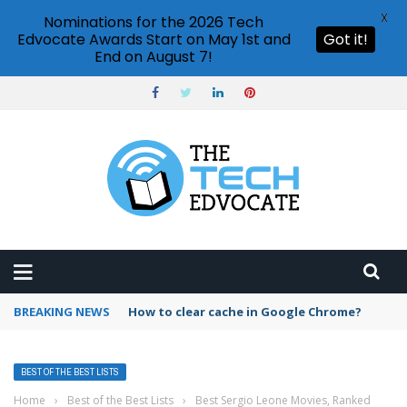
X
Nominations for the 2026 Tech
Edvocate Awards Start on May 1st and
Got it!
End on August 7!
BREAKING NEWS
How to clear cache in Google Chrome?
BEST OF THE BEST LISTS
Home
›
Best of the Best Lists
›
Best Sergio Leone Movies, Ranked