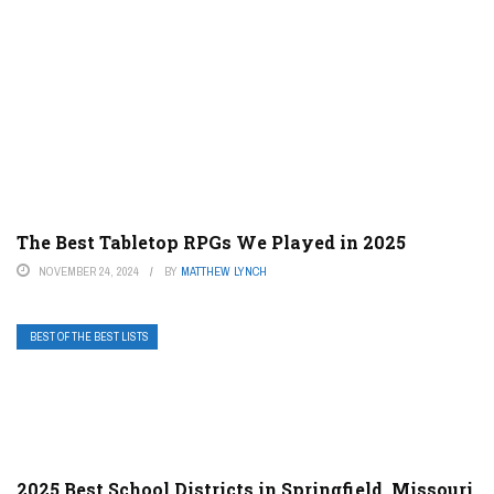
The Best Tabletop RPGs We Played in 2025
NOVEMBER 24, 2024
BY
MATTHEW LYNCH
BEST OF THE BEST LISTS
2025 Best School Districts in Springfield, Missouri