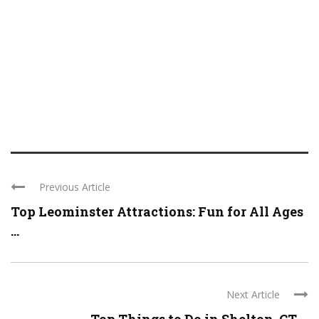
Previous Article
Top Leominster Attractions: Fun for All Ages
...
Next Article