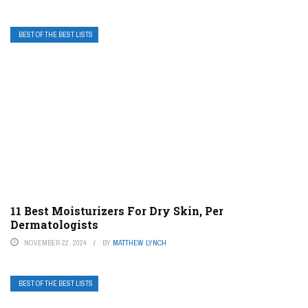
BEST OF THE BEST LISTS
11 Best Moisturizers For Dry Skin, Per
Dermatologists
NOVEMBER 22, 2024
BY
MATTHEW LYNCH
BEST OF THE BEST LISTS