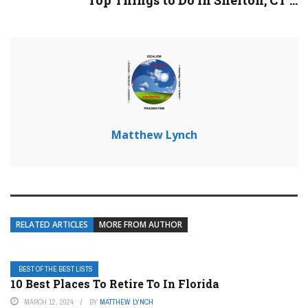
Top Things to Do in Shelton, CT ...
Matthew Lynch
RELATED ARTICLES
MORE FROM AUTHOR
BEST OF THE BEST LISTS
10 Best Places To Retire To In Florida
MARCH 12, 2024
BY
MATTHEW LYNCH