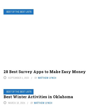
BEST OF THE BEST LISTS
28 Best Survey Apps to Make Easy Money
SEPTEMBER 1, 2023
BY
MATTHEW LYNCH
BEST OF THE BEST LISTS
Best Winter Activities in Oklahoma
MARCH 18, 2024
BY
MATTHEW LYNCH