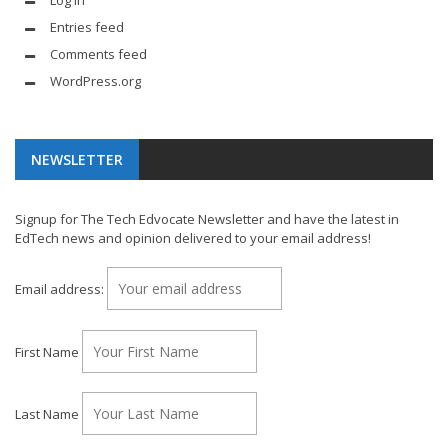
Entries feed
Comments feed
WordPress.org
NEWSLETTER
Signup for The Tech Edvocate Newsletter and have the latest in
EdTech news and opinion delivered to your email address!
Email address:
First Name
Last Name