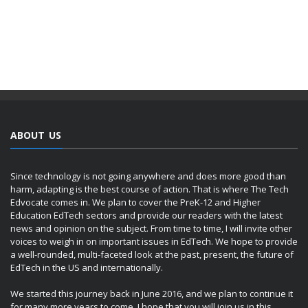
ABOUT US
Since technology is not going anywhere and does more good than
harm, adapting is the best course of action. That is where The Tech
Edvocate comes in. We plan to cover the PreK-12 and Higher
Education EdTech sectors and provide our readers with the latest
news and opinion on the subject. From time to time, I will invite other
voices to weigh in on important issues in EdTech. We hope to provide
a well-rounded, multi-faceted look at the past, present, the future of
EdTech in the US and internationally.
We started this journey back in June 2016, and we plan to continue it
for many more years to come. I hope that you will join us in this