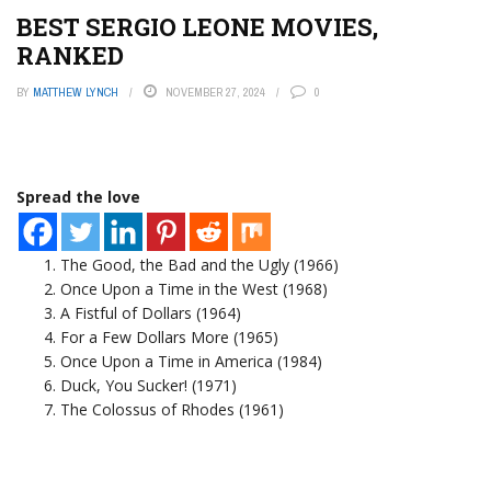
BEST SERGIO LEONE MOVIES,
RANKED
BY
MATTHEW LYNCH
NOVEMBER 27, 2024
0
Spread the love
The Good, the Bad and the Ugly (1966)
Once Upon a Time in the West (1968)
A Fistful of Dollars (1964)
For a Few Dollars More (1965)
Once Upon a Time in America (1984)
Duck, You Sucker! (1971)
The Colossus of Rhodes (1961)