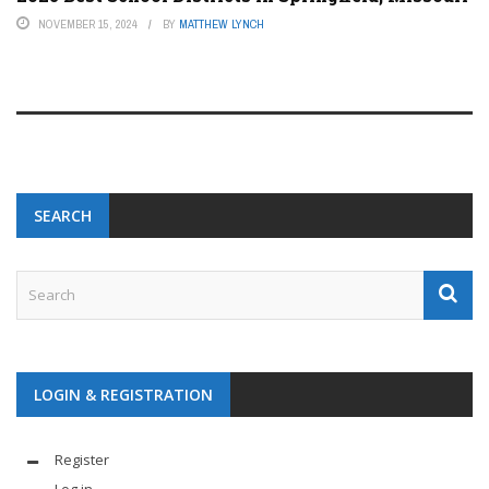
NOVEMBER 15, 2024
BY
MATTHEW LYNCH
SEARCH
LOGIN & REGISTRATION
Register
Log in