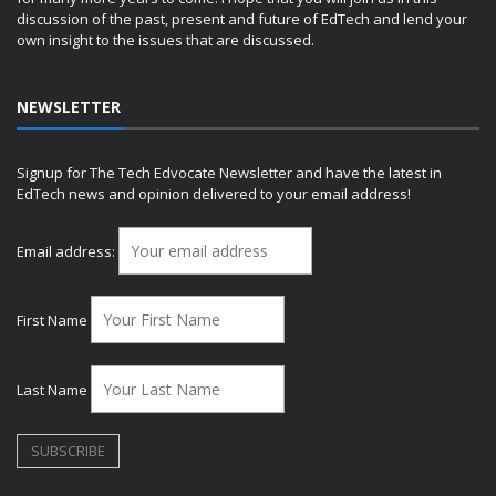
discussion of the past, present and future of EdTech and lend your
own insight to the issues that are discussed.
NEWSLETTER
Signup for The Tech Edvocate Newsletter and have the latest in
EdTech news and opinion delivered to your email address!
Email address:
First Name
Last Name