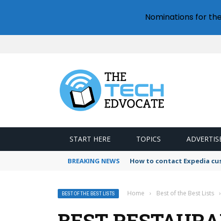
Nominations for th
START HERE
TOPICS
ADVERTIS
BREAKING NEWS
How to contact Expedia cu
Home
›
Best of the Best Lists
›
BEST OF THE BEST LISTS
BEST RESTAURA