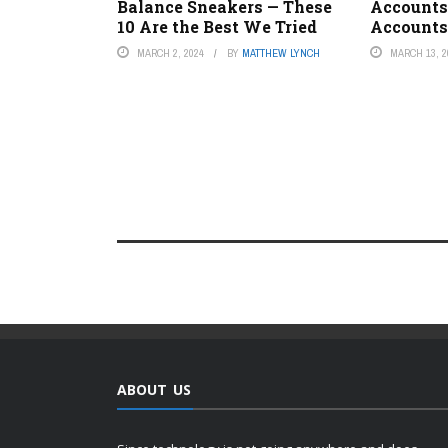
Balance Sneakers — These
Accounts
10 Are the Best We Tried
Accounts
MARCH 2, 2024
BY
MATTHEW LYNCH
MARCH 13, 2
ABOUT US