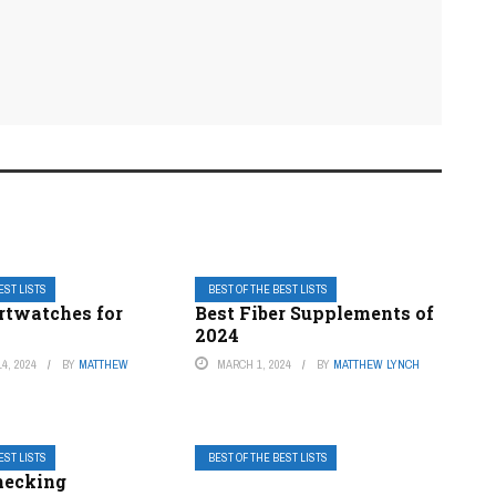
EST LISTS
BEST OF THE BEST LISTS
rtwatches for
Best Fiber Supplements of
2024
4, 2024
BY
MATTHEW
MARCH 1, 2024
BY
MATTHEW LYNCH
EST LISTS
BEST OF THE BEST LISTS
hecking