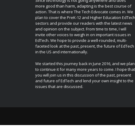
Since technology is not going anywhere and does
more good than harm, adapting is the best course of
action. That is where The Tech Edvocate comes in. We
plan to cover the PreK-12 and Higher Education EdTec
sectors and provide our readers with the latest news
and opinion on the subject. From time to time, I will
invite other voices to weigh in on important issues in
EdTech. We hope to provide a well-rounded, multi-
faceted look at the past, present, the future of EdTech
in the US and internationally.
We started this journey back in June 2016, and we plan
to continue it for many more years to come. I hope that
you will join us in this discussion of the past, present
and future of EdTech and lend your own insight to the
issues that are discussed.