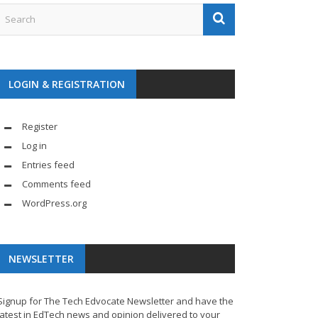
LOGIN & REGISTRATION
Register
Log in
Entries feed
Comments feed
WordPress.org
NEWSLETTER
Signup for The Tech Edvocate Newsletter and have the
latest in EdTech news and opinion delivered to your