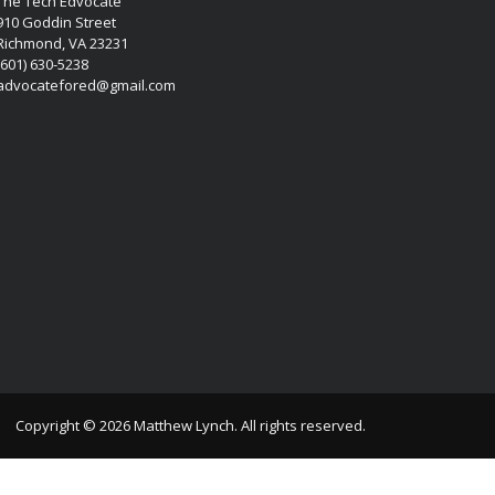
The Tech Edvocate
910 Goddin Street
Richmond, VA 23231
(601) 630-5238
advocatefored@gmail.com
Copyright © 2026 Matthew Lynch. All rights reserved.