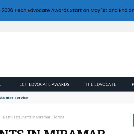
e 2026 Tech Edvocate Awards Start on May 1st and End on
E
TECH EDVOCATE AWARDS
THE EDVOCATE
stomer service
Best Restaurants in Miramar, Florida
NTS IN MIRAMAR,