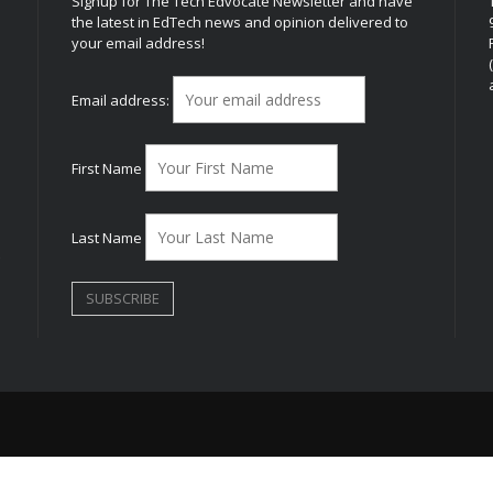
Signup for The Tech Edvocate Newsletter and have
the latest in EdTech news and opinion delivered to
your email address!
h
Email address:
First Name
Last Name