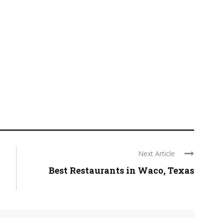
Next Article
Best Restaurants in Waco, Texas