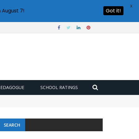
X
 August 7!
Got it!
PEDAGOGUE
SCHOOL RATINGS
SEARCH