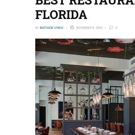
FLORIDA
BY
MATTHEW LYNCH
NOVEMBER 8, 2024
0