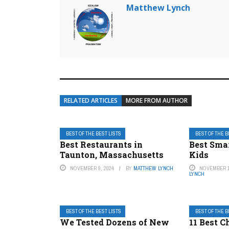
Matthew Lynch
RELATED ARTICLES
MORE FROM AUTHOR
BEST OF THE BEST LISTS
BEST OF THE B
Best Restaurants in
Best Sma
Taunton, Massachusetts
Kids
NOVEMBER 9, 2024
BY
MATTHEW LYNCH
NOVEMBER 1
LYNCH
BEST OF THE BEST LISTS
BEST OF THE B
We Tested Dozens of New
11 Best C