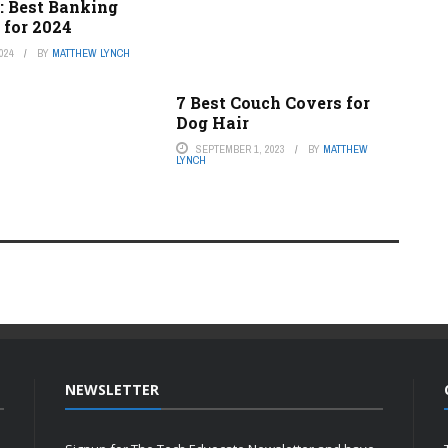
: Best Banking
 for 2024
024
BY
MATTHEW LYNCH
7 Best Couch Covers for
Dog Hair
SEPTEMBER 1, 2023
BY
MATTHEW
LYNCH
NEWSLETTER