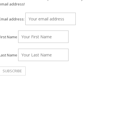
email address!
Email address:
First Name
Last Name