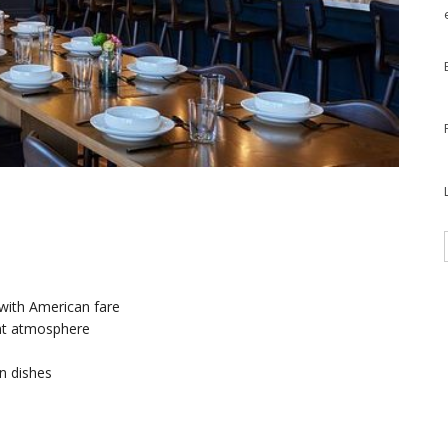
 with American fare
ant atmosphere
n dishes