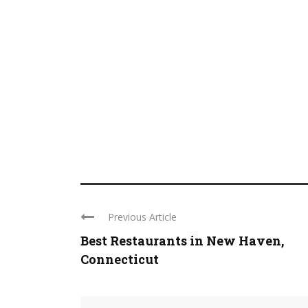
Previous Article
Best Restaurants in New Haven,
Connecticut