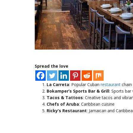
Spread the love
La Carreta
: Popular Cuban
restaurant
chain
Bokamper’s Sports Bar & Grill
: Sports bar
Tacos & Tattoos
: Creative tacos and vibr
Chefs of Aruba
: Caribbean cuisine
Ricky’s Restaurant
: Jamaican and Caribbea