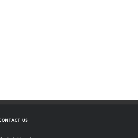
CONTACT US