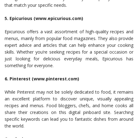
that match your specific needs.
5. Epicurious (www.epicurious.com)
Epicurious offers a vast assortment of high-quality recipes and
menus, mainly from popular food magazines. They also provide
expert advice and articles that can help enhance your cooking
skills. Whether you’re seeking recipes for a special occasion or
just looking for delicious everyday meals, Epicurious has
something for everyone.
6. Pinterest (www.pinterest.com)
While Pinterest may not be solely dedicated to food, it remains
an excellent platform to discover unique, visually appealing
recipes and menus. Food bloggers, chefs, and home cooks all
share their creations on this digital pinboard site. Searching
specific keywords can lead you to fantastic dishes from around
the world.