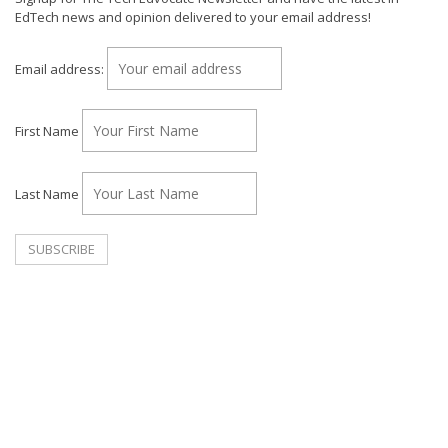
EdTech news and opinion delivered to your email address!
Email address:
First Name
Last Name