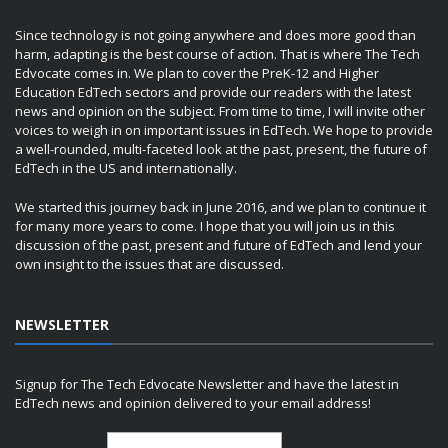
Since technology is not going anywhere and does more good than
harm, adapting is the best course of action. That is where The Tech
Edvocate comes in. We plan to cover the PreK-12 and Higher
Education EdTech sectors and provide our readers with the latest
news and opinion on the subject. From time to time, I will invite other
voices to weigh in on important issues in EdTech. We hope to provide
a well-rounded, multi-faceted look at the past, present, the future of
EdTech in the US and internationally.
We started this journey back in June 2016, and we plan to continue it
for many more years to come. I hope that you will join us in this
discussion of the past, present and future of EdTech and lend your
own insight to the issues that are discussed.
NEWSLETTER
Signup for The Tech Edvocate Newsletter and have the latest in
EdTech news and opinion delivered to your email address!