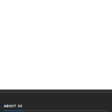
ABOUT US