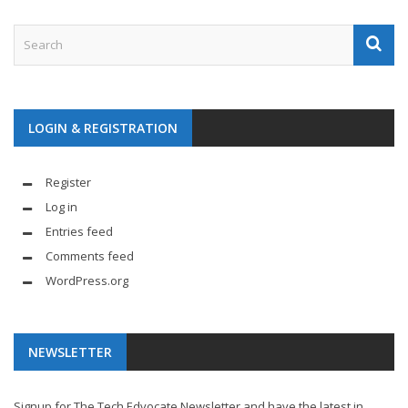
LOGIN & REGISTRATION
Register
Log in
Entries feed
Comments feed
WordPress.org
NEWSLETTER
Signup for The Tech Edvocate Newsletter and have the latest in