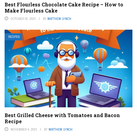
Best Flourless Chocolate Cake Recipe – How to
Make Flourless Cake
OCTOBER 30, 2023
BY
MATTHEW LYNCH
RECIPES
Best Grilled Cheese with Tomatoes and Bacon
Recipe
NOVEMBER 4, 2023
BY
MATTHEW LYNCH