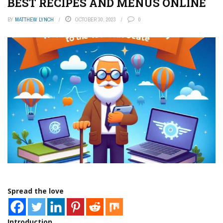
BEST RECIPES AND MENUS ONLINE
BY
MATTHEW LYNCH
OCTOBER 30, 2023
0
Spread the love
Introduction