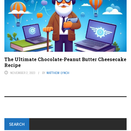
The Ultimate Chocolate-Peanut Butter Cheesecake
Recipe
NOVEMBER 2, 2023
BY
MATTHEW LYNCH
SEARCH