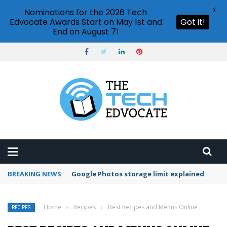
X
Nominations for the 2026 Tech
Edvocate Awards Start on May 1st and
Got it!
End on August 7!
BREAKING NEWS
Microsoft Teams status settings
Home
›
Recipes
›
Best Recipes and Menus Online
RECIPES