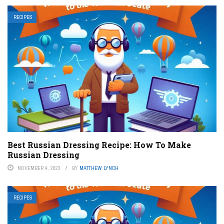
RECIPES
Best Russian Dressing Recipe: How To Make
Russian Dressing
NOVEMBER 4, 2023
BY
MATTHEW LYNCH
RECIPES