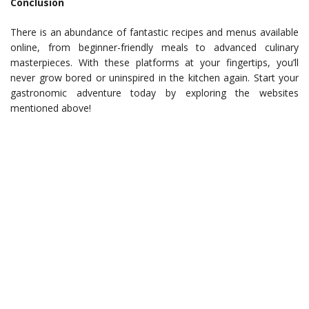
Conclusion
There is an abundance of fantastic recipes and menus available
online, from beginner-friendly meals to advanced culinary
masterpieces. With these platforms at your fingertips, you’ll
never grow bored or uninspired in the kitchen again. Start your
gastronomic adventure today by exploring the websites
mentioned above!