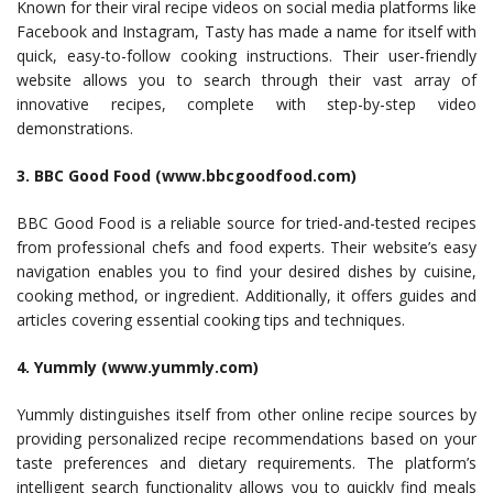
Known for their viral recipe videos on social media platforms like
Facebook and Instagram, Tasty has made a name for itself with
quick, easy-to-follow cooking instructions. Their user-friendly
website allows you to search through their vast array of
innovative recipes, complete with step-by-step video
demonstrations.
3. BBC Good Food (www.bbcgoodfood.com)
BBC Good Food is a reliable source for tried-and-tested recipes
from professional chefs and food experts. Their website’s easy
navigation enables you to find your desired dishes by cuisine,
cooking method, or ingredient. Additionally, it offers guides and
articles covering essential cooking tips and techniques.
4. Yummly (www.yummly.com)
Yummly distinguishes itself from other online recipe sources by
providing personalized recipe recommendations based on your
taste preferences and dietary requirements. The platform’s
intelligent search functionality allows you to quickly find meals