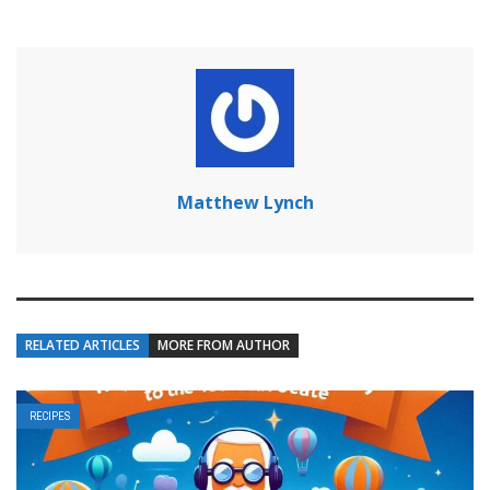
Matthew Lynch
RELATED ARTICLES
MORE FROM AUTHOR
RECIPES