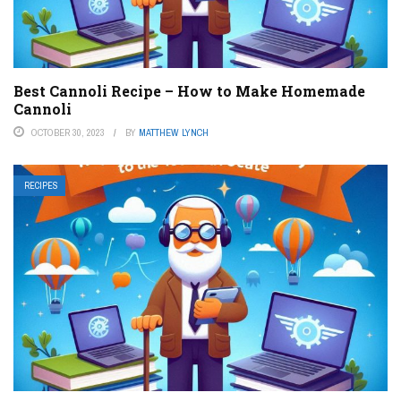
Best Cannoli Recipe – How to Make Homemade
Cannoli
OCTOBER 30, 2023
BY
MATTHEW LYNCH
RECIPES