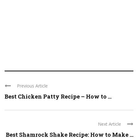
Previous Article
Best Chicken Patty Recipe – How to ...
Next Article
Best Shamrock Shake Recipe: How to Make ...