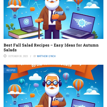
Best Fall Salad Recipes – Easy Ideas for Autumn
Salads
OCTOBER 30, 2023
BY
MATTHEW LYNCH
RECIPES