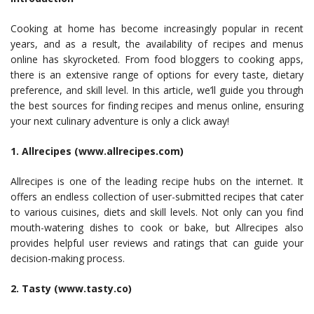
Cooking at home has become increasingly popular in recent
years, and as a result, the availability of recipes and menus
online has skyrocketed. From food bloggers to cooking apps,
there is an extensive range of options for every taste, dietary
preference, and skill level. In this article, we’ll guide you through
the best sources for finding recipes and menus online, ensuring
your next culinary adventure is only a click away!
1. Allrecipes (www.allrecipes.com)
Allrecipes is one of the leading recipe hubs on the internet. It
offers an endless collection of user-submitted recipes that cater
to various cuisines, diets and skill levels. Not only can you find
mouth-watering dishes to cook or bake, but Allrecipes also
provides helpful user reviews and ratings that can guide your
decision-making process.
2. Tasty (www.tasty.co)