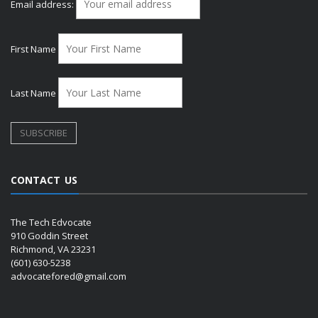
Email address:
First Name
Last Name
CONTACT US
The Tech Edvocate
910 Goddin Street
Richmond, VA 23231
(601) 630-5238
advocatefored@gmail.com