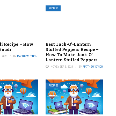
RECIPES
di Recipe – How
Best Jack-O’-Lantern
Gnudi
Stuffed Peppers Recipe –
How To Make Jack-O’-
, 2023
BY
MATTHEW LYNCH
Lantern Stuffed Peppers
NOVEMBER 3, 2023
BY
MATTHEW LYNCH
RECIPES