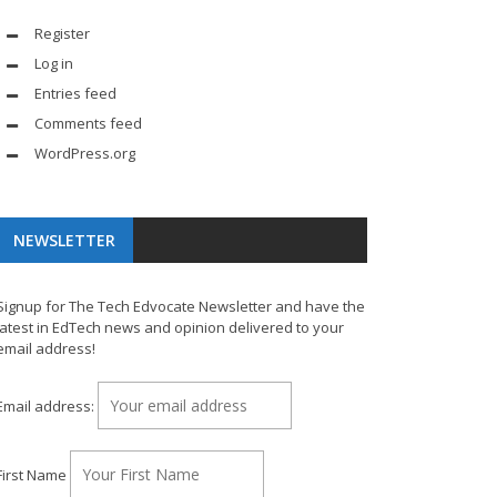
Register
Log in
Entries feed
Comments feed
WordPress.org
NEWSLETTER
Signup for The Tech Edvocate Newsletter and have the
latest in EdTech news and opinion delivered to your
email address!
Email address:
First Name