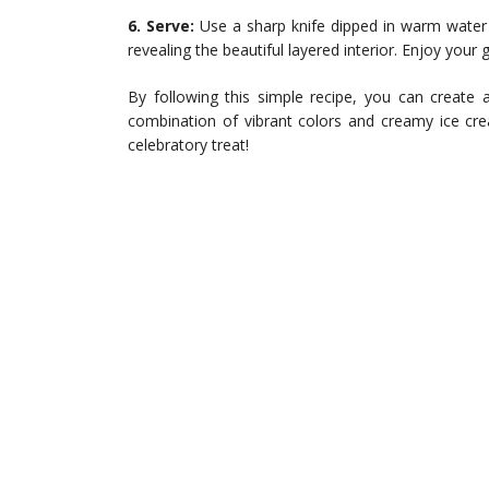
6. Serve:
Use a sharp knife dipped in warm water 
revealing the beautiful layered interior. Enjoy your
By following this simple recipe, you can create 
combination of vibrant colors and creamy ice cr
celebratory treat!