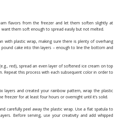
eam flavors from the freezer and let them soften slightly at
 want them soft enough to spread easily but not melted.
an with plastic wrap, making sure there is plenty of overhang
he pound cake into thin layers – enough to line the bottom and
 (e.g., red), spread an even layer of softened ice cream on top
n. Repeat this process with each subsequent color in order to
x layers and created your rainbow pattern, wrap the plastic
 freezer for at least four hours or overnight until it’s solid.
 carefully peel away the plastic wrap. Use a flat spatula to
ayers. Before serving, use your creativity and add whipped