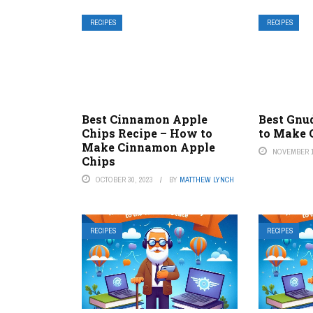
RECIPES
RECIPES
Best Cinnamon Apple
Best Gnu
Chips Recipe – How to
to Make 
Make Cinnamon Apple
NOVEMBER 1
Chips
OCTOBER 30, 2023
BY
MATTHEW LYNCH
RECIPES
RECIPES