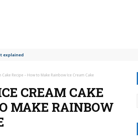
t explained
m Cake Recipe – How to Make Rainbow Ice Cream Cake
ICE CREAM CAKE
TO MAKE RAINBOW
E