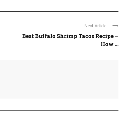
Next Article
Best Buffalo Shrimp Tacos Recipe –
How ...