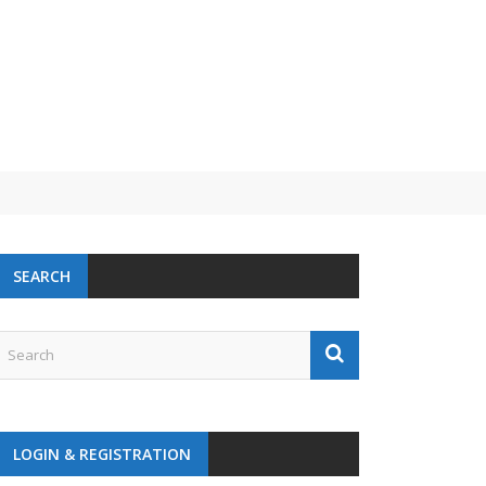
SEARCH
LOGIN & REGISTRATION