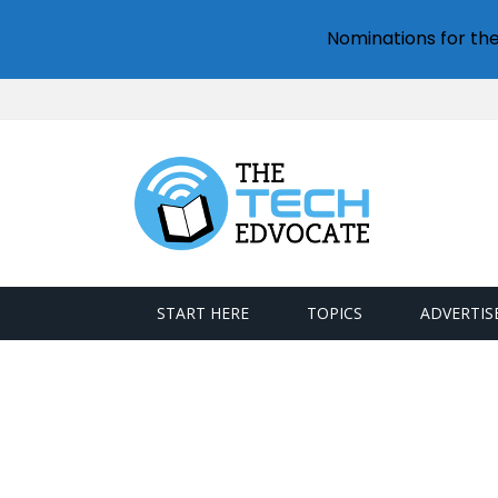
Nominations for th
START HERE
TOPICS
ADVERTIS