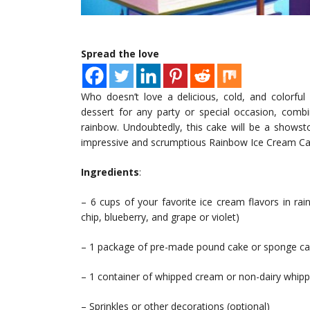
Spread the love
Who doesn’t love a delicious, cold, and colorfu
dessert for any party or special occasion, combi
rainbow. Undoubtedly, this cake will be a showst
impressive and scrumptious Rainbow Ice Cream C
Ingredients
:
– 6 cups of your favorite ice cream flavors in ra
chip, blueberry, and grape or violet)
– 1 package of pre-made pound cake or sponge c
– 1 container of whipped cream or non-dairy whip
– Sprinkles or other decorations (optional)