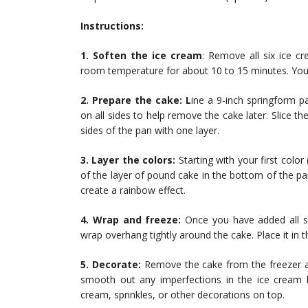
Instructions:
1. Soften the ice cream
: Remove all six ice cr
room temperature for about 10 to 15 minutes. You
2. Prepare the cake: L
ine a 9-inch springform p
on all sides to help remove the cake later. Slice t
sides of the pan with one layer.
3. Layer the colors:
Starting with your first color
of the layer of pound cake in the bottom of the pa
create a rainbow effect.
4. Wrap and freeze:
Once you have added all si
wrap overhang tightly around the cake. Place it in the
5. Decorate:
Remove the cake from the freezer and
smooth out any imperfections in the ice cream l
cream, sprinkles, or other decorations on top.