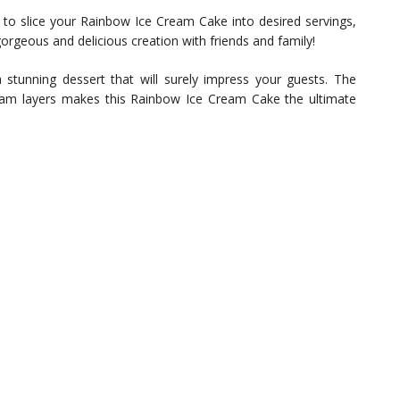
to slice your Rainbow Ice Cream Cake into desired servings,
 gorgeous and delicious creation with friends and family!
a stunning dessert that will surely impress your guests. The
eam layers makes this Rainbow Ice Cream Cake the ultimate