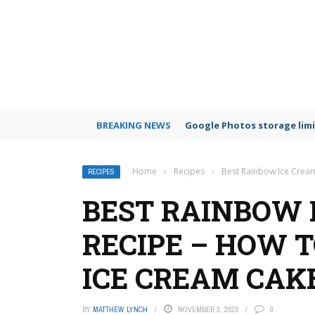
BREAKING NEWS
Google Photos storage limi
Home
›
Recipes
›
Best Rainbow Ice Crea
RECIPES
BEST RAINBOW 
RECIPE – HOW 
ICE CREAM CAK
BY
MATTHEW LYNCH
NOVEMBER 3, 2023
0