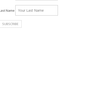
Last Name