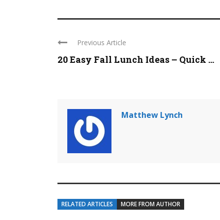
Previous Article
20 Easy Fall Lunch Ideas – Quick ...
Matthew Lynch
RELATED ARTICLES
MORE FROM AUTHOR