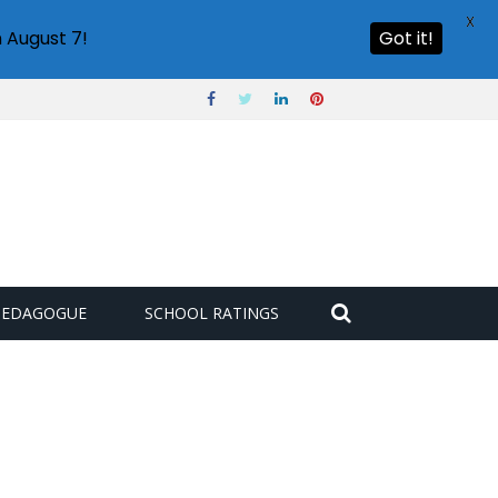
X
 August 7!
Got it!
PEDAGOGUE
SCHOOL RATINGS