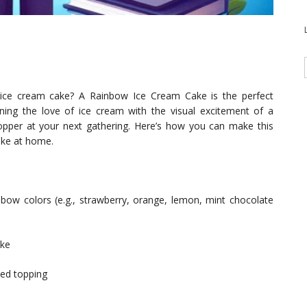
l ice cream cake? A Rainbow Ice Cream Cake is the perfect
ning the love of ice cream with the visual excitement of a
opper at your next gathering. Here’s how you can make this
ake at home.
inbow colors (e.g., strawberry, orange, lemon, mint chocolate
ake
ped topping