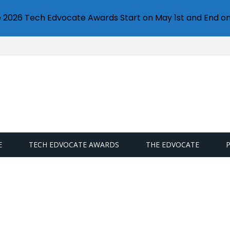
e 2026 Tech Edvocate Awards Start on May 1st and End on
E
TECH EDVOCATE AWARDS
THE EDVOCATE