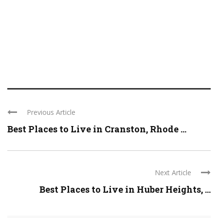
Previous Article
Best Places to Live in Cranston, Rhode ...
Next Article
Best Places to Live in Huber Heights, ...