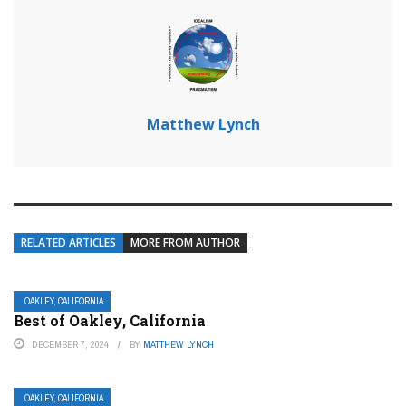
Matthew Lynch
RELATED ARTICLES
MORE FROM AUTHOR
OAKLEY, CALIFORNIA
Best of Oakley, California
DECEMBER 7, 2024
BY
MATTHEW LYNCH
OAKLEY, CALIFORNIA