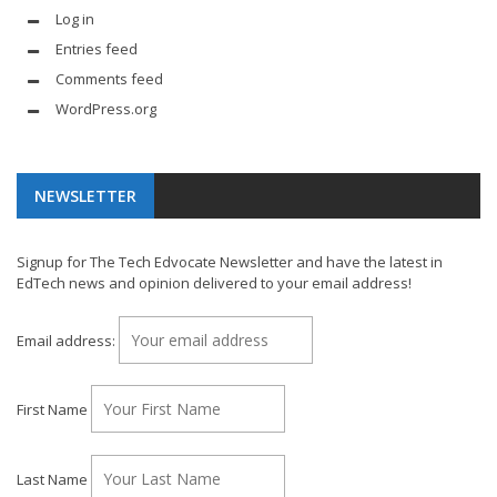
Log in
Entries feed
Comments feed
WordPress.org
NEWSLETTER
Signup for The Tech Edvocate Newsletter and have the latest in
EdTech news and opinion delivered to your email address!
Email address:
First Name
Last Name