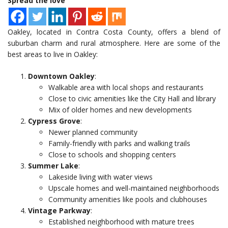
Spread the love
Oakley, located in Contra Costa County, offers a blend of
suburban charm and rural atmosphere. Here are some of the
best areas to live in Oakley:
Downtown Oakley
:
Walkable area with local shops and restaurants
Close to civic amenities like the City Hall and library
Mix of older homes and new developments
Cypress Grove
:
Newer planned community
Family-friendly with parks and walking trails
Close to schools and shopping centers
Summer Lake
:
Lakeside living with water views
Upscale homes and well-maintained neighborhoods
Community amenities like pools and clubhouses
Vintage Parkway
:
Established neighborhood with mature trees