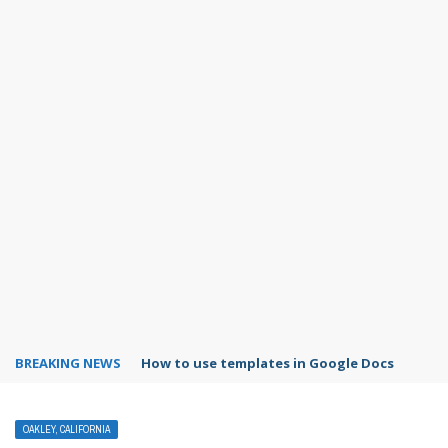
BREAKING NEWS
How to use templates in Google Docs
OAKLEY, CALIFORNIA