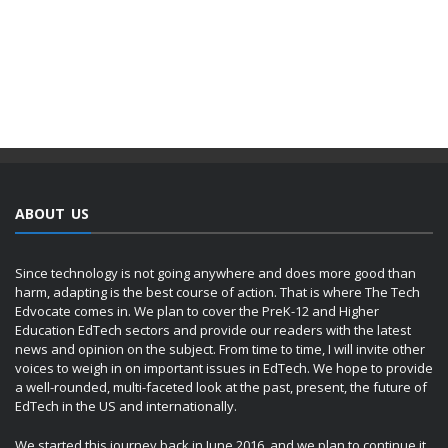
ABOUT US
Since technology is not going anywhere and does more good than
harm, adapting is the best course of action. That is where The Tech
Edvocate comes in. We plan to cover the PreK-12 and Higher
Education EdTech sectors and provide our readers with the latest
news and opinion on the subject. From time to time, I will invite other
voices to weigh in on important issues in EdTech. We hope to provide
a well-rounded, multi-faceted look at the past, present, the future of
EdTech in the US and internationally.
We started this journey back in June 2016, and we plan to continue it