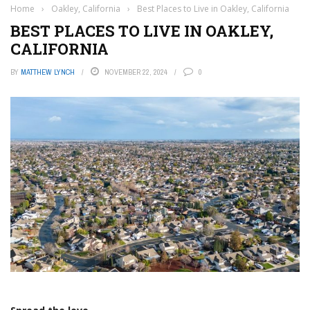
Home
›
Oakley, California
›
Best Places to Live in Oakley, California
BEST PLACES TO LIVE IN OAKLEY,
CALIFORNIA
BY
MATTHEW LYNCH
NOVEMBER 22, 2024
0