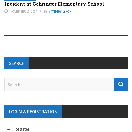
Incident at Gehringer Elementary School
NOVEMBER 18, 2024
BY
MATTHEW LYNCH
SEARCH
LOGIN & REGISTRATION
Register