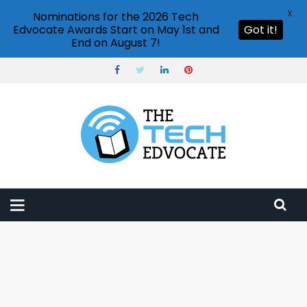
X
Nominations for the 2026 Tech
Edvocate Awards Start on May 1st and
Got it!
End on August 7!