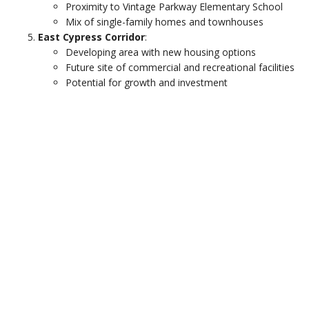
Proximity to Vintage Parkway Elementary School
Mix of single-family homes and townhouses
East Cypress Corridor
:
Developing area with new housing options
Future site of commercial and recreational facilities
Potential for growth and investment