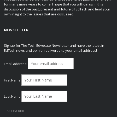
for many more years to come. I hope that you will join us in this
discussion of the past, present and future of EdTech and lend your
own insight to the issues that are discussed.
NEWSLETTER
Signup for The Tech Edvocate Newsletter and have the latest in
EdTech news and opinion delivered to your email address!
Email address:
First Name
Last Name