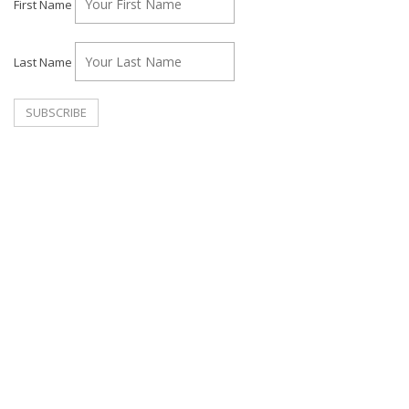
First Name
Last Name