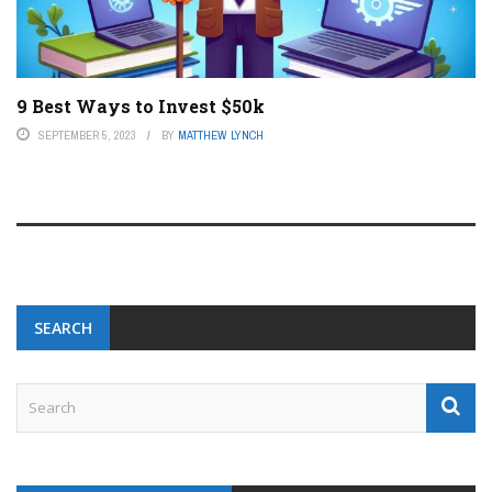
9 Best Ways to Invest $50k
SEPTEMBER 5, 2023
BY
MATTHEW LYNCH
SEARCH