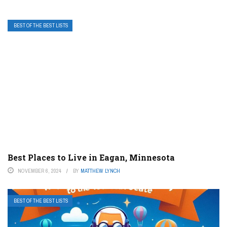
BEST OF THE BEST LISTS
Best Places to Live in Eagan, Minnesota
NOVEMBER 6, 2024
BY
MATTHEW LYNCH
BEST OF THE BEST LISTS