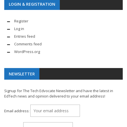
LOGIN & REGISTRATION
Register
Log in
Entries feed
Comments feed
WordPress.org
NEWSLETTER
Signup for The Tech Edvocate Newsletter and have the latest in
EdTech news and opinion delivered to your email address!
Email address: