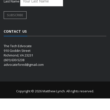
Last Name
CONTACT US
The Tech Edvocate
910 Goddin Street
Richmond, VA 23231
(601) 630-5238
advocatefored@gmail.com
Copyright © 2026 Matthew Lynch. All rights reserved.