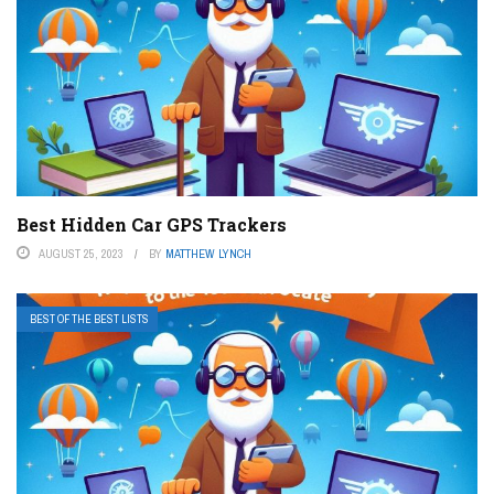
Best Hidden Car GPS Trackers
AUGUST 25, 2023
BY
MATTHEW LYNCH
BEST OF THE BEST LISTS