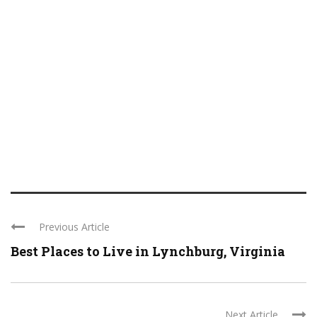
Previous Article
Best Places to Live in Lynchburg, Virginia
Next Article