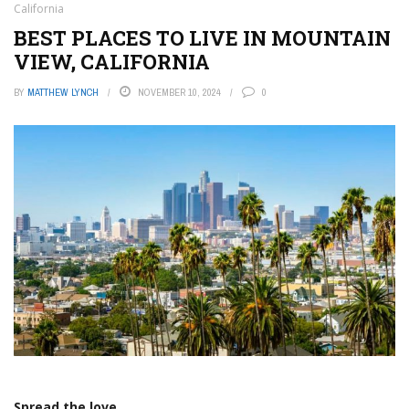
California
BEST PLACES TO LIVE IN MOUNTAIN
VIEW, CALIFORNIA
BY
MATTHEW LYNCH
NOVEMBER 10, 2024
0
Spread the love