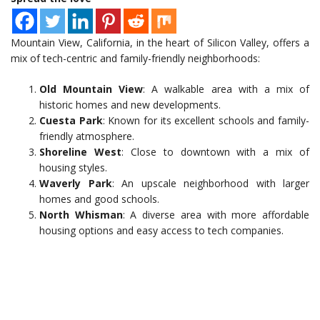
Mountain View, California, in the heart of Silicon Valley, offers a
mix of tech-centric and family-friendly neighborhoods:
Old Mountain View
: A walkable area with a mix of
historic homes and new developments.
Cuesta Park
: Known for its excellent schools and family-
friendly atmosphere.
Shoreline West
: Close to downtown with a mix of
housing styles.
Waverly Park
: An upscale neighborhood with larger
homes and good schools.
North Whisman
: A diverse area with more affordable
housing options and easy access to tech companies.