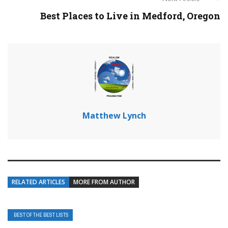
Best Places to Live in Medford, Oregon
Matthew Lynch
RELATED ARTICLES
MORE FROM AUTHOR
BEST OF THE BEST LISTS