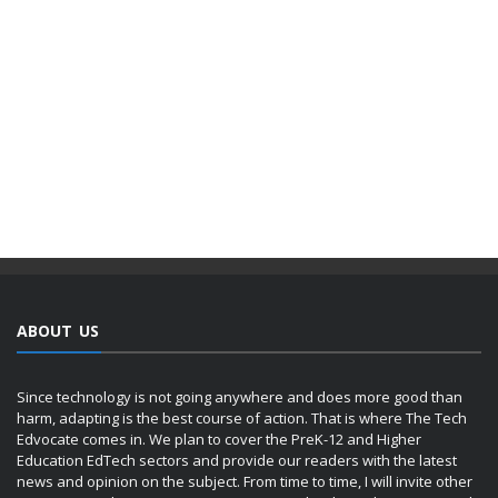
ABOUT US
Since technology is not going anywhere and does more good than
harm, adapting is the best course of action. That is where The Tech
Edvocate comes in. We plan to cover the PreK-12 and Higher
Education EdTech sectors and provide our readers with the latest
news and opinion on the subject. From time to time, I will invite other