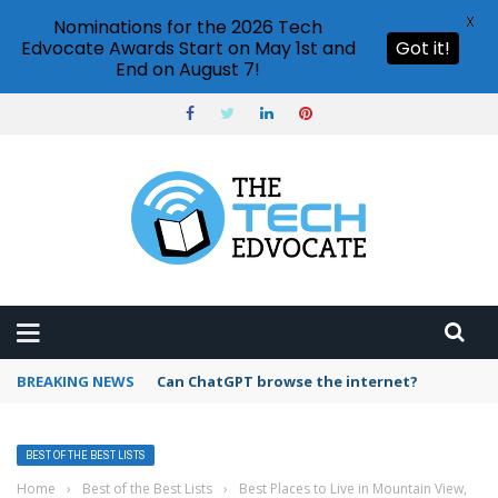
X
Nominations for the 2026 Tech
Edvocate Awards Start on May 1st and
Got it!
End on August 7!
BREAKING NEWS
How to create vector graphics in Illustrator?
BEST OF THE BEST LISTS
Home
›
Best of the Best Lists
›
Best Places to Live in Mountain View,