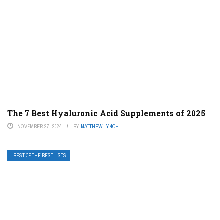
The 7 Best Hyaluronic Acid Supplements of 2025
NOVEMBER 27, 2024
BY
MATTHEW LYNCH
BEST OF THE BEST LISTS