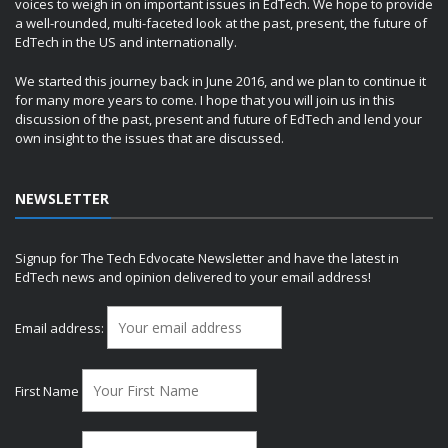
voices to weigh in on important issues in EdTech. We hope to provide
a well-rounded, multi-faceted look at the past, present, the future of
EdTech in the US and internationally.
We started this journey back in June 2016, and we plan to continue it
for many more years to come. I hope that you will join us in this
discussion of the past, present and future of EdTech and lend your
own insight to the issues that are discussed.
NEWSLETTER
Signup for The Tech Edvocate Newsletter and have the latest in
EdTech news and opinion delivered to your email address!
Email address:
First Name