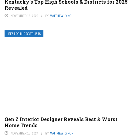
Kentucky’s Top High Schools & Districts for 2025
Revealed
NOVEMBER 14, 2024
BY
MATTHEW LYNCH
BEST OF THE BEST LISTS
Gen Z Interior Designer Reveals Best & Worst
Home Trends
NOVEMBER 15, 2024
BY
MATTHEW LYNCH