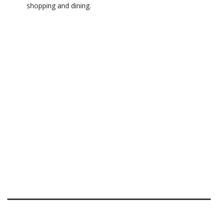
shopping and dining.