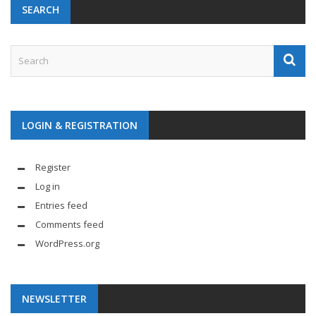
SEARCH
LOGIN & REGISTRATION
Register
Log in
Entries feed
Comments feed
WordPress.org
NEWSLETTER