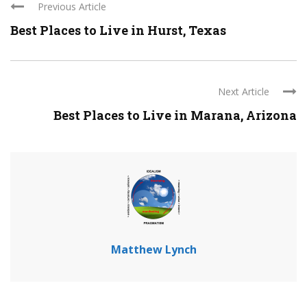
Previous Article
Best Places to Live in Hurst, Texas
Next Article
Best Places to Live in Marana, Arizona
Matthew Lynch