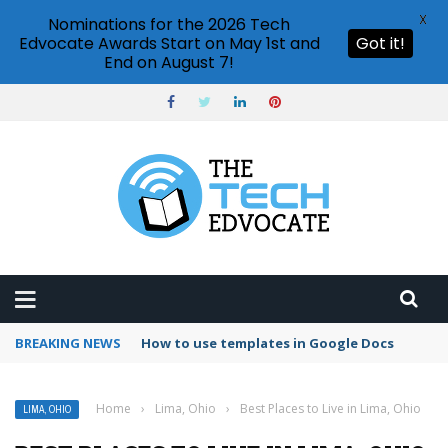
X
Nominations for the 2026 Tech
Edvocate Awards Start on May 1st and
Got it!
End on August 7!
BREAKING NEWS
How to use templates in Google Docs
Home
›
Lima, Ohio
›
Best Places to Live in Lima, Ohio
LIMA, OHIO