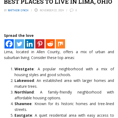
BEST PLACES TO LIVE IN LIMA, OHIO
BY
MATTHEW LYNCH
NOVEMBER 22, 2024
0
Spread the love
Lima, located in Allen County, offers a mix of urban and
suburban living. Consider these top areas:
Westgate
: A popular neighborhood with a mix of
housing styles and good schools.
Lakewood
: An established area with larger homes and
mature trees.
Northland
: A family-friendly neighborhood with
affordable housing options.
Shawnee
: Known for its historic homes and tree-lined
streets.
Eastgate
: A quiet residential area with easy access to