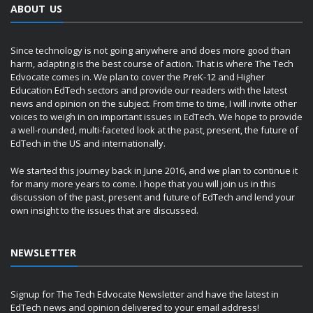
ABOUT US
Since technology is not going anywhere and does more good than
harm, adapting is the best course of action. That is where The Tech
Edvocate comes in. We plan to cover the PreK-12 and Higher
Education EdTech sectors and provide our readers with the latest
news and opinion on the subject. From time to time, I will invite other
voices to weigh in on important issues in EdTech. We hope to provide
a well-rounded, multi-faceted look at the past, present, the future of
EdTech in the US and internationally.
We started this journey back in June 2016, and we plan to continue it
for many more years to come. I hope that you will join us in this
discussion of the past, present and future of EdTech and lend your
own insight to the issues that are discussed.
NEWSLETTER
Signup for The Tech Edvocate Newsletter and have the latest in
EdTech news and opinion delivered to your email address!