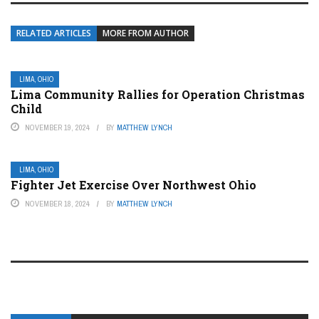
RELATED ARTICLES
MORE FROM AUTHOR
LIMA, OHIO
Lima Community Rallies for Operation Christmas
Child
NOVEMBER 19, 2024
BY
MATTHEW LYNCH
LIMA, OHIO
Fighter Jet Exercise Over Northwest Ohio
NOVEMBER 18, 2024
BY
MATTHEW LYNCH