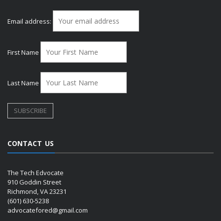
Email address:
First Name
Last Name
CONTACT US
The Tech Edvocate
910 Goddin Street
Richmond, VA 23231
(601) 630-5238
advocatefored@gmail.com