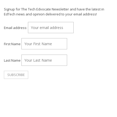
Signup for The Tech Edvocate Newsletter and have the latest in
EdTech news and opinion delivered to your email address!
Email address:
First Name
Last Name