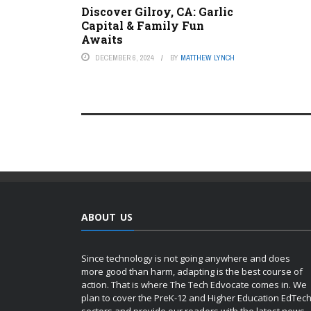
Discover Gilroy, CA: Garlic
Capital & Family Fun
Awaits
DECEMBER 6, 2024
BY
MATTHEW LYNCH
ABOUT US
Since technology is not going anywhere and does
more good than harm, adapting is the best course of
action. That is where The Tech Edvocate comes in. We
plan to cover the PreK-12 and Higher Education EdTec
sectors and provide our readers with the latest news