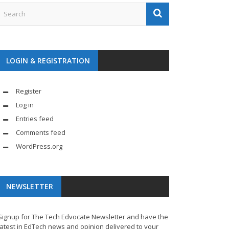
LOGIN & REGISTRATION
Register
Log in
Entries feed
Comments feed
WordPress.org
NEWSLETTER
Signup for The Tech Edvocate Newsletter and have the
latest in EdTech news and opinion delivered to your