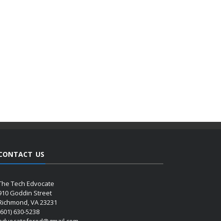
CONTACT US
The Tech Edvocate
910 Goddin Street
Richmond, VA 23231
(601) 630-5238
advocatefored@gmail.com