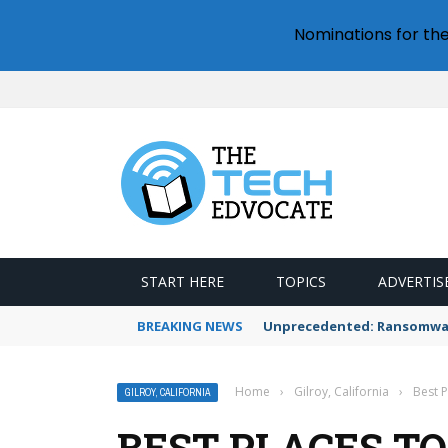
Nominations for th
START HERE
TOPICS
ADVERTIS
BREAKING NEWS
Unprecedented: Ransomware
Home
›
Gilroy, California
›
Best P
GILROY, CALIFORNIA
BEST PLACES TO 