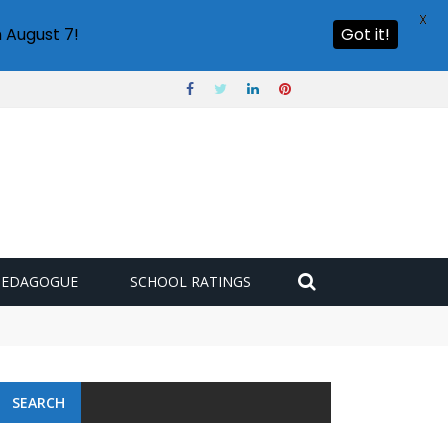
X
 August 7!
Got it!
PEDAGOGUE
SCHOOL RATINGS
SEARCH