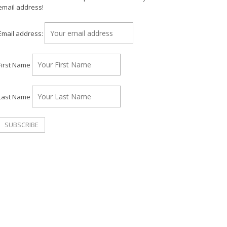
email address!
Email address:
First Name
Last Name