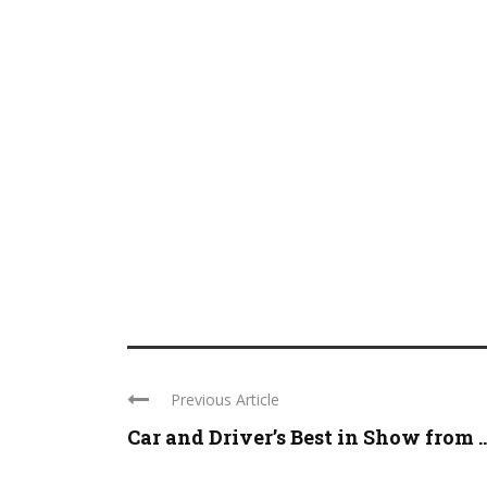
Previous Article
Car and Driver’s Best in Show from ..