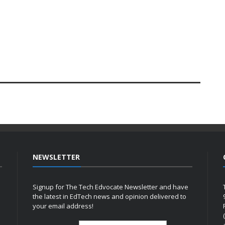
NEWSLETTER
Signup for The Tech Edvocate Newsletter and have
the latest in EdTech news and opinion delivered to
your email address!
h