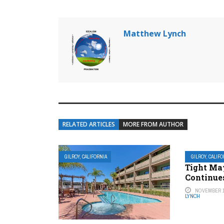
Matthew Lynch
RELATED ARTICLES
MORE FROM AUTHOR
GILROY, CALIFORNIA
GILROY, CALIF
Tight Ma
Continue
NOVEMBER 1
LYNCH