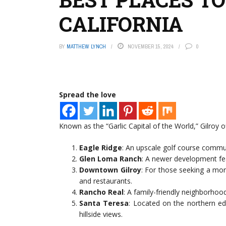
CALIFORNIA
BY
MATTHEW LYNCH
NOVEMBER 15, 2024
0
Spread the love
Known as the “Garlic Capital of the World,” Gilroy o
Eagle Ridge
: An upscale golf course commu
Glen Loma Ranch
: A newer development fe
Downtown Gilroy
: For those seeking a mor
and restaurants.
Rancho Real
: A family-friendly neighborho
Santa Teresa
: Located on the northern ed
hillside views.