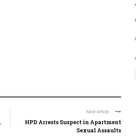
Next Article
.
HPD Arrests Suspect in Apartment
Sexual Assaults