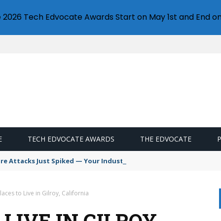
e 2026 Tech Edvocate Awards Start on May 1st and End on
E
TECH EDVOCATE AWARDS
THE EDVOCATE
 Attacks Just Spiked — Your Industry Might Be Next
laces to Live in Gilroy, California
LIVE IN GILROY,