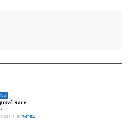
ORNIA
yoral Race
s
7, 2024
BY
MATTHEW