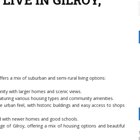
ffers a mix of suburban and semi-rural living options:
nity with larger homes and scenic views.
aturing various housing types and community amenities.
e urban feel, with historic buildings and easy access to shops
od with newer homes and good schools.
ge of Gilroy, offering a mix of housing options and beautiful