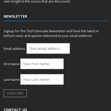
own insight to the issues that are discussed.
NEWSLETTER
Signup for The Tech Edvocate Newsletter and have the latest in
EdTech news and opinion delivered to your email address!
Email address:
First Name
Last Name
CONTACT US