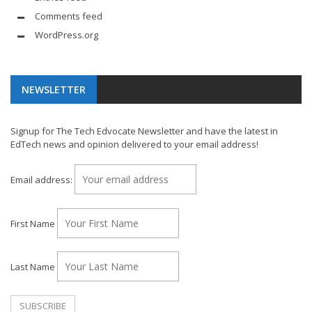
Comments feed
WordPress.org
NEWSLETTER
Signup for The Tech Edvocate Newsletter and have the latest in
EdTech news and opinion delivered to your email address!
Email address:
First Name
Last Name