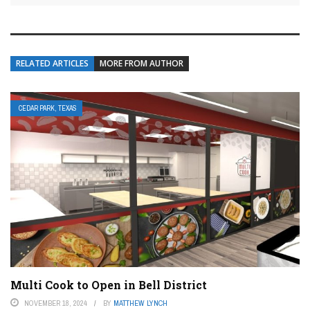
RELATED ARTICLES
MORE FROM AUTHOR
CEDAR PARK, TEXAS
Multi Cook to Open in Bell District
NOVEMBER 18, 2024
BY
MATTHEW LYNCH