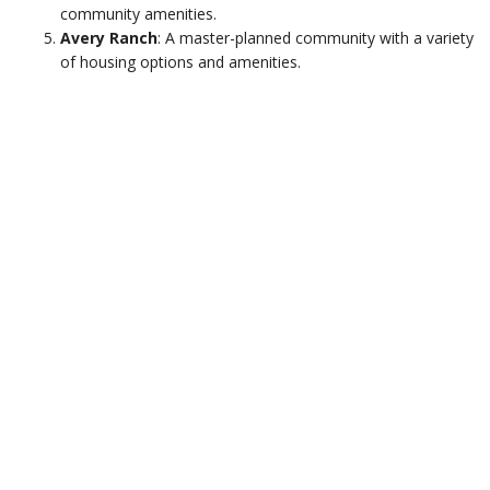
community amenities.
Avery Ranch
: A master-planned community with a variety
of housing options and amenities.