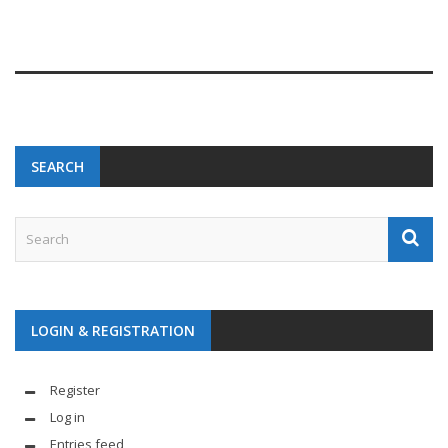
SEARCH
LOGIN & REGISTRATION
Register
Log in
Entries feed