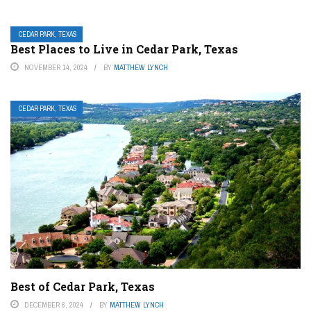
CEDAR PARK, TEXAS
Best Places to Live in Cedar Park, Texas
NOVEMBER 14, 2024
BY
MATTHEW LYNCH
CEDAR PARK, TEXAS
Best of Cedar Park, Texas
DECEMBER 6, 2024
BY
MATTHEW LYNCH