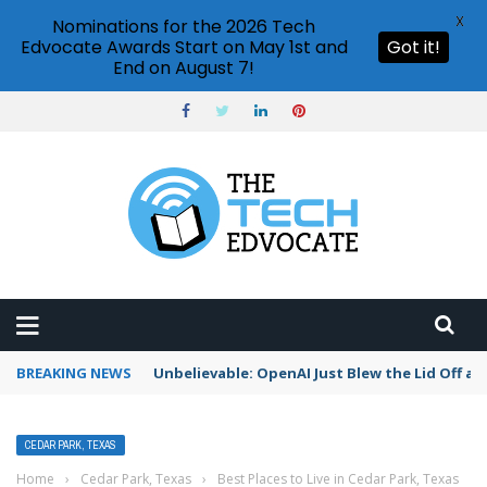
X
Nominations for the 2026 Tech
Edvocate Awards Start on May 1st and
Got it!
End on August 7!
BREAKING NEWS
Unbelievable: OpenAI Just Blew the Lid Off a $
CEDAR PARK, TEXAS
Home
›
Cedar Park, Texas
›
Best Places to Live in Cedar Park, Texas