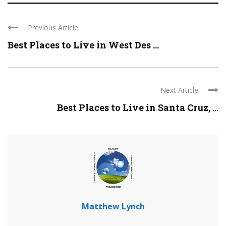
Previous Article
Best Places to Live in West Des ...
Next Article
Best Places to Live in Santa Cruz, ...
Matthew Lynch