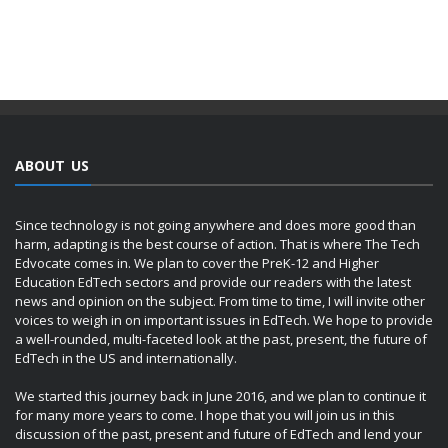
ABOUT US
Since technology is not going anywhere and does more good than
harm, adapting is the best course of action. That is where The Tech
Edvocate comes in. We plan to cover the PreK-12 and Higher
Education EdTech sectors and provide our readers with the latest
news and opinion on the subject. From time to time, I will invite other
voices to weigh in on important issues in EdTech. We hope to provide
a well-rounded, multi-faceted look at the past, present, the future of
EdTech in the US and internationally.
We started this journey back in June 2016, and we plan to continue it
for many more years to come. I hope that you will join us in this
discussion of the past, present and future of EdTech and lend your