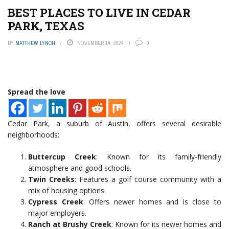
BEST PLACES TO LIVE IN CEDAR
PARK, TEXAS
BY
MATTHEW LYNCH
NOVEMBER 14, 2024
0
Spread the love
Cedar Park, a suburb of Austin, offers several desirable
neighborhoods:
Buttercup Creek
: Known for its family-friendly
atmosphere and good schools.
Twin Creeks
: Features a golf course community with a
mix of housing options.
Cypress Creek
: Offers newer homes and is close to
major employers.
Ranch at Brushy Creek
: Known for its newer homes and